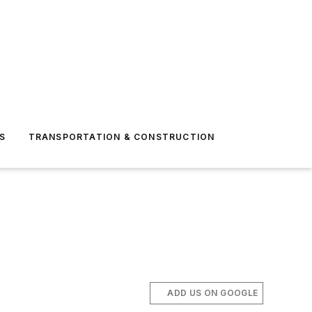
S
TRANSPORTATION & CONSTRUCTION
ADD US ON GOOGLE