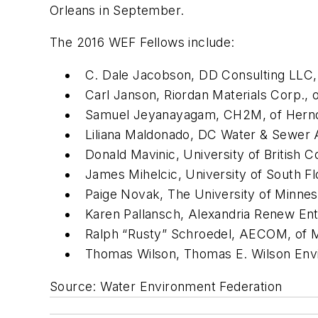
Orleans in September.
The 2016 WEF Fellows include:
C. Dale Jacobson, DD Consulting LLC
Carl Janson, Riordan Materials Corp., o
Samuel Jeyanayagam, CH2M, of Hernd
Liliana Maldonado, DC Water & Sewer A
Donald Mavinic, University of British 
James Mihelcic, University of South Flo
Paige Novak, The University of Minnes
Karen Pallansch, Alexandria Renew Ente
Ralph “Rusty” Schroedel, AECOM, of 
Thomas Wilson, Thomas E. Wilson Envir
Source: Water Environment Federation