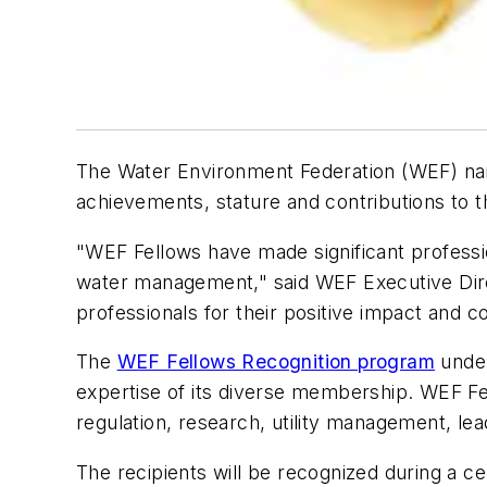
The Water Environment Federation (WEF) na
achievements, stature and contributions to 
"WEF Fellows have made significant professi
water management," said WEF Executive Direc
professionals for their positive impact and co
The
WEF Fellows Recognition program
under
expertise of its diverse membership. WEF Fel
regulation, research, utility management, l
The recipients will be recognized during a