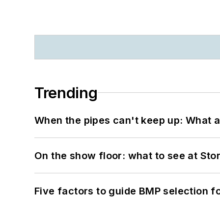
Trending
When the pipes can't keep up: What a
On the show floor: what to see at S
Five factors to guide BMP selection f