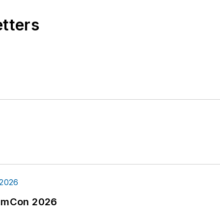
etters
tormCon 2026