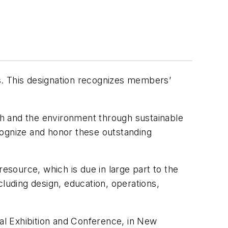
. This designation recognizes members’
h and the environment through sustainable
cognize and honor these outstanding
esource, which is due in large part to the
cluding design, education, operations,
al Exhibition and Conference, in New