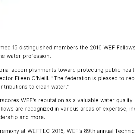
med 15 distinguished members the 2016 WEF Fellows
the water profession.
onal accomplishments toward protecting public healt
tor Eileen O’Neill. "The federation is pleased to re
ntributions to clean water."
scores WEF’s reputation as a valuable water quality r
lows are recognized in various areas of expertise, in
eadership and more.
 ceremony at WEFTEC 2016, WEF’s 89th annual Technic