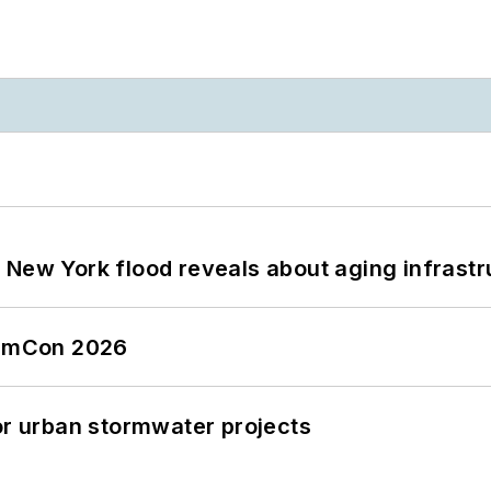
 New York flood reveals about aging infrastr
tormCon 2026
or urban stormwater projects