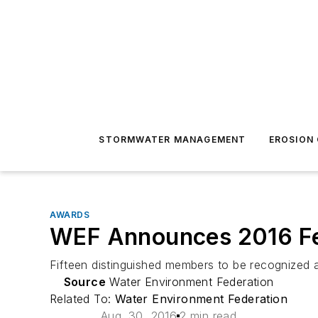
STORMWATER MANAGEMENT
EROSION
AWARDS
WEF Announces 2016 F
Fifteen distinguished members to be recognize
Source
Water Environment Federation
Related To:
Water Environment Federation
Aug. 30, 2016
2 min read