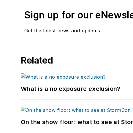
Sign up for our eNewsl
Get the latest news and updates
Related
What is a no exposure exclusion?
On the show floor: what to see at S