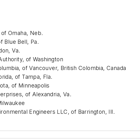
, of Omaha, Neb.
f Blue Bell, Pa.
on, Va.
uthority, of Washington
Columbia, of Vancouver, British Colombia, Canada
rida, of Tampa, Fla.
ota, of Minneapolis
rprises, of Alexandria, Va.
Milwaukee
onmental Engineers LLC, of Barrington, Ill.