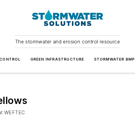
The stormwater and erosion control resource
 CONTROL
GREEN INFRASTRUCTURE
STORMWATER BMP
ellows
d at WEFTEC