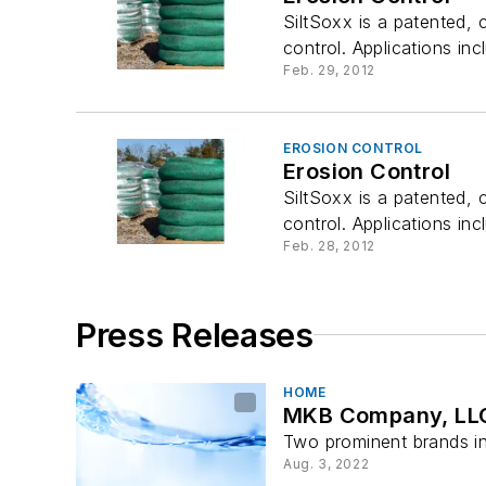
SiltSoxx is a patented,
control. Applications incl
Feb. 29, 2012
EROSION CONTROL
Erosion Control
SiltSoxx is a patented,
control. Applications incl
Feb. 28, 2012
Press Releases
HOME
MKB Company, LLC 
Two prominent brands in
Aug. 3, 2022