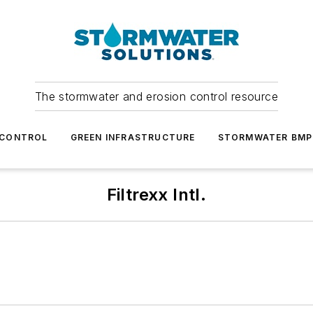
The stormwater and erosion control resource
 CONTROL
GREEN INFRASTRUCTURE
STORMWATER BMP
Filtrexx Intl.