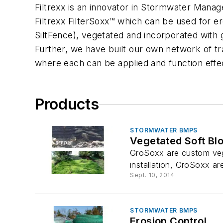
Filtrexx is an innovator in Stormwater Manag
Filtrexx FilterSoxx™ which can be used for e
SiltFence), vegetated and incorporated with 
Further, we have built our own network of tra
where each can be applied and function effect
Products
STORMWATER BMPS
Vegetated Soft Bl
GroSoxx are custom veget
installation, GroSoxx ar
Sept. 10, 2014
STORMWATER BMPS
Erosion Control