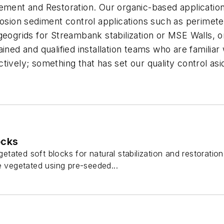
ement and Restoration. Our organic-based application
rosion sediment control applications such as perimete
geogrids for Streambank stabilization or MSE Walls, o
ined and qualified installation teams who are familiar 
ively; something that has set our quality control asid
ocks
ated soft blocks for natural stabilization and restoration
e vegetated using pre-seeded...