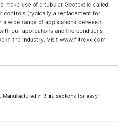
s make use of a tubular Geotextile called
r controls (typically a replacement for
r a wide range of applications between.
with our applications and the conditions
e in the industry. Visit www.filtrexx.com
. Manufactured in 3-in. sections for easy