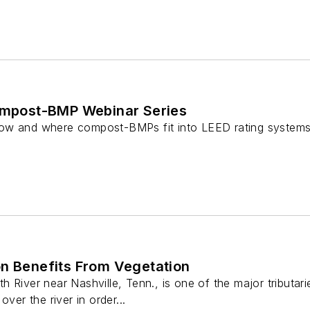
Compost-BMP Webinar Series
ow and where compost-BMPs fit into LEED rating system
on Benefits From Vegetation
 River near Nashville, Tenn., is one of the major tributar
over the river in order...