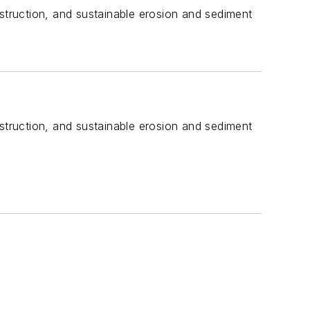
truction, and sustainable erosion and sediment
truction, and sustainable erosion and sediment