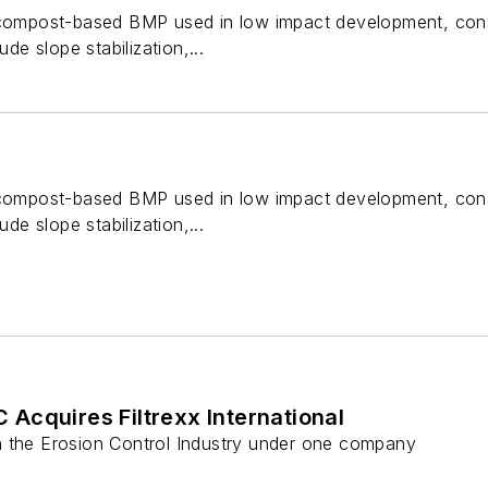
 compost-based BMP used in low impact development, cons
ude slope stabilization,...
 compost-based BMP used in low impact development, cons
ude slope stabilization,...
Acquires Filtrexx International
 the Erosion Control Industry under one company