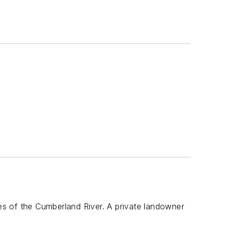
s
ies of the Cumberland River. A private landowner