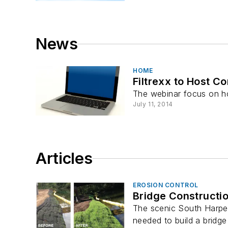
News
HOME
Filtrexx to Host 
The webinar focus on h
July 11, 2014
Articles
EROSION CONTROL
Bridge Constructi
The scenic South Harpeth
needed to build a bridge 