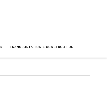
S
TRANSPORTATION & CONSTRUCTION