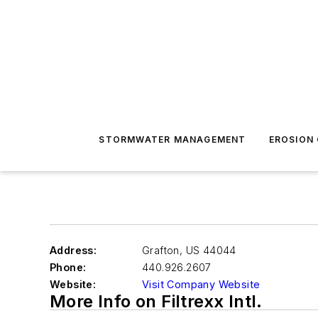
STORMWATER MANAGEMENT
EROSION
Address:
Grafton
,
US 44044
Phone:
440.926.2607
Website:
Visit Company Website
More Info on Filtrexx Intl.