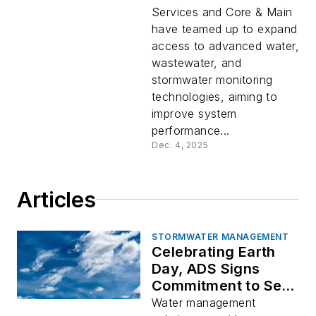
and wastewater
Services and Core & Main
monitoring solutions
have teamed up to expand
access to advanced water,
wastewater, and
stormwater monitoring
technologies, aiming to
improve system
performance...
Dec. 4, 2025
Articles
STORMWATER MANAGEMENT
Celebrating Earth
Day, ADS Signs
Commitment to Set
Science Based
Water management