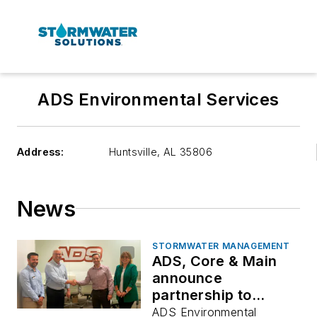
ADS Environmental Services
Address:
Huntsville
,
AL 35806
News
STORMWATER MANAGEMENT
ADS, Core & Main
announce
partnership to
expand stormwater
ADS Environmental