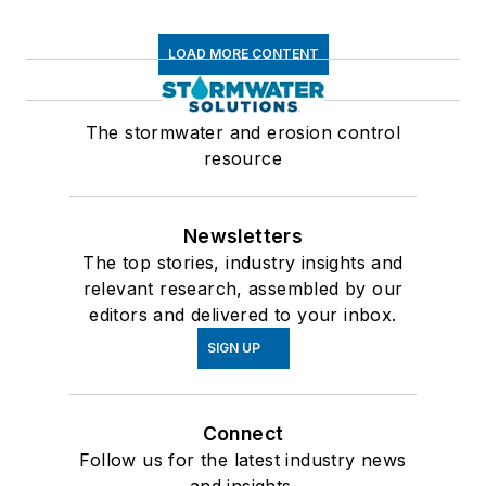
LOAD MORE CONTENT
The stormwater and erosion control
resource
Newsletters
The top stories, industry insights and
relevant research, assembled by our
editors and delivered to your inbox.
SIGN UP
Connect
Follow us for the latest industry news
and insights.