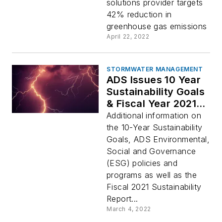
Targets for
solutions provider targets
Greenhouse Gas
42% reduction in
Emissions
greenhouse gas emissions
April 22, 2022
STORMWATER MANAGEMENT
ADS Issues 10 Year
Sustainability Goals
& Fiscal Year 2021
Sustainability Report
Additional information on
the 10-Year Sustainability
Goals, ADS Environmental,
Social and Governance
(ESG) policies and
programs as well as the
Fiscal 2021 Sustainability
Report...
March 4, 2022