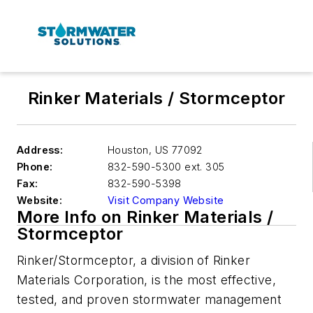
Rinker Materials / Stormceptor
Address:
Houston
,
US 77092
Phone:
832-590-5300 ext. 305
Fax:
832-590-5398
Website:
Visit Company Website
More Info on Rinker Materials /
Stormceptor
Rinker/Stormceptor, a division of Rinker
Materials Corporation, is the most effective,
tested, and proven stormwater management