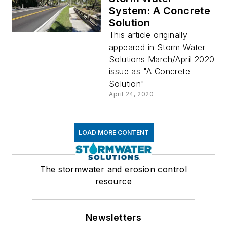
System: A Concrete
Solution
This article originally
appeared in Storm Water
Solutions March/April 2020
issue as "A Concrete
Solution"
April 24, 2020
LOAD MORE CONTENT
The stormwater and erosion control
resource
Newsletters