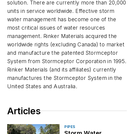
solution. There are currently more than 20,000
units in service worldwide. Effective storm
water management has become one of the
most critical issues of water resources
management. Rinker Materials acquired the
worldwide rights (excluding Canada) to market
and manufacture the patented Stormceptor
System from Stormceptor Corporation in 1995.
Rinker Materials (and its affiliates) currently
manufactures the Stormceptor System in the
United States and Australia.
Articles
PIPES
Storm Water