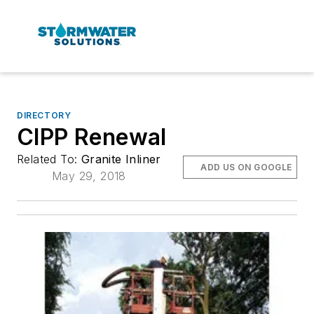
DIRECTORY
CIPP Renewal
Related To:
Granite Inliner
ADD US ON GOOGLE
May 29, 2018