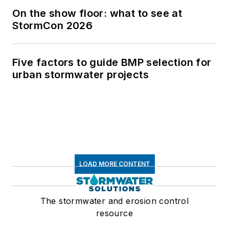
On the show floor: what to see at
StormCon 2026
Five factors to guide BMP selection for
urban stormwater projects
LOAD MORE CONTENT
The stormwater and erosion control
resource