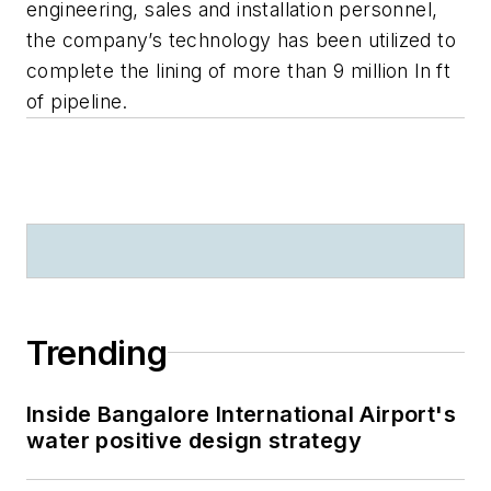
engineering, sales and installation personnel,
the company’s technology has been utilized to
complete the lining of more than 9 million ln ft
of pipeline.
Trending
Inside Bangalore International Airport's
water positive design strategy