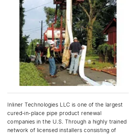
Inliner Technologies LLC is one of the largest
cured-in-place pipe product renewal
companies in the U.S. Through a highly trained
network of licensed installers consisting of