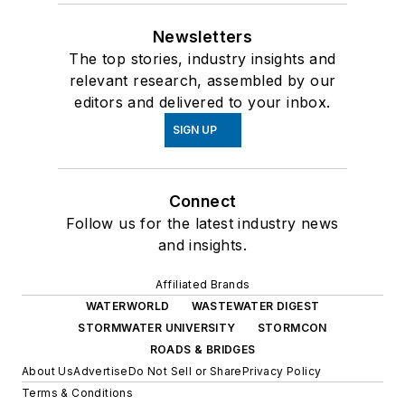
Newsletters
The top stories, industry insights and
relevant research, assembled by our
editors and delivered to your inbox.
SIGN UP
Connect
Follow us for the latest industry news
and insights.
Affiliated Brands
WATERWORLD
WASTEWATER DIGEST
STORMWATER UNIVERSITY
STORMCON
ROADS & BRIDGES
About Us
Advertise
Do Not Sell or Share
Privacy Policy
Terms & Conditions