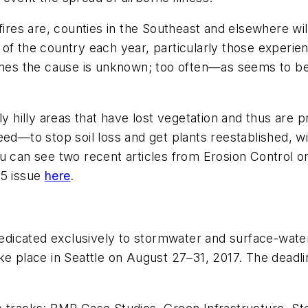
ires are, counties in the Southeast and elsewhere will
of the country each year, particularly those experie
es the cause is unknown; too often—as seems to be
cially hilly areas that have lost vegetation and thus a
ed—to stop soil loss and get plants reestablished, wit
ou can see two recent articles from
Erosion Control
o
5 issue
here
.
icated exclusively to stormwater and surface-water 
ke place in Seattle on August 27–31, 2017. The deadl