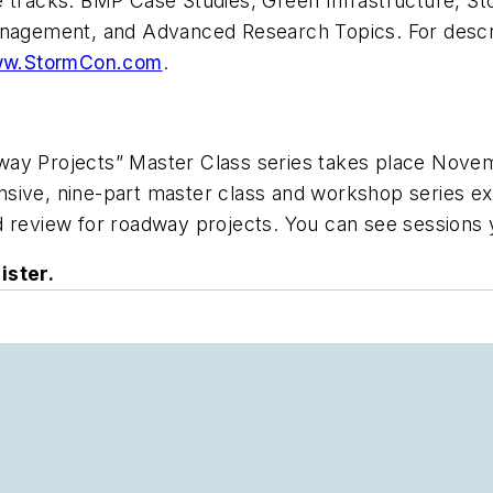
ce tracks: BMP Case Studies, Green Infrastructure,
anagement, and Advanced Research Topics. For descri
w.StormCon.com
.
way Projects” Master Class series takes place Novem
ive, nine-part master class and workshop series expl
nd review for roadway projects. You can see session
ister.