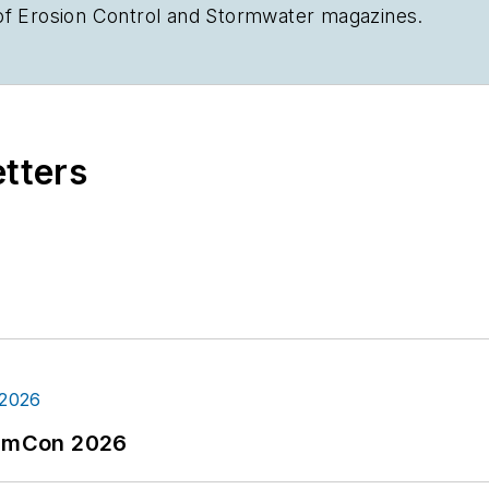
of
Erosion Control
and
Stormwater
magazines.
etters
tormCon 2026