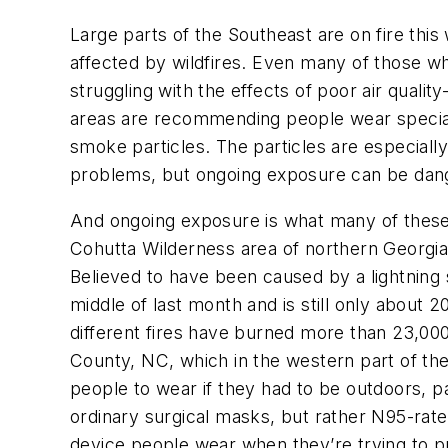
Large parts of the Southeast are on fire this
affected by wildfires. Even many of those who
struggling with the effects of poor air quali
areas are recommending people wear speci
smoke particles. The particles are especiall
problems, but ongoing exposure can be dang
And ongoing exposure is what many of these a
Cohutta Wilderness area of northern Georgia
Believed to have been caused by a lightning s
middle of last month and is still only about 
different fires have burned more than 23,000 
County, NC, which in the western part of the
people to wear if they had to be outdoors, pa
ordinary surgical masks, but rather N95-rat
device people wear when they’re trying to pr