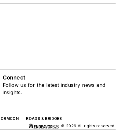
Connect
Follow us for the latest industry news and
insights.
TORMCON
ROADS & BRIDGES
© 2026 All rights reserved.