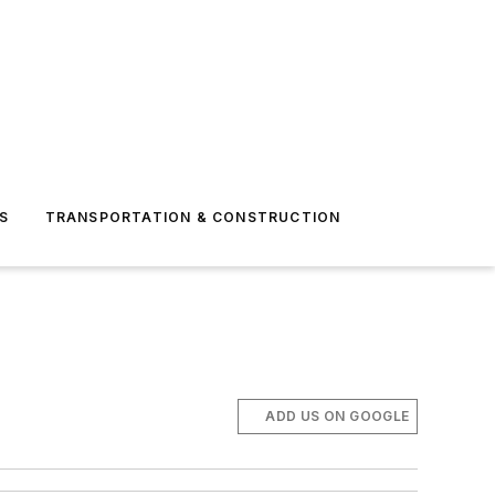
S
TRANSPORTATION & CONSTRUCTION
ADD US ON GOOGLE