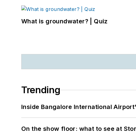
What is groundwater? | Quiz
Trending
Inside Bangalore International Airport
On the show floor: what to see at S