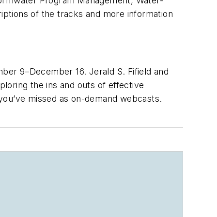
 Stormwater Program Management, Water-
ptions of the tracks and more information
ber 9–December 16. Jerald S. Fifield and
oring the ins and outs of effective
s you’ve missed as on-demand webcasts.