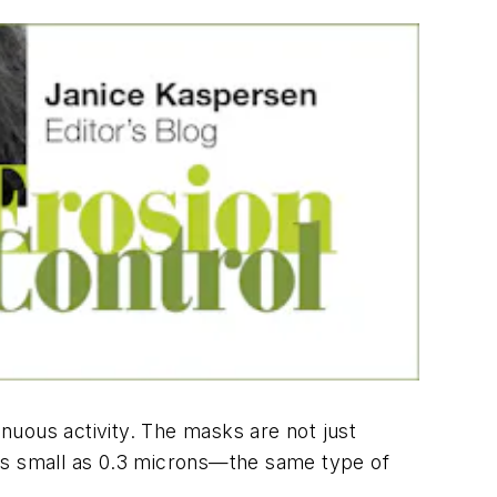
enuous activity. The masks are not just
 as small as 0.3 microns—the same type of