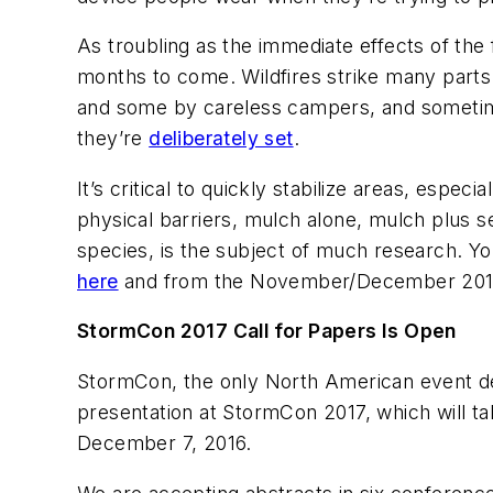
As troubling as the immediate effects of the f
months to come. Wildfires strike many parts 
and some by careless campers, and sometim
they’re
deliberately set
.
It’s critical to quickly stabilize areas, espe
physical barriers, mulch alone, mulch plus se
species, is the subject of much research. Y
here
and from the November/December 201
StormCon 2017 Call for Papers Is Open
StormCon, the only North American event ded
presentation at StormCon 2017, which will ta
December 7, 2016.