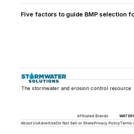
Five factors to guide BMP selection f
The stormwater and erosion control resource
Affiliated Brands
WATER
About Us
Advertise
Do Not Sell or Share
Privacy Policy
Terms 