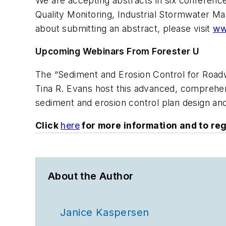
We are accepting abstracts in six conferen
Quality Monitoring, Industrial Stormwater M
about submitting an abstract, please visit
ww
Upcoming Webinars From Forester U
The “Sediment and Erosion Control for Road
Tina R. Evans host this advanced, comprehens
sediment and erosion control plan design a
Click
here
for more information and to reg
About the Author
Janice Kaspersen