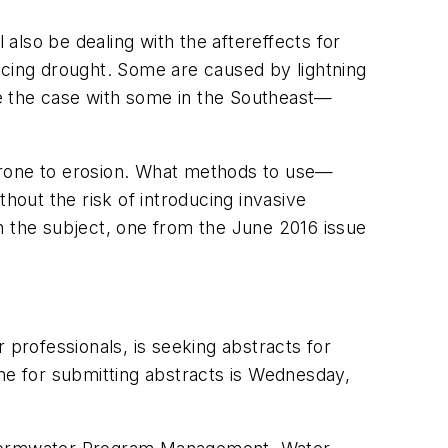
 also be dealing with the aftereffects for
ncing drought. Some are caused by lightning
 the case with some in the Southeast—
re prone to erosion. What methods to use—
hout the risk of introducing invasive
n the subject, one from the June 2016 issue
professionals, is seeking abstracts for
ine for submitting abstracts is Wednesday,