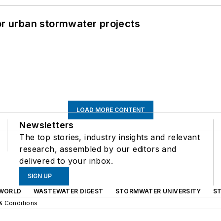
or urban stormwater projects
LOAD MORE CONTENT
Newsletters
The top stories, industry insights and relevant
research, assembled by our editors and
delivered to your inbox.
SIGN UP
WORLD
WASTEWATER DIGEST
STORMWATER UNIVERSITY
S
& Conditions