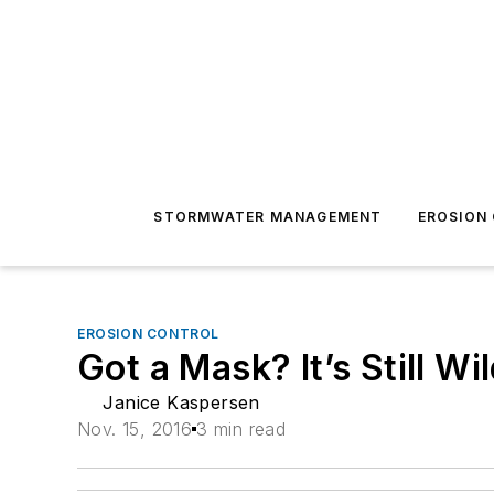
STORMWATER MANAGEMENT
EROSION
EROSION CONTROL
Got a Mask? It’s Still Wi
Janice Kaspersen
Nov. 15, 2016
3 min read