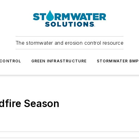
The stormwater and erosion control resource
 CONTROL
GREEN INFRASTRUCTURE
STORMWATER BMP
ldfire Season