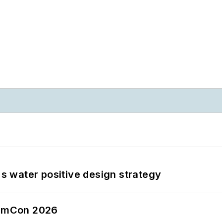
's water positive design strategy
tormCon 2026