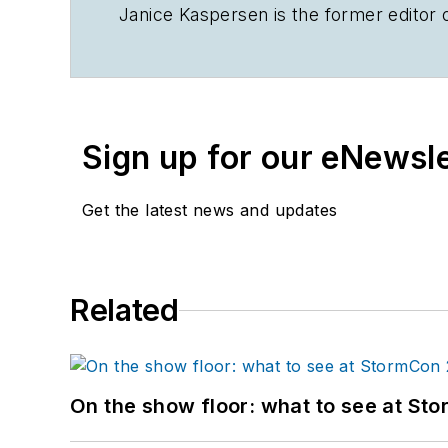
Janice Kaspersen is the former editor 
Sign up for our eNewsl
Get the latest news and updates
Related
On the show floor: what to see at S