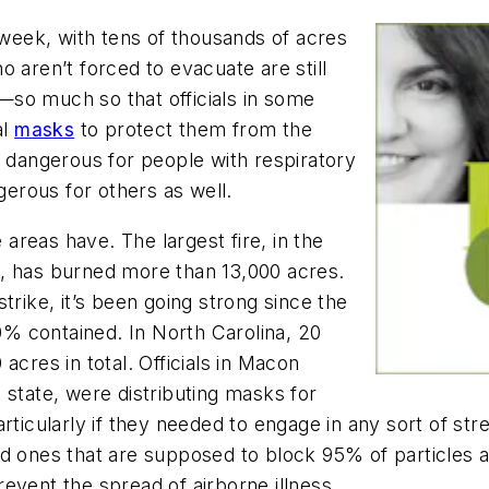
 week, with tens of thousands of acres
 aren’t forced to evacuate are still
ty—so much so that officials in some
al
masks
to protect them from the
y dangerous for people with respiratory
erous for others as well.
reas have. The largest fire, in the
, has burned more than 13,000 acres.
trike, it’s been going strong since the
20% contained. In North Carolina, 20
acres in total. Officials in Macon
 state, were distributing masks for
rticularly if they needed to engage in any sort of str
ed ones that are supposed to block 95% of particles
event the spread of airborne illness.