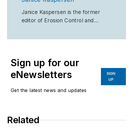
Janice Kaspersen is the former
editor of
Erosion Control
and
Stormwater
magazines.
Sign up for our
eNewsletters
SIGN
UP
Get the latest news and updates
Related