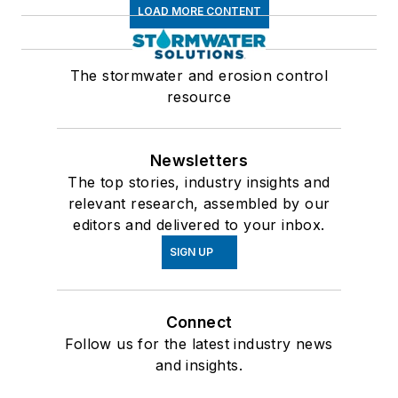
LOAD MORE CONTENT
The stormwater and erosion control
resource
Newsletters
The top stories, industry insights and
relevant research, assembled by our
editors and delivered to your inbox.
SIGN UP
Connect
Follow us for the latest industry news
and insights.