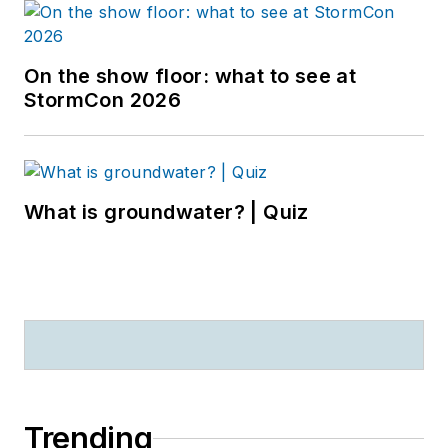
On the show floor: what to see at
StormCon 2026
What is groundwater? | Quiz
Trending