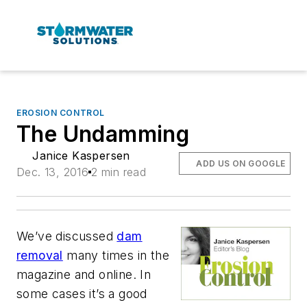
EROSION CONTROL
The Undamming
Janice Kaspersen
ADD US ON GOOGLE
Dec. 13, 2016
2 min read
We’ve discussed
dam
removal
many times in the
magazine and online. In
some cases it’s a good