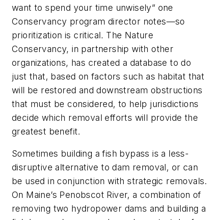
want to spend your time unwisely” one
Conservancy program director notes—so
prioritization is critical. The Nature
Conservancy, in partnership with other
organizations, has created a database to do
just that, based on factors such as habitat that
will be restored and downstream obstructions
that must be considered, to help jurisdictions
decide which removal efforts will provide the
greatest benefit.
Sometimes building a fish bypass is a less-
disruptive alternative to dam removal, or can
be used in conjunction with strategic removals.
On Maine’s Penobscot River, a combination of
removing two hydropower dams and building a