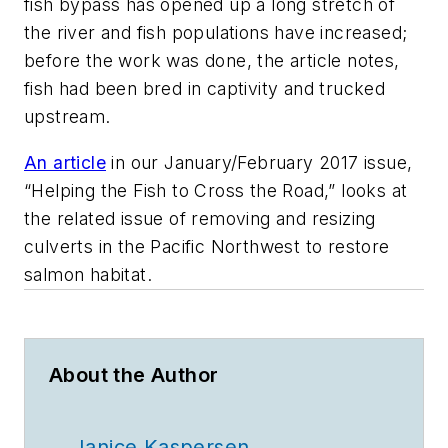
fish bypass has opened up a long stretch of
the river and fish populations have increased;
before the work was done, the article notes,
fish had been bred in captivity and trucked
upstream.
An article
in our January/February 2017 issue,
“Helping the Fish to Cross the Road,” looks at
the related issue of removing and resizing
culverts in the Pacific Northwest to restore
salmon habitat.
About the Author
Janice Kaspersen