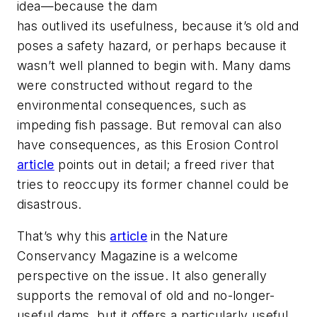
idea—because the dam
has outlived its usefulness, because it’s old and
poses a safety hazard, or perhaps because it
wasn’t well planned to begin with. Many dams
were constructed without regard to the
environmental consequences, such as
impeding fish passage. But removal can also
have consequences, as this
Erosion Control
article
points out in detail; a freed river that
tries to reoccupy its former channel could be
disastrous.
That’s why this
article
in the
Nature
Conservancy Magazine
is a welcome
perspective on the issue. It also generally
supports the removal of old and no-longer-
useful dams, but it offers a particularly useful