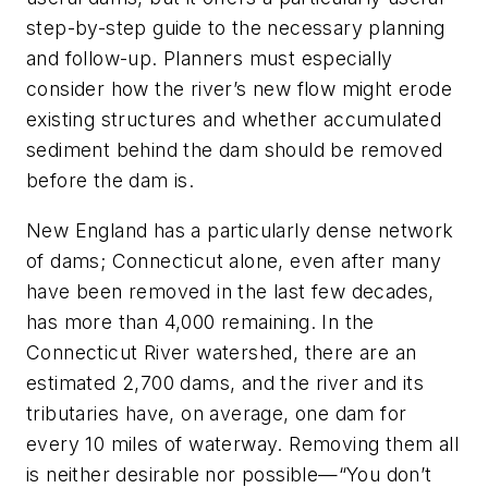
step-by-step guide to the necessary planning
and follow-up. Planners must especially
consider how the river’s new flow might erode
existing structures and whether accumulated
sediment behind the dam should be removed
before the dam is.
New England has a particularly dense network
of dams; Connecticut alone, even after many
have been removed in the last few decades,
has more than 4,000 remaining. In the
Connecticut River watershed, there are an
estimated 2,700 dams, and the river and its
tributaries have, on average, one dam for
every 10 miles of waterway. Removing them all
is neither desirable nor possible—“You don’t