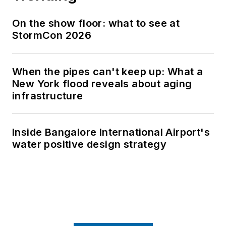
On the show floor: what to see at
StormCon 2026
When the pipes can't keep up: What a
New York flood reveals about aging
infrastructure
Inside Bangalore International Airport's
water positive design strategy