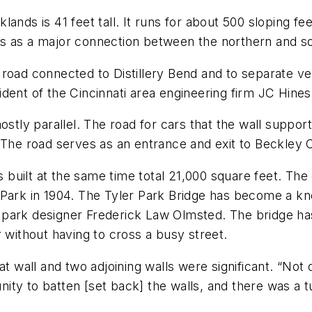
ands is 41 feet tall. It runs for about 500 sloping fe
es as a major connection between the northern and s
road connected to Distillery Bend and to separate vehi
esident of the Cincinnati area engineering firm JC Hine
stly parallel. The road for cars that the wall support
 The road serves as an entrance and exit to Beckley 
ls built at the same time total 21,000 square feet. The
ler Park in 1904. The Tyler Park Bridge has become a k
park designer Frederick Law Olmsted. The bridge has 
 without having to cross a busy street.
t wall and two adjoining walls were significant. “Not o
ty to batten [set back] the walls, and there was a t