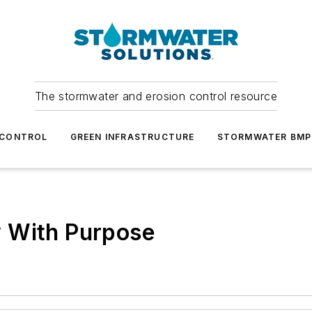
The stormwater and erosion control resource
 CONTROL
GREEN INFRASTRUCTURE
STORMWATER BMP
 With Purpose