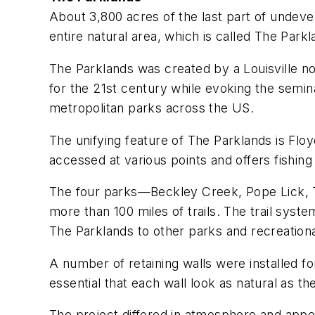
About 3,800 acres of the last part of undeve
entire natural area, which is called The Parkl
The Parklands was created by a Louisville no
for the 21st century while evoking the semi
metropolitan parks across the US.
The unifying feature of The Parklands is Floy
accessed at various points and offers fishing 
The four parks—Beckley Creek, Pope Lick, T
more than 100 miles of trails. The trail syste
The Parklands to other parks and recreational
A number of retaining walls were installed fo
essential that each wall look as natural as t
The project differed in atmosphere and appea