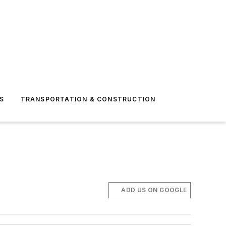
S
TRANSPORTATION & CONSTRUCTION
ADD US ON GOOGLE