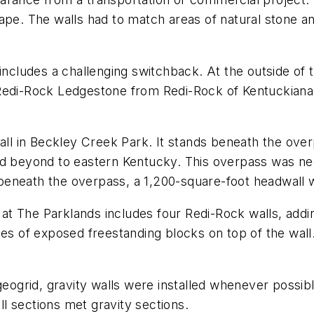
cape. The walls had to match areas of natural stone 
includes a challenging switchback. At the outside of t
Redi-Rock Ledgestone from Redi-Rock of Kentuckiana, t
all in Beckley Creek Park. It stands beneath the over
nd beyond to eastern Kentucky. This overpass was ne
eneath the overpass, a 1,200-square-foot headwall w
on at The Parklands includes four Redi-Rock walls, add
inches of exposed freestanding blocks on top of the wall
 geogrid, gravity walls were installed whenever possi
l sections met gravity sections.