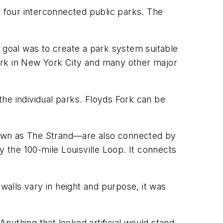
o four interconnected public parks. The
 goal was to create a park system suitable
ark in New York City and many other major
 the individual parks. Floyds Fork can be
nown as The Strand—are also connected by
oy the 100-mile Louisville Loop. It connects
walls vary in height and purpose, it was
nything that looked artificial would stand