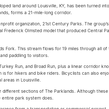
loped land around Louisville, KY, has been turned int
ands, forms a 21-mile-long corridor.
nprofit organization, 21st Century Parks. The group’s
nal Frederick Olmsted model that produced Central P
ds Fork. This stream flows for 19 miles through all of
and paddling to visitors.
urkey Run, and Broad Run, plus a linear corridor k
m is for hikers and bike riders. Bicyclists can also enj
 areas in Louisville.
r different sections of The Parklands. Although these 
he entire park system does.
rance from a transportation or commercial project. A