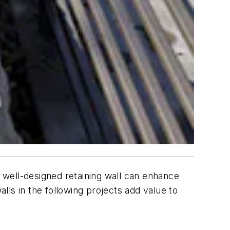
A well-designed retaining wall can enhance
walls in the following projects add value to