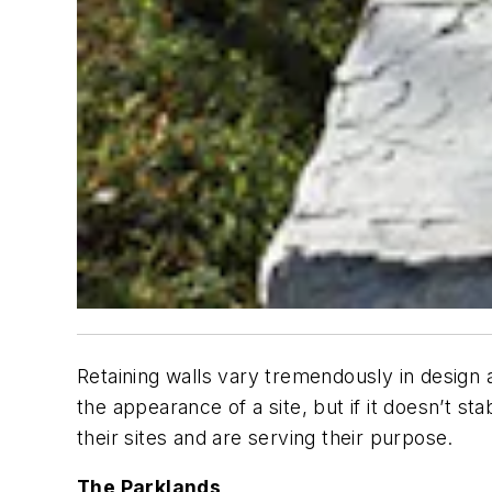
Retaining walls vary tremendously in design a
the appearance of a site, but if it doesn’t sta
their sites and are serving their purpose.
The Parklands