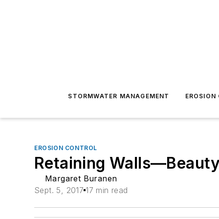
STORMWATER MANAGEMENT
EROSION
EROSION CONTROL
Retaining Walls—Beauty
Margaret Buranen
Sept. 5, 2017
17 min read