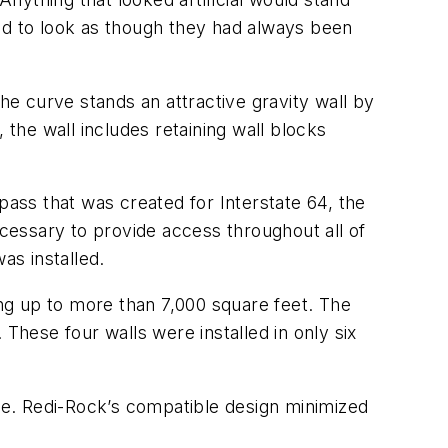
and to look as though they had always been
he curve stands an attractive gravity wall by
he wall includes retaining wall blocks
pass that was created for Interstate 64, the
cessary to provide access throughout all of
as installed.
ing up to more than 7,000 square feet. The
. These four walls were installed in only six
ble. Redi-Rock’s compatible design minimized