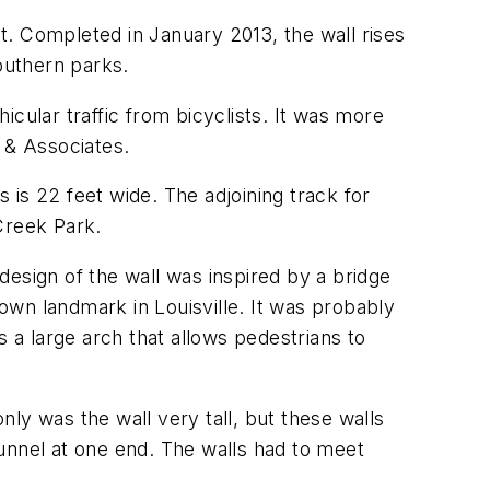
et. Completed in January 2013, the wall rises
outhern parks.
cular traffic from bicyclists. It was more
s & Associates.
s is 22 feet wide. The adjoining track for
Creek Park.
 design of the wall was inspired by a bridge
nown landmark in Louisville. It was probably
a large arch that allows pedestrians to
nly was the wall very tall, but these walls
unnel at one end. The walls had to meet