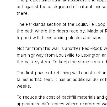
out against the background of natural lands
there.
The Parklands section of the Louisville Loop 
the path where the riders race by. Made of 
topped with freestanding blocks and caps.
Not far from this wall is another Redi-Rock w
main highway from Louisville to Lexington a
the park system. To keep the stone secure b
The first phase of retaining wall constructi
tallest is 13.5 feet. It has an additional 60 
weeks.
To reduce the cost of backfill materials and
appearance differences where reinforced wal