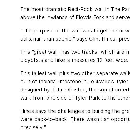
The most dramatic Redi-Rock wall in The Parkl
above the lowlands of Floyds Fork and serv
“The purpose of the wall was to get the new 
utilitarian than scenic,” says Clint Hines, pr
This “great wall” has two tracks, which are mo
bicyclists and hikers measures 12 feet wide.
This tallest wall plus two other separate wal
built of Indiana limestone in Louisville’s Ty
designed by John Olmsted, the son of noted 
walk from one side of Tyler Park to the other
Hines says the challenges to building the grea
were back-to-back. There wasn’t an opportuni
precisely.”