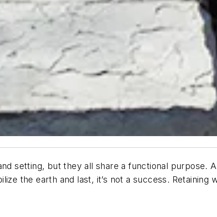
nd setting, but they all share a functional purpose. 
bilize the earth and last, it’s not a success. Retaining 