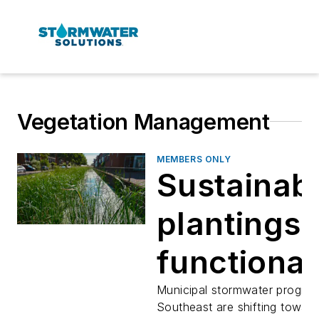
Vegetation Management
MEMBERS ONLY
Sustainab
plantings 
functional
stormwate
Municipal stormwater program
Southeast are shifting towar