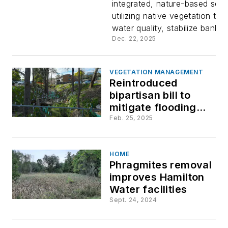
integrated, nature-based solu
infrastruc
utilizing native vegetation to
water quality, stabilize banks, 
Scientific
Dec. 22, 2025
performan
VEGETATION MANAGEMENT
Reintroduced
pollutant
bipartisan bill to
mitigate flooding
removal a
through use of
Feb. 25, 2025
native plants
native
HOME
Phragmites removal
species f
improves Hamilton
Water facilities
the water'
Sept. 24, 2024