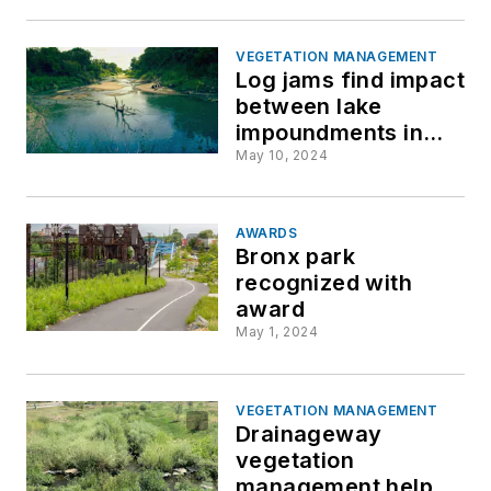
VEGETATION MANAGEMENT
Log jams find impact
between lake
impoundments in
Texas
May 10, 2024
AWARDS
Bronx park
recognized with
award
May 1, 2024
VEGETATION MANAGEMENT
Drainageway
vegetation
management helps