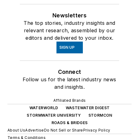
Newsletters
The top stories, industry insights and
relevant research, assembled by our
editors and delivered to your inbox.
SIGN UP
Connect
Follow us for the latest industry news
and insights.
Affiliated Brands
WATERWORLD
WASTEWATER DIGEST
STORMWATER UNIVERSITY
STORMCON
ROADS & BRIDGES
About Us
Advertise
Do Not Sell or Share
Privacy Policy
Terms & Conditions