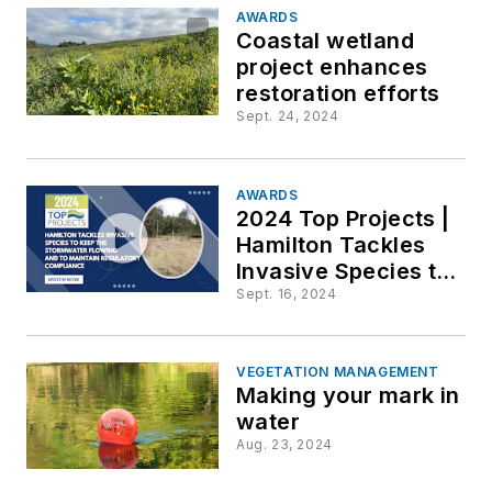
edge
AWARDS
Coastal wetland
downstre
project enhances
restoration efforts
Sept. 24, 2024
AWARDS
2024 Top Projects |
Hamilton Tackles
Invasive Species to
Keep the
Sept. 16, 2024
StormwaterFlowing
and to Maintain
Regulatory
VEGETATION MANAGEMENT
Making your mark in
Compliance
water
Aug. 23, 2024