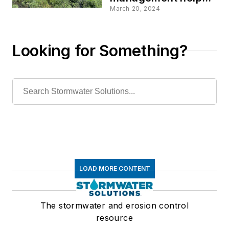
protect investments
March 20, 2024
and promote values
Looking for Something?
LOAD MORE CONTENT
The stormwater and erosion control
resource