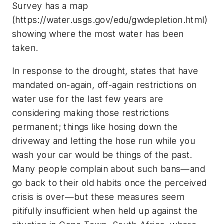
Survey has a map
(https://water.usgs.gov/edu/gwdepletion.html)
showing where the most water has been
taken.
In response to the drought, states that have
mandated on-again, off-again restrictions on
water use for the last few years are
considering making those restrictions
permanent; things like hosing down the
driveway and letting the hose run while you
wash your car would be things of the past.
Many people complain about such bans—and
go back to their old habits once the perceived
crisis is over—but these measures seem
pitifully insufficient when held up against the