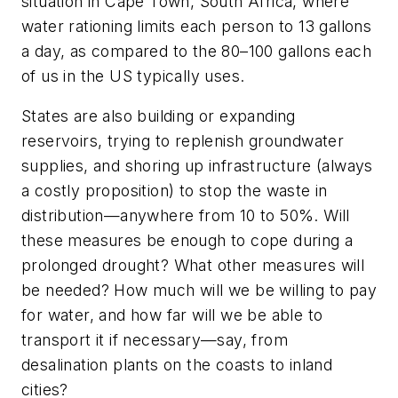
situation in Cape Town, South Africa, where
water rationing limits each person to 13 gallons
a day, as compared to the 80–100 gallons each
of us in the US typically uses.
States are also building or expanding
reservoirs, trying to replenish groundwater
supplies, and shoring up infrastructure (always
a costly proposition) to stop the waste in
distribution—anywhere from 10 to 50%. Will
these measures be enough to cope during a
prolonged drought? What other measures will
be needed? How much will we be willing to pay
for water, and how far will we be able to
transport it if necessary—say, from
desalination plants on the coasts to inland
cities?