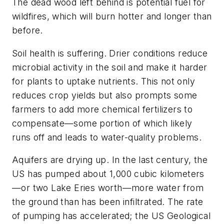
The dead wood left behind is potential fuel for
wildfires, which will burn hotter and longer than
before.
Soil health is suffering. Drier conditions reduce
microbial activity in the soil and make it harder
for plants to uptake nutrients. This not only
reduces crop yields but also prompts some
farmers to add more chemical fertilizers to
compensate—some portion of which likely
runs off and leads to water-quality problems.
Aquifers are drying up. In the last century, the
US has pumped about 1,000 cubic kilometers
—or two Lake Eries worth—more water from
the ground than has been infiltrated. The rate
of pumping has accelerated; the US Geological