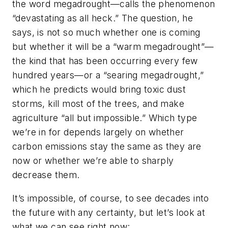
the word megadrought—calls the phenomenon
“devastating as all heck.” The question, he
says, is not so much whether one is coming
but whether it will be a “warm megadrought”—
the kind that has been occurring every few
hundred years—or a “searing megadrought,”
which he predicts would bring toxic dust
storms, kill most of the trees, and make
agriculture “all but impossible.” Which type
we’re in for depends largely on whether
carbon emissions stay the same as they are
now or whether we’re able to sharply
decrease them.
It’s impossible, of course, to see decades into
the future with any certainty, but let’s look at
what we can see right now: