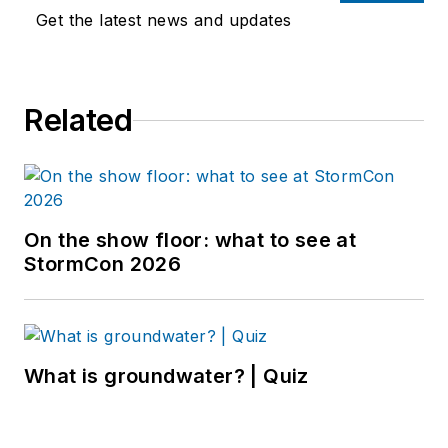
Get the latest news and updates
Related
On the show floor: what to see at
StormCon 2026
What is groundwater? | Quiz