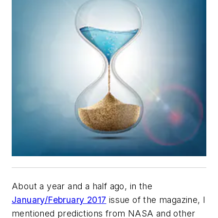
About a year and a half ago, in the
January/February 2017
issue of the magazine, I
mentioned predictions from NASA and other