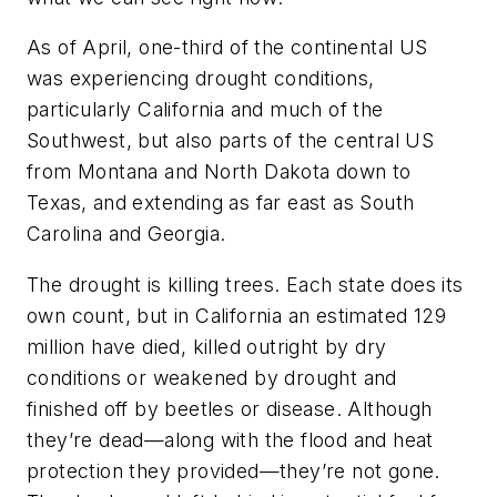
As of April, one-third of the continental US
was experiencing drought conditions,
particularly California and much of the
Southwest, but also parts of the central US
from Montana and North Dakota down to
Texas, and extending as far east as South
Carolina and Georgia.
The drought is killing trees. Each state does its
own count, but in California an estimated 129
million have died, killed outright by dry
conditions or weakened by drought and
finished off by beetles or disease. Although
they’re dead—along with the flood and heat
protection they provided—they’re not gone.