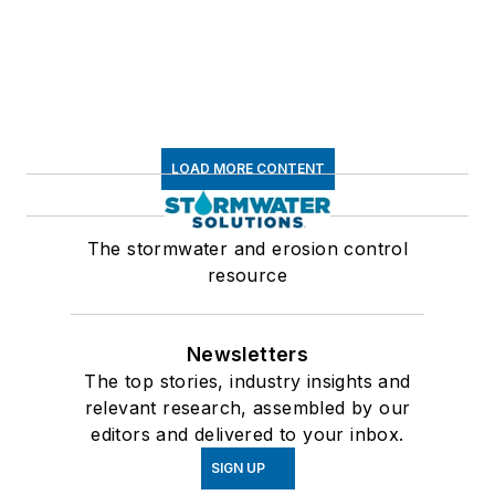
LOAD MORE CONTENT
The stormwater and erosion control
resource
Newsletters
The top stories, industry insights and
relevant research, assembled by our
editors and delivered to your inbox.
SIGN UP