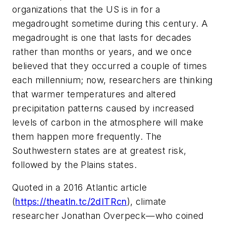
organizations that the US is in for a
megadrought sometime during this century. A
megadrought is one that lasts for decades
rather than months or years, and we once
believed that they occurred a couple of times
each millennium; now, researchers are thinking
that warmer temperatures and altered
precipitation patterns caused by increased
levels of carbon in the atmosphere will make
them happen more frequently. The
Southwestern states are at greatest risk,
followed by the Plains states.
Quoted in a 2016 Atlantic article
(
https://theatln.tc/2dITRcn
), climate
researcher Jonathan Overpeck—who coined