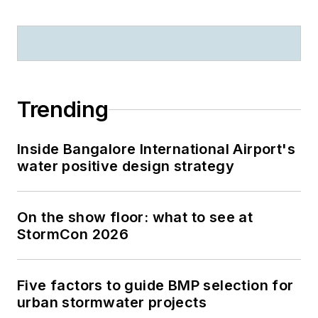
Trending
Inside Bangalore International Airport's
water positive design strategy
On the show floor: what to see at
StormCon 2026
Five factors to guide BMP selection for
urban stormwater projects