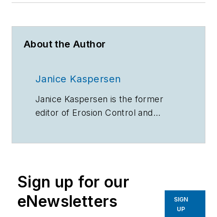
About the Author
Janice Kaspersen
Janice Kaspersen is the former
editor of
Erosion Control
and
Stormwater
magazines.
Sign up for our
eNewsletters
SIGN
UP