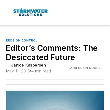
EROSION CONTROL
Editor’s Comments: The
Desiccated Future
Janice Kaspersen
ADD US ON GOOGLE
May 11, 2018
4 min read