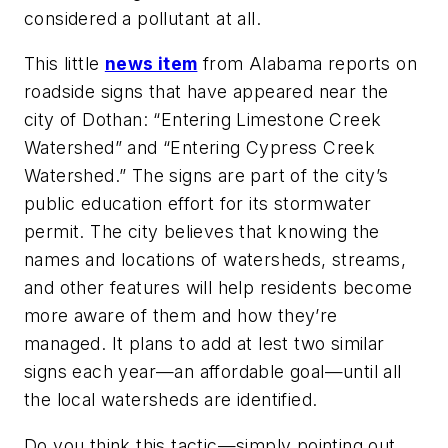
considered a pollutant at all.
This little
news item
from Alabama reports on
roadside signs that have appeared near the
city of Dothan: “Entering Limestone Creek
Watershed” and “Entering Cypress Creek
Watershed.” The signs are part of the city’s
public education effort for its stormwater
permit. The city believes that knowing the
names and locations of watersheds, streams,
and other features will help residents become
more aware of them and how they’re
managed. It plans to add at lest two similar
signs each year—an affordable goal—until all
the local watersheds are identified.
Do you think this tactic—simply pointing out