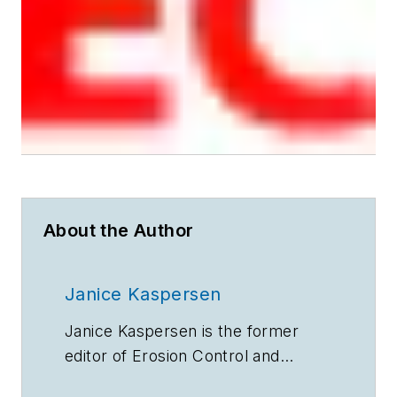
About the Author
Janice Kaspersen
Janice Kaspersen is the former
editor of
Erosion Control
and
Stormwater
magazines.