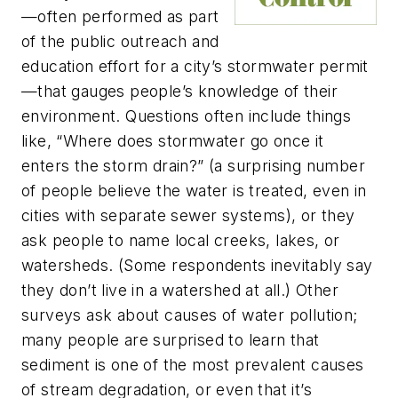
—often performed as part
of the public outreach and
education effort for a city’s stormwater permit
—that gauges people’s knowledge of their
environment. Questions often include things
like, “Where does stormwater go once it
enters the storm drain?” (a surprising number
of people believe the water is treated, even in
cities with separate sewer systems), or they
ask people to name local creeks, lakes, or
watersheds. (Some respondents inevitably say
they don’t live in a watershed at all.) Other
surveys ask about causes of water pollution;
many people are surprised to learn that
sediment is one of the most prevalent causes
of stream degradation, or even that it’s