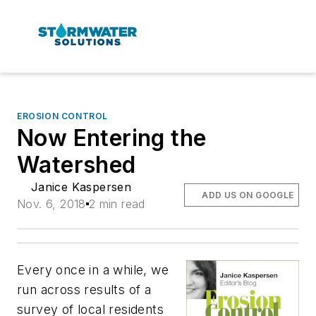
EROSION CONTROL
Now Entering the
Watershed
Janice Kaspersen
ADD US ON GOOGLE
Nov. 6, 2018
2 min read
Every once in a while, we
run across results of a
survey of local residents