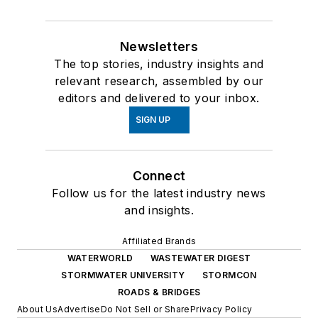
Newsletters
The top stories, industry insights and
relevant research, assembled by our
editors and delivered to your inbox.
SIGN UP
Connect
Follow us for the latest industry news
and insights.
Affiliated Brands
WATERWORLD
WASTEWATER DIGEST
STORMWATER UNIVERSITY
STORMCON
ROADS & BRIDGES
About Us
Advertise
Do Not Sell or Share
Privacy Policy