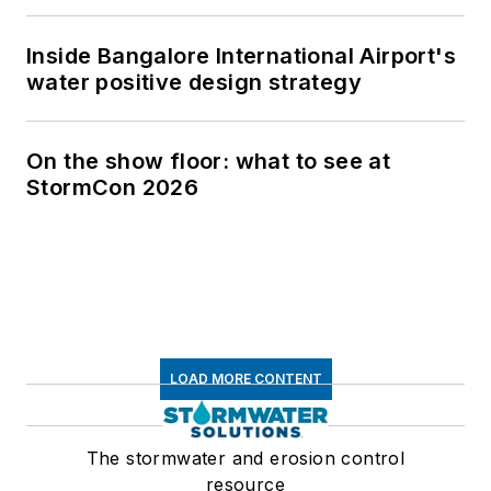
Inside Bangalore International Airport's
water positive design strategy
On the show floor: what to see at
StormCon 2026
LOAD MORE CONTENT
The stormwater and erosion control
resource