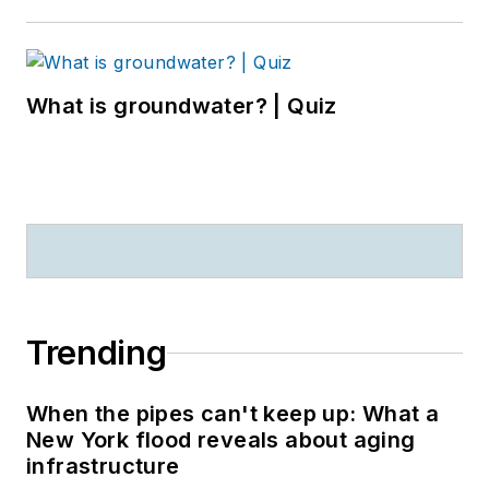
What is groundwater? | Quiz
Trending
When the pipes can't keep up: What a
New York flood reveals about aging
infrastructure