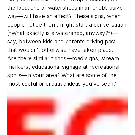
the locations of watersheds in an unobtrusive
way—will have an effect? These signs, when
people notice them, might start a conversation
(“What exactly
is
a watershed, anyway?”)—
say, between kids and parents driving past—
that wouldn’t otherwise have taken place.
Are there similar things—road signs, stream
markers, educational signage at recreational
spots—in your area? What are some of the
most useful or creative ideas you’ve seen?