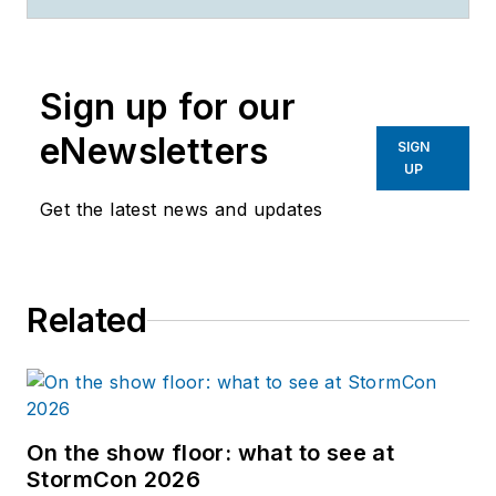
Sign up for our
eNewsletters
SIGN
UP
Get the latest news and updates
Related
On the show floor: what to see at
StormCon 2026