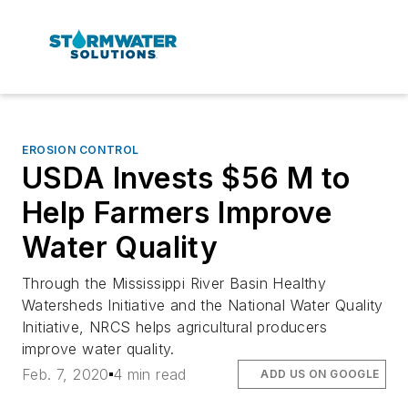
EROSION CONTROL
USDA Invests $56 M to
Help Farmers Improve
Water Quality
Through the Mississippi River Basin Healthy
Watersheds Initiative and the National Water Quality
Initiative, NRCS helps agricultural producers
improve water quality.
Feb. 7, 2020
4 min read
ADD US ON GOOGLE