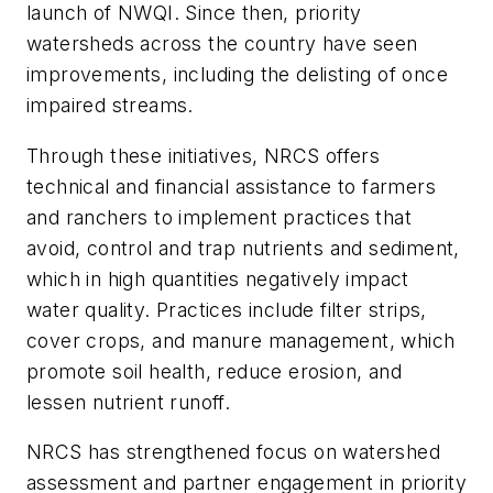
launch of NWQI. Since then, priority
watersheds across the country have seen
improvements, including the delisting of once
impaired streams.
Through these initiatives, NRCS offers
technical and financial assistance to farmers
and ranchers to implement practices that
avoid, control and trap nutrients and sediment,
which in high quantities negatively impact
water quality. Practices include filter strips,
cover crops, and manure management, which
promote soil health, reduce erosion, and
lessen nutrient runoff.
NRCS has strengthened focus on watershed
assessment and partner engagement in priority