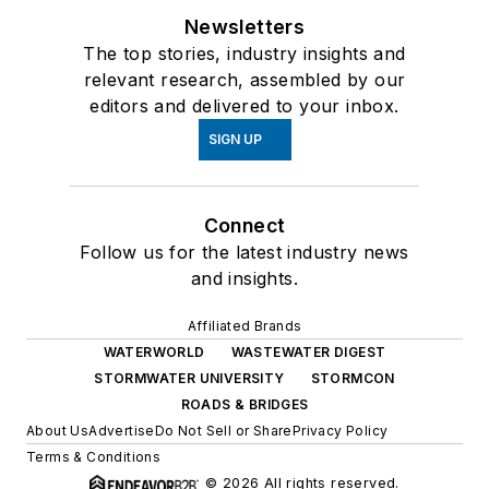
Newsletters
The top stories, industry insights and
relevant research, assembled by our
editors and delivered to your inbox.
SIGN UP
Connect
Follow us for the latest industry news
and insights.
Affiliated Brands
WATERWORLD
WASTEWATER DIGEST
STORMWATER UNIVERSITY
STORMCON
ROADS & BRIDGES
About Us
Advertise
Do Not Sell or Share
Privacy Policy
Terms & Conditions
© 2026 All rights reserved.