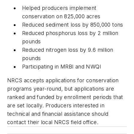
Helped producers implement
conservation on 825,000 acres
Reduced sediment loss by 850,000 tons
Reduced phosphorus loss by 2 million
pounds
Reduced nitrogen loss by 9.6 million
pounds
Participating in MRBI and NWQI
NRCS accepts applications for conservation
programs year-round, but applications are
ranked and funded by enrollment periods that
are set locally. Producers interested in
technical and financial assistance should
contact their local NRCS field office.