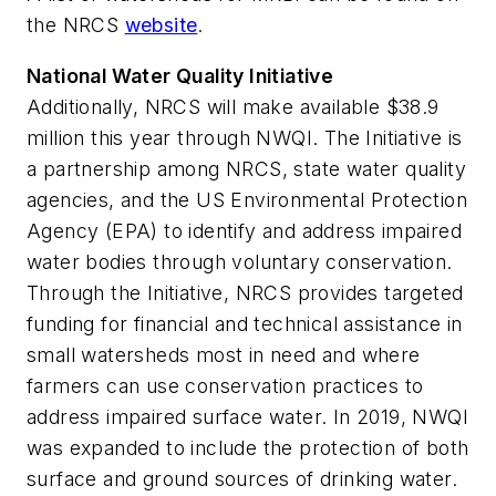
the NRCS
website
.
National Water Quality Initiative
Additionally, NRCS will make available $38.9
million this year through NWQI. The Initiative is
a partnership among NRCS, state water quality
agencies, and the US Environmental Protection
Agency (EPA) to identify and address impaired
water bodies through voluntary conservation.
Through the Initiative, NRCS provides targeted
funding for financial and technical assistance in
small watersheds most in need and where
farmers can use conservation practices to
address impaired surface water. In 2019, NWQI
was expanded to include the protection of both
surface and ground sources of drinking water.