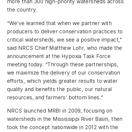
more than 300 high-priority watersheds across
the country.
“We’ve learned that when we partner with
producers to deliver conservation practices to
critical watersheds, we see a positive impact,”
said NRCS Chief Matthew Lohr, who made the
announcement at the Hypoxia Task Force
meeting today. “Through these partnerships,
we maximize the delivery of our conservation
efforts, which yields greater results to water
quality and benefits the public, our natural
resources, and farmers’ bottom lines.”
NRCS launched MRBI in 2009, focusing on
watersheds in the Mississippi River Basin, then
took the concept nationwide in 2012 with the