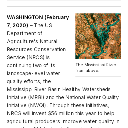
WASHINGTON
(February
7, 2020)
– The US
Department of
Agriculture's Natural
Resources Conservation
Service (NRCS) is
continuing two of its
The Mississippi River
from above.
landscape-level water
quality efforts, the
Mississippi River Basin Healthy Watersheds
Initiative (MRBI) and the National Water Quality
Initiative (NWQI). Through these initiatives,
NRCS will invest $56 million this year to help
agricultural producers improve water quality in