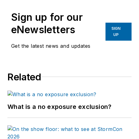
Sign up for our
eNewsletters
SIGN
UP
Get the latest news and updates
Related
What is a no exposure exclusion?