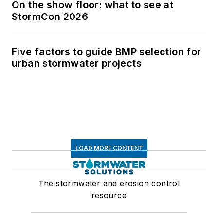
On the show floor: what to see at
StormCon 2026
Five factors to guide BMP selection for
urban stormwater projects
LOAD MORE CONTENT
The stormwater and erosion control
resource