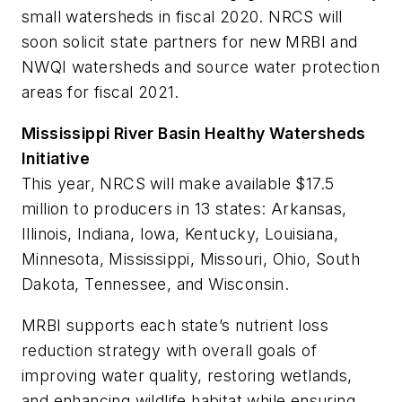
small watersheds in fiscal 2020. NRCS will
soon solicit state partners for new MRBI and
NWQI watersheds and source water protection
areas for fiscal 2021.
Mississippi River Basin Healthy Watersheds
Initiative
This year, NRCS will make available $17.5
million to producers in 13 states: Arkansas,
Illinois, Indiana, Iowa, Kentucky, Louisiana,
Minnesota, Mississippi, Missouri, Ohio, South
Dakota, Tennessee, and Wisconsin.
MRBI supports each state’s nutrient loss
reduction strategy with overall goals of
improving water quality, restoring wetlands,
and enhancing wildlife habitat while ensuring