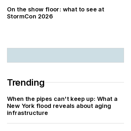
On the show floor: what to see at
StormCon 2026
Trending
When the pipes can't keep up: What a
New York flood reveals about aging
infrastructure