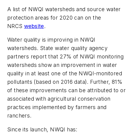
A list of NWQI watersheds and source water
protection areas for 2020 can on the
NRCS
website
.
Water quality is improving in NWQI
watersheds. State water quality agency
partners report that 27% of NWQI monitoring
watersheds show an improvement in water
quality in at least one of the NWQI-monitored
pollutants (based on 2016 data). Further, 81%
of these improvements can be attributed to or
associated with agricultural conservation
practices implemented by farmers and
ranchers.
Since its launch, NWQI has: