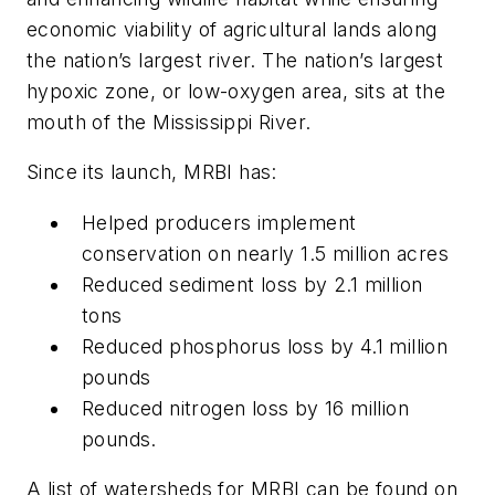
economic viability of agricultural lands along
the nation’s largest river. The nation’s largest
hypoxic zone, or low-oxygen area, sits at the
mouth of the Mississippi River.
Since its launch, MRBI has:
Helped producers implement
conservation on nearly 1.5 million acres
Reduced sediment loss by 2.1 million
tons
Reduced phosphorus loss by 4.1 million
pounds
Reduced nitrogen loss by 16 million
pounds.
A list of watersheds for MRBI can be found on