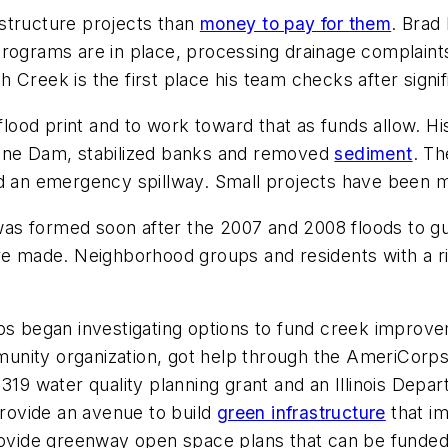
structure projects than
money to pay for them
. Brad
programs are in place, processing drainage complaint
Creek is the first place his team checks after signific
s flood print and to work toward that as funds allow.
pine Dam, stabilized banks and removed
sediment
. Th
d an emergency spillway. Small projects have been mo
as formed soon after the 2007 and 2008 floods to g
ere made. Neighborhood groups and residents with a r
ups began investigating options to fund creek improv
unity organization, got help through the AmeriCorp
 319 water quality planning grant and an Illinois Depa
provide an avenue to build
green infrastructure
that im
rovide greenway open space plans that can be funded 