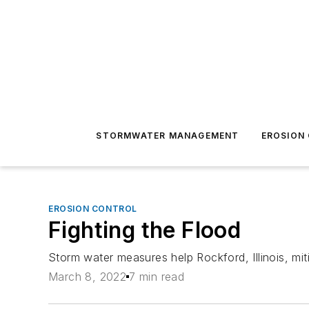
STORMWATER MANAGEMENT
EROSION
EROSION CONTROL
Fighting the Flood
Storm water measures help Rockford, Illinois, miti
March 8, 2022
7 min read