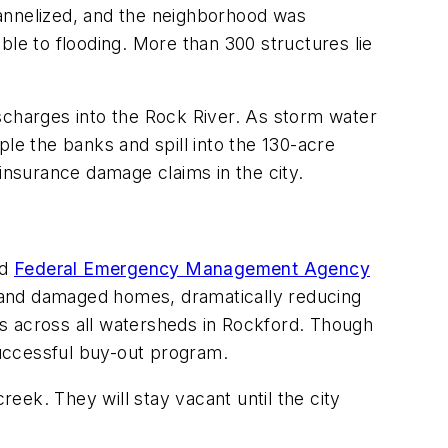
hannelized, and the neighborhood was
ble to flooding. More than 300 structures lie
scharges into the Rock River. As storm water
pple the banks and spill into the 130-acre
 insurance damage claims in the city.
ed
Federal Emergency Management Agency
 and damaged homes, dramatically reducing
ges across all watersheds in Rockford. Though
 successful buy-out program.
eek. They will stay vacant until the city