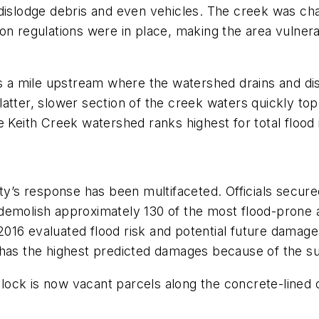
 dislodge debris and even vehicles. The creek was c
on regulations were in place, making the area vulnera
 is a mile upstream where the watershed drains and di
 flatter, slower section of the creek waters quickly to
e Keith Creek watershed ranks highest for total flood
ity’s response has been multifaceted. Officials secur
 demolish approximately 130 of the most flood-prone
n 2016 evaluated flood risk and potential future dama
nger has the highest predicted damages because of the
ck is now vacant parcels along the concrete-lined cr