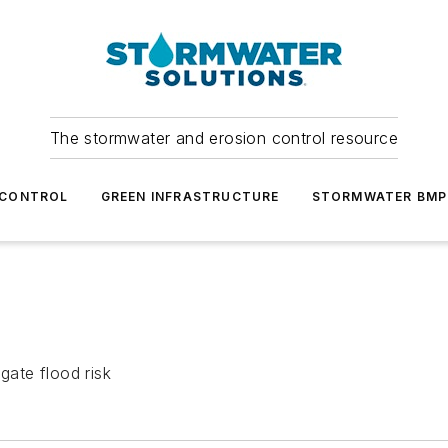
The stormwater and erosion control resource
 CONTROL
GREEN INFRASTRUCTURE
STORMWATER BMP
gate flood risk