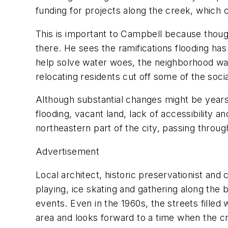
funding for projects along the creek, which c
This is important to Campbell because thoug
there. He sees the ramifications flooding h
help solve water woes, the neighborhood was
relocating residents cut off some of the soci
Although substantial changes might be years
flooding, vacant land, lack of accessibility 
northeastern part of the city, passing throu
Advertisement
Local architect, historic preservationist an
playing, ice skating and gathering along th
events. Even in the 1960s, the streets filled 
area and looks forward to a time when the c