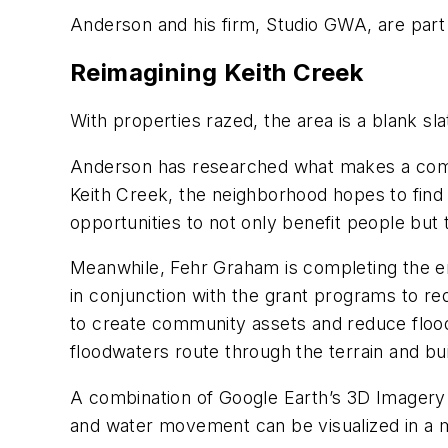
Anderson and his firm, Studio GWA, are part
Reimagining Keith Creek
With properties razed, the area is a blank s
Anderson has researched what makes a commun
Keith Creek, the neighborhood hopes to find 
opportunities to not only benefit people but
Meanwhile, Fehr Graham is completing the e
in conjunction with the grant programs to re
to create community assets and reduce flo
floodwaters route through the terrain and bu
A combination of Google Earth’s 3D Imagery a
and water movement can be visualized in a ma