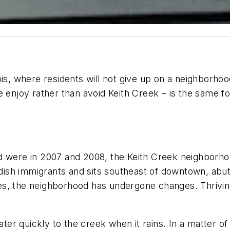
linois, where residents will not give up on a neighborh
enjoy rather than avoid Keith Creek – is the same for
d were in 2007 and 2008, the Keith Creek neighborhoo
sh immigrants and sits southeast of downtown, abutti
ties, the neighborhood has undergone changes. Thrivin
r quickly to the creek when it rains. In a matter of 