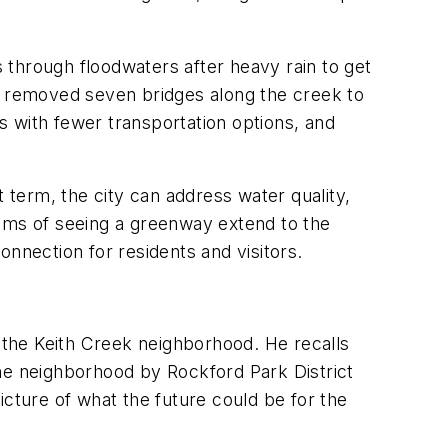
 through floodwaters after heavy rain to get
nd removed seven bridges along the creek to
 with fewer transportation options, and
term, the city can address water quality,
reams of seeing a greenway extend to the
nnection for residents and visitors.
r the Keith Creek neighborhood. He recalls
the neighborhood by Rockford Park District
picture of what the future could be for the