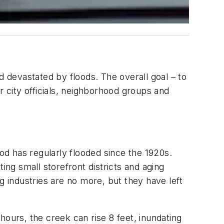
ood devastated by floods. The overall goal – to
 city officials, neighborhood groups and
d has regularly flooded since the 1920s.
ng small storefront districts and aging
g industries are no more, but they have left
hours, the creek can rise 8 feet, inundating