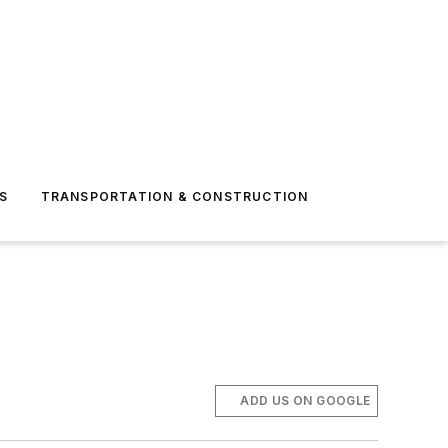
S
TRANSPORTATION & CONSTRUCTION
ADD US ON GOOGLE