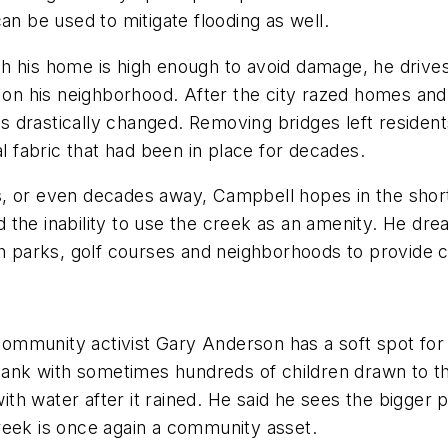
an be used to mitigate flooding as well.
h his home is high enough to avoid damage, he drives
as on his neighborhood. After the city razed homes a
 drastically changed. Removing bridges left residents
al fabric that had been in place for decades.
, or even decades away, Campbell hopes in the short 
and the inability to use the creek as an amenity. He d
gh parks, golf courses and neighborhoods to provide co
d community activist Gary Anderson has a soft spot fo
e bank with sometimes hundreds of children drawn to 
with water after it rained. He said he sees the bigger 
reek is once again a community asset.