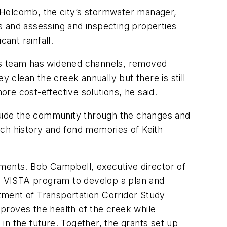
 Holcomb, the city’s stormwater manager,
s and assessing and inspecting properties
ant rainfall.
 His team has widened channels, removed
ey clean the creek annually but there is still
re cost-effective solutions, he said.
uide the community through the changes and
ich history and fond memories of Keith
ements. Bob Campbell, executive director of
s VISTA program to develop a plan and
rtment of Transportation Corridor Study
proves the health of the creek while
in the future. Together, the grants set up