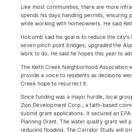
Like most communities, there are more infra
spends his days handling permits, ensuring 
while working with homeowners. He said Keith 
Holcomb said his goal is to reduce the city’
seven pinch point bridges, upgraded the Al
work to do. He said he hopes this year to ad
The Keith Creek Neighborhood Association w
provide a voice to residents as decisions w
Creek hope to resurrect it.
Since funding was a major hurdle, local gro
Zion Development Corp., a faith-based comm
submit grant applications. It secured an EPA
Planning Grant. The water quality grant will 
reducing flooding. The Corridor Study will p