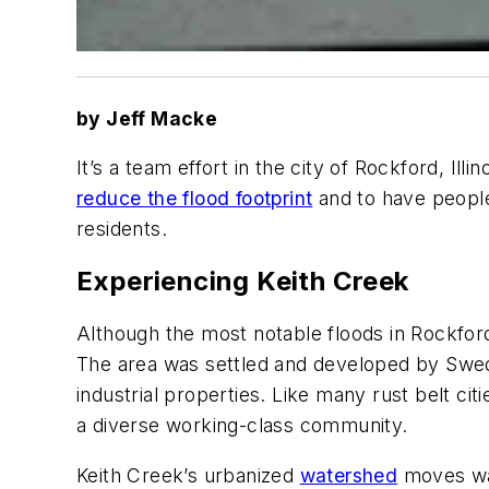
by Jeff Macke
It’s a team effort in the city of Rockford, Il
reduce the flood footprint
and to have people 
residents.
Experiencing Keith Creek
Although the most notable floods in Rockfor
The area was settled and developed by Swedi
industrial properties. Like many rust belt ci
a diverse working-class community.
Keith Creek’s urbanized
watershed
moves wate