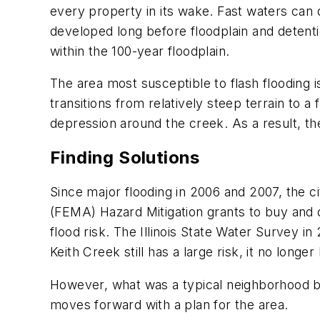
every property in its wake. Fast waters can
developed long before floodplain and detenti
within the 100-year floodplain.
The area most susceptible to flash flooding
transitions from relatively steep terrain to a
depression around the creek. As a result, th
Finding Solutions
Since major flooding in 2006 and 2007, the c
(FEMA) Hazard Mitigation grants to buy and
flood risk. The Illinois State Water Survey i
Keith Creek still has a large risk, it no lo
However, what was a typical neighborhood blo
moves forward with a plan for the area.