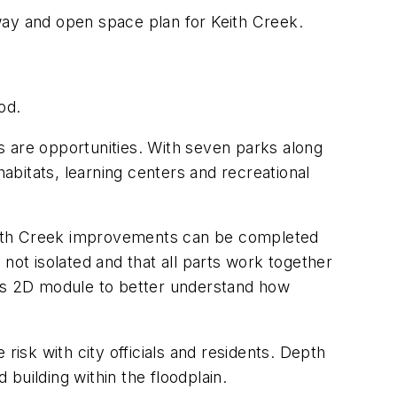
way and open space plan for Keith Creek.
od.
s are opportunities. With seven parks along
bitats, learning centers and recreational
Keith Creek improvements can be completed
not isolated and that all parts work together
’s 2D module to better understand how
sk with city officials and residents. Depth
building within the floodplain.