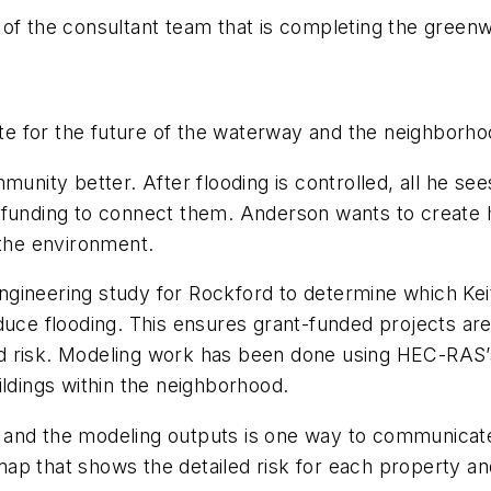
 of the consultant team that is completing the green
late for the future of the waterway and the neighborho
ity better. After flooding is controlled, all he see
funding to connect them. Anderson wants to create ha
 the environment.
ngineering study for Rockford to determine which 
duce flooding. This ensures grant-funded projects are 
od risk. Modeling work has been done using HEC-RAS
ildings within the neighborhood.
nd the modeling outputs is one way to communicate ri
p that shows the detailed risk for each property and 