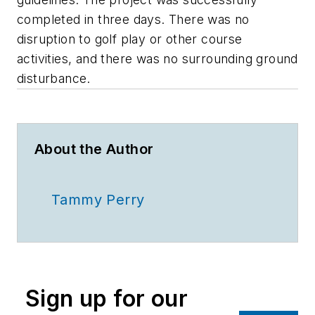
completed in three days. There was no
disruption to golf play or other course
activities, and there was no surrounding ground
disturbance.
About the Author
Tammy Perry
Sign up for our