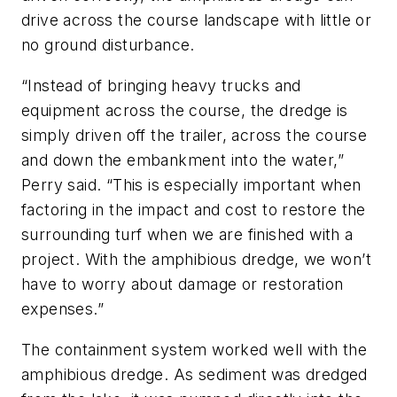
drive across the course landscape with little or
no ground disturbance.
“Instead of bringing heavy trucks and
equipment across the course, the dredge is
simply driven off the trailer, across the course
and down the embankment into the water,”
Perry said. “This is especially important when
factoring in the impact and cost to restore the
surrounding turf when we are finished with a
project. With the amphibious dredge, we won’t
have to worry about damage or restoration
expenses.”
The containment system worked well with the
amphibious dredge. As sediment was dredged