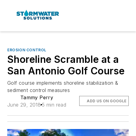
EROSION CONTROL
Shoreline Scramble at a
San Antonio Golf Course
Golf course implements shoreline stabilization &
sediment control measures
Tammy Perry
ADD US ON GOOGLE
June 29, 2018
5 min read