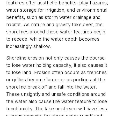
features offer aesthetic benefits, play hazards,
water storage for irrigation, and environmental
benefits, such as storm water drainage and
habitat. As nature and gravity take over, the
shorelines around these water features begin
to recede, while the water depth becomes
increasingly shallow.
Shoreline erosion not only causes the course
to lose water holding capacity, it also causes it
to lose land. Erosion often occurs as trenches
or gullies become larger or as portions of the
shoreline break off and fall into the water.
These unsightly and unsafe conditions around
the water also cause the water feature to lose
functionality. The lake or stream will have less
storage capacity for storm water runoff and