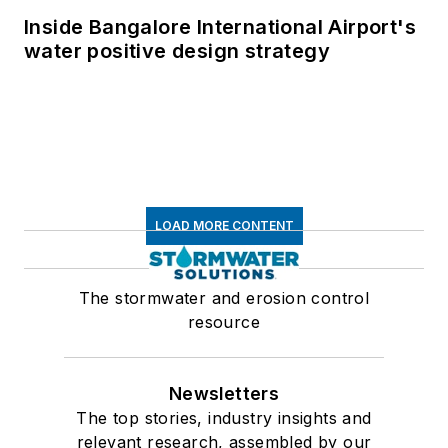
Inside Bangalore International Airport's
water positive design strategy
LOAD MORE CONTENT
The stormwater and erosion control
resource
Newsletters
The top stories, industry insights and
relevant research, assembled by our