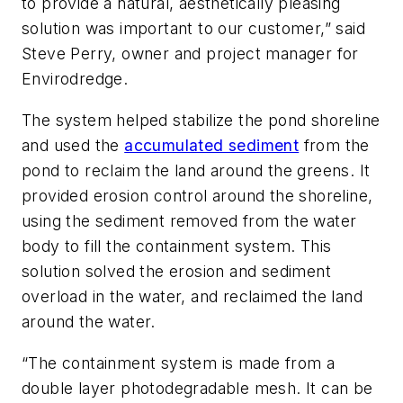
to provide a natural, aesthetically pleasing
solution was important to our customer,” said
Steve Perry, owner and project manager for
Envirodredge.
The system helped stabilize the pond shoreline
and used the
accumulated sediment
from the
pond to reclaim the land around the greens. It
provided erosion control around the shoreline,
using the sediment removed from the water
body to fill the containment system. This
solution solved the erosion and sediment
overload in the water, and reclaimed the land
around the water.
“The containment system is made from a
double layer photodegradable mesh. It can be