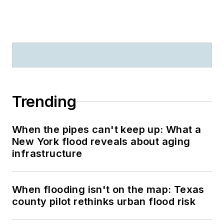
Trending
When the pipes can't keep up: What a
New York flood reveals about aging
infrastructure
When flooding isn't on the map: Texas
county pilot rethinks urban flood risk