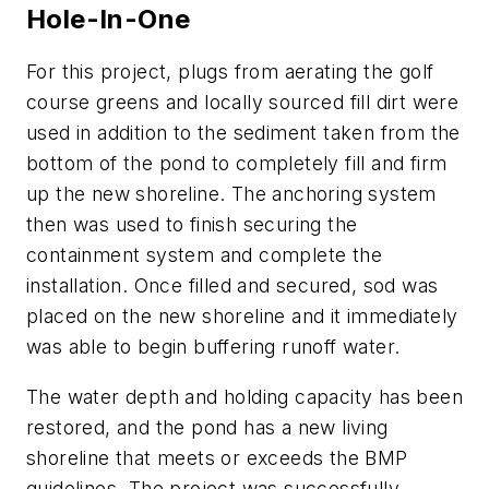
Hole-In-One
For this project, plugs from aerating the golf
course greens and locally sourced fill dirt were
used in addition to the sediment taken from the
bottom of the pond to completely fill and firm
up the new shoreline. The anchoring system
then was used to finish securing the
containment system and complete the
installation. Once filled and secured, sod was
placed on the new shoreline and it immediately
was able to begin buffering runoff water.
The water depth and holding capacity has been
restored, and the pond has a new living
shoreline that meets or exceeds the BMP
guidelines. The project was successfully