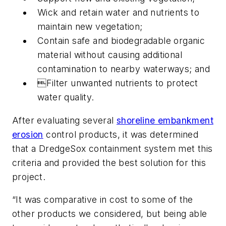
Wick and retain water and nutrients to
maintain new vegetation;
Contain safe and biodegradable organic
material without causing additional
contamination to nearby waterways; and
Filter unwanted nutrients to protect
water quality.
After evaluating several
shoreline embankment
erosion
control products, it was determined
that a DredgeSox containment system met this
criteria and provided the best solution for this
project.
“It was comparative in cost to some of the
other products we considered, but being able