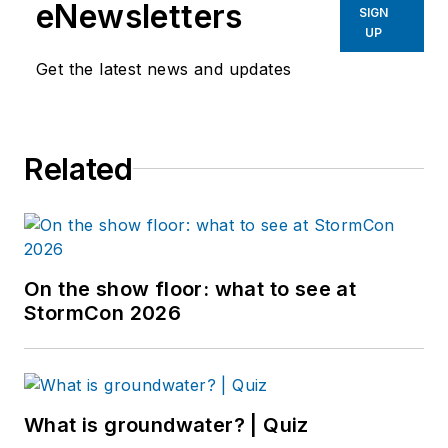
eNewsletters
SIGN
UP
Get the latest news and updates
Related
On the show floor: what to see at
StormCon 2026
What is groundwater? | Quiz