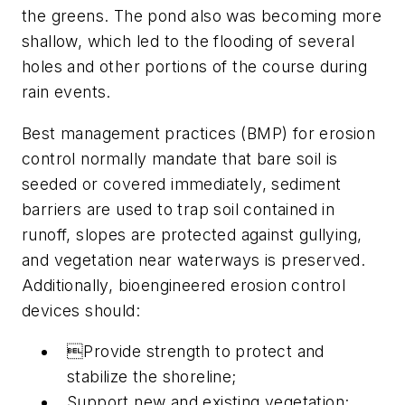
the greens. The pond also was becoming more
shallow, which led to the flooding of several
holes and other portions of the course during
rain events.
Best management practices (BMP) for erosion
control normally mandate that bare soil is
seeded or covered immediately, sediment
barriers are used to trap soil contained in
runoff, slopes are protected against gullying,
and vegetation near waterways is preserved.
Additionally, bioengineered erosion control
devices should:
Provide strength to protect and
stabilize the shoreline;
Support new and existing vegetation;