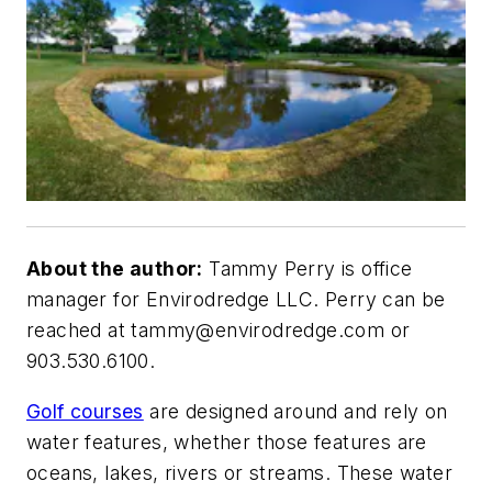
About the author:
Tammy Perry is office
manager for Envirodredge LLC. Perry can be
reached at
tammy@envirodredge.com
or
903.530.6100.
Golf courses
are designed around and rely on
water features, whether those features are
oceans, lakes, rivers or streams. These water