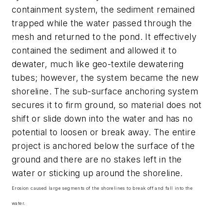
containment system, the sediment remained
trapped while the water passed through the
mesh and returned to the pond. It effectively
contained the sediment and allowed it to
dewater, much like geo-textile dewatering
tubes; however, the system became the new
shoreline. The sub-surface anchoring system
secures it to firm ground, so material does not
shift or slide down into the water and has no
potential to loosen or break away. The entire
project is anchored below the surface of the
ground and there are no stakes left in the
water or sticking up around the shoreline.
Erosion caused large segments of the shorelines to break off and fall into the
water.