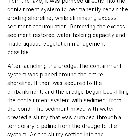
from the lake, it was pumped directly into the
containment system to permanently repair the
eroding shoreline, while eliminating excess
sediment accumulation. Removing the excess
sediment restored water holding capacity and
made aquatic vegetation management
possible.
After launching the dredge, the containment
system was placed around the entire
shoreline. It then was secured to the
embankment, and the dredge began backfilling
the containment system with sediment from
the pond. The sediment mixed with water
created a slurry that was pumped through a
temporary pipeline from the dredge to the
system. As the slurry settled into the