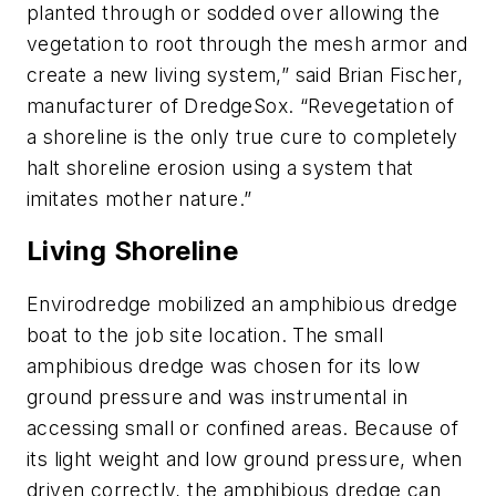
planted through or sodded over allowing the
vegetation to root through the mesh armor and
create a new living system,” said Brian Fischer,
manufacturer of DredgeSox. “Revegetation of
a shoreline is the only true cure to completely
halt shoreline erosion using a system that
imitates mother nature.”
Living Shoreline
Envirodredge mobilized an amphibious dredge
boat to the job site location. The small
amphibious dredge was chosen for its low
ground pressure and was instrumental in
accessing small or confined areas. Because of
its light weight and low ground pressure, when
driven correctly, the amphibious dredge can