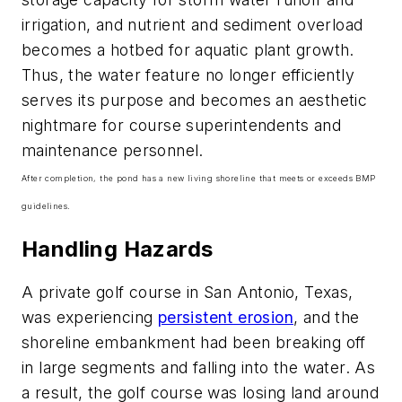
irrigation, and nutrient and sediment overload
becomes a hotbed for aquatic plant growth.
Thus, the water feature no longer efficiently
serves its purpose and becomes an aesthetic
nightmare for course superintendents and
maintenance personnel.
After completion, the pond has a new living shoreline that meets or exceeds BMP
guidelines.
Handling Hazards
A private golf course in San Antonio, Texas,
was experiencing
persistent erosion
, and the
shoreline embankment had been breaking off
in large segments and falling into the water. As
a result, the golf course was losing land around