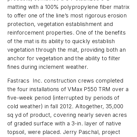
matting with a 100% polypropylene fiber matrix
to offer one of the line’s most rigorous erosion
protection, vegetation establishment and
reinforcement properties. One of the benefits
of the mat is its ability to quickly establish
vegetation through the mat, providing both an
anchor for vegetation and the ability to filter
fines during inclement weather.
Fastracs Inc. construction crews completed
the four installations of VMax P550 TRM over a
five-week period (interrupted by periods of
cold weather) in fall 2012. Altogether, 35,000
sq yd of product, covering nearly seven acres
of graded surface with a 3-in. layer of native
topsoil, were placed. Jerry Paschal, project