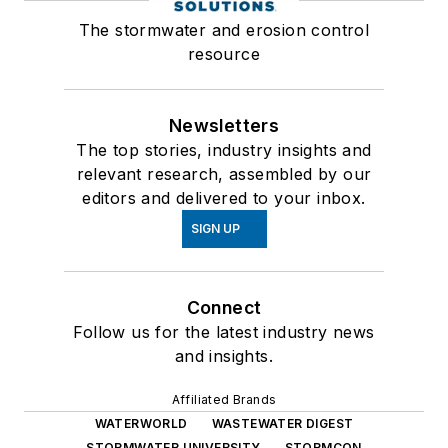
The stormwater and erosion control
resource
Newsletters
The top stories, industry insights and
relevant research, assembled by our
editors and delivered to your inbox.
SIGN UP
Connect
Follow us for the latest industry news
and insights.
Affiliated Brands
WATERWORLD
WASTEWATER DIGEST
STORMWATER UNIVERSITY
STORMCON