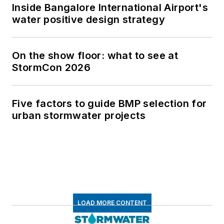
Inside Bangalore International Airport's
water positive design strategy
On the show floor: what to see at
StormCon 2026
Five factors to guide BMP selection for
urban stormwater projects
LOAD MORE CONTENT