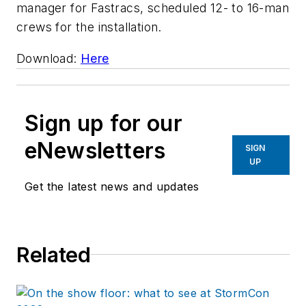
manager for Fastracs, scheduled 12- to 16-man
crews for the installation.
Download:
Here
Sign up for our
eNewsletters
SIGN
UP
Get the latest news and updates
Related