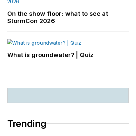
On the show floor: what to see at
StormCon 2026
What is groundwater? | Quiz
Trending