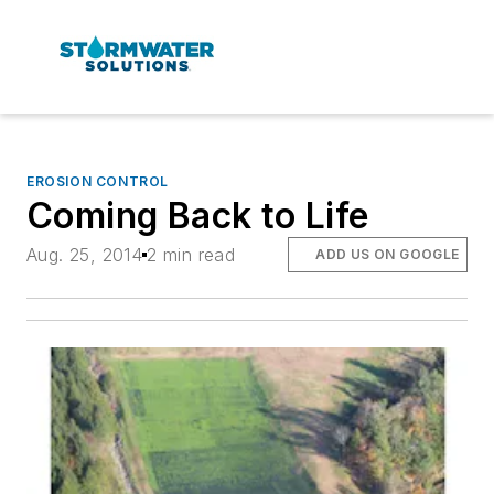
EROSION CONTROL
Coming Back to Life
Aug. 25, 2014
2 min read
ADD US ON GOOGLE