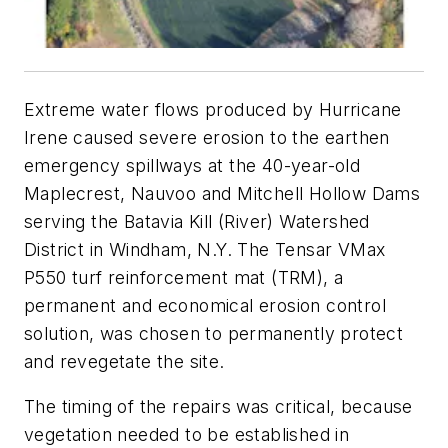
E
xtreme water flows produced by Hurricane
Irene caused severe erosion to the earthen
emergency spillways at the 40-year-old
Maplecrest, Nauvoo and Mitchell Hollow Dams
serving the Batavia Kill (River) Watershed
District in Windham, N.Y. The Tensar VMax
P550 turf reinforcement mat (TRM), a
permanent and economical erosion control
solution, was chosen to permanently protect
and revegetate the site.
The timing of the repairs was critical, because
vegetation needed to be established in