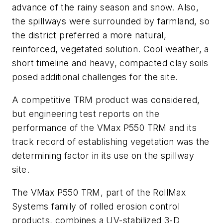
advance of the rainy season and snow. Also,
the spillways were surrounded by farmland, so
the district preferred a more natural,
reinforced, vegetated solution. Cool weather, a
short timeline and heavy, compacted clay soils
posed additional challenges for the site.
A competitive TRM product was considered,
but engineering test reports on the
performance of the VMax P550 TRM and its
track record of establishing vegetation was the
determining factor in its use on the spillway
site.
The VMax P550 TRM, part of the RollMax
Systems family of rolled erosion control
products, combines a UV-stabilized 3-D