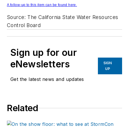
A follow-up to this item can be found here.
Source: The California State Water Resources
Control Board
Sign up for our
eNewsletters
SIGN
UP
Get the latest news and updates
Related