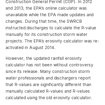
Construction General Permit (CGP). In 2012
and 2013, the EPA’s online calculator was
unavailable while the EPA made updates and
changes. During that time, the SWRCB
instructed discharges to calculate the R-value
manually for its construction storm water
projects. The EPA’s erosivity calculator was re-
activated in August 2014.
However, the updated rainfall erosivity
calculator has not been without controversy
since its release. Many construction storm
water professionals and dischargers report
that R-values are significantly different than
manually calculated R-values and R-values
calculated using the old erosivity calculator.