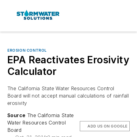
EROSION CONTROL
EPA Reactivates Erosivity
Calculator
The California State Water Resources Control
Board will not accept manual calculations of rainfall
erosivity
Source
The California State
Water Resources Control
ADD US ON GOOGLE
Board