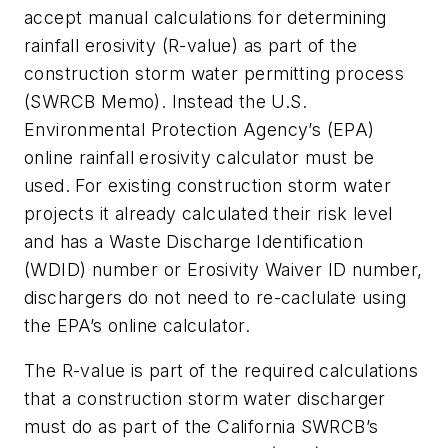
accept manual calculations for determining
rainfall erosivity (R-value) as part of the
construction storm water permitting process
(SWRCB Memo). Instead the U.S.
Environmental Protection Agency’s (EPA)
online rainfall erosivity calculator must be
used. For existing construction storm water
projects it already calculated their risk level
and has a Waste Discharge Identification
(WDID) number or Erosivity Waiver ID number,
dischargers do not need to re-caclulate using
the EPA’s online calculator.
The R-value is part of the required calculations
that a construction storm water discharger
must do as part of the California SWRCB’s