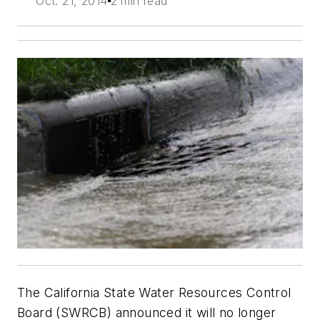
Oct. 21, 2014
2 min read
The California State Water Resources Control
Board (SWRCB) announced it will no longer