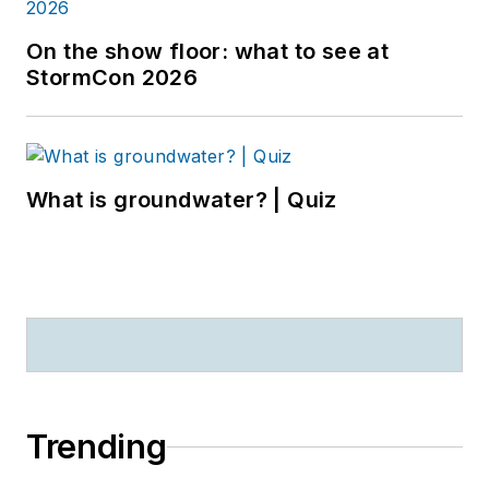
On the show floor: what to see at
StormCon 2026
What is groundwater? | Quiz
Trending