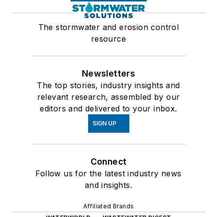
The stormwater and erosion control
resource
Newsletters
The top stories, industry insights and
relevant research, assembled by our
editors and delivered to your inbox.
SIGN UP
Connect
Follow us for the latest industry news
and insights.
Affiliated Brands