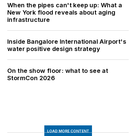
When the pipes can't keep up: What a
New York flood reveals about aging
infrastructure
Inside Bangalore International Airport's
water positive design strategy
On the show floor: what to see at
StormCon 2026
LOAD MORE CONTENT