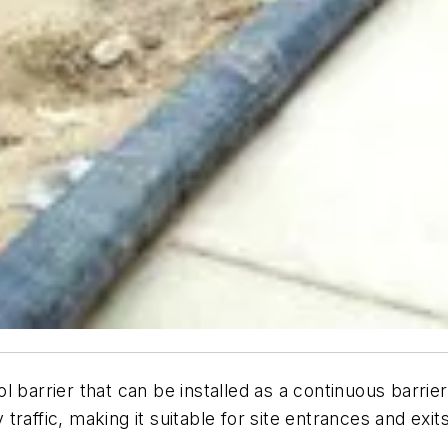
 barrier that can be installed as a continuous barrier
 traffic, making it suitable for site entrances and exits.