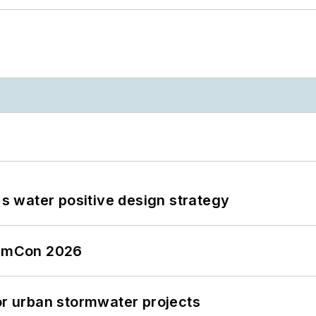
's water positive design strategy
tormCon 2026
or urban stormwater projects