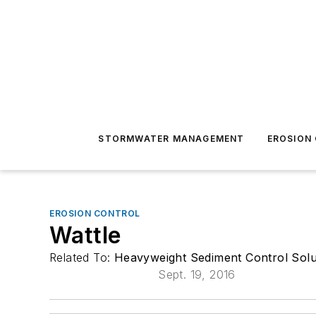
STORMWATER MANAGEMENT
EROSION
EROSION CONTROL
Wattle
Related To:
Heavyweight Sediment Control Solu
Sept. 19, 2016