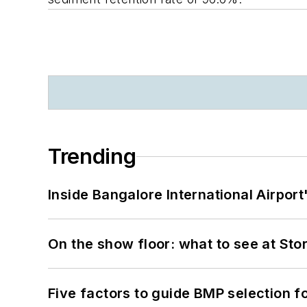
Trending
Inside Bangalore International Airport
On the show floor: what to see at S
Five factors to guide BMP selection f