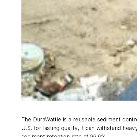
The DuraWattle is a reusable sediment control
U.S. for lasting quality, it can withstand heavy
sediment retention rate of 96.6%.