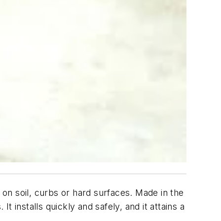
 on soil, curbs or hard surfaces. Made in the
 It installs quickly and safely, and it attains a