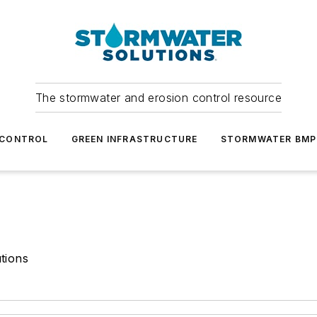
The stormwater and erosion control resource
 CONTROL
GREEN INFRASTRUCTURE
STORMWATER BMP
tions