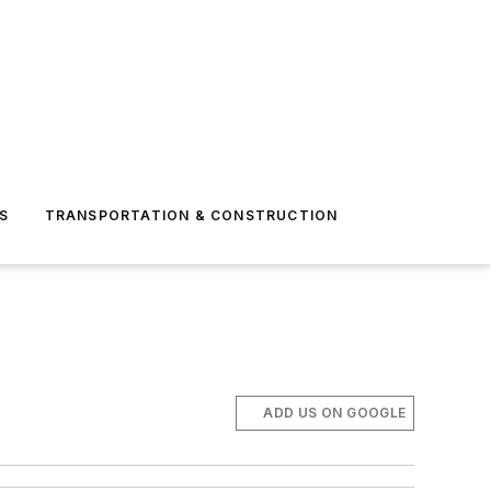
S
TRANSPORTATION & CONSTRUCTION
ADD US ON GOOGLE