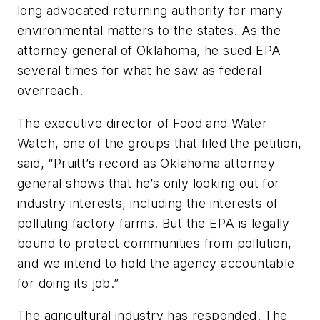
long advocated returning authority for many
environmental matters to the states. As the
attorney general of Oklahoma, he sued EPA
several times for what he saw as federal
overreach.
The executive director of Food and Water
Watch, one of the groups that filed the petition,
said, “Pruitt’s record as Oklahoma attorney
general shows that he’s only looking out for
industry interests, including the interests of
polluting factory farms. But the EPA is legally
bound to protect communities from pollution,
and we intend to hold the agency accountable
for doing its job.”
The agricultural industry has responded. The