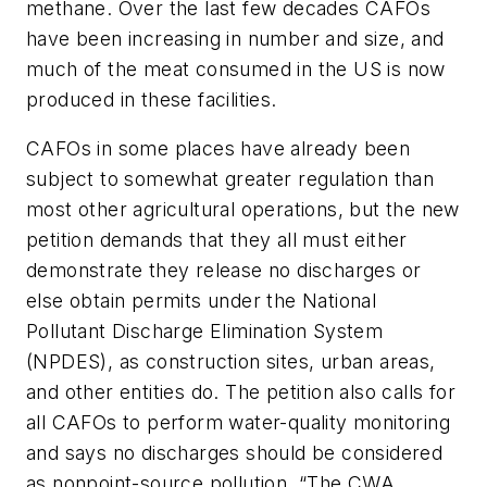
methane. Over the last few decades CAFOs
have been increasing in number and size, and
much of the meat consumed in the US is now
produced in these facilities.
CAFOs in some places have already been
subject to somewhat greater regulation than
most other agricultural operations, but the new
petition demands that they all must either
demonstrate they release no discharges or
else obtain permits under the National
Pollutant Discharge Elimination System
(NPDES), as construction sites, urban areas,
and other entities do. The petition also calls for
all CAFOs to perform water-quality monitoring
and says no discharges should be considered
as nonpoint-source pollution. “The CWA