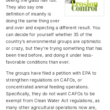
seeing the glass half full.
They also say one
definition of insanity is
doing the same thing over
and over and expecting a different result. You
can decide for yourself whether 35 of the
country’s environmental groups are optimistic
or crazy, but they’re trying something that has
been tried before, and doing it under less-
favorable conditions than ever.
The groups have filed a petition with EPA to
strengthen regulations on CAFOs, or
concentrated animal feeding operations.
Specifically, they do not want CAFOs to be
exempt from Clean Water Act regulations, as
many other agricultural operations now are,