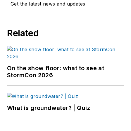
Get the latest news and updates
Related
On the show floor: what to see at
StormCon 2026
What is groundwater? | Quiz