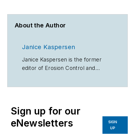
About the Author
Janice Kaspersen
Janice Kaspersen is the former
editor of
Erosion Control
and
Stormwater
magazines.
Sign up for our
eNewsletters
SIGN
UP