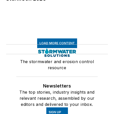
LOAD MORE CONTENT
The stormwater and erosion control
resource
Newsletters
The top stories, industry insights and
relevant research, assembled by our
editors and delivered to your inbox.
SIGN UP