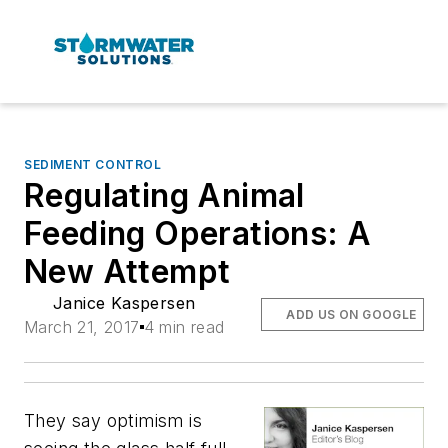
SEDIMENT CONTROL
Regulating Animal
Feeding Operations: A
New Attempt
Janice Kaspersen
ADD US ON GOOGLE
March 21, 2017
4 min read
They say optimism is