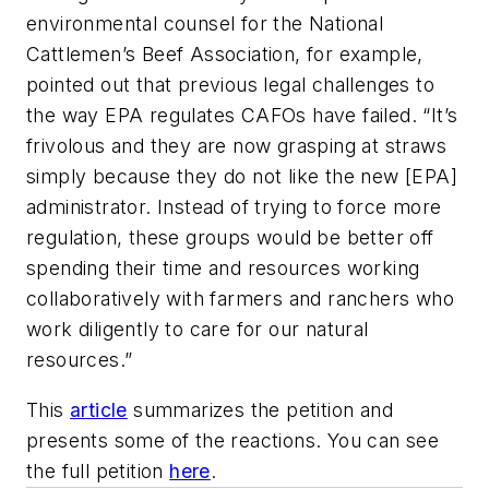
environmental counsel for the National
Cattlemen’s Beef Association, for example,
pointed out that previous legal challenges to
the way EPA regulates CAFOs have failed. “It’s
frivolous and they are now grasping at straws
simply because they do not like the new [EPA]
administrator. Instead of trying to force more
regulation, these groups would be better off
spending their time and resources working
collaboratively with farmers and ranchers who
work diligently to care for our natural
resources.”
This
article
summarizes the petition and
presents some of the reactions. You can see
the full petition
here
.