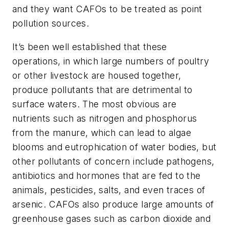
and they want CAFOs to be treated as point
pollution sources.
It’s been well established that these
operations, in which large numbers of poultry
or other livestock are housed together,
produce pollutants that are detrimental to
surface waters. The most obvious are
nutrients such as nitrogen and phosphorus
from the manure, which can lead to algae
blooms and eutrophication of water bodies, but
other pollutants of concern include pathogens,
antibiotics and hormones that are fed to the
animals, pesticides, salts, and even traces of
arsenic. CAFOs also produce large amounts of
greenhouse gases such as carbon dioxide and