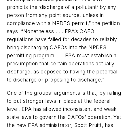
prohibits the ‘discharge of a pollutant’ by any
person from any point source, unless in
compliance with a NPDES permit,” the petition
says. “Nonetheless . . . EPA’s CAFO
regulations have failed for decades to reliably
bring discharging CAFOs into the NPDES
permitting program . . . EPA must establish a
presumption that certain operations actually
discharge, as opposed to having the potential
to discharge or proposing to discharge.”
One of the groups’ arguments is that, by failing
to put stronger laws in place at the federal
level, EPA has allowed inconsistent and weak
state laws to govern the CAFOs’ operation. Yet
the new EPA administrator, Scott Pruitt, has