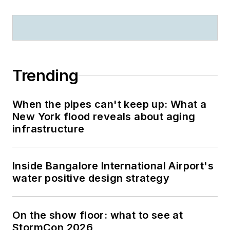
Trending
When the pipes can't keep up: What a
New York flood reveals about aging
infrastructure
Inside Bangalore International Airport's
water positive design strategy
On the show floor: what to see at
StormCon 2026