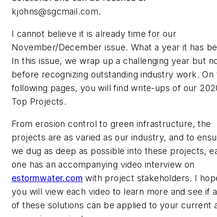
kjohns@sgcmail.com
.
I cannot believe it is already time for our
November/December issue. What a year it has be
In this issue, we wrap up a challenging year but n
before recognizing outstanding industry work. On 
following pages, you will find write-ups of our 202
Top Projects.
From erosion control to green infrastructure, the
projects are as varied as our industry, and to ens
we dug as deep as possible into these projects, e
one has an accompanying video interview on
estormwater.com
with project stakeholders. I hop
you will view each video to learn more and see if 
of these solutions can be applied to your current 