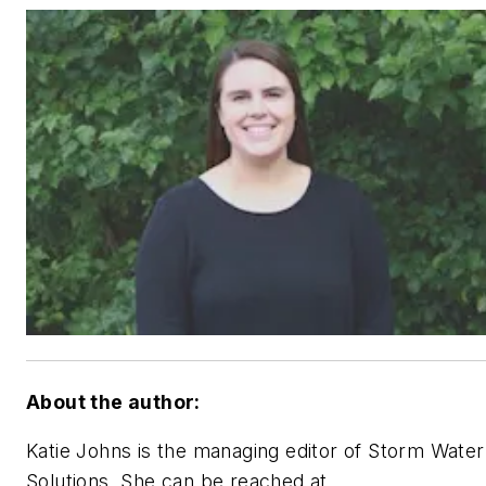
About the author:
Katie Johns is the managing editor of Storm Water
Solutions. She can be reached at