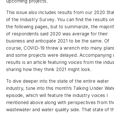
upcoming projects.
This issue also includes results from our 2020 Sta
of the Industry Survey. You can find the results o
the following pages, but to summarize, the majori
of respondents said 2020 was average for their
business and anticipate 2021 to be the same. Of
course, COVID-19 threw a wrench into many plan
and some projects were delayed. Accompanying 
results is an article featuring voices from the indu
sharing how they think 2021 might look.
To dive deeper into the state of the entire water
industry, tune into this month’s Talking Under Wat
episode, which will feature the industry voices I
mentioned above along with perspectives from th
wastewater and water quality side. That state of t