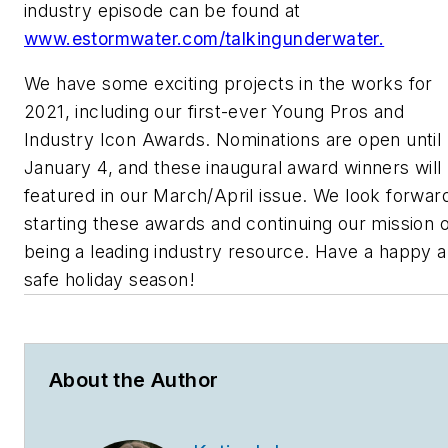
industry episode can be found at
www.estormwater.com/talkingunderwater.
We have some exciting projects in the works for
2021, including our first-ever Young Pros and
Industry Icon Awards. Nominations are open until
January 4, and these inaugural award winners will
featured in our March/April issue. We look forwar
starting these awards and continuing our mission o
being a leading industry resource. Have a happy 
safe holiday season!
About the Author