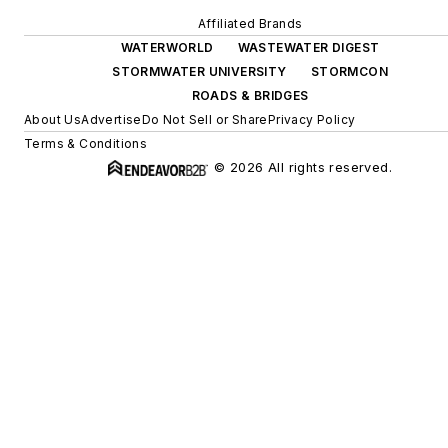
Affiliated Brands
WATERWORLD
WASTEWATER DIGEST
STORMWATER UNIVERSITY
STORMCON
ROADS & BRIDGES
About Us
Advertise
Do Not Sell or Share
Privacy Policy
Terms & Conditions
© 2026 All rights reserved.