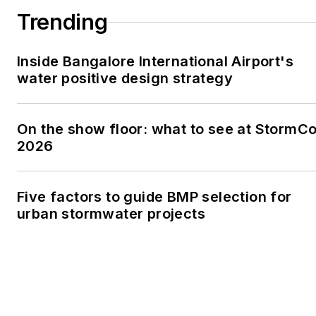
Trending
Inside Bangalore International Airport's
water positive design strategy
On the show floor: what to see at StormC
2026
Five factors to guide BMP selection for
urban stormwater projects