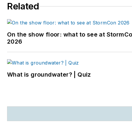
Related
entering the B2B industry,
she worked as a
newspaper reporter and
editor in Sarasota, Florida,
On the show floor: what to see at StormC
and a magazine assistant
2026
editor in the Chicago
suburbs. She can be
reached at
kjohns@endeavorb2b.com
.
What is groundwater? | Quiz