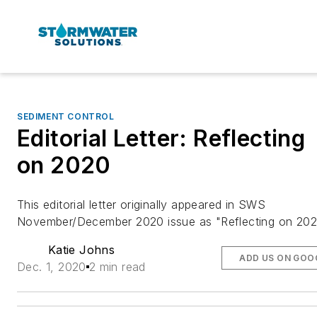
SEDIMENT CONTROL
Editorial Letter: Reflecting
on 2020
This editorial letter originally appeared in SWS
November/December 2020 issue as "Reflecting on 20
Katie Johns
ADD US ON GOO
Dec. 1, 2020
2 min read