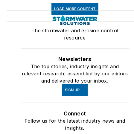
LOAD MORE CONTENT
The stormwater and erosion control
resource
Newsletters
The top stories, industry insights and
relevant research, assembled by our editors
and delivered to your inbox.
SIGN UP
Connect
Follow us for the latest industry news and
insights.