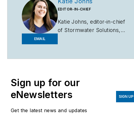
Katie Johns
EDITOR-IN-CHIEF
Katie Johns, editor-in-chief
of
Stormwater Solutions,
graduated from the
EMAIL
University of Missouri in
2016 with a Bachelor of
Journalism and a Bachelor
of Arts in Spanish. Johns
Sign up for our
joined the
Stormwater
Solutions
team in
eNewsletters
September 2019. Johns
SIGN UP
also helps plan the annual
Get the latest news and updates
StormCon conference and
co-hosts the Talking Under
Water podcast. Prior to