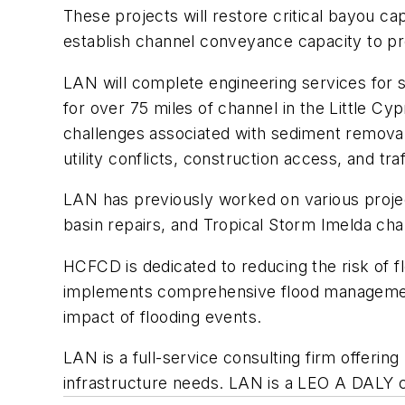
These projects will restore critical bayou c
establish channel conveyance capacity to pr
LAN will complete engineering services for 
for over 75 miles of channel in the Little C
challenges associated with sediment removal,
utility conflicts, construction access, and traf
LAN has previously worked on various project
basin repairs, and Tropical Storm Imelda cha
HCFCD is dedicated to reducing the risk of fl
implements comprehensive flood management s
impact of flooding events.
LAN is a full-service consulting firm offeri
infrastructure needs. LAN is a LEO A DALY c