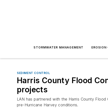
STORMWATER MANAGEMENT
EROSION
SEDIMENT CONTROL
Harris County Flood Con
projects
LAN has partnered with the Harris County Flood C
pre-Hurricane Harvey conditions.