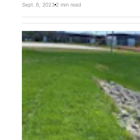
Sept. 6, 2023
2 min read