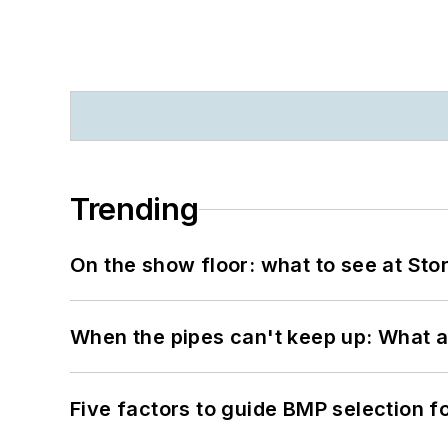
Trending
On the show floor: what to see at S
When the pipes can't keep up: What a
Five factors to guide BMP selection f