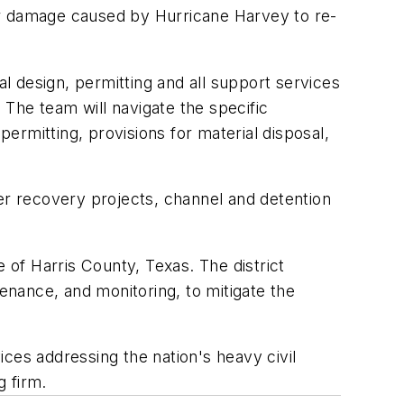
pair damage caused by Hurricane Harvey to re-
 design, permitting and all support services
The team will navigate the specific
rmitting, provisions for material disposal,
ter recovery projects, channel and detention
 of Harris County, Texas. The district
nance, and monitoring, to mitigate the
ces addressing the nation's heavy civil
g firm.