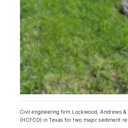
Civil engineering firm Lockwood, Andrews & 
(HCFCD) in Texas for two major sediment re