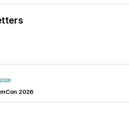
etters
tormCon 2026