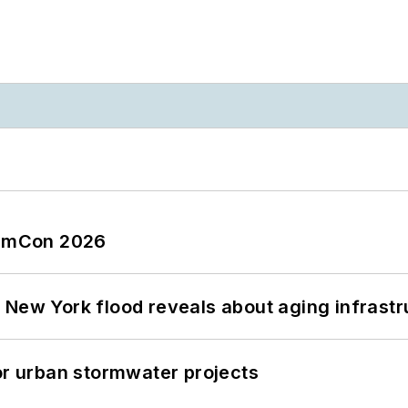
tormCon 2026
 New York flood reveals about aging infrastr
or urban stormwater projects