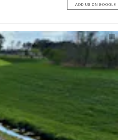
ADD US ON GOOGLE