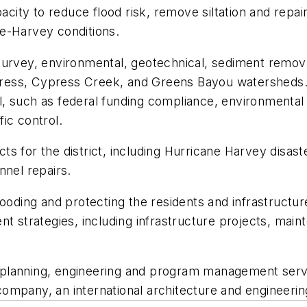
apacity to reduce flood risk, remove siltation and re
e-Harvey conditions.
survey, environmental, geotechnical, sediment removal
ypress, Cypress Creek, and Greens Bayou watersheds. 
 such as federal funding compliance, environmental pe
fic control.
s for the district, including Hurricane Harvey disas
nnel repairs.
ooding and protecting the residents and infrastructure
trategies, including infrastructure projects, mainte
ng planning, engineering and program management servi
ompany, an international architecture and engineerin