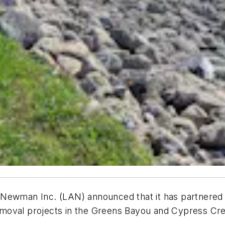
Newman Inc. (LAN) announced that it has partnered w
moval projects in the Greens Bayou and Cypress Cre