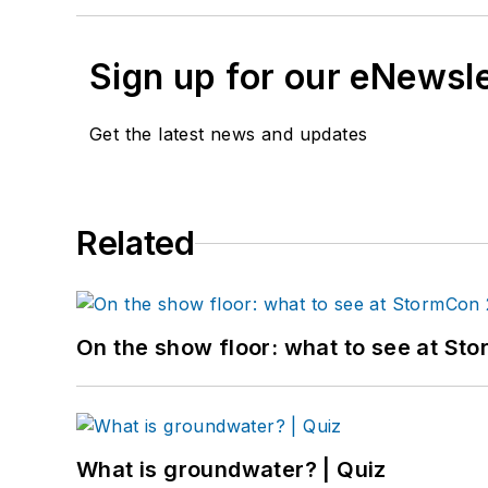
Sign up for our eNewsl
Get the latest news and updates
Related
On the show floor: what to see at S
What is groundwater? | Quiz