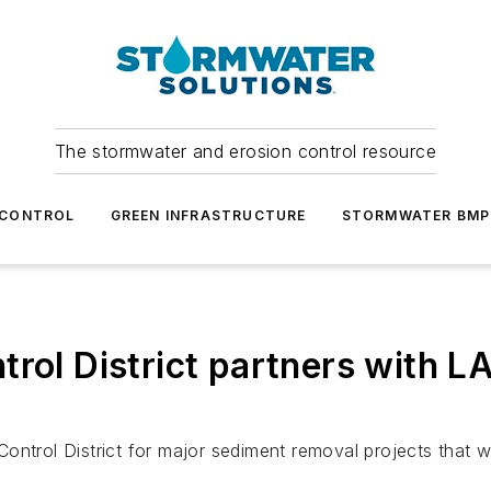
The stormwater and erosion control resource
 CONTROL
GREEN INFRASTRUCTURE
STORMWATER BMP
trol District partners with 
ontrol District for major sediment removal projects that w