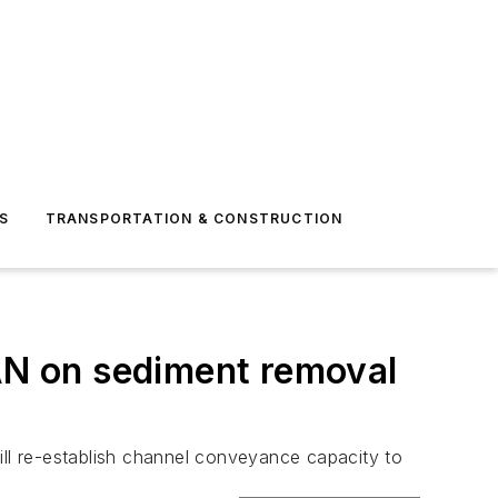
S
TRANSPORTATION & CONSTRUCTION
LAN on sediment removal
ill re-establish channel conveyance capacity to