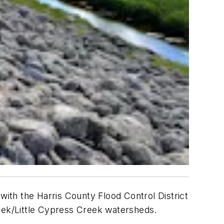
ith the Harris County Flood Control District
ek/Little Cypress Creek watersheds.