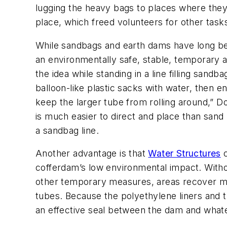
lugging the heavy bags to places where they
place, which freed volunteers for other task
While sandbags and earth dams have long been 
an environmentally safe, stable, temporary a
the idea while standing in a line filling sandba
balloon-like plastic sacks with water, then 
keep the larger tube from rolling around,” D
is much easier to direct and place than san
a sandbag line.
Another advantage is that
Water Structures
c
cofferdam’s low environmental impact. Witho
other temporary measures, areas recover mor
tubes. Because the polyethylene liners and t
an effective seal between the dam and whatev