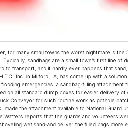
, for many small towns the worst nightmare is the 50
 Typically, sandbags are a small town’s first line of 
d to transport, and it hardly ever happens that sand,
T.C. Inc. in Milford, IA, has come up with a solution
 flooding emergencies: a sandbag-filling attachment 
d on all standard dump boxes for easier delivery of 
ruck Conveyor for such routine work as pothole patchi
. made the attachment available to National Guard uni
rie Watters reports that the guards and volunteers wer
-shoveling wet sand-and deliver the filled bags more e