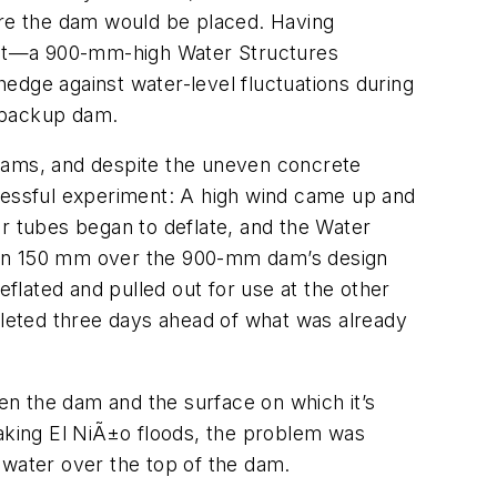
here the dam would be placed. Having
uct—a 900-mm-high Water Structures
edge against water-level fluctuations during
m backup dam.
o dams, and despite the uneven concrete
ccessful experiment: A high wind came up and
er tubes began to deflate, and the Water
risen 150 mm over the 900-mm dam’s design
lated and pulled out for use at the other
mpleted three days ahead of what was already
n the dam and the surface on which it’s
king El NiÃ±o floods, the problem was
 water over the top of the dam.