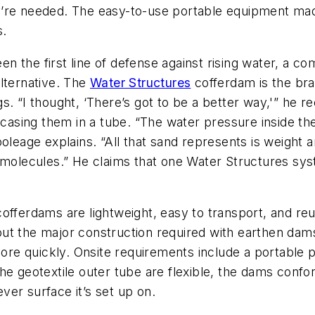
’re needed. The easy-to-use portable equipment made 
s.
the first line of defense against rising water, a comp
lternative. The
Water Structures
cofferdam is the bra
gs. “I thought, ‘There’s got to be a better way,'” he rec
encasing them in a tube. “The water pressure inside t
ooleage explains. “All that sand represents is weight
d molecules.” He claims that one Water Structures s
offerdams are lightweight, easy to transport, and re
ut the major construction required with earthen dams
e quickly. Onsite requirements include a portable pu
he geotextile outer tube are flexible, the dams confo
er surface it’s set up on.