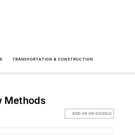
S
TRANSPORTATION & CONSTRUCTION
w Methods
ADD US ON GOOGLE