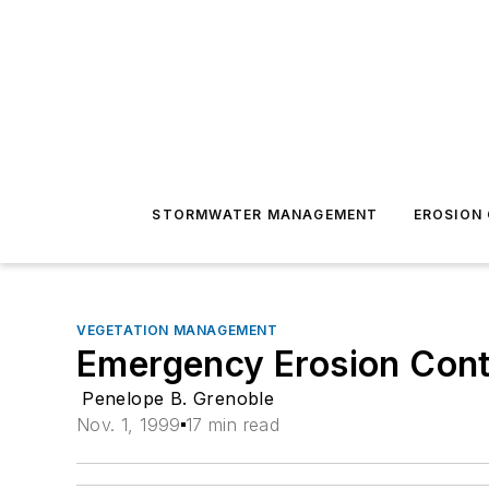
STORMWATER MANAGEMENT
EROSION
VEGETATION MANAGEMENT
Emergency Erosion Cont
Penelope B. Grenoble
Nov. 1, 1999
17 min read