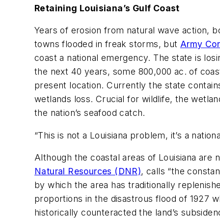
Retaining Louisiana’s Gulf Coast
Years of erosion from natural wave action, 
towns flooded in freak storms, but
Army Cor
coast a national emergency. The state is losi
the next 40 years, some 800,000 ac. of coasta
present location. Currently the state contai
wetlands loss. Crucial for wildlife, the wetl
the nation’s seafood catch.
“This is not a Louisiana problem, it’s a natio
Although the coastal areas of Louisiana are 
Natural Resources (DNR)
, calls “the const
by which the area has traditionally replenishe
proportions in the disastrous flood of 1927 w
historically counteracted the land’s subsiden