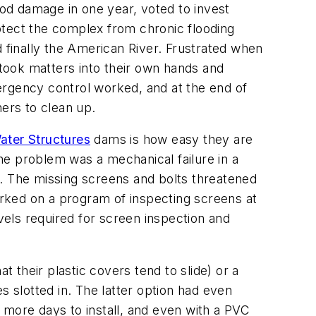
ood damage in one year, voted to invest
rotect the complex from chronic flooding
finally the American River. Frustrated when
took matters into their own hands and
rgency control worked, and at the end of
ers to clean up.
ater Structures
dams is how easy they are
The problem was a mechanical failure in a
e. The missing screens and bolts threatened
barked on a program of inspecting screens at
evels required for screen inspection and
t their plastic covers tend to slide) or a
s slotted in. The latter option had even
ore days to install, and even with a PVC