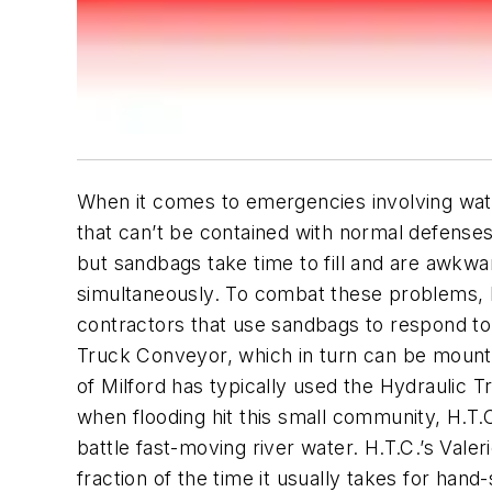
When it comes to emergencies involving water
that can’t be contained with normal defenses.
but sandbags take time to fill and are awkwar
simultaneously. To combat these problems, H.
contractors that use sandbags to respond to
Truck Conveyor, which in turn can be mounte
of Milford has typically used the Hydraulic T
when flooding hit this small community, H.T.C
battle fast-moving river water. H.T.C.’s Vale
fraction of the time it usually takes for hand