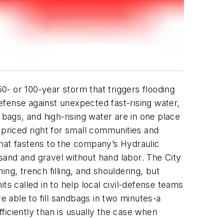
- or 100-year storm that triggers flooding
defense against unexpected fast-rising water,
 bags, and high-rising water are in one place
 priced right for small communities and
that fastens to the company’s Hydraulic
sand and gravel without hand labor.
The City
ng, trench filling, and shouldering, but
ts called in to help local civil-defense teams
e able to fill sandbags in two minutes-a
fficiently than is usually the case when