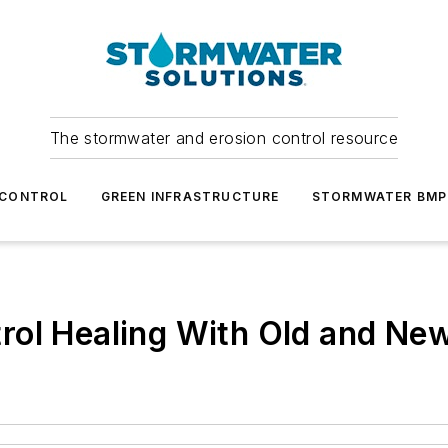
The stormwater and erosion control resource
 CONTROL
GREEN INFRASTRUCTURE
STORMWATER BMP
rol Healing With Old and Ne