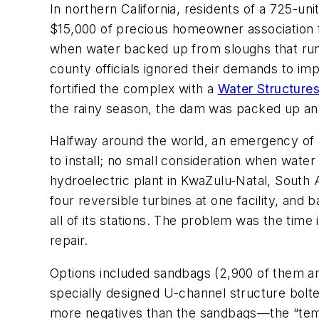
In northern California, residents of a 725-u
$15,000 of precious homeowner association 
when water backed up from sloughs that run 
county officials ignored their demands to i
fortified the complex with a
Water Structure
the rainy season, the dam was packed up an
Halfway around the world, an emergency of a
to install; no small consideration when water
hydroelectric plant in KwaZulu-Natal, South
four reversible turbines at one facility, an
all of its stations. The problem was the time
repair.
Options included sandbags (2,900 of them and 1
specially designed U-channel structure bolted
more negatives than the sandbags—the “temp