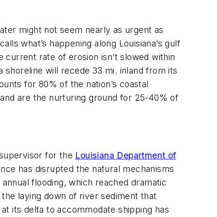
ater might not seem nearly as urgent as
calls what’s happening along Louisiana’s gulf
 current rate of erosion isn’t slowed within
 shoreline will recede 33 mi. inland from its
ounts for 80% of the nation’s coastal
re and are the nurturing ground for 25-40% of
 supervisor for the
Louisiana Department of
rence has disrupted the natural mechanisms
r’s annual flooding, which reached dramatic
t the laying down of river sediment that
i at its delta to accommodate shipping has