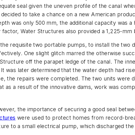
dequate seal given the uneven profile of the canal w
or decided to take a chance on a new American prod
pth was only 500 mm, the additional capacity was a h
ty factor, Water Structures also provided a 1,225-m
ng the requisite two portable pumps, to install the tw
fectively. One slight glitch marred the otherwise su
tructure off the parapet ledge of the canal. The inn
l. It was later determined that the water depth had 
e, the repairs were completed. The two units were def
that as a result of the innovative dams, work was co
wever, the importance of securing a good seal betwee
ctures
were used to protect homes from record-brea
ure to a small electrical pump, which discharged the