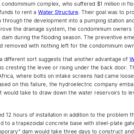
nit condominium complex, who suffered $1 million in fl
funds to rent a
Water Structure
. Their goal was to p
through the development into a pumping station and 
mprove the drainage system, the condominium owners 
s
dam during the flooding season. The preventive eme
d removed with nothing left for the condominium own
 different sort suggests that another advantage of
W
 is cresting the levee or rising under the back door. 
 Africa, where bolts on intake screens had came loos
d based on this failure, the hydroelectric company em
 it would take to draw down the water reservoirs to l
2 hours of installation in addition to the problem tha
 to a trapezoidal concrete base with steel-plate gate
orary” dam would take three days to construct and m