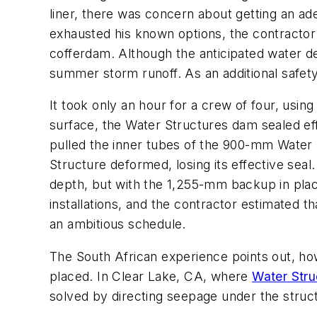
liner, there was concern about getting an a
exhausted his known options, the contract
cofferdam. Although the anticipated water de
summer storm runoff. As an additional safe
It took only an hour for a crew of four, usi
surface, the Water Structures dam sealed ef
pulled the inner tubes of the 900-mm Water S
Structure deformed, losing its effective sea
depth, but with the 1,255-mm backup in plac
installations, and the contractor estimated 
an ambitious schedule.
The South African experience points out, ho
placed. In Clear Lake, CA, where
Water Stru
solved by directing seepage under the struct