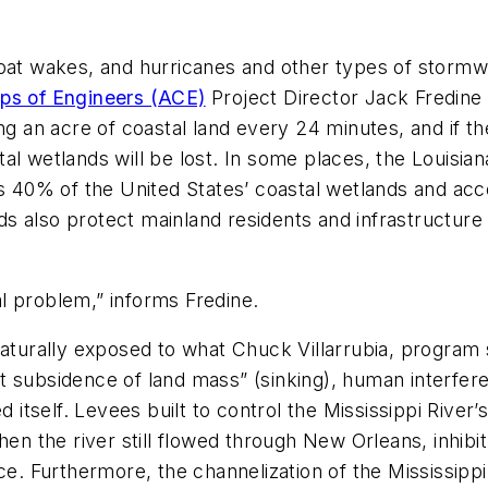
boat wakes, and hurricanes and other types of stormw
ps of Engineers (ACE)
Project Director Jack Fredine 
ng an acre of coastal land every 24 minutes, and if the
l wetlands will be lost. In some places, the Louisiana
ns 40% of the United States’ coastal wetlands and acc
ands also protect mainland residents and infrastructu
nal problem,” informs Fredine.
naturally exposed to what Chuck Villarrubia, program
ant subsidence of land mass” (sinking), human interfe
d itself. Levees built to control the Mississippi Rive
hen the river still flowed through New Orleans, inhibi
ce. Furthermore, the channelization of the Mississipp