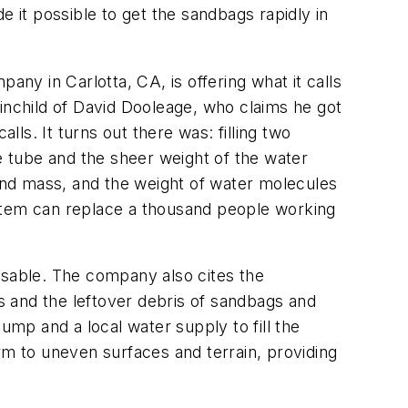
it possible to get the sandbags rapidly in
any in Carlotta, CA, is offering what it calls
inchild of David Dooleage, who claims he got
alls. It turns out there was: filling two
he tube and the sheer weight of the water
 and mass, and the weight of water molecules
ystem can replace a thousand people working
usable. The company also cites the
 and the leftover debris of sandbags and
mp and a local water supply to fill the
rm to uneven surfaces and terrain, providing