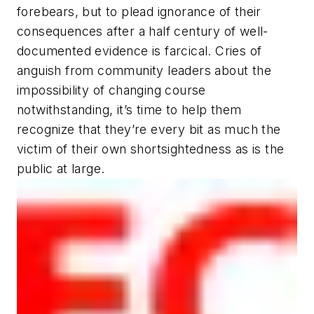
forebears, but to plead ignorance of their
consequences after a half century of well-
documented evidence is farcical. Cries of
anguish from community leaders about the
impossibility of changing course
notwithstanding, it’s time to help them
recognize that they’re every bit as much the
victim of their own shortsightedness as is the
public at large.