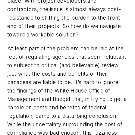
place. With project developers and
contractors, the issue is almost always cost-
resistance to shifting the burden to the front
end of their projects. So how do we navigate
toward a workable solution?
At least part of the problem can be laid at the
feet of regulating agencies that seem reluctant
to subject to critical (and believable) review
just what the costs and benefits of their
panaceas are liable to be. It’s hard to ignore
the findings of the White House Office of
Management and Budget that, in trying to get a
handle on costs and benefits of federal
regulation, came to a disturbing conclusion:
While the uncertainty surrounding the cost of
compliance was bad enough, this fuzziness