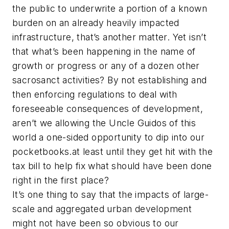
the public to underwrite a portion of a known
burden on an already heavily impacted
infrastructure, that’s another matter. Yet isn’t
that what’s been happening in the name of
growth or progress or any of a dozen other
sacrosanct activities? By not establishing and
then enforcing regulations to deal with
foreseeable consequences of development,
aren’t we allowing the Uncle Guidos of this
world a one-sided opportunity to dip into our
pocketbooks.at least until they get hit with the
tax bill to help fix what should have been done
right in the first place?
It’s one thing to say that the impacts of large-
scale and aggregated urban development
might not have been so obvious to our