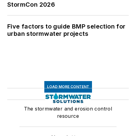
StormCon 2026
Five factors to guide BMP selection for
urban stormwater projects
LOAD MORE CONTENT
The stormwater and erosion control
resource