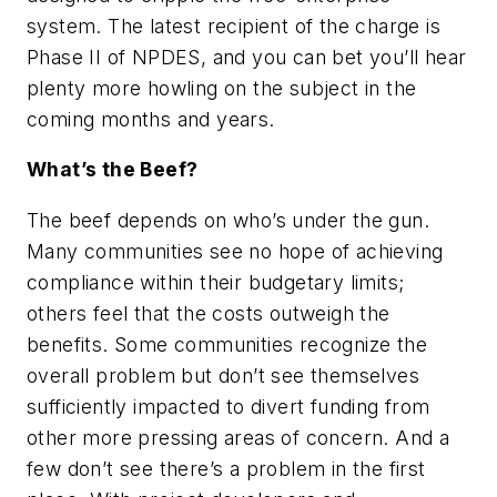
system. The latest recipient of the charge is
Phase II of NPDES, and you can bet you’ll hear
plenty more howling on the subject in the
coming months and years.
What’s the Beef?
The beef depends on who’s under the gun.
Many communities see no hope of achieving
compliance within their budgetary limits;
others feel that the costs outweigh the
benefits. Some communities recognize the
overall problem but don’t see themselves
sufficiently impacted to divert funding from
other more pressing areas of concern. And a
few don’t see there’s a problem in the first