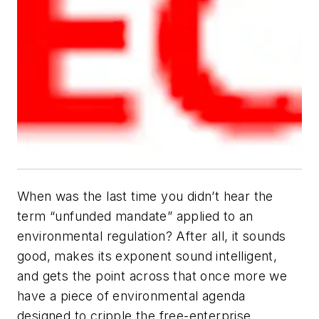
When was the last time you
didn’t
hear the
term “unfunded mandate” applied to an
environmental regulation? After all, it sounds
good, makes its exponent sound intelligent,
and gets the point across that once more we
have a piece of environmental agenda
designed to cripple the free-enterprise