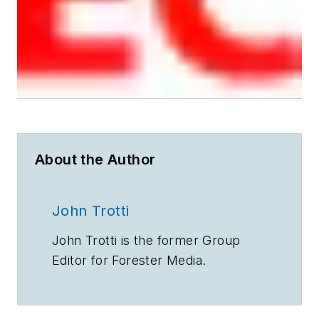
About the Author
John Trotti
John Trotti is the former Group
Editor for Forester Media.