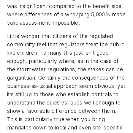
was insignificant compared to the benefit side,
where differences of a whopping 5,000% made
valid assessment impossible.
Little wonder that citizens of the regulated
community feel that regulators treat the public
like children. To many this just isn’t good
enough, particularly where, as in the case of
the stormwater regulations, the stakes can be
gargantuan. Certainly the consequences of the
business-as-usual approach seem obvious, yet
it’s still up to those who establish controls to
understand the
quids
vs.
quos
well enough to
show a favorable difference between them.
This is particularly true when you bring
mandates down to local and even site-specific