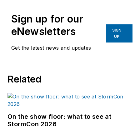
Sign up for our
eNewsletters
SIGN
UP
Get the latest news and updates
Related
On the show floor: what to see at
StormCon 2026