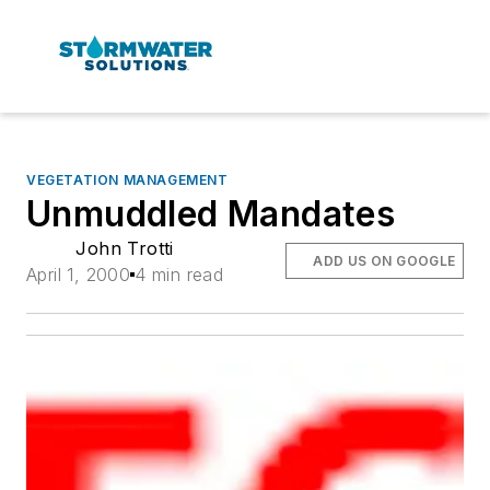
VEGETATION MANAGEMENT
Unmuddled Mandates
John Trotti
ADD US ON GOOGLE
April 1, 2000
4 min read