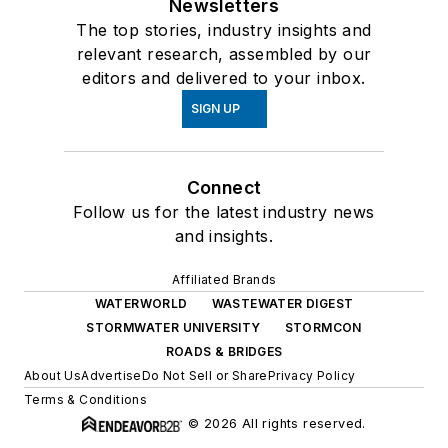
Newsletters
The top stories, industry insights and
relevant research, assembled by our
editors and delivered to your inbox.
SIGN UP
Connect
Follow us for the latest industry news
and insights.
Affiliated Brands
WATERWORLD
WASTEWATER DIGEST
STORMWATER UNIVERSITY
STORMCON
ROADS & BRIDGES
About Us
Advertise
Do Not Sell or Share
Privacy Policy
Terms & Conditions
© 2026 All rights reserved.