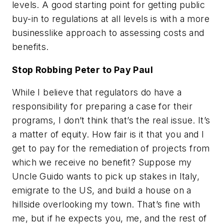
levels. A good starting point for getting public
buy-in to regulations at all levels is with a more
businesslike approach to assessing costs and
benefits.
Stop Robbing Peter to Pay Paul
While I believe that regulators do have a
responsibility for preparing a case for their
programs, I don’t think that’s the real issue. It’s
a matter of equity. How fair is it that you and I
get to pay for the remediation of projects from
which we receive no benefit? Suppose my
Uncle Guido wants to pick up stakes in Italy,
emigrate to the US, and build a house on a
hillside overlooking my town. That’s fine with
me, but if he expects you, me, and the rest of