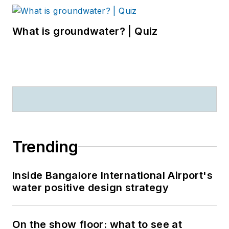
What is groundwater? | Quiz
Trending
Inside Bangalore International Airport's
water positive design strategy
On the show floor: what to see at