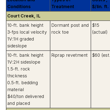
Conditions
Treatment
$/lin. ft.
Court Creek, IL
10-ft. bank height
Dormant post and
$15
3-fps local velocity
rock toe
(actual)
1V:1H graded
sideslope
10-ft. bank height
Riprap revetment
$60 (est
1V:2H sideslope
1.5-ft. rock
thickness
0.5-ft. bedding
material
$40/ton delivered
and placed