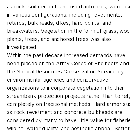
as rock, soil cement, and used auto tires, were u
in various configurations, including revetments,
retards, bulkheads, dikes, hard points, and
breakwaters. Vegetation in the form of grass, wo
plants, trees, and anchored trees was also
investigated.
Within the past decade increased demands have
been placed on the Army Corps of Engineers and
the Natural Resources Conservation Service by
environmental agencies and conservative
organizations to incorporate vegetation into their
streambank protection projects rather than to rel
completely on traditional methods. Hard armor su
as rock revetment and concrete bulkheads are
considered by many to have little value for fisheri
wildlife, water quality, and aesthetic appeal. Softer