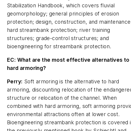
Stabilization Handbook
, which covers fluvial
geomorphology; general principles of erosion
protection; design, construction, and maintenance
hard streambank protection; river training
structures; grade-control structures; and
bioengineering for streambank protection.
EC: What are the most effective alternatives to
hard armoring?
Perry:
Soft armoring is the alternative to hard
armoring, discounting relocation of the endangere
structure or relocation of the channel. When
combined with hard armoring, soft armoring provi
environmental attractions often at lower cost.
Bioengineering streambank protection is covered 
the previously mentioned book by Schiechtl and