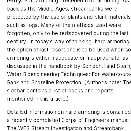
Perry:
Soft armoring preceded hard armoring. As 
back as the Middle Ages, streambanks were
protected by the use of plants and plant materials
such as logs. Many of the methods used were
forgotten, only to be rediscovered during the last
century. In today’s way of thinking, hard armoring 
the option of last resort and is to be used when so
armoring is either inadequate or inappropriate, as
discussed in the handbook by Schiechtl and Stern
Water Bioengineering Techniques: For Watercours
Bank and Shoreline Protection
. (Author’s note: Th
sidebar contains a list of books and reports
mentioned in this article.)
Detailed information on hard armoring is contained
a recently completed Corps of Engineers manual,
The WES Stream Investigation and Streambank