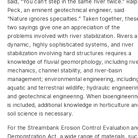
said, “You can’t step in the same river twice.” Ral
Peck, an eminent geotechnical engineer, said
“Nature ignores specialties.” Taken together, thes
two sayings give one an appreciation of the
problems involved with river stabilization. Rivers a
dynamic, highly sophisticated systems, and river
stabilization involving hard structures requires a
knowledge of fluvial geomorphology, including riv
mechanics, channel stability, and river-basin
management; environmental engineering, includin
aquatic and terrestrial wildlife; hydraulic engineeri
and geotechnical engineering. When bioengineerin
is included, additional knowledge in horticulture a
soil science is necessary.
For the Streambank Erosion Control Evaluation an
Demonstration Act, a wide range of materials, su