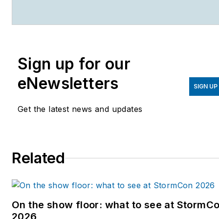
magazines.
Sign up for our
eNewsletters
SIGN UP
Get the latest news and updates
Related
On the show floor: what to see at StormC
2026