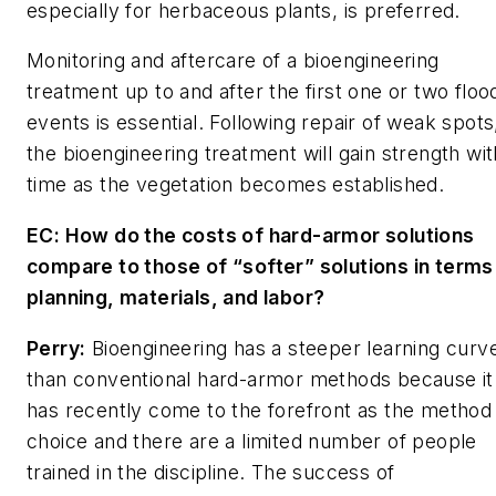
especially for herbaceous plants, is preferred.
Monitoring and aftercare of a bioengineering
treatment up to and after the first one or two floo
events is essential. Following repair of weak spots
the bioengineering treatment will gain strength wit
time as the vegetation becomes established.
EC: How do the costs of hard-armor solutions
compare to those of “softer” solutions in terms
planning, materials, and labor?
Perry:
Bioengineering has a steeper learning curv
than conventional hard-armor methods because it
has recently come to the forefront as the method
choice and there are a limited number of people
trained in the discipline. The success of