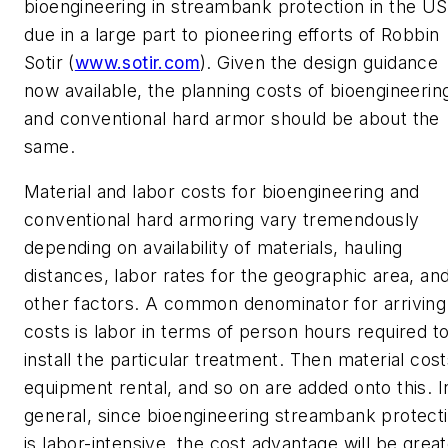
bioengineering in streambank protection in the US
due in a large part to pioneering efforts of Robbin
Sotir (
www.sotir.com
). Given the design guidance
now available, the planning costs of bioengineerin
and conventional hard armor should be about the
same.
Material and labor costs for bioengineering and
conventional hard armoring vary tremendously
depending on availability of materials, hauling
distances, labor rates for the geographic area, an
other factors. A common denominator for arriving
costs is labor in terms of person hours required t
install the particular treatment. Then material cost
equipment rental, and so on are added onto this. I
general, since bioengineering streambank protect
is labor-intensive, the cost advantage will be grea