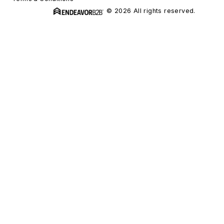
© 2026 All rights reserved.