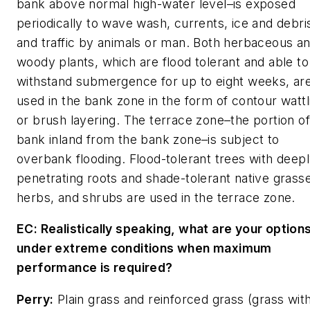
bank above normal high-water level–is exposed
periodically to wave wash, currents, ice and debri
and traffic by animals or man. Both herbaceous a
woody plants, which are flood tolerant and able to
withstand submergence for up to eight weeks, ar
used in the bank zone in the form of contour wattl
or brush layering. The terrace zone–the portion of
bank inland from the bank zone–is subject to
overbank flooding. Flood-tolerant trees with deep
penetrating roots and shade-tolerant native grass
herbs, and shrubs are used in the terrace zone.
EC: Realistically speaking, what are your option
under extreme conditions when maximum
performance is required?
Perry:
Plain grass and reinforced grass (grass with