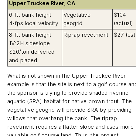
Upper Truckee River, CA
6-ft. bank height
Vegetative
$104
4-fps local velocity
geogrid
(actual)
8-ft. bank height
Riprap revetment
$27 (est
1V:2H sideslope
$20/ton delivered
and placed
What is not shown in the Upper Truckee River
example is that the site is next to a golf course an
the sponsor is trying to provide shaded riverine
aquatic (SRA) habitat for native brown trout. The
vegetative geogrid will provide SRA by providing
willows that overhang the bank. The riprap
revetment requires a flatter slope and uses more
valuable golf course land. Thus, the project