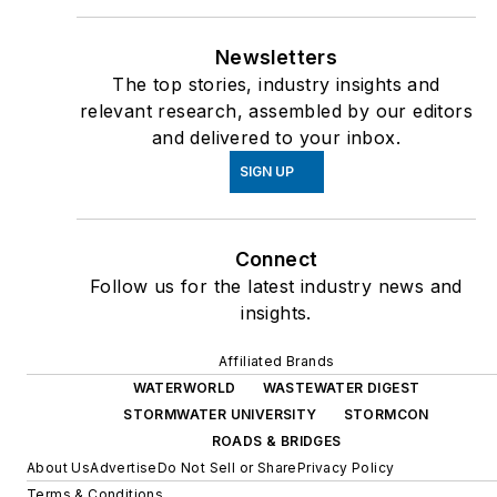
Newsletters
The top stories, industry insights and
relevant research, assembled by our editors
and delivered to your inbox.
SIGN UP
Connect
Follow us for the latest industry news and
insights.
Affiliated Brands
WATERWORLD
WASTEWATER DIGEST
STORMWATER UNIVERSITY
STORMCON
ROADS & BRIDGES
About Us
Advertise
Do Not Sell or Share
Privacy Policy
Terms & Conditions