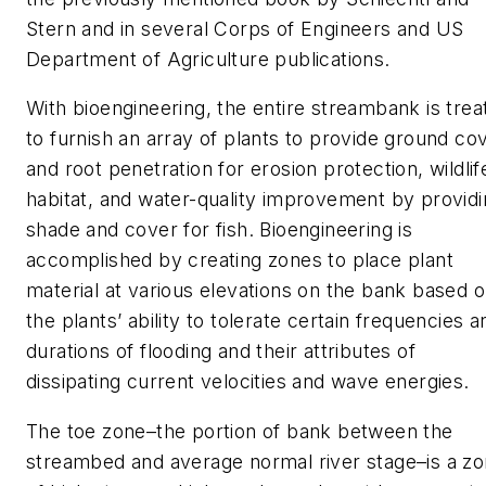
Stern and in several Corps of Engineers and US
Department of Agriculture publications.
With bioengineering, the entire streambank is trea
to furnish an array of plants to provide ground co
and root penetration for erosion protection, wildlif
habitat, and water-quality improvement by provid
shade and cover for fish. Bioengineering is
accomplished by creating zones to place plant
material at various elevations on the bank based 
the plants’ ability to tolerate certain frequencies a
durations of flooding and their attributes of
dissipating current velocities and wave energies.
The toe zone–the portion of bank between the
streambed and average normal river stage–is a z