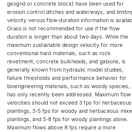
geogrid or concrete block) have been used for
erosion control ditches and waterways, and limitin
velocity versus flow-duration information is availab
Grass is not recommended for use if the flow
duration is longer than about two days. While the
maximum sustainable design velocity for more
conventional hard materials, such as rock
revetment, concrete bulkheads, and gabions, is
generally known from hydraulic model studies,
failure thresholds and performance behavior for
bioengineering materials, such as woody species,
has only recently been addressed. Maximum flow
velocities should not exceed 3 fps for herbaceous
plantings, 3-5 fps for woody and herbaceous mix
plantings, and 5-8 fps for woody plantings alone.
Maximum flows above 8 fps require a more