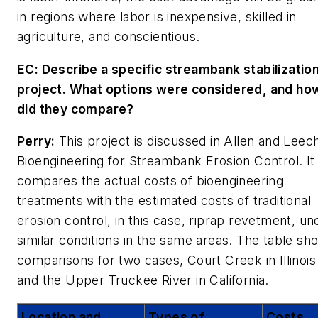
in regions where labor is inexpensive, skilled in
agriculture, and conscientious.
EC: Describe a specific streambank stabilizatio
project. What options were considered, and ho
did they compare?
Perry:
This project is discussed in Allen and Leech
Bioengineering for Streambank Erosion Control
. It
compares the actual costs of bioengineering
treatments with the estimated costs of traditional
erosion control, in this case, riprap revetment, un
similar conditions in the same areas. The table sh
comparisons for two cases, Court Creek in Illinois
and the Upper Truckee River in California.
Location and
Types of
Costs ,