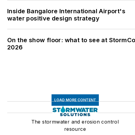
Inside Bangalore International Airport's
water positive design strategy
On the show floor: what to see at StormC
2026
LOAD MORE CONTENT
The stormwater and erosion control
resource