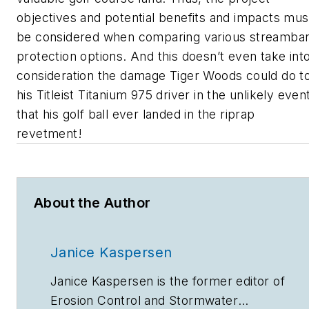
objectives and potential benefits and impacts mus
be considered when comparing various streamba
protection options. And this doesn’t even take int
consideration the damage Tiger Woods could do t
his Titleist Titanium 975 driver in the unlikely even
that his golf ball ever landed in the riprap
revetment!
About the Author
Janice Kaspersen
Janice Kaspersen is the former editor of
Erosion Control
and
Stormwater