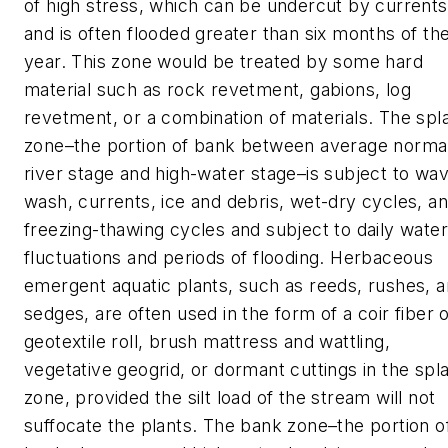
of high stress, which can be undercut by currents
and is often flooded greater than six months of th
year. This zone would be treated by some hard
material such as rock revetment, gabions, log
revetment, or a combination of materials. The spl
zone–the portion of bank between average norma
river stage and high-water stage–is subject to wa
wash, currents, ice and debris, wet-dry cycles, a
freezing-thawing cycles and subject to daily water
fluctuations and periods of flooding. Herbaceous
emergent aquatic plants, such as reeds, rushes, 
sedges, are often used in the form of a coir fiber 
geotextile roll, brush mattress and wattling,
vegetative geogrid, or dormant cuttings in the spl
zone, provided the silt load of the stream will not
suffocate the plants. The bank zone–the portion o