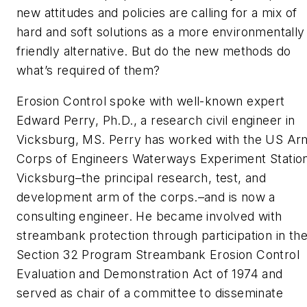
new attitudes and policies are calling for a mix of
hard and soft solutions as a more environmentally
friendly alternative. But do the new methods do
what’s required of them?
Erosion Control
spoke with well-known expert
Edward Perry, Ph.D., a research civil engineer in
Vicksburg, MS. Perry has worked with the US Ar
Corps of Engineers Waterways Experiment Station
Vicksburg–the principal research, test, and
development arm of the corps.–and is now a
consulting engineer. He became involved with
streambank protection through participation in th
Section 32 Program Streambank Erosion Control
Evaluation and Demonstration Act of 1974 and
served as chair of a committee to disseminate