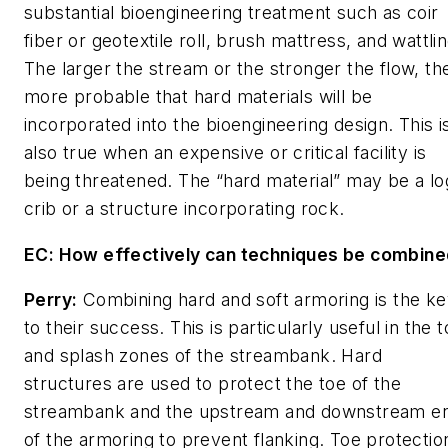
substantial bioengineering treatment such as coir
fiber or geotextile roll, brush mattress, and wattlin
The larger the stream or the stronger the flow, th
more probable that hard materials will be
incorporated into the bioengineering design. This i
also true when an expensive or critical facility is
being threatened. The “hard material” may be a lo
crib or a structure incorporating rock.
EC: How effectively can techniques be combin
Perry:
Combining hard and soft armoring is the k
to their success. This is particularly useful in the 
and splash zones of the streambank. Hard
structures are used to protect the toe of the
streambank and the upstream and downstream e
of the armoring to prevent flanking. Toe protectio