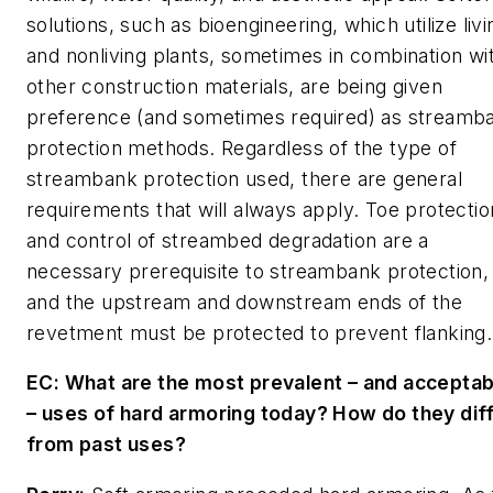
solutions, such as bioengineering, which utilize livi
and nonliving plants, sometimes in combination wi
other construction materials, are being given
preference (and sometimes required) as streamb
protection methods. Regardless of the type of
streambank protection used, there are general
requirements that will always apply. Toe protectio
and control of streambed degradation are a
necessary prerequisite to streambank protection,
and the upstream and downstream ends of the
revetment must be protected to prevent flanking.
EC: What are the most prevalent – and acceptab
– uses of hard armoring today? How do they dif
from past uses?