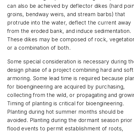
can also be achieved by deflector dikes (hard poin
groins, bendway weirs, and stream barbs) that
protrude into the water, deflect the current away
from the eroded bank, and induce sedimentation.
These dikes may be composed of rock, vegetatio
or a combination of both.
Some special consideration is necessary during th
design phase of a project combining hard and soft
armoring. Some lead time is required because pla
for bioengineering are acquired by purchasing,
collecting from the wild, or propagating and growi
Timing of planting is critical for bioengineering.
Planting during hot summer months should be
avoided. Planting during the dormant season prior 
flood events to permit establishment of roots,