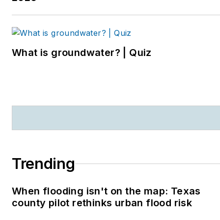
What is groundwater? | Quiz
Trending
When flooding isn't on the map: Texas
county pilot rethinks urban flood risk