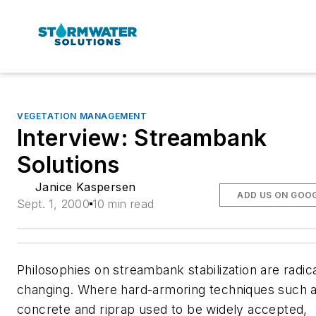
VEGETATION MANAGEMENT
Interview: Streambank
Solutions
Janice Kaspersen
ADD US ON GOO
Sept. 1, 2000
10 min read
Philosophies on streambank stabilization are radica
changing. Where hard-armoring techniques such 
concrete and riprap used to be widely accepted,