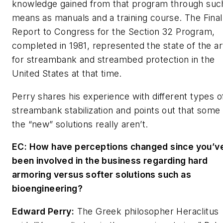
knowledge gained from that program through suc
means as manuals and a training course. The
Final
Report to Congress
for the Section 32 Program,
completed in 1981, represented the state of the ar
for streambank and streambed protection in the
United States at that time.
Perry shares his experience with different types o
streambank stabilization and points out that some 
the “new” solutions really aren’t.
EC: How have perceptions changed since you’v
been involved in the business regarding hard
armoring versus softer solutions such as
bioengineering?
Edward Perry:
The Greek philosopher Heraclitus