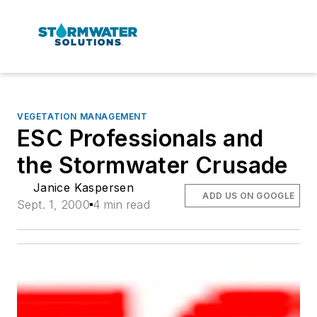
VEGETATION MANAGEMENT
ESC Professionals and
the Stormwater Crusade
Janice Kaspersen
ADD US ON GOOGLE
Sept. 1, 2000
4 min read