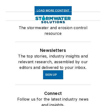
LOAD MORE CONTENT
The stormwater and erosion control
resource
Newsletters
The top stories, industry insights and
relevant research, assembled by our
editors and delivered to your inbox.
SIGN UP
Connect
Follow us for the latest industry news
and insights.