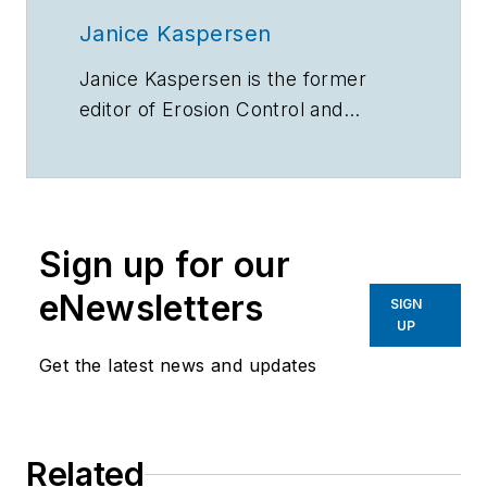
Janice Kaspersen
Janice Kaspersen is the former
editor of
Erosion Control
and
Stormwater
magazines.
Sign up for our
eNewsletters
SIGN
UP
Get the latest news and updates
Related