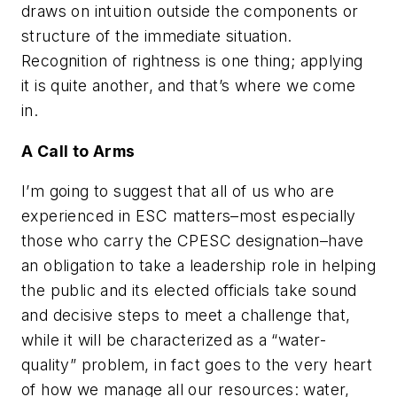
draws on intuition outside the components or
structure of the immediate situation.
Recognition of rightness is one thing; applying
it is quite another, and that’s where we come
in.
A Call to Arms
I’m going to suggest that all of us who are
experienced in ESC matters–most especially
those who carry the CPESC designation–have
an obligation to take a leadership role in helping
the public and its elected officials take sound
and decisive steps to meet a challenge that,
while it will be characterized as a “water-
quality” problem, in fact goes to the very heart
of how we manage all our resources: water,