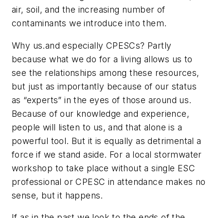
air, soil, and the increasing number of
contaminants we introduce into them.
Why us.and especially CPESCs? Partly
because what we do for a living allows us to
see the relationships among these resources,
but just as importantly because of our status
as “experts” in the eyes of those around us.
Because of our knowledge and experience,
people will listen to us, and that alone is a
powerful tool. But it is equally as detrimental a
force if we stand aside. For a local stormwater
workshop to take place without a single ESC
professional or CPESC in attendance makes no
sense, but it happens.
If as in the past we look to the ends of the