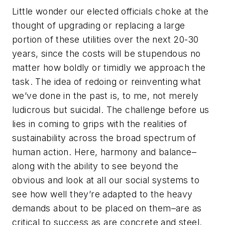
Little wonder our elected officials choke at the
thought of upgrading or replacing a large
portion of these utilities over the next 20-30
years, since the costs will be stupendous no
matter how boldly or timidly we approach the
task. The idea of redoing or reinventing what
we’ve done in the past is, to me, not merely
ludicrous but suicidal. The challenge before us
lies in coming to grips with the realities of
sustainability across the broad spectrum of
human action. Here, harmony and balance–
along with the ability to see beyond the
obvious and look at all our social systems to
see how well they’re adapted to the heavy
demands about to be placed on them–are as
critical to success as are concrete and steel.