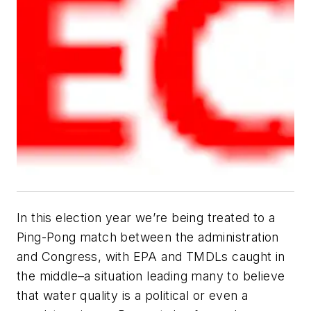
In this election year we’re being treated to a
Ping-Pong match between the administration
and Congress, with EPA and TMDLs caught in
the middle–a situation leading many to believe
that water quality is a political or even a