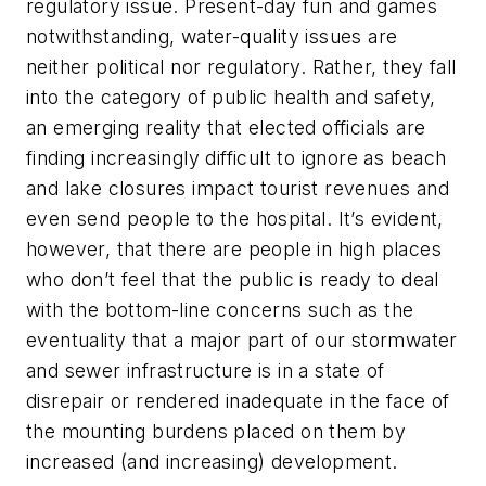
regulatory issue. Present-day fun and games
notwithstanding, water-quality issues are
neither political nor regulatory. Rather, they fall
into the category of public health and safety,
an emerging reality that elected officials are
finding increasingly difficult to ignore as beach
and lake closures impact tourist revenues and
even send people to the hospital. It’s evident,
however, that there are people in high places
who don’t feel that the public is ready to deal
with the bottom-line concerns such as the
eventuality that a major part of our stormwater
and sewer infrastructure is in a state of
disrepair or rendered inadequate in the face of
the mounting burdens placed on them by
increased (and increasing) development.