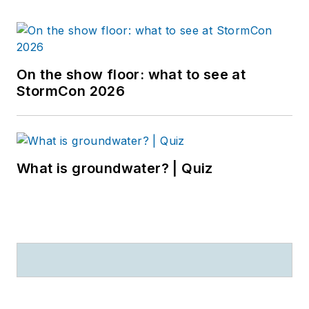
On the show floor: what to see at
StormCon 2026
What is groundwater? | Quiz