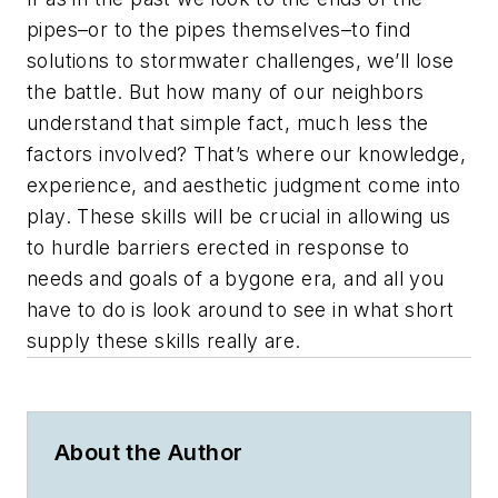
pipes–or to the pipes themselves–to find
solutions to stormwater challenges, we’ll lose
the battle. But how many of our neighbors
understand that simple fact, much less the
factors involved? That’s where our knowledge,
experience, and aesthetic judgment come into
play. These skills will be crucial in allowing us
to hurdle barriers erected in response to
needs and goals of a bygone era, and all you
have to do is look around to see in what short
supply these skills really are.
About the Author