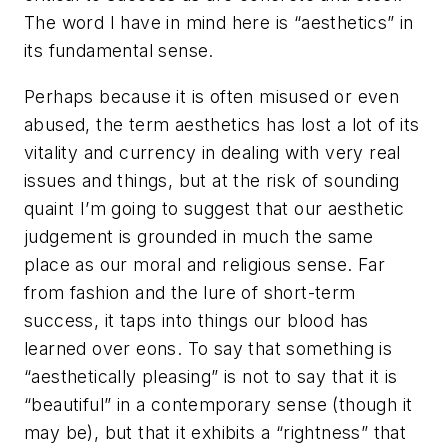
The word I have in mind here is “aesthetics” in
its fundamental sense.
Perhaps because it is often misused or even
abused, the term
aesthetics
has lost a lot of its
vitality and currency in dealing with very real
issues and things, but at the risk of sounding
quaint I’m going to suggest that our aesthetic
judgement is grounded in much the same
place as our moral and religious sense. Far
from fashion and the lure of short-term
success, it taps into things our blood has
learned over eons. To say that something is
“aesthetically pleasing” is not to say that it is
“beautiful” in a contemporary sense (though it
may be), but that it exhibits a “rightness” that