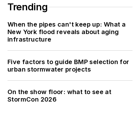
Trending
When the pipes can't keep up: What a
New York flood reveals about aging
infrastructure
Five factors to guide BMP selection for
urban stormwater projects
On the show floor: what to see at
StormCon 2026