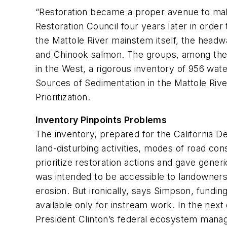
“Restoration became a proper avenue to mak
Restoration Council four years later in orde
the Mattole River mainstem itself, the headw
and Chinook salmon. The groups, among the f
in the West, a rigorous inventory of 956 wat
Sources of Sedimentation in the Mattole Rive
Prioritization
.
Inventory Pinpoints Problems
The inventory, prepared for the California 
land-disturbing activities, modes of road con
prioritize restoration actions and gave gener
was intended to be accessible to landowners 
erosion. But ironically, says Simpson, fundi
available only for instream work. In the nex
President Clinton’s federal ecosystem manage