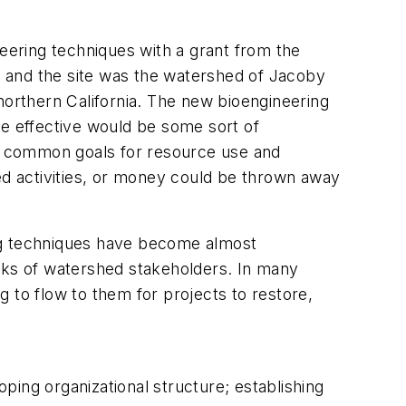
neering techniques with a grant from the
 and the site was the watershed of Jacoby
northern California. The new bioengineering
re effective would be some sort of
n common goals for resource use and
hed activities, or money could be thrown away
ing techniques have become almost
orks of watershed stakeholders. In many
 to flow to them for projects to restore,
ing organizational structure; establishing