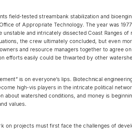
nts field-tested streambank stabilization and bioengi
Office of Appropriate Technology. The year was 1977
e unstable and intricately dissected Coast Ranges of 
tuations, the crew ultimately concluded, but even mo
ndowners and resource managers together to agree o
ion efforts easily could be thwarted by other waters
ement” is on everyone’s lips. Biotechnical engineer
ome high-vis players in the intricate political netw
on about watershed conditions, and money is beginning
and values.
on projects must first face the challenges of develop