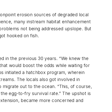
nonpoint erosion sources of degraded local
sequence, many instream habitat enhancement
y problems not being addressed upslope. But
got hooked on fish.
ed in the previous 30 years. “We knew the
at would boost the odds while waiting for
ups initiated a hatchbox program, wherein
reams. The locals also got involved in
 migrate out to the ocean. “This, of course,
the egg-to-fry survival rate.” The upshot is
y extension, became more concerned and