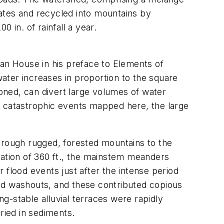
plates and recycled into mountains by
 in. of rainfall a year.
man House in his preface to
Elements of
ater increases in proportion to the square
doned, can divert large volumes of water
e catastrophic events mapped here, the large
through rugged, forested mountains to the
vation of 360 ft., the mainstem meanders
 flood events just after the intense period
 and washouts, and these contributed copious
g-stable alluvial terraces were rapidly
ried in sediments.