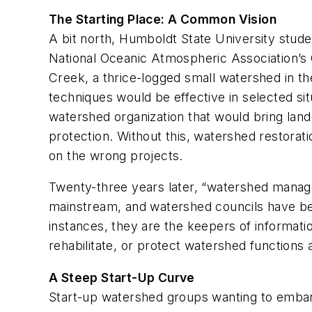
The Starting Place: A Common Vision
A bit north, Humboldt State University stude
National Oceanic Atmospheric Association’s 
Creek, a thrice-logged small watershed in th
techniques would be effective in selected si
watershed organization that would bring la
protection. Without this, watershed restorat
on the wrong projects.
Twenty-three years later, “watershed manag
mainstream, and watershed councils have bec
instances, they are the keepers of informati
rehabilitate, or protect watershed functions 
A Steep Start-Up Curve
Start-up watershed groups wanting to embark 