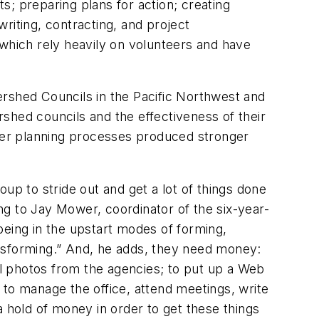
; preparing plans for action; creating
writing, contracting, and project
 which rely heavily on volunteers and have
rshed Councils in the Pacific Northwest and
rshed councils and the effectiveness of their
ter planning processes produced stronger
roup to stride out and get a lot of things done
g to Jay Mower, coordinator of the six-year-
ing in the upstart modes of forming,
nsforming
.”
And, he adds, they need money:
l photos from the agencies; to put up a Web
d to manage the office, attend meetings, write
a hold of money in order to get these things