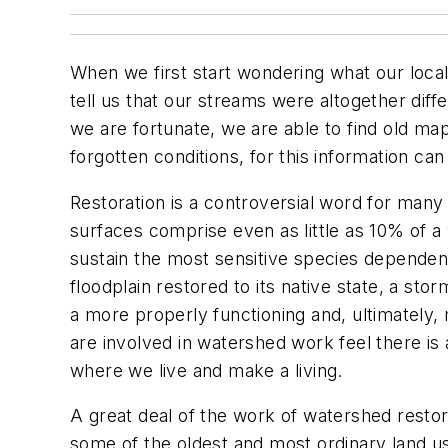
When we first start wondering what our local
tell us that our streams were altogether diff
we are fortunate, we are able to find old ma
forgotten conditions, for this information c
Restoration
is a controversial word for man
surfaces comprise even as little as 10% of a
sustain the most sensitive species dependent
floodplain restored to its native state, a st
a more properly functioning and, ultimately,
are involved in watershed work feel there is 
where we live and make a living.
A great deal of the work of watershed restor
some of the oldest and most ordinary land uses