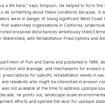
e a life here,” says Simpson. He helped to form the
r to do something about these conditions because, in a
aters were in danger of losing significant West Coast
irst watershed organizations in California, undertoo
ershed erosional disturbances ambitiously titled
Eleme
r Watershed, with Rehabilitation Prescriptions and Add
Department of Fish and Game and published in 1989, d
struction and drainage, and mechanisms for erosion or 
ic prescriptions for specific rehabilitation needs in e
and residents who might be interested in erosion con
ng was not available at the time to address upslope 
t decade, he points out, landscape-scale environment
ment efforts and opened the door for upslope stabili