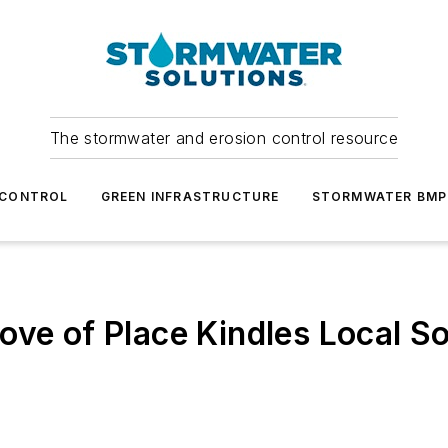
The stormwater and erosion control resource
 CONTROL
GREEN INFRASTRUCTURE
STORMWATER BMP
ove of Place Kindles Local So