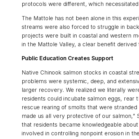
protocols were different, which necessitated
The Mattole has not been alone in this exper
streams were also forced to struggle in bac
projects were built in coastal and western 
in the Mattole Valley, a clear benefit derive
Public Education Creates Support
Native Chinook salmon stocks in coastal str
problems were systemic, deep, and extensive
larger recovery. We realized we literally wer
residents could incubate salmon eggs, rear t
rescue rearing of smolts that were stranded 
made us all very protective of our salmon,” 
that residents became knowledgeable about 
involved in controlling nonpoint erosion in th