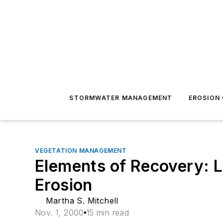
STORMWATER MANAGEMENT
EROSION
VEGETATION MANAGEMENT
Elements of Recovery: L
Erosion
Martha S. Mitchell
Nov. 1, 2000
15 min read