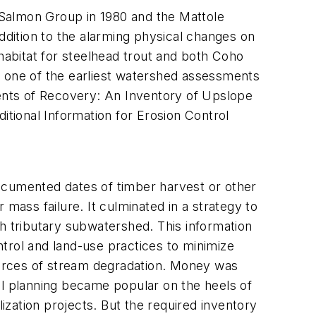
 Salmon Group in 1980 and the Mattole
ddition to the alarming physical changes on
 habitat for steelhead trout and both Coho
k one of the earliest watershed assessments
nts of Recovery: An Inventory of Upslope
itional Information for Erosion Control
ocumented dates of timber harvest or other
mass failure. It culminated in a strategy to
ach tributary subwatershed. This information
trol and land-use practices to minimize
sources of stream degradation. Money was
al planning became popular on the heels of
zation projects. But the required inventory