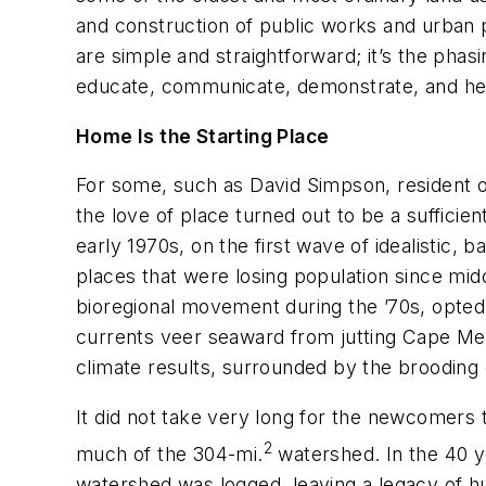
and construction of public works and urban
are simple and straightforward; it’s the phasin
educate, communicate, demonstrate, and hel
Home Is the Starting Place
For some, such as David Simpson, resident of
the love of place turned out to be a sufficien
early 1970s, on the first wave of idealistic, 
places that were losing population since mi
bioregional movement during the ’70s, opted to
currents veer seaward from jutting Cape Men
climate results, surrounded by the brooding c
It did not take very long for the newcomers
2
much of the 304-mi.
watershed. In the 40 y
watershed was logged, leaving a legacy of h