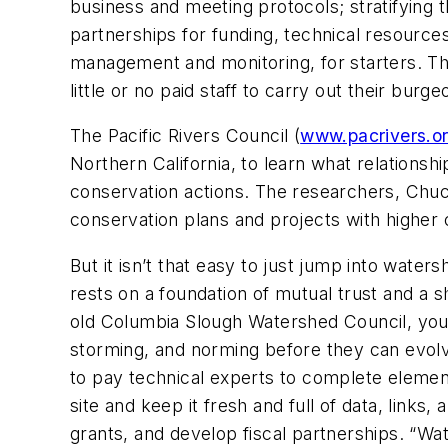
business and meeting protocols; stratifying 
partnerships for funding, technical resources,
management and monitoring, for starters. Thi
little or no paid staff to carry out their burge
The Pacific Rivers Council (
www.pacrivers.o
Northern California,
to learn what relationshi
conservation actions. The researchers, Chu
conservation plans and projects with higher 
But it isn’t that easy to just jump into water
rests on a foundation of mutual trust and a
old Columbia Slough Watershed Council, you
storming, and norming before they can evolv
to pay technical experts to complete elemen
site and keep it fresh and full of data, link
grants, and develop fiscal partnerships. “Wa