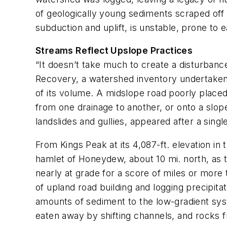
of geologically young sediments scraped off t
subduction and uplift, is unstable, prone to 
Streams Reflect Upslope Practices
“It doesn’t take much to create a disturbanc
Recovery,
a watershed inventory undertaken 
of its volume. A midslope road poorly placed,
from one drainage to another, or onto a slo
landslides and gullies, appeared after a singl
From Kings Peak at its 4,087-ft. elevation 
hamlet of Honeydew, about 10 mi. north, as t
nearly at grade for a score of miles or more
of upland road building and logging precipita
amounts of sediment to the low-gradient syst
eaten away by shifting channels, and rocks 