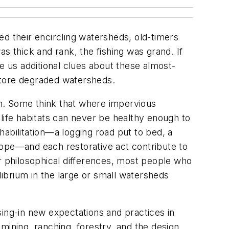
ed their encircling watersheds, old-timers
s thick and rank, the fishing was grand. If
e us additional clues about these almost-
estore degraded watersheds.
h. Some think that where impervious
life habitats can never be healthy enough to
abilitation—a logging road put to bed, a
 slope—and each restorative act contribute to
ir philosophical differences, most people who
librium in the large or small watersheds
sing-in new expectations and practices in
 mining, ranching, forestry, and the design