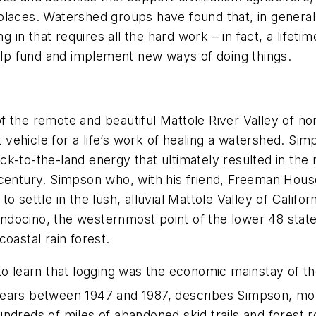
 places. Watershed groups have found that, in gener
g in that requires all the hard work – in fact, a lifeti
p fund and implement new ways of doing things.
 the remote and beautiful Mattole River Valley of nor
t vehicle for a life’s work of healing a watershed. Sim
back-to-the-land energy that ultimately resulted in the
dcentury. Simpson who, with his friend, Freeman Hous
 settle in the lush, alluvial Mattole Valley of Califo
docino, the westernmost point of the lower 48 states
oastal rain forest.
 to learn that logging was the economic mainstay of 
ears between 1947 and 1987, describes Simpson, more
undreds of miles of abandoned skid trails and forest