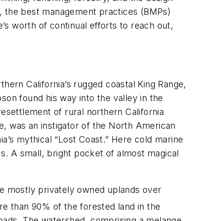
al, the best management practices (BMPs)
me’s worth of continual efforts to reach out,
thern California’s rugged coastal King Range,
pson found his way into the valley in the
 resettlement of rural northern California
e, was an instigator of the North American
rnia’s mythical “Lost Coast.” Here cold marine
. A small, bright pocket of almost magical
the mostly privately owned uplands over
 than 90% of the forested land in the
 roads. The watershed, comprising a melange