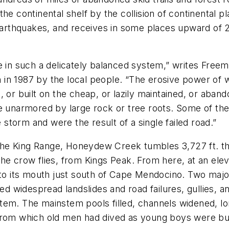
he continental shelf by the collision of continental 
earthquakes, and receives in some places upward of 200
e in such a delicately balanced system,” writes Free
in 1987 by the local people. “The erosive power of w
 or built on the cheap, or lazily maintained, or aban
pe unarmored by large rock or tree roots. Some of th
e storm and were the result of a single failed road.”
in the King Range, Honeydew Creek tumbles 3,727 ft. 
he crow flies, from Kings Peak. From here, at an ele
 to its mouth just south of Cape Mendocino. Two major
ted widespread landslides and road failures, gullies,
em. The mainstem pools filled, channels widened, lon
from which old men had dived as young boys were bu