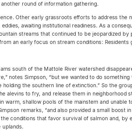
 another round of information gathering.
ience. Other early grassroots efforts to address the 
k eddies, awaiting institutional readiness. As a con
mountain streams that continued to be jeopardized b
d from an early focus on stream conditions: Residents 
eams south of the Mattole River watershed disappear
,” notes Simpson, “but we wanted to do something th
e holding the southern line of extinction.” So the gro
he alevins to fry, and release them in neighborhood st
in warm, shallow pools of the mainstem and unable to
Simpson remarks, “and also provided a small boost in 
the conditions that favor survival of salmon and, b
e uplands.