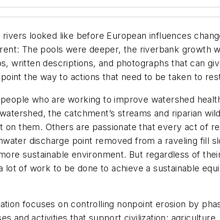
 rivers looked like before European influences chang
erent: The pools were deeper, the riverbank growth wa
ps, written descriptions, and photographs that can giv
an point the way to actions that need to be taken to r
y people who are working to improve watershed healt
 watershed, the catchment’s streams and riparian wild
 on them. Others are passionate that every act of reh
ormwater discharge point removed from a raveling fill
 more sustainable environment. But regardless of the
a lot of work to be done to achieve a sustainable equi
ation focuses on controlling nonpoint erosion by pha
 and activities that support civilization: agriculture,