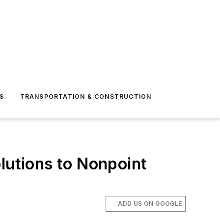
S
TRANSPORTATION & CONSTRUCTION
lutions to Nonpoint
ADD US ON GOOGLE