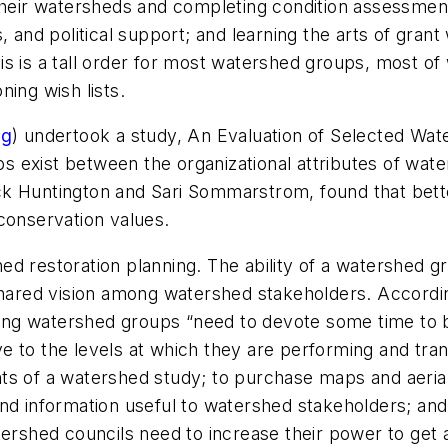
their watersheds and completing condition assessments
 and political support; and learning the arts of grant 
s is a tall order for most watershed groups, most of
oning wish lists.
rg
) undertook a study,
An Evaluation of Selected Wate
ps exist between the organizational attributes of wate
ck Huntington and Sari Sommarstrom, found that bet
conservation values.
shed restoration planning. The ability of a watershed g
 shared vision among watershed stakeholders. Accordin
ng watershed groups “need to devote some time to be
e to the levels at which they are performing and tra
ts of a watershed study; to purchase maps and aeria
s, and information useful to watershed stakeholders; an
tershed councils need to increase their power to get 