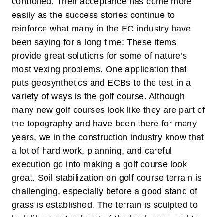
controlled. Their acceptance has come more
easily as the success stories continue to
reinforce what many in the EC industry have
been saying for a long time: These items
provide great solutions for some of nature’s
most vexing problems.
One application that
puts geosynthetics and ECBs to the test in a
variety of ways is the golf course. Although
many new golf courses look like they are part of
the topography and have been there for many
years, we in the construction industry know that
a lot of hard work, planning, and careful
execution go into making a golf course look
great. Soil stabilization on golf course terrain is
challenging, especially before a good stand of
grass is established. The terrain is sculpted to