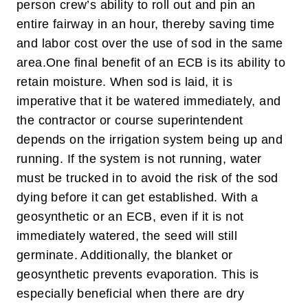
person crew’s ability to roll out and pin an
entire fairway in an hour, thereby saving time
and labor cost over the use of sod in the same
area.
One final benefit of an ECB is its ability to
retain moisture. When sod is laid, it is
imperative that it be watered immediately, and
the contractor or course superintendent
depends on the irrigation system being up and
running. If the system is not running, water
must be trucked in to avoid the risk of the sod
dying before it can get established. With a
geosynthetic or an ECB, even if it is not
immediately watered, the seed will still
germinate. Additionally, the blanket or
geosynthetic prevents evaporation. This is
especially beneficial when there are dry