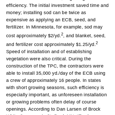
efficiency. The initial investment saved time and
money; installing sod can be twice as
expensive as applying an ECB, seed, and
fertilizer. In Minnesota, for example, sod may
2
cost approximately $2/yd.
, and blanket, seed,
2
and fertilizer cost approximately $1.25/yd.
Speed of installation and of establishing
vegetation were also critical. During the
construction of the TPC, the contractors were
able to install 35,000 yd./day of the ECB using
a crew of approximately 16 people. In states
with short growing seasons, such efficiency is
especially important, as unforeseen installation
or growing problems often delay of course
openings. According to Dan Larsen of Brock