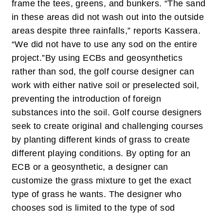
frame the tees, greens, and bunkers. “The sand
in these areas did not wash out into the outside
areas despite three rainfalls,” reports Kassera.
“We did not have to use any sod on the entire
project.”
By using ECBs and geosynthetics
rather than sod, the golf course designer can
work with either native soil or preselected soil,
preventing the introduction of foreign
substances into the soil. Golf course designers
seek to create original and challenging courses
by planting different kinds of grass to create
different playing conditions. By opting for an
ECB or a geosynthetic, a designer can
customize the grass mixture to get the exact
type of grass he wants. The designer who
chooses sod is limited to the type of sod