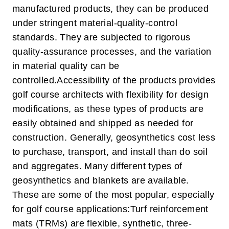
manufactured products, they can be produced
under stringent material-quality-control
standards. They are subjected to rigorous
quality-assurance processes, and the variation
in material quality can be
controlled.
Accessibility of the products provides
golf course architects with flexibility for design
modifications, as these types of products are
easily obtained and shipped as needed for
construction. Generally, geosynthetics cost less
to purchase, transport, and install than do soil
and aggregates. Many different types of
geosynthetics and blankets are available.
These are some of the most popular, especially
for golf course applications:
Turf reinforcement
mats (TRMs) are flexible, synthetic, three-