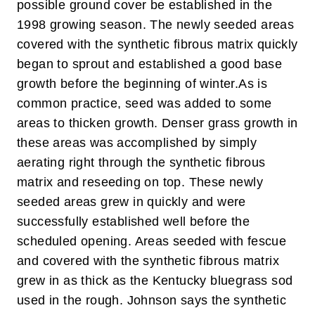
possible ground cover be established in the
1998 growing season. The newly seeded areas
covered with the synthetic fibrous matrix quickly
began to sprout and established a good base
growth before the beginning of winter.
As is
common practice, seed was added to some
areas to thicken growth. Denser grass growth in
these areas was accomplished by simply
aerating right through the synthetic fibrous
matrix and reseeding on top. These newly
seeded areas grew in quickly and were
successfully established well before the
scheduled opening. Areas seeded with fescue
and covered with the synthetic fibrous matrix
grew in as thick as the Kentucky bluegrass sod
used in the rough. Johnson says the synthetic