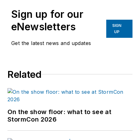
Sign up for our
eNewsletters
SIGN
UP
Get the latest news and updates
Related
On the show floor: what to see at
StormCon 2026