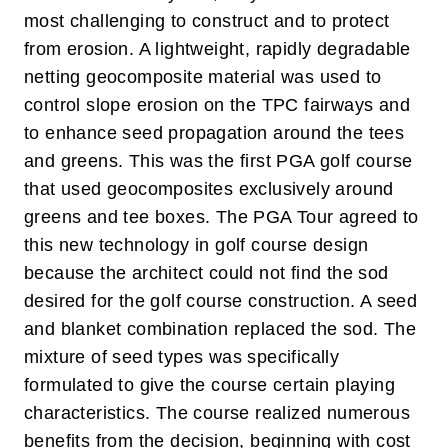
most challenging to construct and to protect
from erosion.
A lightweight, rapidly degradable
netting geocomposite material was used to
control slope erosion on the TPC fairways and
to enhance seed propagation around the tees
and greens. This was the first PGA golf course
that used geocomposites exclusively around
greens and tee boxes. The PGA Tour agreed to
this new technology in golf course design
because the architect could not find the sod
desired for the golf course construction. A seed
and blanket combination replaced the sod. The
mixture of seed types was specifically
formulated to give the course certain playing
characteristics.
The course realized numerous
benefits from the decision, beginning with cost