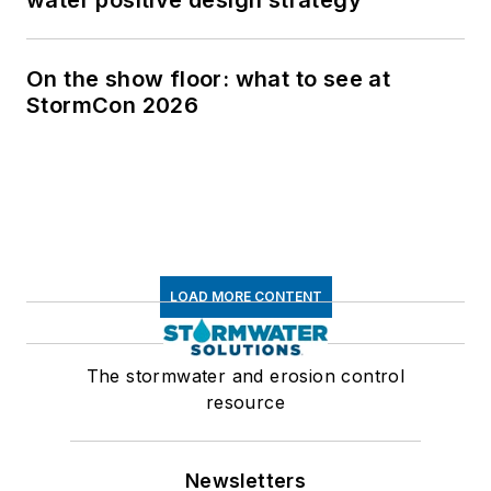
On the show floor: what to see at
StormCon 2026
LOAD MORE CONTENT
The stormwater and erosion control
resource
Newsletters