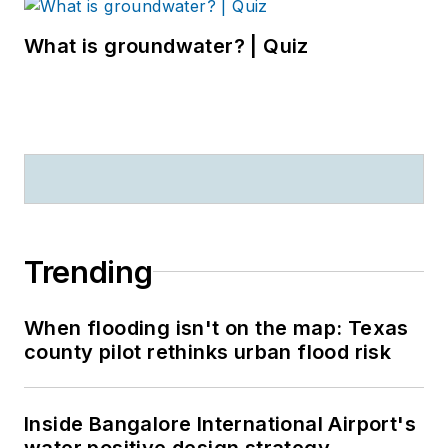
What is groundwater? | Quiz
Trending
When flooding isn't on the map: Texas
county pilot rethinks urban flood risk
Inside Bangalore International Airport's
water positive design strategy