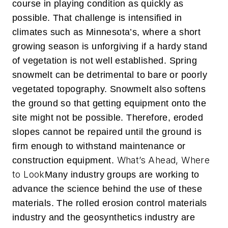
course in playing condition as quickly as
possible. That challenge is intensified in
climates such as Minnesota’s, where a short
growing season is unforgiving if a hardy stand
of vegetation is not well established. Spring
snowmelt can be detrimental to bare or poorly
vegetated topography. Snowmelt also softens
the ground so that getting equipment onto the
site might not be possible. Therefore, eroded
slopes cannot be repaired until the ground is
firm enough to withstand maintenance or
What’s Ahead, Where
construction equipment.
to Look
Many industry groups are working to
advance the science behind the use of these
materials. The rolled erosion control materials
industry and the geosynthetics industry are