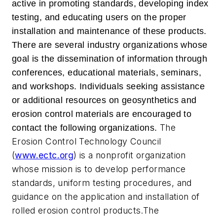
active in promoting standards, developing index
testing, and educating users on the proper
installation and maintenance of these products.
There are several industry organizations whose
goal is the dissemination of information through
conferences, educational materials, seminars,
and workshops. Individuals seeking assistance
or additional resources on geosynthetics and
erosion control materials are encouraged to
The
contact the following organizations.
Erosion Control Technology Council
(
www.ectc.org
) is a nonprofit organization
whose mission is to develop performance
standards, uniform testing procedures, and
guidance on the application and installation of
rolled erosion control products.The