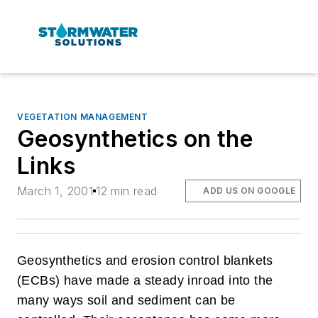
VEGETATION MANAGEMENT
Geosynthetics on the
Links
March 1, 2001
12 min read
ADD US ON GOOGLE
Geosynthetics and erosion control blankets
(ECBs) have made a steady inroad into the
many ways soil and sediment can be