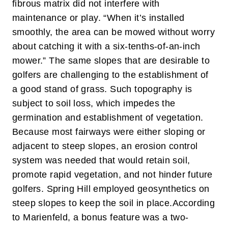
fibrous matrix did not interfere with
maintenance or play. “When it’s installed
smoothly, the area can be mowed without worry
about catching it with a six-tenths-of-an-inch
mower.”
The same slopes that are desirable to
golfers are challenging to the establishment of
a good stand of grass. Such topography is
subject to soil loss, which impedes the
germination and establishment of vegetation.
Because most fairways were either sloping or
adjacent to steep slopes, an erosion control
system was needed that would retain soil,
promote rapid vegetation, and not hinder future
golfers. Spring Hill employed geosynthetics on
steep slopes to keep the soil in place.
According
to Marienfeld, a bonus feature was a two-