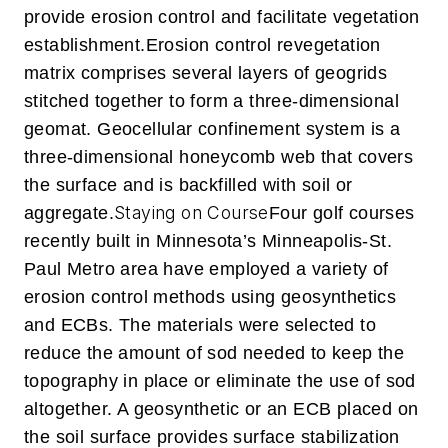
provide erosion control and facilitate vegetation
establishment.
Erosion control revegetation
matrix comprises several layers of geogrids
stitched together to form a three-dimensional
geomat.
Geocellular confinement system is a
three-dimensional honeycomb web that covers
the surface and is backfilled with soil or
Staying on Course
aggregate.
Four golf courses
recently built in Minnesota’s Minneapolis-St.
Paul Metro area have employed a variety of
erosion control methods using geosynthetics
and ECBs. The materials were selected to
reduce the amount of sod needed to keep the
topography in place or eliminate the use of sod
altogether. A geosynthetic or an ECB placed on
the soil surface provides surface stabilization