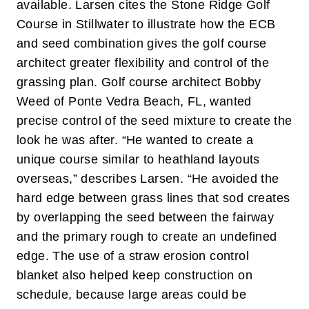
available.
Larsen cites the Stone Ridge Golf
Course in Stillwater to illustrate how the ECB
and seed combination gives the golf course
architect greater flexibility and control of the
grassing plan. Golf course architect Bobby
Weed of Ponte Vedra Beach, FL, wanted
precise control of the seed mixture to create the
look he was after. “He wanted to create a
unique course similar to heathland layouts
overseas,” describes Larsen. “He avoided the
hard edge between grass lines that sod creates
by overlapping the seed between the fairway
and the primary rough to create an undefined
edge. The use of a straw erosion control
blanket also helped keep construction on
schedule, because large areas could be