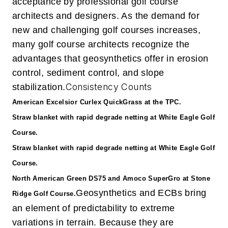
acceptance by professional golf course
architects and designers. As the demand for
new and challenging golf courses increases,
many golf course architects recognize the
advantages that geosynthetics offer in erosion
control, sediment control, and slope
Consistency Counts
stabilization.
American Excelsior Curlex QuickGrass at the TPC.
Straw blanket with rapid degrade netting at White Eagle Golf
Course.
Straw blanket with rapid degrade netting at White Eagle Golf
Course.
North American Green DS75 and Amoco SuperGro at Stone
Geosynthetics and ECBs bring
Ridge Golf Course.
an element of predictability to extreme
variations in terrain. Because they are