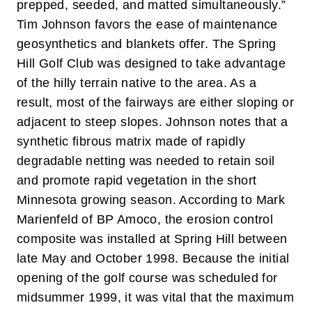
prepped, seeded, and matted simultaneously.”
Tim Johnson favors the ease of maintenance
geosynthetics and blankets offer. The Spring
Hill Golf Club was designed to take advantage
of the hilly terrain native to the area. As a
result, most of the fairways are either sloping or
adjacent to steep slopes. Johnson notes that a
synthetic fibrous matrix made of rapidly
degradable netting was needed to retain soil
and promote rapid vegetation in the short
Minnesota growing season.
According to Mark
Marienfeld of BP Amoco, the erosion control
composite was installed at Spring Hill between
late May and October 1998. Because the initial
opening of the golf course was scheduled for
midsummer 1999, it was vital that the maximum