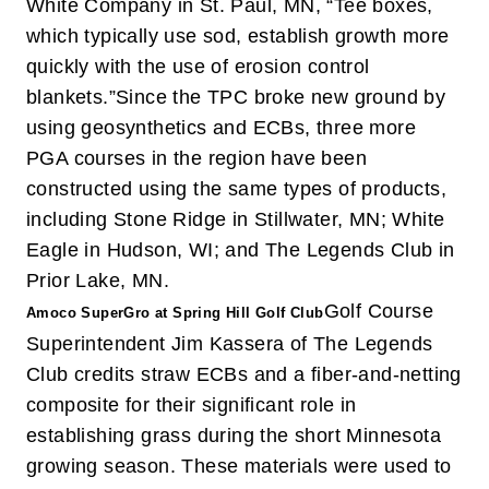
White Company in St. Paul, MN, “Tee boxes,
which typically use sod, establish growth more
quickly with the use of erosion control
blankets.”
Since the TPC broke new ground by
using geosynthetics and ECBs, three more
PGA courses in the region have been
constructed using the same types of products,
including Stone Ridge in Stillwater, MN; White
Eagle in Hudson, WI; and The Legends Club in
Prior Lake, MN.
Golf Course
Amoco SuperGro at Spring Hill Golf Club
Superintendent Jim Kassera of The Legends
Club credits straw ECBs and a fiber-and-netting
composite for their significant role in
establishing grass during the short Minnesota
growing season. These materials were used to