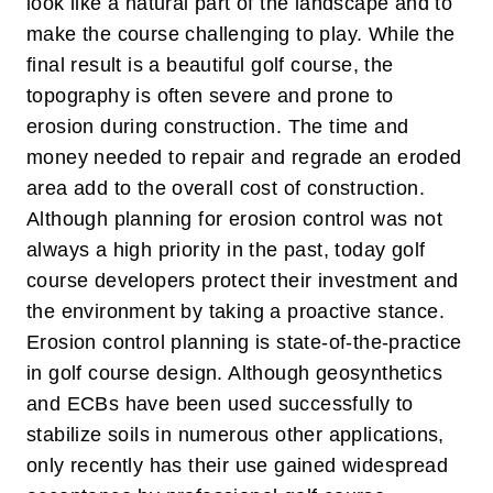
look like a natural part of the landscape and to
make the course challenging to play. While the
final result is a beautiful golf course, the
topography is often severe and prone to
erosion during construction. The time and
money needed to repair and regrade an eroded
area add to the overall cost of construction.
Although planning for erosion control was not
always a high priority in the past, today golf
course developers protect their investment and
the environment by taking a proactive stance.
Erosion control planning is state-of-the-practice
in golf course design.
Although geosynthetics
and ECBs have been used successfully to
stabilize soils in numerous other applications,
only recently has their use gained widespread