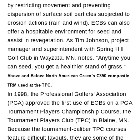
by restricting movement and preventing
dispersion of surface soil particles subjected to
erosion actions (rain and wind). ECBs can also
offer a hospitable environment for seed and
assist in revegetation. As Tim Johnson, project
manager and superintendent with Spring Hill
Golf Club in Wayzata, MN, notes, “Anytime you
can seed, you get a healthier stand of grass.”
Above and Below: North American Green’s C350 composite
TRM used at the TPC.
In 1998, the Professional Golfers’ Association
(PGA) approved the first use of ECBs on a PGA
Tournament Players Championship Course, the
Tournament Players Club (TPC) in Blaine, MN.
Because the tournament-caliber TPC courses
feature difficult layouts, they are some of the