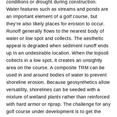
conditions or drought during construction.
Water features such as streams and ponds are
an important element of a golf course, but
they’re also likely places for erosion to occur.
Runoff generally flows to the nearest body of
water or low spot and collects. The aesthetic
appeal is degraded when sediment runoff ends
up in an undesirable location. When the topsoil
collects in a low spot, it creates an unsightly
area on the course. A composite TRM can be
used in and around bodies of water to prevent
shoreline erosion. Because geosynthetics allow
versatility, shorelines can be seeded with a
mixture of wetland plants rather than reinforced
with hard armor or riprap.
The challenge for any
golf course under development is to get the