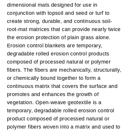
dimensional mats designed for use in
conjunction with topsoil and seed or turf to
create strong, durable, and continuous soil-
root-mat matrices that can provide nearly twice
the erosion protection of plain grass alone.
Erosion control blankets are temporary,
degradable rolled erosion control products
composed of processed natural or polymer
fibers. The fibers are mechanically, structurally,
or chemically bound together to form a
continuous matrix that covers the surface and
promotes and enhances the growth of
vegetation.
Open-weave geotextile is a
temporary, degradable rolled erosion control
product composed of processed natural or
polymer fibers woven into a matrix and used to