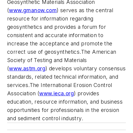
Geosynthetic Materials Association
(
www.gmanow.com
) serves as the central
resource for information regarding
geosynthetics and provides a forum for
consistent and accurate information to
increase the acceptance and promote the
correct use of geosynthetics.The American
Society of Testing and Materials
(
www.astm.org
) develops voluntary consensus
standards, related technical information, and
services.The International Erosion Control
Association (
www.ieca.org
) provides
education, resource information, and business
opportunities for professionals in the erosion
and sediment control industry.