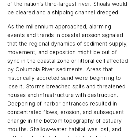
of the nation’s third-largest river. Shoals would
be cleared and a shipping channel dredged.
As the millennium approached, alarming
events and trends in coastal erosion signaled
that the regional dynamics of sediment supply,
movement, and deposition might be out of
sync in the coastal zone or
littoral cell
affected
by Columbia River sediments. Areas that
historically accreted sand were beginning to
lose it. Storms breached spits and threatened
houses and infrastructure with destruction.
Deepening of harbor entrances resulted in
concentrated flows, erosion, and subsequent
change in the bottom topography of estuary
mouths. Shallow-water habitat was lost, and