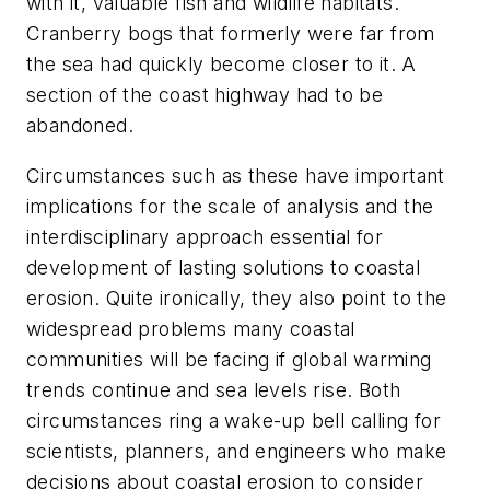
with it, valuable fish and wildlife habitats.
Cranberry bogs that formerly were far from
the sea had quickly become closer to it. A
section of the coast highway had to be
abandoned.
Circumstances such as these have important
implications for the scale of analysis and the
interdisciplinary approach essential for
development of lasting solutions to coastal
erosion. Quite ironically, they also point to the
widespread problems many coastal
communities will be facing if global warming
trends continue and sea levels rise. Both
circumstances ring a wake-up bell calling for
scientists, planners, and engineers who make
decisions about coastal erosion to consider