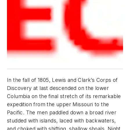
In the fall of 1805, Lewis and Clark’s Corps of
Discovery at last descended on the lower
Columbia on the final stretch of its remarkable
expedition from the upper Missouri to the
Pacific. The men paddled down a broad river
studded with islands, laced with backwaters,
and choked with shifting, shallow shoals. Night