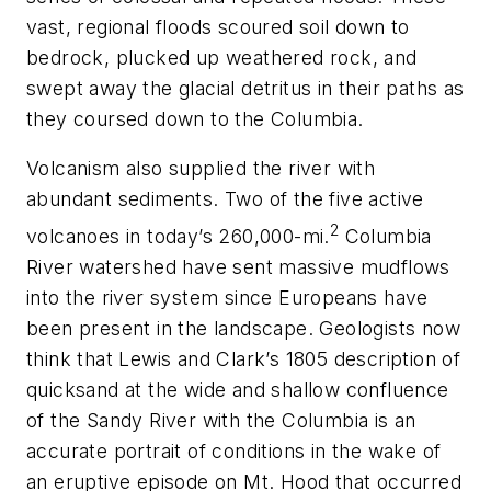
vast, regional floods scoured soil down to
bedrock, plucked up weathered rock, and
swept away the glacial detritus in their paths as
they coursed down to the Columbia.
Volcanism also supplied the river with
abundant sediments. Two of the five active
2
volcanoes in today’s 260,000-mi.
Columbia
River watershed have sent massive mudflows
into the river system since Europeans have
been present in the landscape. Geologists now
think that Lewis and Clark’s 1805 description of
quicksand at the wide and shallow confluence
of the Sandy River with the Columbia is an
accurate portrait of conditions in the wake of
an eruptive episode on Mt. Hood that occurred