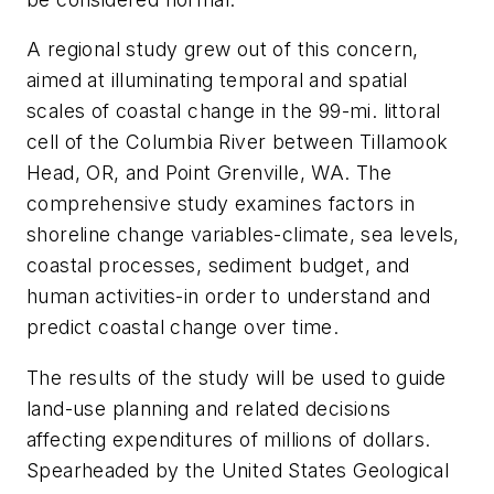
A regional study grew out of this concern,
aimed at illuminating temporal and spatial
scales of coastal change in the 99-mi. littoral
cell of the Columbia River between Tillamook
Head, OR, and Point Grenville, WA. The
comprehensive study examines factors in
shoreline change variables-climate, sea levels,
coastal processes, sediment budget, and
human activities-in order to understand and
predict coastal change over time.
The results of the study will be used to guide
land-use planning and related decisions
affecting expenditures of millions of dollars.
Spearheaded by the United States Geological