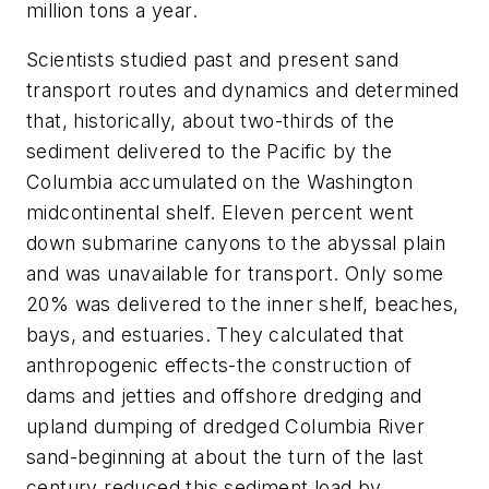
million tons a year.
Scientists studied past and present sand
transport routes and dynamics and determined
that, historically, about two-thirds of the
sediment delivered to the Pacific by the
Columbia accumulated on the Washington
midcontinental shelf. Eleven percent went
down submarine canyons to the abyssal plain
and was unavailable for transport. Only some
20% was delivered to the inner shelf, beaches,
bays, and estuaries. They calculated that
anthropogenic effects-the construction of
dams and jetties and offshore dredging and
upland dumping of dredged Columbia River
sand-beginning at about the turn of the last
century reduced this sediment load by