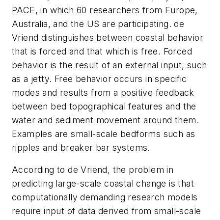
PACE, in which 60 researchers from Europe,
Australia, and the US are participating. de
Vriend distinguishes between coastal behavior
that is forced and that which is free. Forced
behavior is the result of an external input, such
as a jetty. Free behavior occurs in specific
modes and results from a positive feedback
between bed topographical features and the
water and sediment movement around them.
Examples are small-scale bedforms such as
ripples and breaker bar systems.
According to de Vriend, the problem in
predicting large-scale coastal change is that
computationally demanding research models
require input of data derived from small-scale