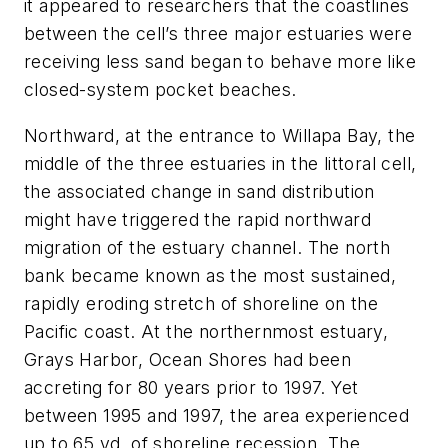
it appeared to researchers that the coastlines
between the cell’s three major estuaries were
receiving less sand began to behave more like
closed-system pocket beaches.
Northward, at the entrance to Willapa Bay, the
middle of the three estuaries in the littoral cell,
the associated change in sand distribution
might have triggered the rapid northward
migration of the estuary channel. The north
bank became known as the most sustained,
rapidly eroding stretch of shoreline on the
Pacific coast. At the northernmost estuary,
Grays Harbor, Ocean Shores had been
accreting for 80 years prior to 1997. Yet
between 1995 and 1997, the area experienced
up to 65 yd. of shoreline recession. The