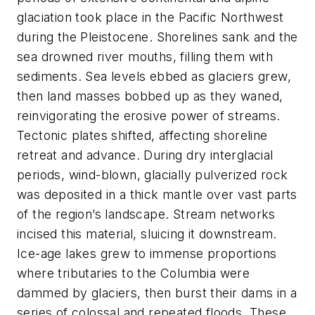
glaciation took place in the Pacific Northwest
during the Pleistocene. Shorelines sank and the
sea drowned river mouths, filling them with
sediments. Sea levels ebbed as glaciers grew,
then land masses bobbed up as they waned,
reinvigorating the erosive power of streams.
Tectonic plates shifted, affecting shoreline
retreat and advance. During dry interglacial
periods, wind-blown, glacially pulverized rock
was deposited in a thick mantle over vast parts
of the region’s landscape. Stream networks
incised this material, sluicing it downstream.
Ice-age lakes grew to immense proportions
where tributaries to the Columbia were
dammed by glaciers, then burst their dams in a
series of colossal and repeated floods. These