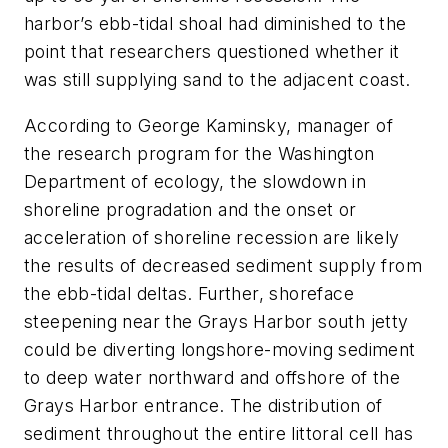
harbor’s ebb-tidal shoal had diminished to the
point that researchers questioned whether it
was still supplying sand to the adjacent coast.
According to George Kaminsky, manager of
the research program for the Washington
Department of ecology, the slowdown in
shoreline progradation and the onset or
acceleration of shoreline recession are likely
the results of decreased sediment supply from
the ebb-tidal deltas. Further, shoreface
steepening near the Grays Harbor south jetty
could be diverting longshore-moving sediment
to deep water northward and offshore of the
Grays Harbor entrance. The distribution of
sediment throughout the entire littoral cell has