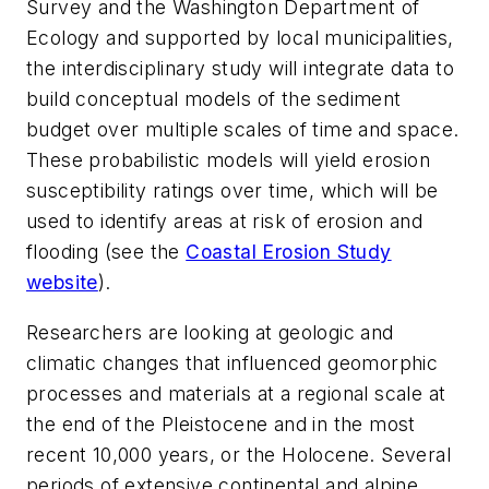
Survey and the Washington Department of
Ecology and supported by local municipalities,
the interdisciplinary study will integrate data to
build conceptual models of the sediment
budget over multiple scales of time and space.
These probabilistic models will yield erosion
susceptibility ratings over time, which will be
used to identify areas at risk of erosion and
flooding (see the
Coastal Erosion Study
website
).
Researchers are looking at geologic and
climatic changes that influenced geomorphic
processes and materials at a regional scale at
the end of the Pleistocene and in the most
recent 10,000 years, or the Holocene. Several
periods of extensive continental and alpine