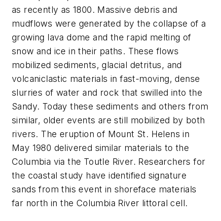
as recently as 1800. Massive debris and
mudflows were generated by the collapse of a
growing lava dome and the rapid melting of
snow and ice in their paths. These flows
mobilized sediments, glacial detritus, and
volcaniclastic materials in fast-moving, dense
slurries of water and rock that swilled into the
Sandy. Today these sediments and others from
similar, older events are still mobilized by both
rivers. The eruption of Mount St. Helens in
May 1980 delivered similar materials to the
Columbia via the Toutle River. Researchers for
the coastal study have identified signature
sands from this event in shoreface materials
far north in the Columbia River littoral cell.