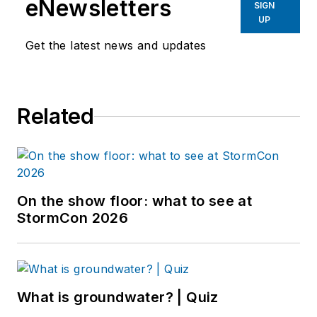
eNewsletters
SIGN
UP
Get the latest news and updates
Related
On the show floor: what to see at
StormCon 2026
What is groundwater? | Quiz