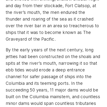
and day from their stockade, Fort Clatsop, at
the river’s mouth, the men endured the
thunder and roaring of the sea as it crashed
over the river bar in an area so treacherous to
ships that it was to become known as
The
Graveyard of the Pacific.
By the early years of the next century, long
jetties had been constructed on the shoals and
spits at the river’s mouth, narrowing it so that
ebb tides would erode a deep entrance
channel for safer passage of ships into the
Columbia and its teeming ports. In the
succeeding 50 years, 11 major dams would be
built on the Columbia mainstem, and countless
minor dams would span countless tributaries