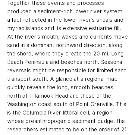
Together these events and processes
produced a sediment-rich lower river system,
a fact reflected in the lower river’s shoals and
myriad islands and its extensive estuarine fill.
At the river’s mouth, waves and currents move
sand in a dominant northward direction, along
the shore, where they create the 20-mi. Long
Beach Peninsula and beaches north. Seasonal
reversals might be responsible for limited sand
transport south. A glance at a regional map
quickly reveals the long, smooth beaches
north of Tillamook Head and those of the
Washington coast south of Point Grenville. This
is the Columbia River littoral cell, a region
whose preanthropogenic sediment budget the
researchers estimated to be on the order of 21