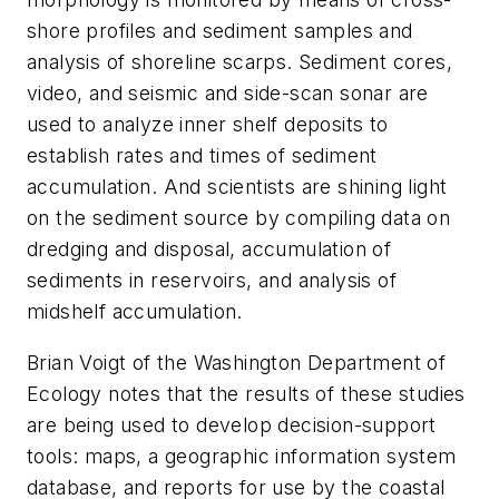
shore profiles and sediment samples and
analysis of shoreline scarps. Sediment cores,
video, and seismic and side-scan sonar are
used to analyze inner shelf deposits to
establish rates and times of sediment
accumulation. And scientists are shining light
on the sediment source by compiling data on
dredging and disposal, accumulation of
sediments in reservoirs, and analysis of
midshelf accumulation.
Brian Voigt of the Washington Department of
Ecology notes that the results of these studies
are being used to develop decision-support
tools: maps, a geographic information system
database, and reports for use by the coastal