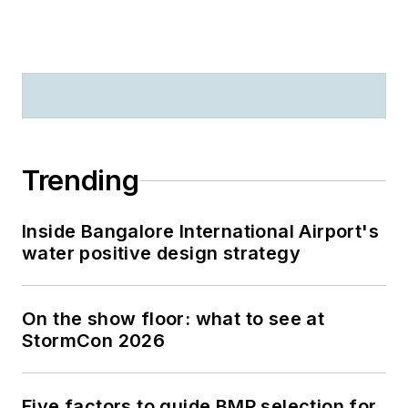
Trending
Inside Bangalore International Airport's
water positive design strategy
On the show floor: what to see at
StormCon 2026
Five factors to guide BMP selection for