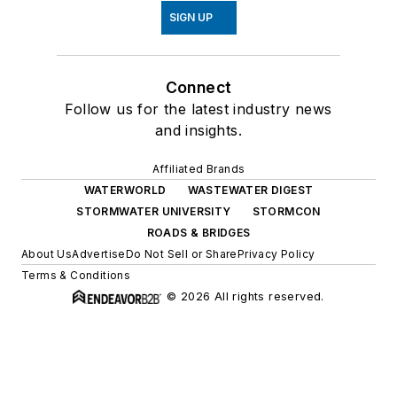
SIGN UP
Connect
Follow us for the latest industry news
and insights.
Affiliated Brands
WATERWORLD
WASTEWATER DIGEST
STORMWATER UNIVERSITY
STORMCON
ROADS & BRIDGES
About Us
Advertise
Do Not Sell or Share
Privacy Policy
Terms & Conditions
© 2026 All rights reserved.