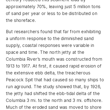
approximately 70%, leaving just 5 million tons
of sand per year or less to be distributed on
the shoreface.
But researchers found that far from exhibiting
a uniform response to the diminished sand
supply, coastal responses were variable in
space and time. The north jetty at the
Columbia River’s mouth was constructed from
1913 to 1917. At first, it caused rapid erosion of
the extensive ebb delta, the treacherous
Peacock Spit that had caused so many ships to
run aground. The study showed that, by 1926,
the jetty had shifted the ebb-tidal delta of the
Columbia 3 mi. to the north and 3 mi. offshore.
Much of the eroded sand was moved to shore