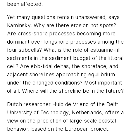
been affected.
Yet many questions remain unanswered, says
Kaminsky. Why are there erosion hot spots?
Are cross-shore processes becoming more
dominant over longshore processes among the
four subcells? What is the role of estuarine-fill
sediments in the sediment budget of the littoral
cell? Are ebb-tidal deltas, the shoreface, and
adjacent shorelines approaching equilibrium
under the changed conditions? Most important
of all: Where will the shoreline be in the future?
Dutch researcher Huib de Vriend of the Delft
University of Technology, Netherlands, offers a
view on the prediction of large-scale coastal
behavior, based on the European project,