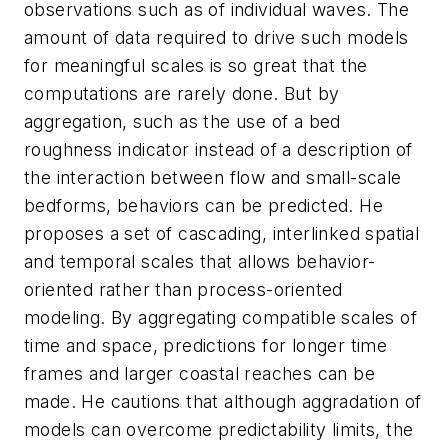
observations such as of individual waves. The
amount of data required to drive such models
for meaningful scales is so great that the
computations are rarely done. But by
aggregation, such as the use of a bed
roughness indicator instead of a description of
the interaction between flow and small-scale
bedforms, behaviors can be predicted. He
proposes a set of cascading, interlinked spatial
and temporal scales that allows behavior-
oriented rather than process-oriented
modeling. By aggregating compatible scales of
time and space, predictions for longer time
frames and larger coastal reaches can be
made. He cautions that although aggradation of
models can overcome predictability limits, the