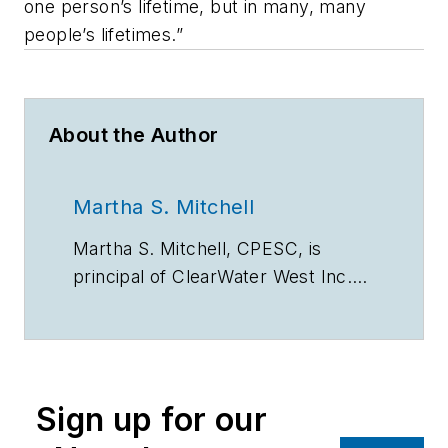
one person’s lifetime, but in many, many
people’s lifetimes.”
About the Author
Martha S. Mitchell
Martha S. Mitchell, CPESC, is
principal of ClearWater West Inc.
(www.clearwaterwest.com),
consultants in erosion and natural
resource planning in Portland, OR.
Sign up for our