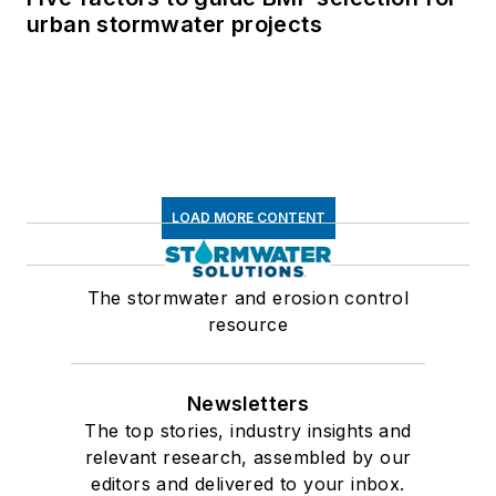
urban stormwater projects
LOAD MORE CONTENT
The stormwater and erosion control
resource
Newsletters
The top stories, industry insights and
relevant research, assembled by our
editors and delivered to your inbox.