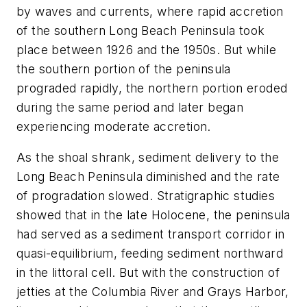
by waves and currents, where rapid accretion
of the southern Long Beach Peninsula took
place between 1926 and the 1950s. But while
the southern portion of the peninsula
prograded rapidly, the northern portion eroded
during the same period and later began
experiencing moderate accretion.
As the shoal shrank, sediment delivery to the
Long Beach Peninsula diminished and the rate
of progradation slowed. Stratigraphic studies
showed that in the late Holocene, the peninsula
had served as a sediment transport corridor in
quasi-equilibrium, feeding sediment northward
in the littoral cell. But with the construction of
jetties at the Columbia River and Grays Harbor,