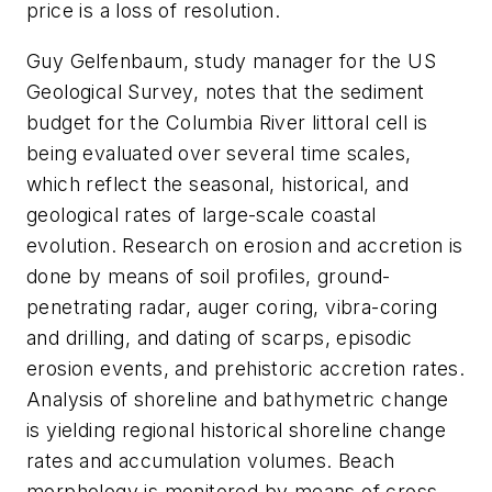
price is a loss of resolution.
Guy Gelfenbaum, study manager for the US
Geological Survey, notes that the sediment
budget for the Columbia River littoral cell is
being evaluated over several time scales,
which reflect the seasonal, historical, and
geological rates of large-scale coastal
evolution. Research on erosion and accretion is
done by means of soil profiles, ground-
penetrating radar, auger coring, vibra-coring
and drilling, and dating of scarps, episodic
erosion events, and prehistoric accretion rates.
Analysis of shoreline and bathymetric change
is yielding regional historical shoreline change
rates and accumulation volumes. Beach
morphology is monitored by means of cross-