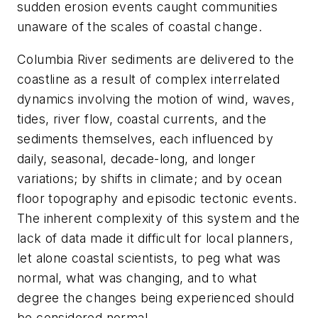
sudden erosion events caught communities
unaware of the scales of coastal change.
Columbia River sediments are delivered to the
coastline as a result of complex interrelated
dynamics involving the motion of wind, waves,
tides, river flow, coastal currents, and the
sediments themselves, each influenced by
daily, seasonal, decade-long, and longer
variations; by shifts in climate; and by ocean
floor topography and episodic tectonic events.
The inherent complexity of this system and the
lack of data made it difficult for local planners,
let alone coastal scientists, to peg what was
normal, what was changing, and to what
degree the changes being experienced should
be considered normal.