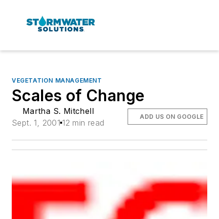
VEGETATION MANAGEMENT
Scales of Change
Martha S. Mitchell
ADD US ON GOOGLE
Sept. 1, 2001
12 min read