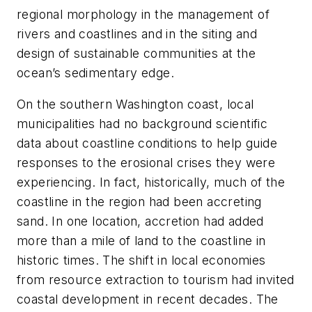
regional morphology in the management of
rivers and coastlines and in the siting and
design of sustainable communities at the
ocean’s sedimentary edge.
On the southern Washington coast, local
municipalities had no background scientific
data about coastline conditions to help guide
responses to the erosional crises they were
experiencing. In fact, historically, much of the
coastline in the region had been accreting
sand. In one location, accretion had added
more than a mile of land to the coastline in
historic times. The shift in local economies
from resource extraction to tourism had invited
coastal development in recent decades. The