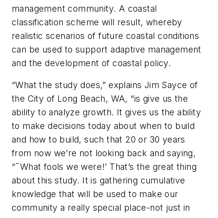
management community. A coastal
classification scheme will result, whereby
realistic scenarios of future coastal conditions
can be used to support adaptive management
and the development of coastal policy.
“What the study does,” explains Jim Sayce of
the City of Long Beach, WA, “is give us the
ability to analyze growth. It gives us the ability
to make decisions today about when to build
and how to build, such that 20 or 30 years
from now we’re not looking back and saying,
“˜What fools we were!’ That’s the great thing
about this study. It is gathering cumulative
knowledge that will be used to make our
community a really special place-not just in