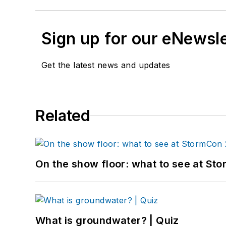
Sign up for our eNewsl
Get the latest news and updates
Related
On the show floor: what to see at S
What is groundwater? | Quiz