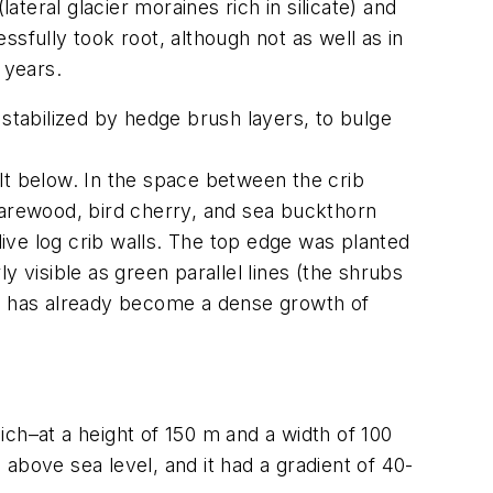
lateral glacier moraines rich in silicate) and
fully took root, although not as well as in
 years.
 stabilized by hedge brush layers, to bulge
lt below. In the space between the crib
harewood, bird cherry, and sea buckthorn
live log crib walls. The top edge was planted
 visible as green parallel lines (the shrubs
s, has already become a dense growth of
ch–at a height of 150 m and a width of 100
above sea level, and it had a gradient of 40-