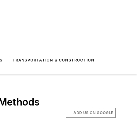
S
TRANSPORTATION & CONSTRUCTION
g Methods
ADD US ON GOOGLE