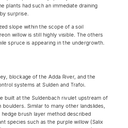
The plants had such an immediate draining
 by surprise.
zed slope within the scope of a soil
n willow is still highly visible. The others
ile spruce is appearing in the undergrowth.
ley, blockage of the Adda River, and the
ntrol systems at Sulden and Trafoi.
 built at the Suldenbach rivulet upstream of
h boulders. Similar to many other landslides,
the hedge brush layer method described
nt species such as the purple willow (
Salix