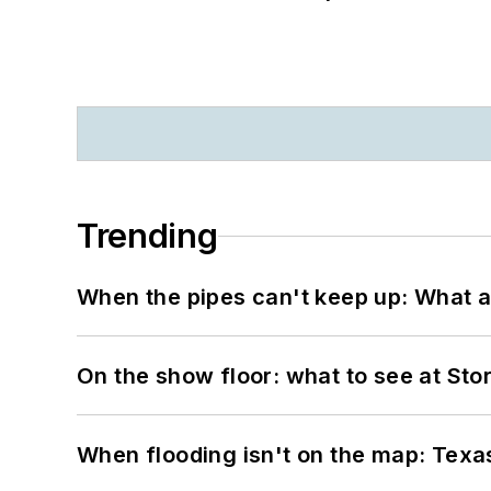
Trending
When the pipes can't keep up: What a
On the show floor: what to see at S
When flooding isn't on the map: Texas