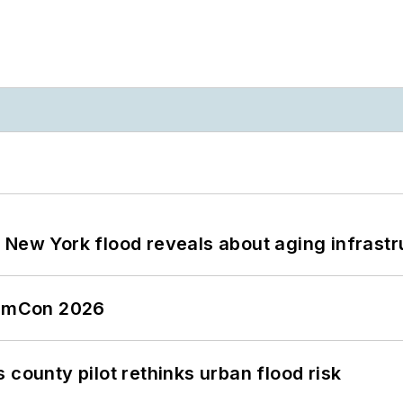
 New York flood reveals about aging infrastr
tormCon 2026
 county pilot rethinks urban flood risk