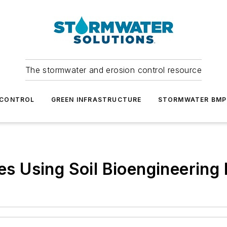
The stormwater and erosion control resource
 CONTROL
GREEN INFRASTRUCTURE
STORMWATER BMP
des Using Soil Bioengineerin