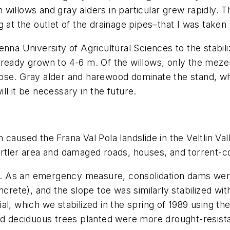
willows and gray alders in particular grew rapidly. 
 at the outlet of the drainage pipes–that I was taken
nna University of Agricultural Sciences to the stabili
eady grown to 4-6 m. Of the willows, only the mezereo
ose. Gray alder and harewood dominate the stand, wh
l it be necessary in the future.
caused the Frana Val Pola landslide in the Veltlin Val
rtler area and damaged roads, houses, and torrent-co
ows. As an emergency measure, consolidation dams were
ncrete), and the slope toe was similarly stabilized wit
al, which we stabilized in the spring of 1989 using 
ed deciduous trees planted were more drought-resista