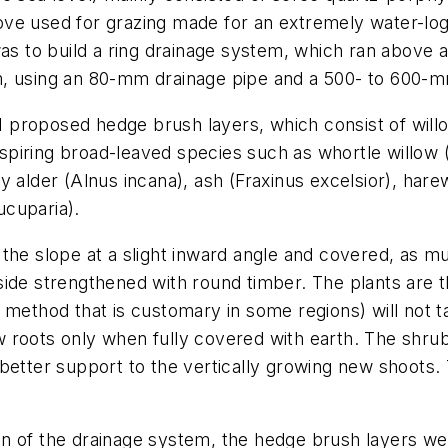
 above used for grazing made for an extremely water-lo
as to build a
ring drainage system
, which ran above a
m, using an 80-mm drainage pipe and a 500- to 600-m
, I proposed hedge brush layers, which consist of wil
anspiring broad-leaved species such as whortle willow 
ay alder (
Alnus incana
), ash (
Fraxinus excelsior
), hare
ucuparia
).
he slope at a slight inward angle and covered, as muc
side strengthened with round timber. The plants are 
method that is customary in some regions) will not ta
 roots only when fully covered with earth. The shrub
 better support to the vertically growing new shoots
tion of the drainage system, the hedge brush layers w