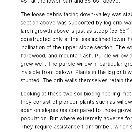
45° at the lower part and 55-65° above.
The loose debris facing down-valley was stab
section above was supported by log crib wal
larch growth above is just as steep (55-65°)
constructed only at the less inclined lower ha
inclination of the upper slope section. The w
harewood, and mountain ash. Purple willow a
grew well. The purple willow in particular g
invisible from below). Plants in the log crib
stunted. The crib walls themselves retain th
Looking at these two soil bioengineering meth
they consist of pioneer plants such as willow
span on slopes (as compared to those growing
population. But where extremely adverse forces
They require assistance from timber, which s