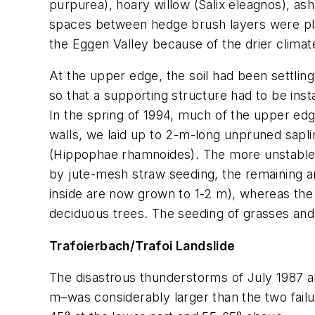
purpurea
), hoary willow (
Salix eleagnos
), as
spaces between hedge brush layers were plan
the Eggen Valley because of the drier climat
At the upper edge, the soil had been settlin
so that a supporting structure had to be insta
In the spring of 1994, much of the upper edg
walls, we laid up to 2-m-long unpruned sapl
(
Hippophae rhamnoides
). The more unstable
by jute-mesh straw seeding, the remaining are
inside are now grown to 1-2 m), whereas the
deciduous trees. The seeding of grasses and 
Trafoierbach/Trafoi Landslide
The disastrous thunderstorms of July 1987 al
m–was considerably larger than the two failu