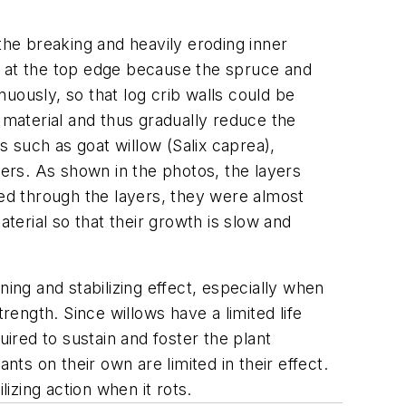
the breaking and heavily eroding inner
d at the top edge because the spruce and
uously, so that log crib walls could be
ng material and thus gradually reduce the
es such as goat willow (
Salix caprea
),
ers. As shown in the photos, the layers
ked through the layers, they were almost
terial so that their growth is slow and
ing and stabilizing effect, especially when
rength. Since willows have a limited life
red to sustain and foster the plant
nts on their own are limited in their effect.
zing action when it rots.