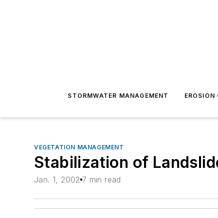
STORMWATER MANAGEMENT
EROSION
VEGETATION MANAGEMENT
Stabilization of Landsli
Jan. 1, 2002
7 min read