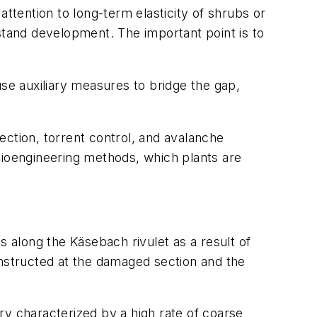
 attention to long-term elasticity of shrubs or
stand development. The important point is to
use auxiliary measures to bridge the gap,
ection, torrent control, and avalanche
l bioengineering methods, which plants are
s along the Käsebach rivulet as a result of
nstructed at the damaged section and the
ry characterized by a high rate of coarse