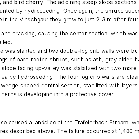
h, and bird cherry. The adjoining steep slope sections (
ted by hydroseeding. Once again, the shrubs success
e in the Vinschgau: they grew to just 2-3 m after four
g and cracking, causing the center section, which was
lled.
e was slanted and two double-log crib walls were bui
ings of bare-rooted shrubs, such as ash, gray alder, 
 slope facing up-valley was stabilized with two more 
a by hydroseeding. The four log crib walls are clearly
 wedge-shaped central section, stabilized with layer
herbs is developing into a protective cover.
so caused a landslide at the Trafoierbach Stream, whi
res described above. The failure occurred at 1,400 m 