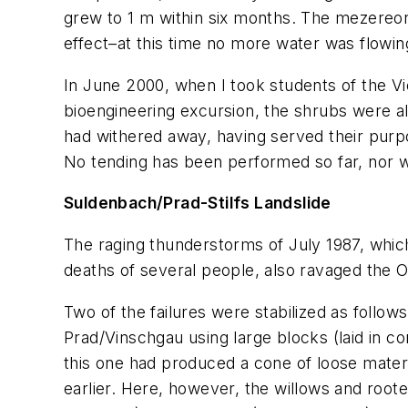
grew to 1 m within six months. The mezereon 
effect–at this time no more water was flowing
In June 2000, when I took students of the Vie
bioengineering excursion, the shrubs were alr
had withered away, having served their purp
No tending has been performed so far, nor wil
Suldenbach/Prad-Stilfs Landslide
The raging thunderstorms of July 1987, which 
deaths of several people, also ravaged the O
Two of the failures were stabilized as foll
Prad/Vinschgau using large blocks (laid in co
this one had produced a cone of loose materi
earlier. Here, however, the willows and root