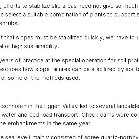
s, efforts to stabilize slip areas need not give so much
e select a suitable combination of plants to support 
 shrubs.
t that slopes must be stabilized quickly, we have to 
 of high sustainability.
s of practice at the special operation for soil prot
 describes how slope failures can be stabilized by soi
ts of some of the methods used.
schnofen in the Eggen Valley led to several landslide
h water and bed-load transport. Check dams were co
stone embankments in the same year.
e sea level) mainly consisted of scree quartz-porphy