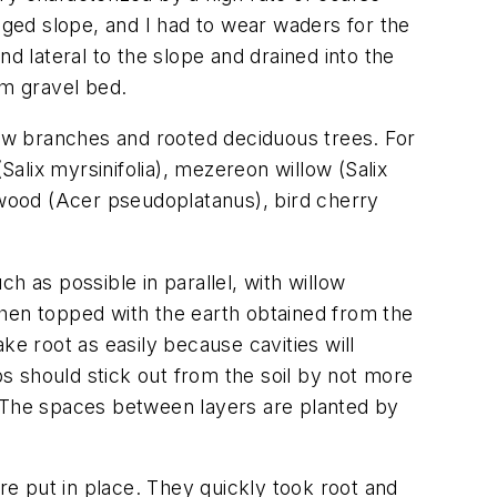
gged slope, and I had to wear waders for the
nd lateral to the slope and drained into the
m gravel bed.
low branches and rooted deciduous trees. For
(
Salix myrsinifolia
), mezereon willow (
Salix
wood (
Acer pseudoplatanus
), bird cherry
h as possible in parallel, with willow
then topped with the earth obtained from the
ke root as easily because cavities will
s should stick out from the soil by not more
. The spaces between layers are planted by
ere put in place. They quickly took root and