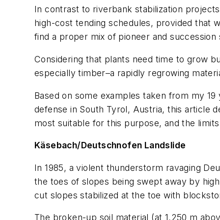
In contrast to riverbank stabilization project
high-cost tending schedules, provided that w
find a proper mix of pioneer and succession
Considering that plants need time to grow bu
especially timber–a rapidly regrowing material
Based on some examples taken from my 19 year
defense in South Tyrol, Austria, this article
most suitable for this purpose, and the limi
Käsebach/Deutschnofen Landslide
In 1985, a violent thunderstorm ravaging Deut
the toes of slopes being swept away by hig
cut slopes stabilized at the toe with block
The broken-up soil material (at 1,250 m abov