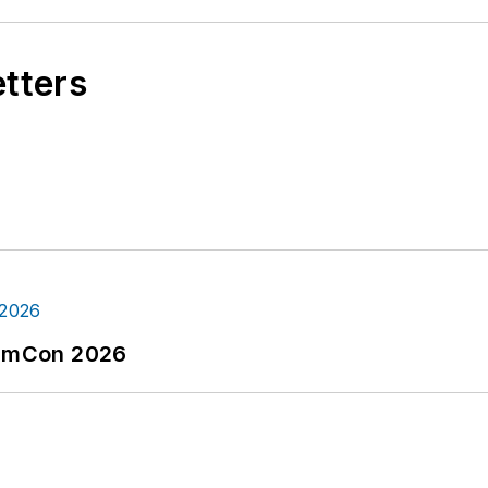
etters
tormCon 2026