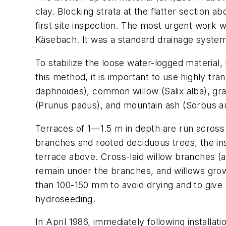
clay. Blocking strata at the flatter section
first site inspection. The most urgent work w
Käsebach. It was a standard drainage syste
To stabilize the loose water-logged material
this method, it is important to use highly tr
daphnoides
), common willow (
Salix alba
), gr
(
Prunus padus
), and mountain ash (
Sorbus a
Terraces of 1—1.5 m in depth are run across t
branches and rooted deciduous trees, the in
terrace above. Cross-laid willow branches (a 
remain under the branches, and willows grow
than 100-150 mm to avoid drying and to give
hydroseeding.
In April 1986, immediately following installa