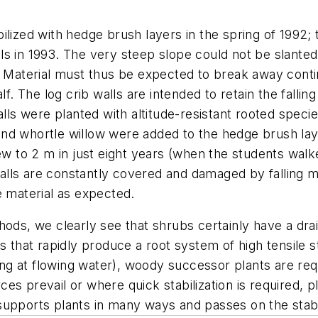
ilized with hedge brush layers in the spring of 1992; 
ls in 1993. The very steep slope could not be slante
. Material must thus be expected to break away contin
lf. The log crib walls are intended to retain the falli
alls were planted with altitude-resistant rooted speci
nd whortle willow were added to the hedge brush lay
rew to 2 m in just eight years (when the students wal
 walls are constantly covered and damaged by falling ma
e material as expected.
ods, we clearly see that shrubs certainly have a drain
s that rapidly produce a root system of high tensile st
 at flowing water), woody successor plants are requi
 prevail or where quick stabilization is required, pla
upports plants in many ways and passes on the stabili