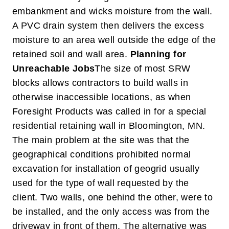
embankment and wicks moisture from the wall.
A PVC drain system then delivers the excess
moisture to an area well outside the edge of the
retained soil and wall area.
Planning for
Unreachable Jobs
The size of most SRW
blocks allows contractors to build walls in
otherwise inaccessible locations, as when
Foresight Products was called in for a special
residential retaining wall in Bloomington, MN.
The main problem at the site was that the
geographical conditions prohibited normal
excavation for installation of geogrid usually
used for the type of wall requested by the
client. Two walls, one behind the other, were to
be installed, and the only access was from the
driveway in front of them. The alternative was