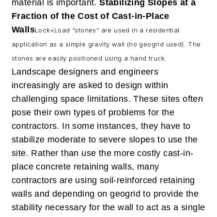
material is important.
Stabilizing Slopes at a
Fraction of the Cost of Cast-in-Place
Walls
Lock+Load “stones” are used in a residential
application as a simple gravity wall (no geogrid used).
The
stones are easily positioned using a hand truck.
Landscape designers and engineers
increasingly are asked to design within
challenging space limitations. These sites often
pose their own types of problems for the
contractors. In some instances, they have to
stabilize moderate to severe slopes to use the
site. Rather than use the more costly cast-in-
place concrete retaining walls, many
contractors are using soil-reinforced retaining
walls and depending on geogrid to provide the
stability necessary for the wall to act as a single