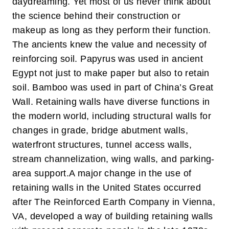
daydreaming. Yet most of us never think about
the science behind their construction or
makeup as long as they perform their function.
The ancients knew the value and necessity of
reinforcing soil. Papyrus was used in ancient
Egypt not just to make paper but also to retain
soil. Bamboo was used in part of China’s Great
Wall. Retaining walls have diverse functions in
the modern world, including structural walls for
changes in grade, bridge abutment walls,
waterfront structures, tunnel access walls,
stream channelization, wing walls, and parking-
area support.
A major change in the use of
retaining walls in the United States occurred
after The Reinforced Earth Company in Vienna,
VA, developed a way of building retaining walls