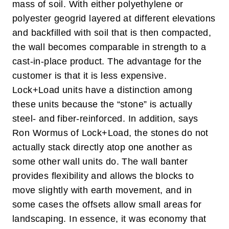
mass of soil.
With either polyethylene or
polyester geogrid layered at different elevations
and backfilled with soil that is then compacted,
the wall becomes comparable in strength to a
cast-in-place product. The advantage for the
customer is that it is less expensive.
Lock+Load units have a distinction among
these units because the “stone” is actually
steel- and fiber-reinforced. In addition, says
Ron Wormus of Lock+Load, the stones do not
actually stack directly atop one another as
some other wall units do. The wall banter
provides flexibility and allows the blocks to
move slightly with earth movement, and in
some cases the offsets allow small areas for
landscaping.
In essence, it was economy that