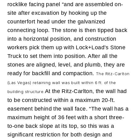
rocklike facing panel “and are assembled on-
site after excavation by hooking up the
counterfort head under the galvanized
connecting loop. The stone is then tipped back
into a horizontal position, and construction
workers pick them up with Lock+Load’s Stone
Truck to set them into position. After all the
stones are aligned, level, and plumb, they are
ready for backfill and compaction.
The Ritz-Carlton
(Las Vegas) retaining wall was built within 6 ft. of the
At the Ritz-Carlton, the wall had
building structure.
to be constructed within a maximum 20-ft.
easement behind the wall face. “The wall has a
maximum height of 36 feet with a short three-
to-one back slope at its top, so this was a
significant restriction for both design and