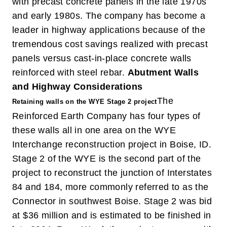
with precast concrete panels in the late 1970s
and early 1980s. The company has become a
leader in highway applications because of the
tremendous cost savings realized with precast
panels versus cast-in-place concrete walls
reinforced with steel rebar.
Abutment Walls
and Highway Considerations
The
Retaining walls on the WYE Stage 2 project
Reinforced Earth Company has four types of
these walls all in one area on the WYE
Interchange reconstruction project in Boise, ID.
Stage 2 of the WYE is the second part of the
project to reconstruct the junction of Interstates
84 and 184, more commonly referred to as the
Connector in southwest Boise. Stage 2 was bid
at $36 million and is estimated to be finished in