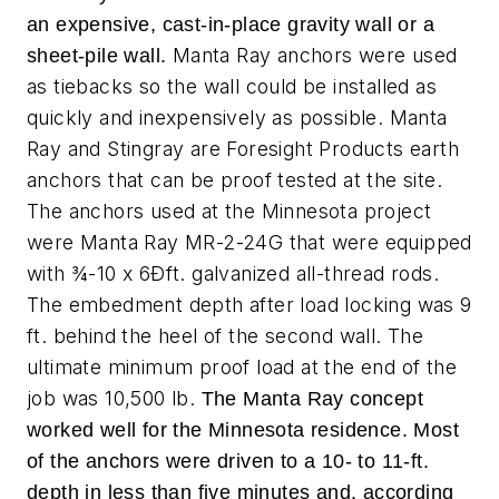
an expensive, cast-in-place gravity wall or a
Manta Ray anchors were used
sheet-pile wall.
as tiebacks so the wall could be installed as
quickly and inexpensively as possible. Manta
Ray and Stingray are Foresight Products earth
anchors that can be proof tested at the site.
The anchors used at the Minnesota project
were Manta Ray MR-2-24G that were equipped
with ¾-10 x 6Ðft. galvanized all-thread rods.
The embedment depth after load locking was 9
ft. behind the heel of the second wall. The
ultimate minimum proof load at the end of the
job was 10,500 lb.
The Manta Ray concept
worked well for the Minnesota residence. Most
of the anchors were driven to a 10- to 11-ft.
depth in less than five minutes and, according