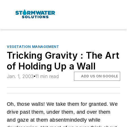
VEGETATION MANAGEMENT
Tricking Gravity : The Art
of Holding Up a Wall
Jan. 1, 2003
11 min read
ADD US ON GOOGLE
Oh, those walls! We take them for granted. We
drive past them, under them, and over them
and gaze at them absentmindedly while