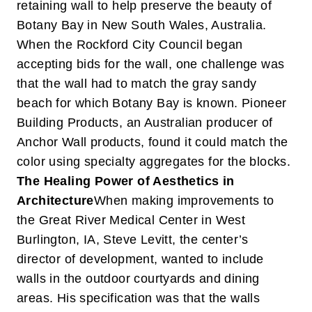
retaining wall to help preserve the beauty of
Botany Bay in New South Wales, Australia.
When the Rockford City Council began
accepting bids for the wall, one challenge was
that the wall had to match the gray sandy
beach for which Botany Bay is known. Pioneer
Building Products, an Australian producer of
Anchor Wall products, found it could match the
color using specialty aggregates for the blocks.
The Healing Power of Aesthetics in
Architecture
When making improvements to
the Great River Medical Center in West
Burlington, IA, Steve Levitt, the center’s
director of development, wanted to include
walls in the outdoor courtyards and dining
areas. His specification was that the walls