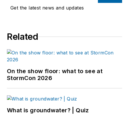
Get the latest news and updates
Related
On the show floor: what to see at
StormCon 2026
What is groundwater? | Quiz