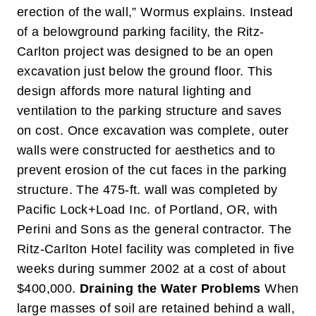
erection of the wall,” Wormus explains.
Instead
of a belowground parking facility, the Ritz-
Carlton project was designed to be an open
excavation just below the ground floor. This
design affords more natural lighting and
ventilation to the parking structure and saves
on cost. Once excavation was complete, outer
walls were constructed for aesthetics and to
prevent erosion of the cut faces in the parking
structure. The 475-ft. wall was completed by
Pacific Lock+Load Inc. of Portland, OR, with
Perini and Sons as the general contractor. The
Ritz-Carlton Hotel facility was completed in five
weeks during summer 2002 at a cost of about
$400,000.
Draining the Water Problems
When
large masses of soil are retained behind a wall,