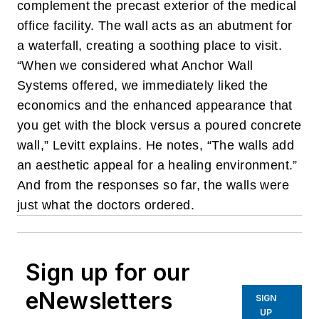
complement the precast exterior of the medical
office facility. The wall acts as an abutment for
a waterfall, creating a soothing place to visit.
“When we considered what Anchor Wall
Systems offered, we immediately liked the
economics and the enhanced appearance that
you get with the block versus a poured concrete
wall,” Levitt explains.
He notes, “The walls add
an aesthetic appeal for a healing environment.”
And from the responses so far, the walls were
just what the doctors ordered.
Sign up for our
eNewsletters
SIGN
UP