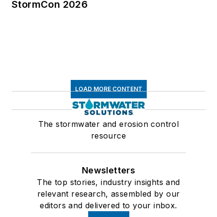
StormCon 2026
LOAD MORE CONTENT
The stormwater and erosion control
resource
Newsletters
The top stories, industry insights and
relevant research, assembled by our
editors and delivered to your inbox.