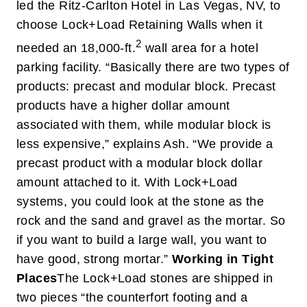
led the Ritz-Carlton Hotel in Las Vegas, NV, to
choose Lock+Load Retaining Walls when it
2
needed an 18,000-ft.
wall area for a hotel
parking facility. “Basically there are two types of
products: precast and modular block. Precast
products have a higher dollar amount
associated with them, while modular block is
less expensive,” explains Ash. “We provide a
precast product with a modular block dollar
amount attached to it. With Lock+Load
systems, you could look at the stone as the
rock and the sand and gravel as the mortar. So
if you want to build a large wall, you want to
have good, strong mortar.”
Working in Tight
Places
The Lock+Load stones are shipped in
two pieces “the counterfort footing and a