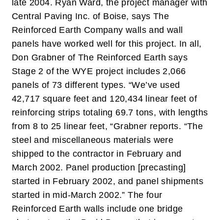
late 2004.
Ryan Ward, the project manager with
Central Paving Inc. of Boise, says The
Reinforced Earth Company walls and wall
panels have worked well for this project. In all,
Don Grabner of The Reinforced Earth says
Stage 2 of the WYE project includes 2,066
panels of 73 different types.
“We’ve used
42,717 square feet and 120,434 linear feet of
reinforcing strips totaling 69.7 tons, with lengths
from 8 to 25 linear feet, “Grabner reports. “The
steel and miscellaneous materials were
shipped to the contractor in February and
March 2002. Panel production [precasting]
started in February 2002, and panel shipments
started in mid-March 2002.”
The four
Reinforced Earth walls include one bridge