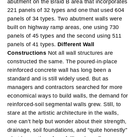
abutment on the Braid B area that incorporates
221 panels of 32 types and one that used 604
panels of 34 types. Two abutment walls were
built on highway ramp areas, one using 730
panels of 45 types and the second using 511
panels of 41 types.
Different Wall
Constructions
Not all wall structures are
constructed the same. The poured-in-place
reinforced concrete wall has long been a
standard and is still widely used. But as
managers and contractors searched for more
economical ways to build walls, the demand for
reinforced-soil segmental walls grew. Still, to
stare at the artistic architecture in the walls,
one can’t help but wonder about their strength,
drainage, soil foundations, and “quite honestly”