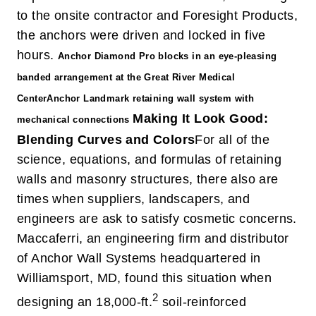
to the onsite contractor and Foresight Products,
the anchors were driven and locked in five
hours.
Anchor Diamond Pro blocks in an eye-pleasing
banded arrangement at the Great River Medical
Center
Anchor Landmark retaining wall system with
Making It Look Good:
mechanical connections
Blending Curves and Colors
For all of the
science, equations, and formulas of retaining
walls and masonry structures, there also are
times when suppliers, landscapers, and
engineers are ask to satisfy cosmetic concerns.
Maccaferri, an engineering firm and distributor
of Anchor Wall Systems headquartered in
Williamsport, MD, found this situation when
2
designing an 18,000-ft.
soil-reinforced