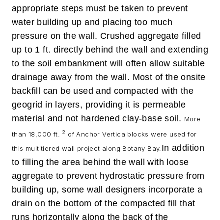
appropriate steps must be taken to prevent
water building up and placing too much
pressure on the wall. Crushed aggregate filled
up to 1 ft. directly behind the wall and extending
to the soil embankment will often allow suitable
drainage away from the wall. Most of the onsite
backfill can be used and compacted with the
geogrid in layers, providing it is permeable
material and not hardened clay-base soil.
More
2
than 18,000 ft.
of Anchor Vertica blocks were used for
In addition
this multitiered wall project along Botany Bay.
to filling the area behind the wall with loose
aggregate to prevent hydrostatic pressure from
building up, some wall designers incorporate a
drain on the bottom of the compacted fill that
runs horizontally along the back of the