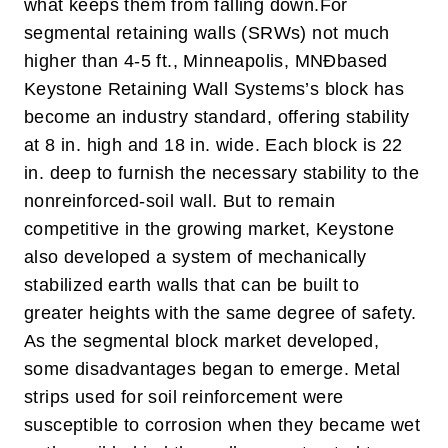
what keeps them from falling down.
For
segmental retaining walls (SRWs) not much
higher than 4-5 ft., Minneapolis, MNÐbased
Keystone Retaining Wall Systems’s block has
become an industry standard, offering stability
at 8 in. high and 18 in. wide. Each block is 22
in. deep to furnish the necessary stability to the
nonreinforced-soil wall. But to remain
competitive in the growing market, Keystone
also developed a system of mechanically
stabilized earth walls that can be built to
greater heights with the same degree of safety.
As the segmental block market developed,
some disadvantages began to emerge. Metal
strips used for soil reinforcement were
susceptible to corrosion when they became wet