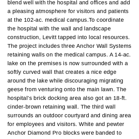
blend well with the hospital and offices and add
a pleasing atmosphere for visitors and patients
at the 102-ac. medical campus.
To coordinate
the hospital with the wall and landscape
construction, Levitt tapped into local resources.
The project includes three Anchor Wall Systems
retaining walls on the medical campus. A 14-ac.
lake on the premises is now surrounded with a
softly curved wall that creates a nice edge
around the lake while discouraging migrating
geese from venturing onto the main lawn. The
hospital’s brick docking area also got an 18-ft.
cinder-brown retaining wall.
The third wall
surrounds an outdoor courtyard and dining area
for employees and visitors. White and pewter
Anchor Diamond Pro blocks were banded to