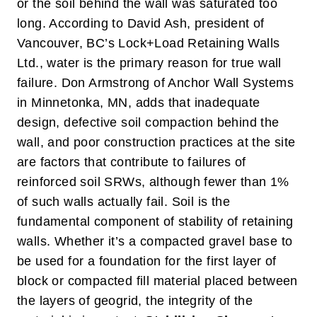
or the soil behind the wall was saturated too
long. According to David Ash, president of
Vancouver, BC’s Lock+Load Retaining Walls
Ltd., water is the primary reason for true wall
failure. Don Armstrong of Anchor Wall Systems
in Minnetonka, MN, adds that inadequate
design, defective soil compaction behind the
wall, and poor construction practices at the site
are factors that contribute to failures of
reinforced soil SRWs, although fewer than 1%
of such walls actually fail.
Soil is the
fundamental component of stability of retaining
walls. Whether it’s a compacted gravel base to
be used for a foundation for the first layer of
block or compacted fill material placed between
the layers of geogrid, the integrity of the