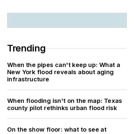
Trending
When the pipes can't keep up: What a
New York flood reveals about aging
infrastructure
When flooding isn't on the map: Texas
county pilot rethinks urban flood risk
On the show floor: what to see at