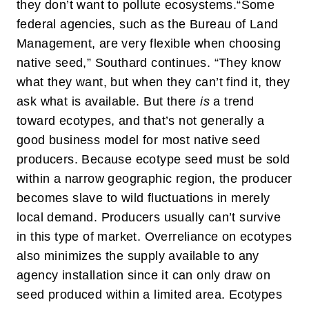
they don’t want to pollute ecosystems.
“Some
federal agencies, such as the Bureau of Land
Management, are very flexible when choosing
native seed,” Southard continues. “They know
what they want, but when they can’t find it, they
ask what is available. But there
is
a trend
toward ecotypes, and that’s not generally a
good business model for most native seed
producers. Because ecotype seed must be sold
within a narrow geographic region, the producer
becomes slave to wild fluctuations in merely
local demand. Producers usually can’t survive
in this type of market. Overreliance on ecotypes
also minimizes the supply available to any
agency installation since it can only draw on
seed produced within a limited area. Ecotypes