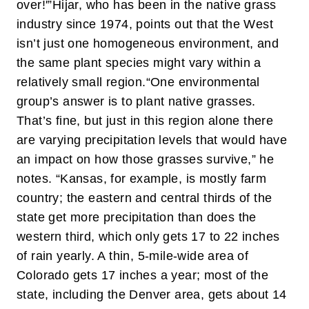
over!'”
Hijar, who has been in the native grass
industry since 1974, points out that the West
isn’t just one homogeneous environment, and
the same plant species might vary within a
relatively small region.
“One environmental
group’s answer is to plant native grasses.
That’s fine, but just in this region alone there
are varying precipitation levels that would have
an impact on how those grasses survive,” he
notes. “Kansas, for example, is mostly farm
country; the eastern and central thirds of the
state get more precipitation than does the
western third, which only gets 17 to 22 inches
of rain yearly. A thin, 5-mile-wide area of
Colorado gets 17 inches a year; most of the
state, including the Denver area, gets about 14