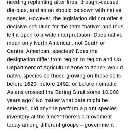
needing replanting after fires, drought-caused
die-outs, and so on should be sown with native
species. However, the legislation did not offer a
decisive definition for the term “native” and thus
left it open to a wide interpretation. Does native
mean only North American, not South or
Central American, species? Does the
designation differ from region to region and US
Department of Agriculture zone to zone? Would
native species be those growing on these soils
before 1620, before 1492, or before nomadic
Asians crossed the Bering Strait some 10,000
years ago? No matter what date might be
selected, did anyone perform a plant-species
inventory at the time?
“There’s a movement
today among different groups – government