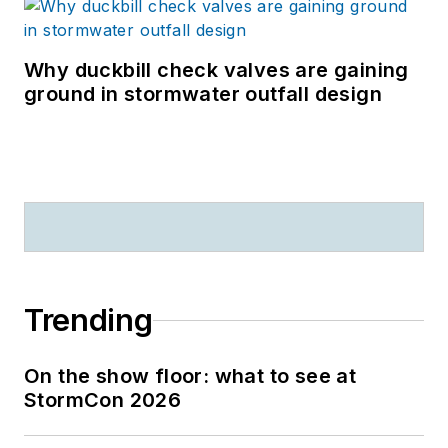
Why duckbill check valves are gaining
ground in stormwater outfall design
Trending
On the show floor: what to see at
StormCon 2026