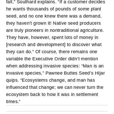
fall,” Southard explains. “If a customer decides
he wants thousands of pounds of some plant
seed, and no one knew there was a demand,
they haven’t grown it! Native seed producers
are truly pioneers in nontraditional agriculture.
They have, however, spent lots of money in
[research and development] to discover what
they can do.”
Of course, there remains one
variable the Executive Order didn’t mention
when addressing invasive species: “Man is an
invasive species,” Pawnee Buttes Seed’s Hijar
quips. “Ecosystems change, and man has
influenced that change; we can never turn the
ecosystem back to how it was in settlement
times.”