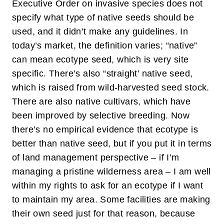
Executive Order on invasive species does not
specify what type of native seeds should be
used, and it didn’t make any guidelines. In
today’s market, the definition varies; “native”
can mean ecotype seed, which is very site
specific. There’s also “straight’ native seed,
which is raised from wild-harvested seed stock.
There are also native cultivars, which have
been improved by selective breeding. Now
there’s no empirical evidence that ecotype is
better than native seed, but if you put it in terms
of land management perspective – if I’m
managing a pristine wilderness area – I am well
within my rights to ask for an ecotype if I want
to maintain my area. Some facilities are making
their own seed just for that reason, because