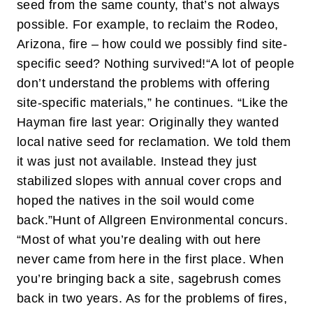
seed from the same county, that’s not always
possible. For example, to reclaim the Rodeo,
Arizona, fire – how could we possibly find site-
specific seed? Nothing survived!
“A lot of people
don’t understand the problems with offering
site-specific materials,” he continues. “Like the
Hayman fire last year: Originally they wanted
local native seed for reclamation. We told them
it was just not available. Instead they just
stabilized slopes with annual cover crops and
hoped the natives in the soil would come
back.”
Hunt of Allgreen Environmental concurs.
“Most of what you’re dealing with out here
never came from here in the first place. When
you’re bringing back a site, sagebrush comes
back in two years. As for the problems of fires,