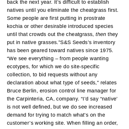
back the next year. It’s difficult to establish
natives until you eliminate the cheatgrass first.
Some people are first putting in prostrate
kochia or other desirable introduced species
until that crowds out the cheatgrass,
then
they
put in native grasses.”
S&S Seeds’s inventory
has been geared toward natives since 1975.
“We see everything – from people wanting
ecotypes, for which we do site-specific
collection, to bid requests without any
declaration about what type of seeds,” relates
Bruce Berlin, erosion control line manager for
the Carpinteria, CA, company. “I’d say “native’
is not well defined, but we do see increased
demand for trying to match what’s on the
customer’s working site. When filling an order,