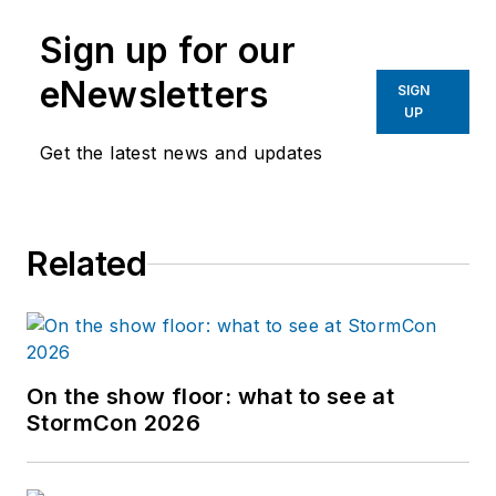
Sign up for our
eNewsletters
SIGN
UP
Get the latest news and updates
Related
On the show floor: what to see at
StormCon 2026