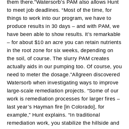
them there.”
Watersorb’s PAM also allows Hunt
to meet job deadlines. “Most of the time, for
things to work into our program, we have to
produce results in 30 days – and with PAM, we
have been able to show results. It’s remarkable
– for about $10 an acre you can retain nutrients
in the root zone for six weeks, depending on
the soil, of course. The slurry PAM creates
actually aids in our pumping too. Of course, you
need to meter the dosage.”
Allgreen discovered
Watersorb when investigating ways to improve
large-scale remediation projects. “Some of our
work is remediation processes for larger fires –
last year’s Hayman fire [in Colorado], for
example,” Hunt explains. “In traditional
remediation work, you stabilize the hillside and