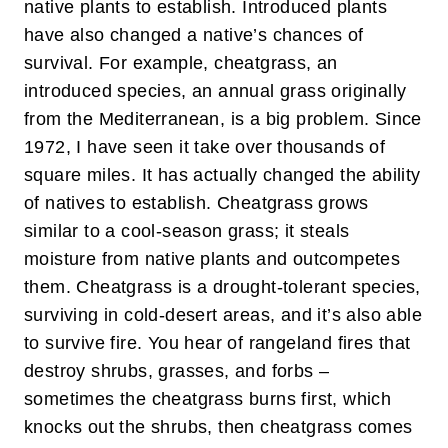
native plants to establish. Introduced plants
have also changed a native’s chances of
survival. For example, cheatgrass, an
introduced species, an annual grass originally
from the Mediterranean, is a big problem. Since
1972, I have seen it take over thousands of
square miles. It has actually changed the ability
of natives to establish. Cheatgrass grows
similar to a cool-season grass; it steals
moisture from native plants and outcompetes
them. Cheatgrass is a drought-tolerant species,
surviving in cold-desert areas, and it’s also able
to survive fire. You hear of rangeland fires that
destroy shrubs, grasses, and forbs –
sometimes the cheatgrass burns first, which
knocks out the shrubs, then cheatgrass comes