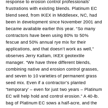
response to erosion control professionals’
frustrations with existing blends. Platinum EC
blend seed, from IKEX in Middlesex, NC, had
been in development since November 2001 and
became available earlier this year. “So many
contractors have been using 80% to 50%
fescue and 50% annual rye mix for their
applications, and that doesn’t work as well,”
observes Jerry Kallam, IKEX geotextile
manager. “We have three different blends,
combining native and erosion control grasses,
and seven to 10 varieties of permanent grass
seed mix. Even if a contractor’s planted
“temporary’ – even for just two years – Platinum
EC will help hold and control erosion.” A 40-lb.
bag of Platinum EC sows a half-acre, and the