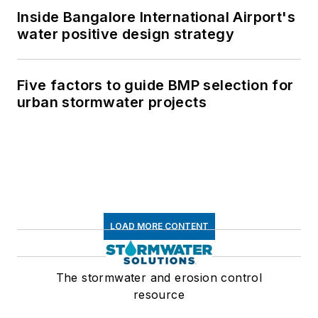
Inside Bangalore International Airport's
water positive design strategy
Five factors to guide BMP selection for
urban stormwater projects
LOAD MORE CONTENT
The stormwater and erosion control
resource