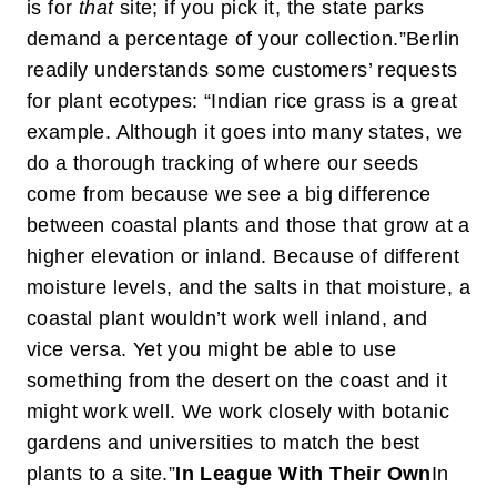
is for
that
site; if you pick it, the state parks
demand a percentage of your collection.”
Berlin
readily understands some customers’ requests
for plant ecotypes: “Indian rice grass is a great
example. Although it goes into many states, we
do a thorough tracking of where our seeds
come from because we see a big difference
between coastal plants and those that grow at a
higher elevation or inland. Because of different
moisture levels, and the salts in that moisture, a
coastal plant wouldn’t work well inland, and
vice versa. Yet you might be able to use
something from the desert on the coast and it
might work well. We work closely with botanic
gardens and universities to match the best
plants to a site.”
In League With Their Own
In