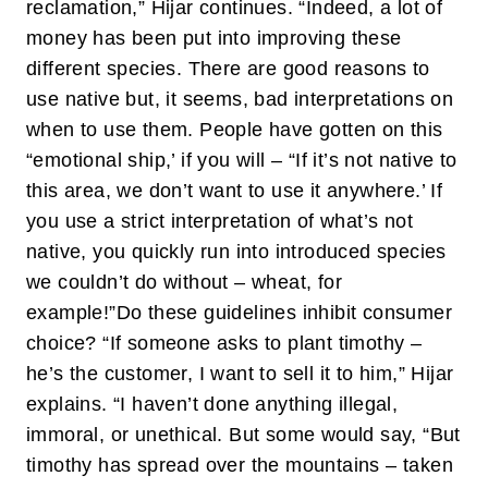
reclamation,” Hijar continues. “Indeed, a lot of
money has been put into improving these
different species. There are good reasons to
use native but, it seems, bad interpretations on
when to use them. People have gotten on this
“emotional ship,’ if you will – “If it’s not native to
this area, we don’t want to use it anywhere.’ If
you use a strict interpretation of what’s not
native, you quickly run into introduced species
we couldn’t do without – wheat, for
example!”
Do these guidelines inhibit consumer
choice? “If someone asks to plant timothy –
he’s the customer, I want to sell it to him,” Hijar
explains. “I haven’t done anything illegal,
immoral, or unethical. But some would say, “But
timothy has spread over the mountains – taken