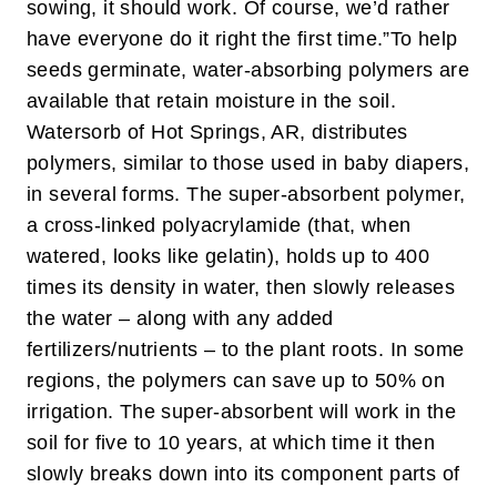
sowing, it should work. Of course, we’d rather
have everyone do it right the first time.”
To help
seeds germinate, water-absorbing polymers are
available that retain moisture in the soil.
Watersorb of Hot Springs, AR, distributes
polymers, similar to those used in baby diapers,
in several forms. The super-absorbent polymer,
a cross-linked polyacrylamide (that, when
watered, looks like gelatin), holds up to 400
times its density in water, then slowly releases
the water – along with any added
fertilizers/nutrients – to the plant roots. In some
regions, the polymers can save up to 50% on
irrigation. The super-absorbent will work in the
soil for five to 10 years, at which time it then
slowly breaks down into its component parts of