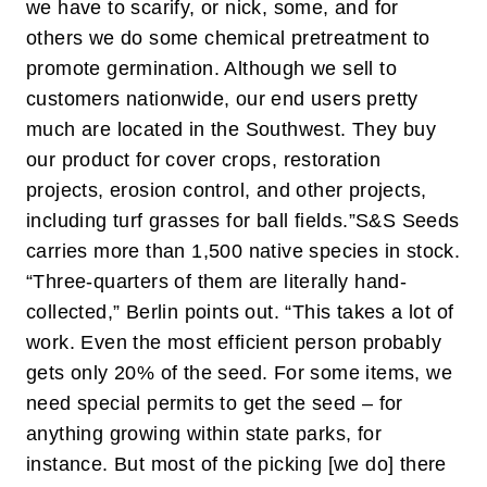
we have to scarify, or nick, some, and for
others we do some chemical pretreatment to
promote germination. Although we sell to
customers nationwide, our end users pretty
much are located in the Southwest. They buy
our product for cover crops, restoration
projects, erosion control, and other projects,
including turf grasses for ball fields.”
S&S Seeds
carries more than 1,500 native species in stock.
“Three-quarters of them are literally hand-
collected,” Berlin points out. “This takes a lot of
work. Even the most efficient person probably
gets only 20% of the seed. For some items, we
need special permits to get the seed – for
anything growing within state parks, for
instance. But most of the picking [we do] there