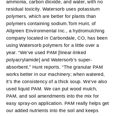
ammonia, carbon dioxide, and water, with no
residual toxicity. Watersorb uses potassium
polymers, which are better for plants than
polymers containing sodium.
Tom Hunt, of
Allgreen Environmental Inc., a hydromulching
company located in Carbondale, CO, has been
using Watersorb polymers for a little over a
year. “We’ve used PAM [linear-linked
polyacrylamide] and Watersorb’s super-
absorbent,” Hunt reports. “The granular PAM
works better in our machinery; when watered,
it’s the consistency of a thick soup. We’ve also
used liquid PAM. We can put wood mulch,
PAM, and soil amendments into the mix for
easy spray-on application. PAM really helps get
our added nutrients into the soil and keeps