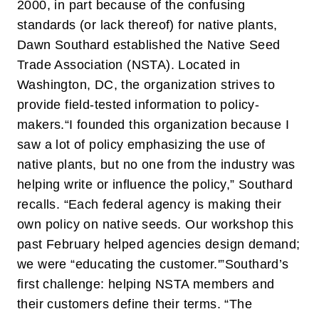
2000, in part because of the confusing
standards (or lack thereof) for native plants,
Dawn Southard established the Native Seed
Trade Association (NSTA). Located in
Washington, DC, the organization strives to
provide field-tested information to policy-
makers.
“I founded this organization because I
saw a lot of policy emphasizing the use of
native plants, but no one from the industry was
helping write or influence the policy,” Southard
recalls. “Each federal agency is making their
own policy on native seeds. Our workshop this
past February helped agencies design demand;
we were “educating the customer.'”
Southard’s
first challenge: helping NSTA members and
their customers define their terms. “The