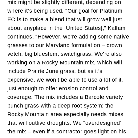
mix might be slightly different, depending on
where it’s being used. “Our goal for Platinum
EC is to make a blend that will grow well just
about anyplace in the [United States],” Kallam
continues. “However, we’re adding some native
grasses to our Maryland formulation – crown
vetch, big bluestem, switchgrass. We’re also
working on a Rocky Mountain mix, which will
include Prairie June grass, but as it’s
expensive, we won’t be able to use a lot of it,
just enough to offer erosion control and
coverage. The mix includes a Barcole variety
bunch grass with a deep root system; the
Rocky Mountain area especially needs mixes
that will outlive droughts. We “overdesigned’
the mix – even if a contractor goes light on his