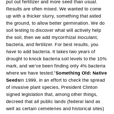
put out fertilizer and more seed than usual.
Results are often mixed. We wanted to come
up with a thicker slurry, something that aided
the ground, to allow better germination. We do
soil testing to discover what will actively help
the soil, then we add mycorrhizal inoculant,
bacteria, and fertilizer. For best results, you
have
to add bacteria. It takes two years of
drought to knock bacteria soil levels to the 10%
mark, and we’ve been finding only 4% bacteria
where we have tested.”
Something Old: Native
Seeds
In 1999, in an effort to check the spread
of invasive plant species, President Clinton
signed legislation that, among other things,
decreed that all public lands (federal land as
well as certain cemeteries and historical sites)