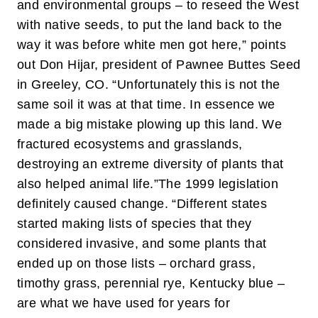
and environmental groups – to reseed the West
with native seeds, to put the land back to the
way it was before white men got here,” points
out Don Hijar, president of Pawnee Buttes Seed
in Greeley, CO. “Unfortunately this is not the
same soil it was at that time. In essence we
made a big mistake plowing up this land. We
fractured ecosystems and grasslands,
destroying an extreme diversity of plants that
also helped animal life.”
The 1999 legislation
definitely caused change. “Different states
started making lists of species that they
considered invasive, and some plants that
ended up on those lists – orchard grass,
timothy grass, perennial rye, Kentucky blue –
are what we have used for years for