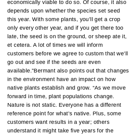
economically viable to do so. Of course, it also
depends upon whether the species set seed
this year. With some plants, you’ll get a crop
only every other year, and if you get there too
late, the seed is on the ground, or sheep ate it,
et cetera. A lot of times we will inform
customers before we agree to custom that we’ll
go out and see if the seeds are even
available.”
Bermant also points out that changes
in the environment have an impact on how
native plants establish and grow. “As we move
forward in time, plant populations change.
Nature is not static. Everyone has a different
reference point for what’s native. Plus, some
customers want results in a year; others
understand it might take five years for the