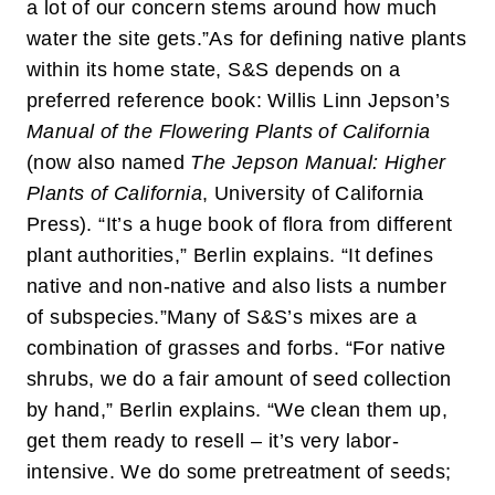
a lot of our concern stems around how much
water the site gets.”
As for defining native plants
within its home state, S&S depends on a
preferred reference book: Willis Linn Jepson’s
Manual of the Flowering Plants of California
(now also named
The Jepson Manual: Higher
Plants of California
, University of California
Press). “It’s a huge book of flora from different
plant authorities,” Berlin explains. “It defines
native and non-native and also lists a number
of subspecies.”
Many of S&S’s mixes are a
combination of grasses and forbs. “For native
shrubs, we do a fair amount of seed collection
by hand,” Berlin explains. “We clean them up,
get them ready to resell – it’s very labor-
intensive. We do some pretreatment of seeds;