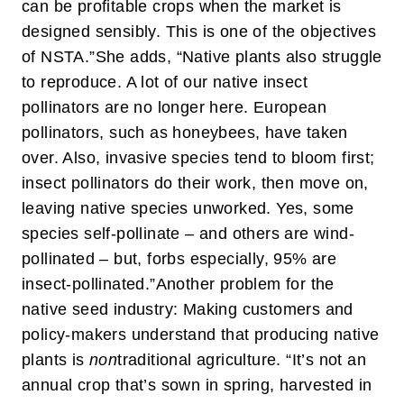
can be profitable crops when the market is
designed sensibly. This is one of the objectives
of NSTA.”
She adds, “Native plants also struggle
to reproduce. A lot of our native insect
pollinators are no longer here. European
pollinators, such as honeybees, have taken
over. Also, invasive species tend to bloom first;
insect pollinators do their work, then move on,
leaving native species unworked. Yes, some
species self-pollinate – and others are wind-
pollinated – but, forbs especially, 95% are
insect-pollinated.”
Another problem for the
native seed industry: Making customers and
policy-makers understand that producing native
plants is
non
traditional agriculture. “It’s not an
annual crop that’s sown in spring, harvested in