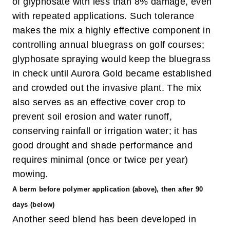
of glyphosate with less than 8% damage, even
with repeated applications. Such tolerance
makes the mix a highly effective component in
controlling annual bluegrass on golf courses;
glyphosate spraying would keep the bluegrass
in check until Aurora Gold became established
and crowded out the invasive plant. The mix
also serves as an effective cover crop to
prevent soil erosion and water runoff,
conserving rainfall or irrigation water; it has
good drought and shade performance and
requires minimal (once or twice per year)
mowing.
A berm before polymer application (above), then after 90
days (below)
Another seed blend has been developed in