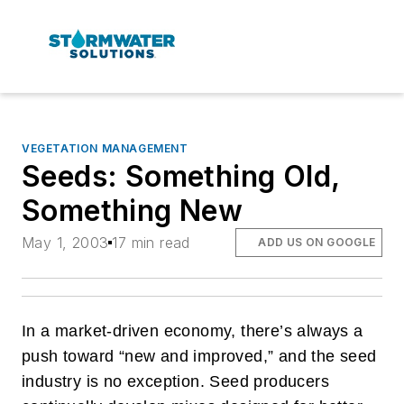
VEGETATION MANAGEMENT
Seeds: Something Old,
Something New
May 1, 2003
17 min read
ADD US ON GOOGLE
In a market-driven economy, there’s always a
push toward “new and improved,” and the seed
industry is no exception. Seed producers