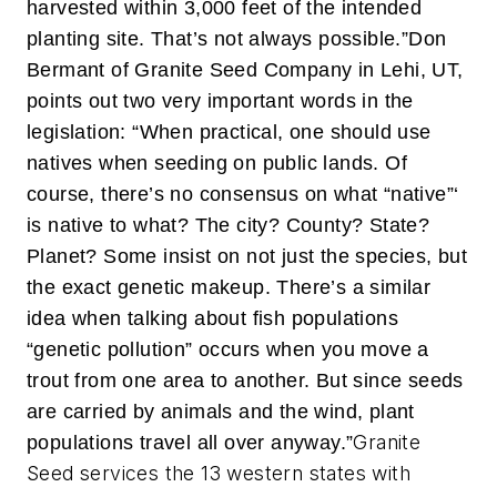
harvested within 3,000 feet of the intended
planting site. That’s not always possible.”
Don
Bermant of Granite Seed Company in Lehi, UT,
points out two very important words in the
legislation: “When practical, one should use
natives when seeding on public lands. Of
course, there’s no consensus on what “native”‘
is native to what? The city? County? State?
Planet? Some insist on not just the species, but
the exact genetic makeup. There’s a similar
idea when talking about fish populations
“genetic pollution” occurs when you move a
trout from one area to another. But since seeds
are carried by animals and the wind, plant
Granite
populations travel all over anyway.”
Seed services the 13 western states with