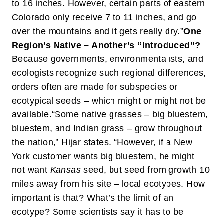
to 16 inches. However, certain parts of eastern
Colorado only receive 7 to 11 inches, and go
over the mountains and it gets really dry.”
One
Region’s Native – Another’s “Introduced”?
Because governments, environmentalists, and
ecologists recognize such regional differences,
orders often are made for subspecies or
ecotypical seeds – which might or might not be
available.
“Some native grasses – big bluestem,
bluestem, and Indian grass – grow throughout
the nation,” Hijar states. “However, if a New
York customer wants big bluestem, he might
not want
Kansas
seed, but seed from growth 10
miles away from his site – local ecotypes. How
important is that? What’s the limit of an
ecotype? Some scientists say it has to be