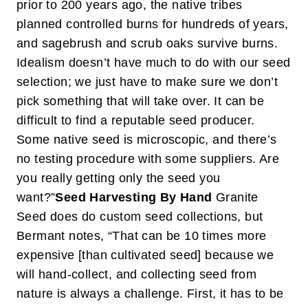
prior to 200 years ago, the native tribes
planned controlled burns for hundreds of years,
and sagebrush and scrub oaks survive burns.
Idealism doesn’t have much to do with our seed
selection; we just have to make sure we don’t
pick something that will take over. It can be
difficult to find a reputable seed producer.
Some native seed is microscopic, and there’s
no testing procedure with some suppliers. Are
you really getting only the seed you
want?”
Seed Harvesting By Hand
Granite
Seed does do custom seed collections, but
Bermant notes, “That can be 10 times more
expensive [than cultivated seed] because we
will hand-collect, and collecting seed from
nature is always a challenge. First, it has to be