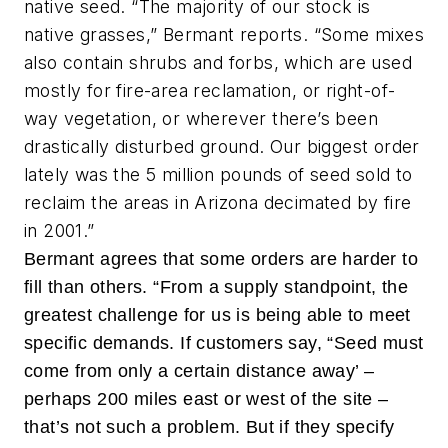
native seed. “The majority of our stock is
native grasses,” Bermant reports. “Some mixes
also contain shrubs and forbs, which are used
mostly for fire-area reclamation, or right-of-
way vegetation, or wherever there’s been
drastically disturbed ground. Our biggest order
lately was the 5 million pounds of seed sold to
reclaim the areas in Arizona decimated by fire
in 2001.”
Bermant agrees that some orders are harder to
fill than others. “From a supply standpoint, the
greatest challenge for us is being able to meet
specific demands. If customers say, “Seed must
come from only a certain distance away’ –
perhaps 200 miles east or west of the site –
that’s not such a problem. But if they specify