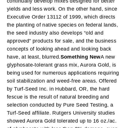
continually develop mixes designed for better
yields and less work. On the other hand, since
Executive Order 13112 of 1999, which directs
the planting of native species on federal lands,
the seed industry also develops “old and
approved” products for sale, and the business
concepts of looking ahead and looking back
have, at least, blurred.
Something New
A new
glyphosate-tolerant grass mix, Aurora Gold, is
being used for numerous applications requiring
soil stabilization and weed-free areas. Offered
by Turf-Seed Inc. in Hubbard, OR, the hard
fescue is the result of natural breeding and
selection conducted by Pure Seed Testing, a
Turf-Seed affiliate. Rutgers University studies
showed Aurora Gold tolerated up to 16 oz./ac.