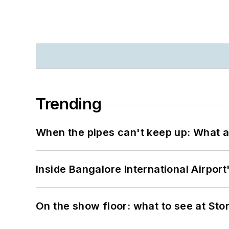
Trending
When the pipes can't keep up: What a
Inside Bangalore International Airport
On the show floor: what to see at S