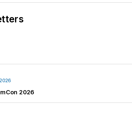
etters
tormCon 2026