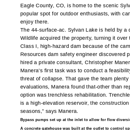
Eagle County, CO, is home to the scenic Sylv
popular spot for outdoor enthusiasts, with ca
enjoy there.
The 44-surface-ac. Sylvan Lake is held by a d
Wildlife acquired the property, turning it ove
Class I, high-hazard dam because of the camp
Resources dam safety engineer discovered pin
hired a private consultant, Christopher Maner
Manera’s first task was to conduct a feasibil
threat of collapse. That gave the team plenty 
evaluations, Manera found that-other than re
option was trenchless rehabilitation.
Trenchle
is a high-elevation reservoir, the construct
seasons,” says Manera.
Bypass pumps set up at the inlet to allow for flow diversi
A concrete gatehouse was built at the outlet to control sp