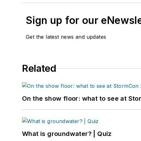
Sign up for our eNewsl
Get the latest news and updates
Related
On the show floor: what to see at S
What is groundwater? | Quiz