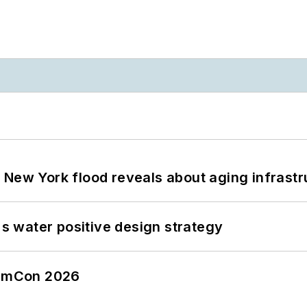
 New York flood reveals about aging infrastr
's water positive design strategy
tormCon 2026