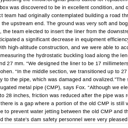
box was discovered to be in excellent condition, and on
t team had originally contemplated building a road th
om the upstream end. The ground was very soft and bog
, the team elected to insert the liner from the downst
nticipated a significant decrease in equipment efficien
th high-altitude construction, and we were able to ac
measuring the hydrostatic buckling load along the leng
d 27 mm. “We designed the liner to be 17 millimeters
ohen. “In the middle section, we transitioned up to 27
rity to the pipe, which was damaged and ovalized.”
The 
orrugated metal pipe (CMP), says Fox. “Although we ele
to 28 inches, friction was reduced after the pipe was r
there is a gap where a portion of the old CMP is still
late to prevent water jetting between the old CMP and t
d the state’s dam safety personnel were very pleased