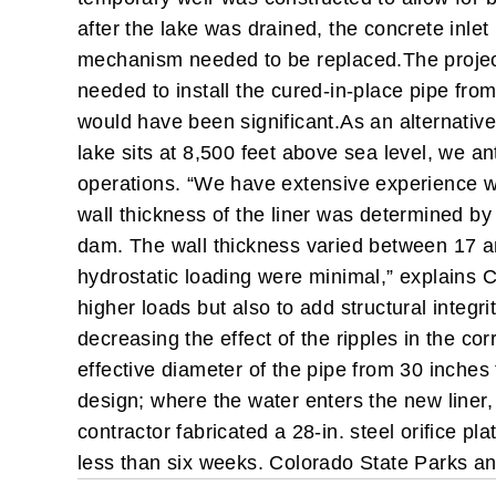
after the lake was drained, the concrete inlet 
mechanism needed to be replaced.
The projec
needed to install the cured-in-place pipe fr
would have been significant.
As an alternative
lake sits at 8,500 feet above sea level, we a
operations. “We have extensive experience wi
wall thickness of the liner was determined by 
dam. The wall thickness varied between 17 an
hydrostatic loading were minimal,” explains C
higher loads but also to add structural integ
decreasing the effect of the ripples in the c
effective diameter of the pipe from 30 inches 
design; where the water enters the new liner, 
contractor fabricated a 28-in. steel orifice p
less than six weeks. Colorado State Parks an