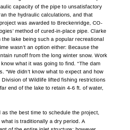
ulic capacity of the pipe to unsatisfactory
n the hydraulic calculations, and that
e project was awarded to Breckenridge, CO-
logies’ method of cured-in-place pipe. Clarke
 the lake being such a popular recreational
time wasn’t an option either: Because the
ntain runoff from the long winter snow. Work
 know what it was going to find. “The dam
rks. “We didn’t know what to expect and how
ision of Wildlife lifted fishing restrictions
r end of the lake to retain 4-6 ft. of water,
as the best time to schedule the project,
hat is traditionally a dry period. A
nt of the entire inlet structure; however,