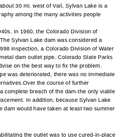
bout 30 mi. west of Vail, Sylvan Lake is a
ography among the many activities people
940s. In 1960, the Colorado Division of
The Sylvan Lake dam was considered a
998 inspection, a Colorado Division of Water
 metal dam outlet pipe.
Colorado State Parks
dvise on the best way to fix the problem.
 pipe was deteriorated, there was no immediate
ernatives.
Over the course of further
 a complete breach of the dam-the only viable
placement. In addition, because Sylvan Lake
 the dam would have taken at least two summer
ilitating the outlet was to use cured-in-place