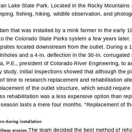
an Lake State Park. Located in the Rocky Mountains a
mping, fishing, hiking, wildlife observation, and phot
am that was installed by a mink farmer in the early 1
r to the Colorado State Parks system a few years later.
sites located downstream from the outlet. During a 1
holes and a 4-in. deflection in the 30-in. corrugated
a, P.E., president of Colorado River Engineering, to a
ity study. Initial inspections showed that although the
of time to research replacement and rehabilitation alt
placement of the outlet structure, which would require
ss rehabilitation was a less expensive option than re
ion season lasts a mere four months. “Replacement of
on during installation
The team decided the best method of rehab
illway erosion.