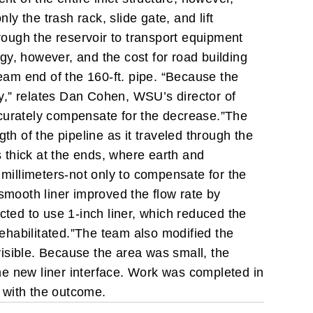
ly the trash rack, slide gate, and lift
rough the reservoir to transport equipment
gy, however, and the cost for road building
ream end of the 160-ft. pipe. “Because the
cy,” relates Dan Cohen, WSU’s director of
curately compensate for the decrease.”
The
th of the pipeline as it traveled through the
 thick at the ends, where earth and
 millimeters-not only to compensate for the
smooth liner improved the flow rate by
cted to use 1-inch liner, which reduced the
ehabilitated.”
The team also modified the
 visible. Because the area was small, the
he new liner interface.
Work was completed in
 with the outcome.