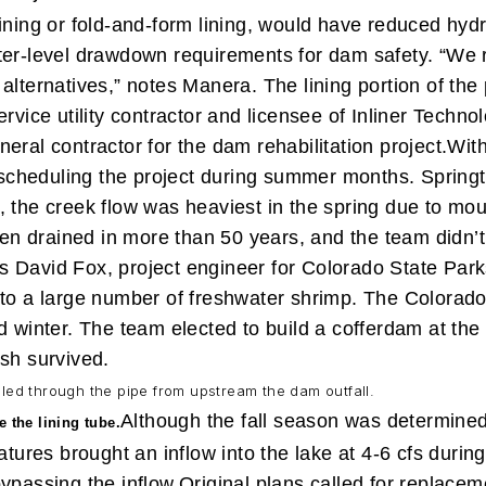
ining or fold-and-form lining, would have reduced hydra
ter-level drawdown requirements for dam safety. “We ra
 alternatives,” notes Manera.
The lining portion of th
rvice utility contractor and licensee of Inliner Techno
eral contractor for the dam rehabilitation project.
With
r scheduling the project during summer months. Spring
, the creek flow was heaviest in the spring due to mou
en drained in more than 50 years, and the team didn’t
says David Fox, project engineer for Colorado State Pa
o a large number of freshwater shrimp. The Colorado Div
 winter. The team elected to build a cofferdam at the fa
ish survived.
lled through the pipe from upstream the dam outfall.
Although the fall season was determined 
e the lining tube.
es brought an inflow into the lake at 4-6 cfs during w
ypassing the inflow.
Original plans called for replaceme