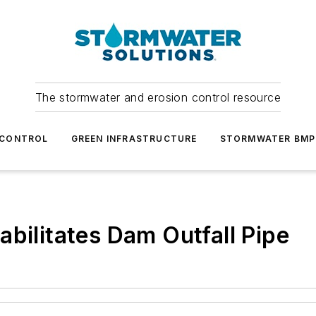
The stormwater and erosion control resource
 CONTROL
GREEN INFRASTRUCTURE
STORMWATER BMP
abilitates Dam Outfall Pipe