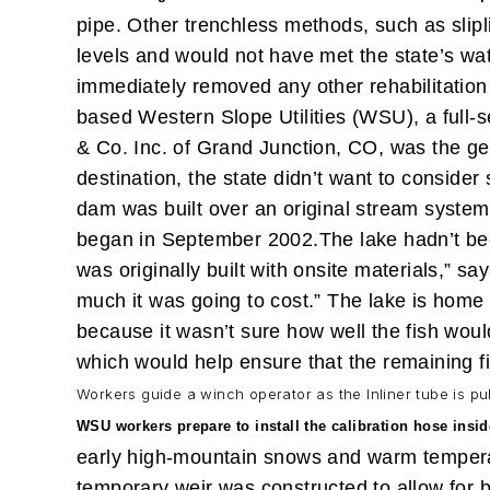
pipe. Other trenchless methods, such as slipl
levels and would not have met the state’s wa
immediately removed any other rehabilitation
based Western Slope Utilities (WSU), a full-se
& Co. Inc. of Grand Junction, CO, was the gen
destination, the state didn’t want to conside
dam was built over an original stream system
began in September 2002.
The lake hadn’t be
was originally built with onsite materials,” 
much it was going to cost.”
The lake is home t
because it wasn’t sure how well the fish would
which would help ensure that the remaining f
Workers guide a winch operator as the Inliner tube is pu
WSU workers prepare to install the calibration hose insid
early high-mountain snows and warm temperatur
temporary weir was constructed to allow for b