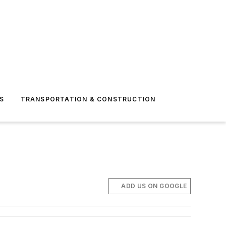
S
TRANSPORTATION & CONSTRUCTION
ADD US ON GOOGLE