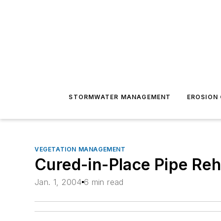
STORMWATER MANAGEMENT
EROSION
VEGETATION MANAGEMENT
Cured-in-Place Pipe Reh
Jan. 1, 2004
6 min read