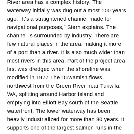
River area has a complex history. The
waterway initially was dug out almost 100 years
ago. “It’s a straightened channel made for
navigational purposes,” Stern explains. The
channel is surrounded by industry. There are
few natural places in the area, making it more
of a port than a river. It is also much wider than
most rivers in this area. Part of the project area
last was dredged when the shoreline was
modified in 1977.
The Duwamish flows
northwest from the Green River near Tukwila,
WA, splitting around Harbor Island and
emptying into Elliott Bay south of the Seattle
waterfront. The lower waterway has been
heavily industrialized for more than 80 years. It
supports one of the largest salmon runs in the