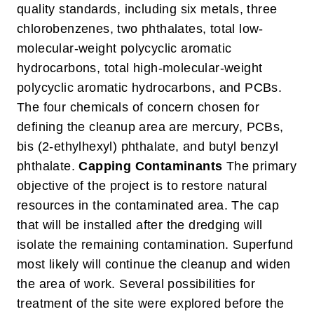
quality standards, including six metals, three
chlorobenzenes, two phthalates, total low-
molecular-weight polycyclic aromatic
hydrocarbons, total high-molecular-weight
polycyclic aromatic hydrocarbons, and PCBs.
The four chemicals of concern chosen for
defining the cleanup area are mercury, PCBs,
bis (2-ethylhexyl) phthalate, and butyl benzyl
phthalate.
Capping Contaminants
The primary
objective of the project is to restore natural
resources in the contaminated area. The cap
that will be installed after the dredging will
isolate the remaining contamination. Superfund
most likely will continue the cleanup and widen
the area of work. Several possibilities for
treatment of the site were explored before the