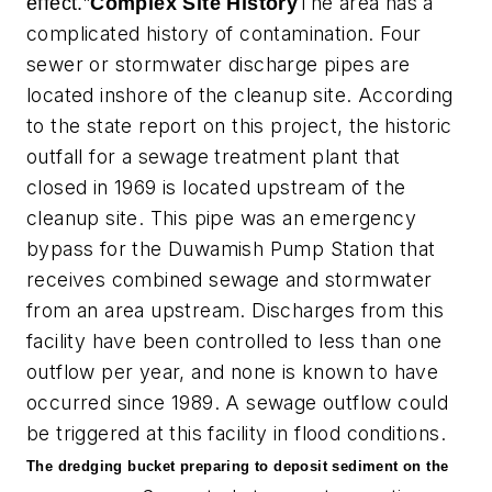
The area has a
effect.”
Complex Site History
complicated history of contamination. Four
sewer or stormwater discharge pipes are
located inshore of the cleanup site. According
to the state report on this project, the historic
outfall for a sewage treatment plant that
closed in 1969 is located upstream of the
cleanup site. This pipe was an emergency
bypass for the Duwamish Pump Station that
receives combined sewage and stormwater
from an area upstream. Discharges from this
facility have been controlled to less than one
outflow per year, and none is known to have
occurred since 1989. A sewage outflow could
be triggered at this facility in flood conditions.
The dredging bucket preparing to deposit sediment on the