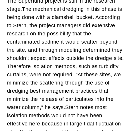
The Superfund project is still in the research
stage.
The mechanical dredging in this phase is
being done with a clamshell bucket. According
to Stern, the project managers did extensive
research on the possibility that the
contaminated sediment would scatter beyond
the site, and through modeling determined they
shouldn’t expect effects outside the dredge site.
Therefore isolation methods, such as turbidity
curtains, were not required. “At these sites, we
minimize the scattering through the use of
dredging best management practices that
minimize the release of particulates into the
water column,” he says.
Stern notes most
isolation methods would not have been
effective here because in large tidal fluctuation