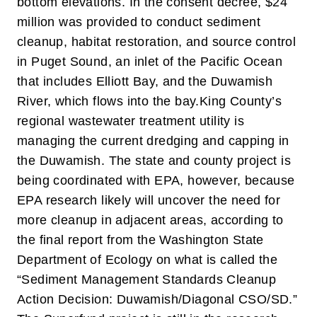
bottom elevations. In the consent decree, $24
million was provided to conduct sediment
cleanup, habitat restoration, and source control
in Puget Sound, an inlet of the Pacific Ocean
that includes Elliott Bay, and the Duwamish
River, which flows into the bay.
King County’s
regional wastewater treatment utility is
managing the current dredging and capping in
the Duwamish. The state and county project is
being coordinated with EPA, however, because
EPA research likely will uncover the need for
more cleanup in adjacent areas, according to
the final report from the Washington State
Department of Ecology on what is called the
“Sediment Management Standards Cleanup
Action Decision: Duwamish/Diagonal CSO/SD.”