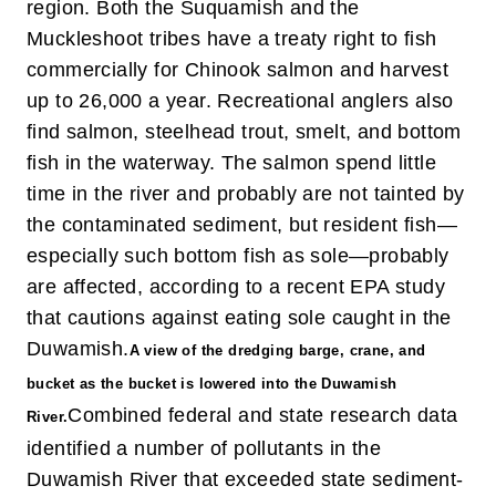
region. Both the Suquamish and the
Muckleshoot tribes have a treaty right to fish
commercially for Chinook salmon and harvest
up to 26,000 a year. Recreational anglers also
find salmon, steelhead trout, smelt, and bottom
fish in the waterway. The salmon spend little
time in the river and probably are not tainted by
the contaminated sediment, but resident fish—
especially such bottom fish as sole—probably
are affected, according to a recent EPA study
that cautions against eating sole caught in the
Duwamish.
A view of the dredging barge, crane, and
bucket as the bucket is lowered into the Duwamish
Combined federal and state research data
River.
identified a number of pollutants in the
Duwamish River that exceeded state sediment-