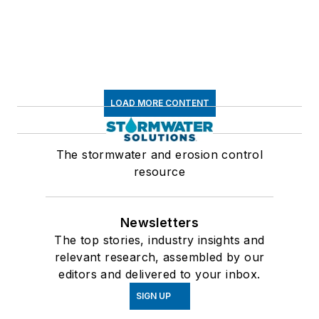
LOAD MORE CONTENT
The stormwater and erosion control
resource
Newsletters
The top stories, industry insights and
relevant research, assembled by our
editors and delivered to your inbox.
SIGN UP