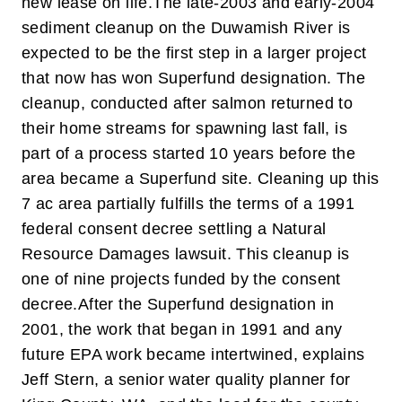
new lease on life.
The late-2003 and early-2004
sediment cleanup on the Duwamish River is
expected to be the first step in a larger project
that now has won Superfund designation. The
cleanup, conducted after salmon returned to
their home streams for spawning last fall, is
part of a process started 10 years before the
area became a Superfund site. Cleaning up this
7 ac area partially fulfills the terms of a 1991
federal consent decree settling a Natural
Resource Damages lawsuit. This cleanup is
one of nine projects funded by the consent
decree.
After the Superfund designation in
2001, the work that began in 1991 and any
future EPA work became intertwined, explains
Jeff Stern, a senior water quality planner for