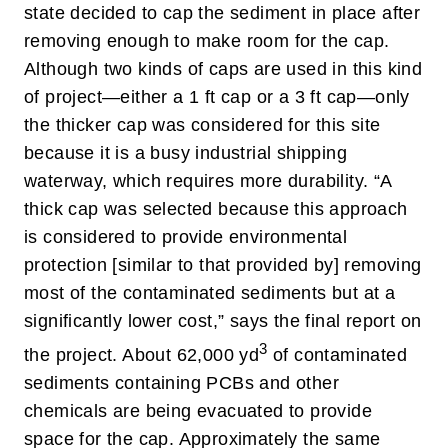
state decided to cap the sediment in place after
removing enough to make room for the cap.
Although two kinds of caps are used in this kind
of project—either a 1 ft cap or a 3 ft cap—only
the thicker cap was considered for this site
because it is a busy industrial shipping
waterway, which requires more durability.
“A
thick cap was selected because this approach
is considered to provide environmental
protection [similar to that provided by] removing
most of the contaminated sediments but at a
significantly lower cost,” says the final report on
3
the project.
About 62,000 yd
of contaminated
sediments containing PCBs and other
chemicals are being evacuated to provide
space for the cap. Approximately the same