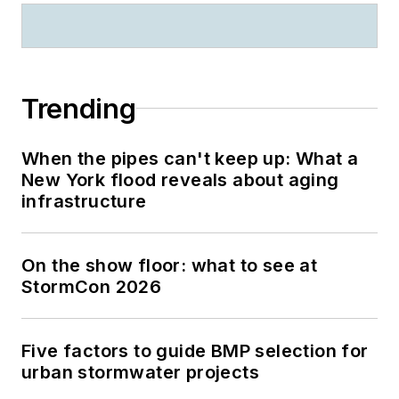
Trending
When the pipes can't keep up: What a
New York flood reveals about aging
infrastructure
On the show floor: what to see at
StormCon 2026
Five factors to guide BMP selection for
urban stormwater projects