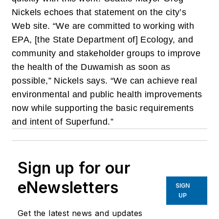
Nickels echoes that statement on the city’s
Web site. “We are committed to working with
EPA, [the State Department of] Ecology, and
community and stakeholder groups to improve
the health of the Duwamish as soon as
possible,” Nickels says. “We can achieve real
environmental and public health improvements
now while supporting the basic requirements
and intent of Superfund.”
Sign up for our
eNewsletters
SIGN
UP
Get the latest news and updates