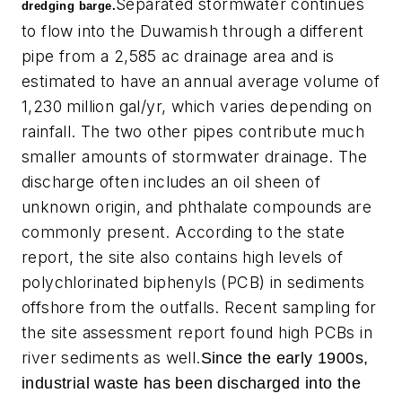
Separated stormwater continues
dredging barge.
to flow into the Duwamish through a different
pipe from a 2,585 ac drainage area and is
estimated to have an annual average volume of
1,230 million gal/yr, which varies depending on
rainfall. The two other pipes contribute much
smaller amounts of stormwater drainage. The
discharge often includes an oil sheen of
unknown origin, and phthalate compounds are
commonly present. According to the state
report, the site also contains high levels of
polychlorinated biphenyls (PCB) in sediments
offshore from the outfalls. Recent sampling for
the site assessment report found high PCBs in
river sediments as well.
Since the early 1900s,
industrial waste has been discharged into the