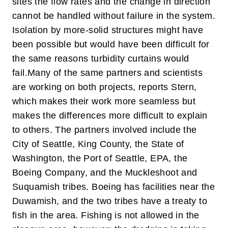
sites the flow rates and the change in direction
cannot be handled without failure in the system.
Isolation by more-solid structures might have
been possible but would have been difficult for
the same reasons turbidity curtains would
fail.
Many of the same partners and scientists
are working on both projects, reports Stern,
which makes their work more seamless but
makes the differences more difficult to explain
to others. The partners involved include the
City of Seattle, King County, the State of
Washington, the Port of Seattle, EPA, the
Boeing Company, and the Muckleshoot and
Suquamish tribes. Boeing has facilities near the
Duwamish, and the two tribes have a treaty to
fish in the area. Fishing is not allowed in the