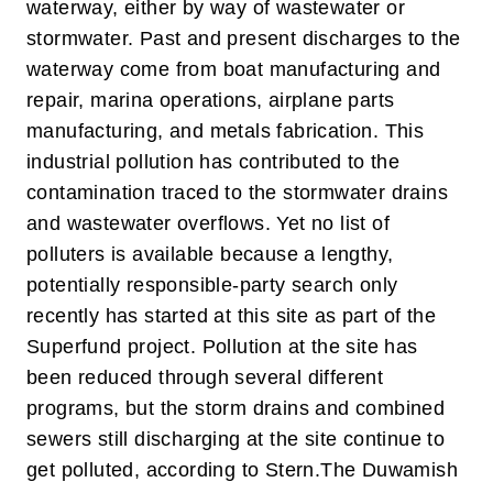
waterway, either by way of wastewater or
stormwater. Past and present discharges to the
waterway come from boat manufacturing and
repair, marina operations, airplane parts
manufacturing, and metals fabrication. This
industrial pollution has contributed to the
contamination traced to the stormwater drains
and wastewater overflows. Yet no list of
polluters is available because a lengthy,
potentially responsible-party search only
recently has started at this site as part of the
Superfund project. Pollution at the site has
been reduced through several different
programs, but the storm drains and combined
sewers still discharging at the site continue to
get polluted, according to Stern.
The Duwamish