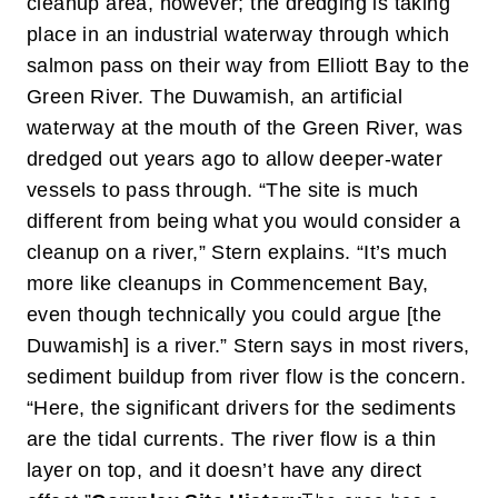
cleanup area, however; the dredging is taking
place in an industrial waterway through which
salmon pass on their way from Elliott Bay to the
Green River. The Duwamish, an artificial
waterway at the mouth of the Green River, was
dredged out years ago to allow deeper-water
vessels to pass through.
“The site is much
different from being what you would consider a
cleanup on a river,” Stern explains. “It’s much
more like cleanups in Commencement Bay,
even though technically you could argue [the
Duwamish] is a river.” Stern says in most rivers,
sediment buildup from river flow is the concern.
“Here, the significant drivers for the sediments
are the tidal currents. The river flow is a thin
layer on top, and it doesn’t have any direct