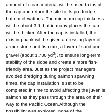
amount of clean material will be used to install
the cap and return the site to its predredge
bottom elevations. The minimum cap thickness
will be about 3 ft, but in many places the cap
will be thicker. After the cap is installed, the
existing bank will be given a dressing layer of
armor stone and fish mix, a layer of sand and
3
gravel (about 1,700 yd
), to ensure long-term
stability of the slope and create a more fish-
friendly area. Just as the project managers
avoided dredging during salmon spawning
times, the cap installation is set to be
completed in time to avoid affecting the juvenile
salmon as they pass through the area on their
way to the Pacific Ocean.
Although the
possibility was explored, none of the