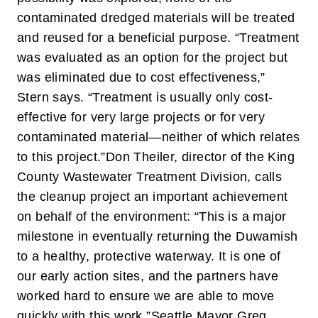
contaminated dredged materials will be treated
and reused for a beneficial purpose. “Treatment
was evaluated as an option for the project but
was eliminated due to cost effectiveness,”
Stern says. “Treatment is usually only cost-
effective for very large projects or for very
contaminated material—neither of which relates
to this project.”
Don Theiler, director of the King
County Wastewater Treatment Division, calls
the cleanup project an important achievement
on behalf of the environment: “This is a major
milestone in eventually returning the Duwamish
to a healthy, protective waterway. It is one of
our early action sites, and the partners have
worked hard to ensure we are able to move
quickly with this work.”
Seattle Mayor Greg