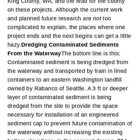
King County, WA, and the lead for the county
on these projects. Although the current work
and planned future research are not too
complicated to explain, the places where one
project ends and the next begins can get a little
hazy.
Dredging Contaminated Sediments
From the Waterway
The bottom line is this:
Contaminated sediment is being dredged from
the waterway and transported by train in lined
containers to an eastern Washington landfill
owned by Rabanco of Seattle. A 3 ft or deeper
layer of contaminated sediment is being
dredged from the site to provide the space
necessary for installation of an engineered
sediment cap to prevent future contamination of
the waterway without increasing the existing