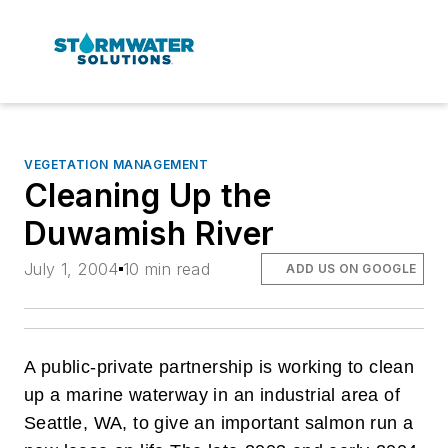
VEGETATION MANAGEMENT
Cleaning Up the
Duwamish River
July 1, 2004
10 min read
ADD US ON GOOGLE
A public-private partnership is working to clean
up a marine waterway in an industrial area of
Seattle, WA, to give an important salmon run a