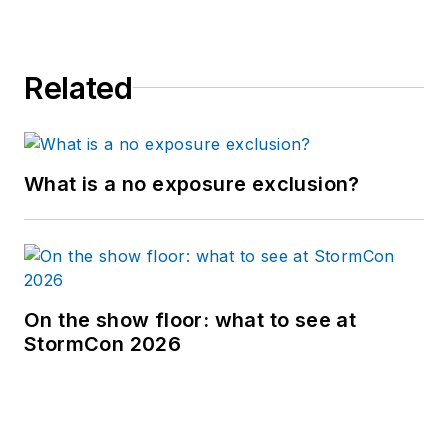
Related
What is a no exposure exclusion?
On the show floor: what to see at
StormCon 2026