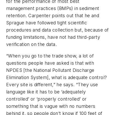
for the performance of most best
management practices (BMPs) in sediment
retention. Carpenter points out that he and
Sprague have followed tight scientific
procedures and data collection but, because of
funding limitations, have not had third-party
verification on the data.
“When you go to the trade show, a lot of
questions people have asked is that with
NPDES [the National Pollutant Discharge
Elimination System], what is adequate control?
Every site is different,” he says. “They use
language like it has to be ‘adequately
controlled’ or ‘properly controlled’ or
something that is vague with no numbers
behind it, so people don’t know if 100 feet of