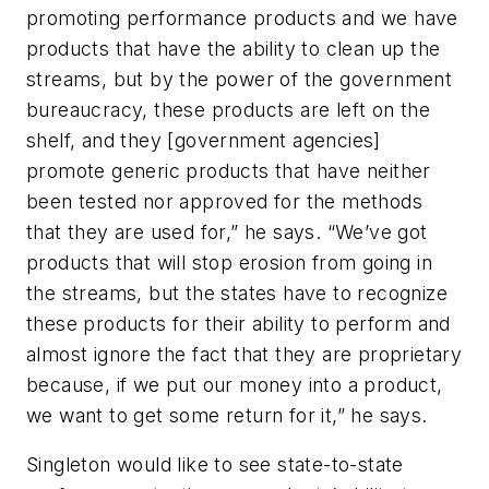
promoting performance products and we have
products that have the ability to clean up the
streams, but by the power of the government
bureaucracy, these products are left on the
shelf, and they [government agencies]
promote generic products that have neither
been tested nor approved for the methods
that they are used for,” he says. “We’ve got
products that will stop erosion from going in
the streams, but the states have to recognize
these products for their ability to perform and
almost ignore the fact that they are proprietary
because, if we put our money into a product,
we want to get some return for it,” he says.
Singleton would like to see state-to-state