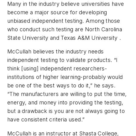
Many in the industry believe universities have
become a major source for developing
unbiased independent testing. Among those
who conduct such testing are North Carolina
State University and Texas A&M University .
McCullah believes the industry needs
independent testing to validate products. “I
think [using] independent researchers-
institutions of higher learning-probably would
be one of the best ways to do it,” he says.
“The manufacturers are willing to put the time,
energy, and money into providing the testing,
but a drawback is you are not always going to
have consistent criteria used.”
McCullah is an instructor at Shasta College,