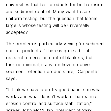
universities that test products for both erosion
and sediment control. Many want to see
uniform testing, but the question that looms
large is whose testing will be universally
accepted?
The problem is particularly vexing for sediment
control products. “There is quite a bit of
research on erosion control blankets, but
there is minimal, if any, on how effective
sediment retention products are,” Carpenter
says.
“I think we have a pretty good handle on what
works and what doesn’t work in the realm of
erosion control and surface stabilization,”
agrees John McCullah, president of Salix