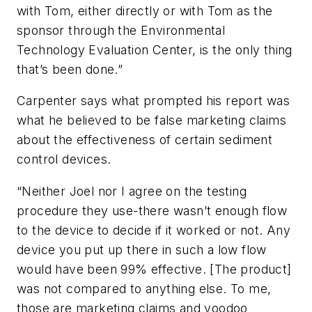
with Tom, either directly or with Tom as the
sponsor through the Environmental
Technology Evaluation Center, is the only thing
that’s been done.”
Carpenter says what prompted his report was
what he believed to be false marketing claims
about the effectiveness of certain sediment
control devices.
“Neither Joel nor I agree on the testing
procedure they use-there wasn’t enough flow
to the device to decide if it worked or not. Any
device you put up there in such a low flow
would have been 99% effective. [The product]
was not compared to anything else. To me,
those are marketing claims and voodoo