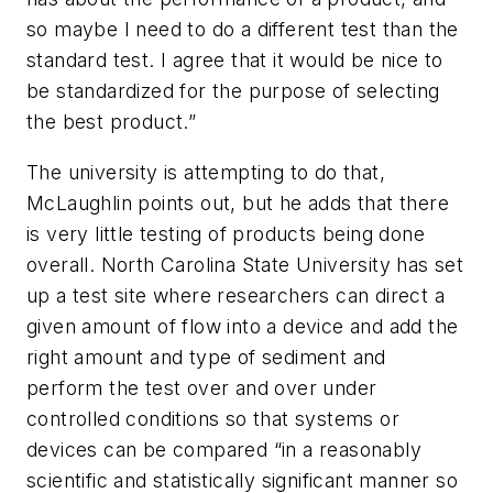
so maybe I need to do a different test than the
standard test. I agree that it would be nice to
be standardized for the purpose of selecting
the best product.”
The university is attempting to do that,
McLaughlin points out, but he adds that there
is very little testing of products being done
overall. North Carolina State University has set
up a test site where researchers can direct a
given amount of flow into a device and add the
right amount and type of sediment and
perform the test over and over under
controlled conditions so that systems or
devices can be compared “in a reasonably
scientific and statistically significant manner so