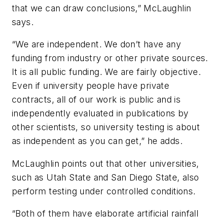
that we can draw conclusions,” McLaughlin
says.
“We are independent. We don’t have any
funding from industry or other private sources.
It is all public funding. We are fairly objective.
Even if university people have private
contracts, all of our work is public and is
independently evaluated in publications by
other scientists, so university testing is about
as independent as you can get,” he adds.
McLaughlin points out that other universities,
such as Utah State and San Diego State, also
perform testing under controlled conditions.
“Both of them have elaborate artificial rainfall