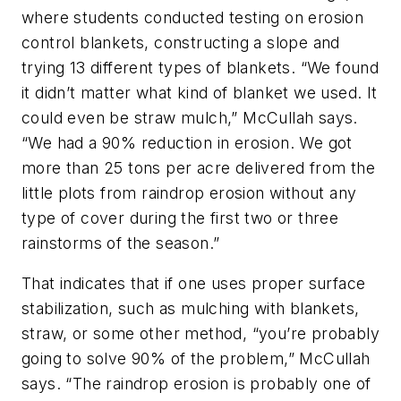
where students conducted testing on erosion
control blankets, constructing a slope and
trying 13 different types of blankets. “We found
it didn’t matter what kind of blanket we used. It
could even be straw mulch,” McCullah says.
“We had a 90% reduction in erosion. We got
more than 25 tons per acre delivered from the
little plots from raindrop erosion without any
type of cover during the first two or three
rainstorms of the season.”
That indicates that if one uses proper surface
stabilization, such as mulching with blankets,
straw, or some other method, “you’re probably
going to solve 90% of the problem,” McCullah
says. “The raindrop erosion is probably one of