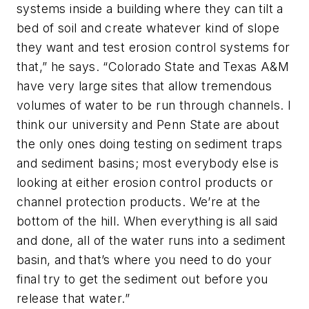
systems inside a building where they can tilt a
bed of soil and create whatever kind of slope
they want and test erosion control systems for
that,” he says. “Colorado State and Texas A&M
have very large sites that allow tremendous
volumes of water to be run through channels. I
think our university and Penn State are about
the only ones doing testing on sediment traps
and sediment basins; most everybody else is
looking at either erosion control products or
channel protection products. We’re at the
bottom of the hill. When everything is all said
and done, all of the water runs into a sediment
basin, and that’s where you need to do your
final try to get the sediment out before you
release that water.”