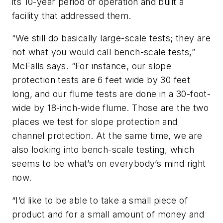
its 10-year period of operation and built a
facility that addressed them.
“We still do basically large-scale tests; they are
not what you would call bench-scale tests,”
McFalls says. “For instance, our slope
protection tests are 6 feet wide by 30 feet
long, and our flume tests are done in a 30-foot-
wide by 18-inch-wide flume. Those are the two
places we test for slope protection and
channel protection. At the same time, we are
also looking into bench-scale testing, which
seems to be what’s on everybody’s mind right
now.
“I’d like to be able to take a small piece of
product and for a small amount of money and