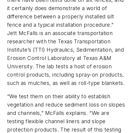
it certainly does demonstrate a world of
difference between a properly installed silt
fence and a typical installation procedure.”
Jett McFalls is an associate transportation
researcher with the Texas Transportation
Institute’s (TTI) Hydraulics, Sedimentation, and
Erosion Control Laboratory at Texas A&M
University. The lab tests a host of erosion
control products, including spray-on products,
such as mulches, as well as roll-type blankets.
“We test them on their ability to establish
vegetation and reduce sediment loss on slopes
and channels,” McFalls explains. “We are
testing flexible channel liners and slope
protection products. The result of this testing