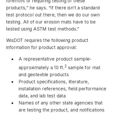
forefront of requiring testing of these
products,” he says. “If there isn’t a standard
test protocol out there, then we do our own
testing. All of our erosion mats have to be
tested using ASTM test methods.”
WisDOT requires the following product
information for product approval:
A representative product sample-
2
approximately a 10 ft.
sample for mat
and geotextile products
Product specifications, literature,
installation references, field performance
data, and lab test data
Names of any other state agencies that
are testing the product, and notifications