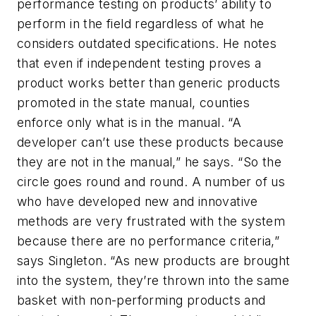
performance testing on products’ ability to
perform in the field regardless of what he
considers outdated specifications. He notes
that even if independent testing proves a
product works better than generic products
promoted in the state manual, counties
enforce only what is in the manual. “A
developer can’t use these products because
they are not in the manual,” he says. “So the
circle goes round and round. A number of us
who have developed new and innovative
methods are very frustrated with the system
because there are no performance criteria,”
says Singleton. “As new products are brought
into the system, they’re thrown into the same
basket with non-performing products and