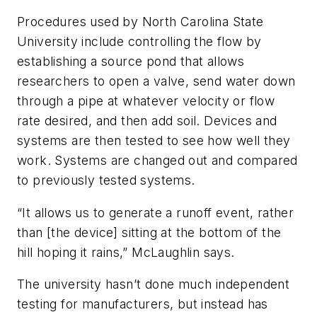
Procedures used by North Carolina State
University include controlling the flow by
establishing a source pond that allows
researchers to open a valve, send water down
through a pipe at whatever velocity or flow
rate desired, and then add soil. Devices and
systems are then tested to see how well they
work. Systems are changed out and compared
to previously tested systems.
“It allows us to generate a runoff event, rather
than [the device] sitting at the bottom of the
hill hoping it rains,” McLaughlin says.
The university hasn’t done much independent
testing for manufacturers, but instead has