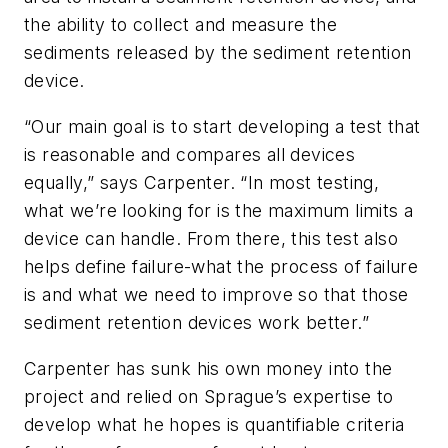
the ability to collect and measure the
sediments released by the sediment retention
device.
“Our main goal is to start developing a test that
is reasonable and compares all devices
equally,” says Carpenter. “In most testing,
what we’re looking for is the maximum limits a
device can handle. From there, this test also
helps define failure-what the process of failure
is and what we need to improve so that those
sediment retention devices work better.”
Carpenter has sunk his own money into the
project and relied on Sprague’s expertise to
develop what he hopes is quantifiable criteria