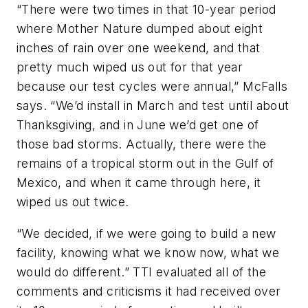
“There were two times in that 10-year period
where Mother Nature dumped about eight
inches of rain over one weekend, and that
pretty much wiped us out for that year
because our test cycles were annual,” McFalls
says. “We’d install in March and test until about
Thanksgiving, and in June we’d get one of
those bad storms. Actually, there were the
remains of a tropical storm out in the Gulf of
Mexico, and when it came through here, it
wiped us out twice.
“We decided, if we were going to build a new
facility, knowing what we know now, what we
would do different.” TTI evaluated all of the
comments and criticisms it had received over