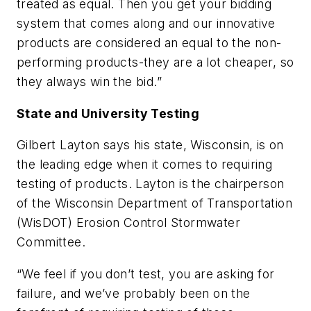
treated as equal. Then you get your bidding
system that comes along and our innovative
products are considered an equal to the non-
performing products-they are a lot cheaper, so
they always win the bid.”
State and University Testing
Gilbert Layton says his state, Wisconsin, is on
the leading edge when it comes to requiring
testing of products. Layton is the chairperson
of the Wisconsin Department of Transportation
(WisDOT) Erosion Control Stormwater
Committee.
“We feel if you don’t test, you are asking for
failure, and we’ve probably been on the