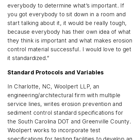
everybody to determine what’s important. If
you got everybody to sit down in a room and
start talking about it, it would be really tough,
because everybody has their own idea of what
they think is important and what makes erosion
control material successful. I would love to get
it standardized.”
Standard Protocols and Variables
In Charlotte, NC, Woolpert LLP, an
engineering/architectural firm with multiple
service lines, writes erosion prevention and
sediment control standard specifications for
the South Carolina DOT and Greenville County.
Woolpert works to incorporate test
specifications for testing facilities to develop an