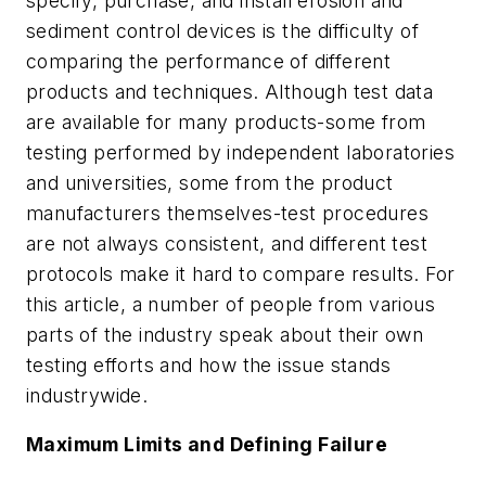
specify, purchase, and install erosion and
sediment control devices is the difficulty of
comparing the performance of different
products and techniques. Although test data
are available for many products-some from
testing performed by independent laboratories
and universities, some from the product
manufacturers themselves-test procedures
are not always consistent, and different test
protocols make it hard to compare results. For
this article, a number of people from various
parts of the industry speak about their own
testing efforts and how the issue stands
industrywide.
Maximum Limits and Defining Failure