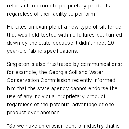
reluctant to promote proprietary products
regardless of their ability to perform.”
He cites an example of a new type of silt fence
that was field-tested with no failures but turned
down by the state because it didn’t meet 20-
year-old fabric specifications.
Singleton is also frustrated by communications;
for example, the Georgia Soil and Water
Conservation Commission recently informed
him that the state agency cannot endorse the
use of any individual proprietary product,
regardless of the potential advantage of one
product over another.
“So we have an erosion control industry that is