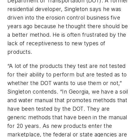
Department of Transportation (DOT). A former
residential developer, Singleton says he was
driven into the erosion control business five
years ago because he thought there should be
a better method. He is often frustrated by the
lack of receptiveness to new types of
products.
“A lot of the products they test are not tested
for their ability to perform but are tested as to
whether the DOT wants to use them or not,”
Singleton contends. “In Georgia, we have a soil
and water manual that promotes methods that
have been tested by the DOT. They are
generic methods that have been in the manual
for 20 years. As new products enter the
marketplace, the federal or state agencies are