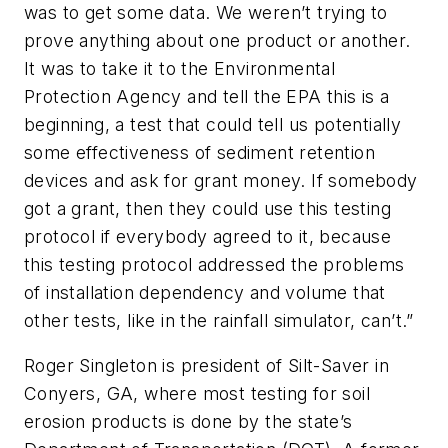
was to get some data. We weren’t trying to
prove anything about one product or another.
It was to take it to the Environmental
Protection Agency and tell the EPA this is a
beginning, a test that could tell us potentially
some effectiveness of sediment retention
devices and ask for grant money. If somebody
got a grant, then they could use this testing
protocol if everybody agreed to it, because
this testing protocol addressed the problems
of installation dependency and volume that
other tests, like in the rainfall simulator, can’t.”
Roger Singleton is president of Silt-Saver in
Conyers, GA, where most testing for soil
erosion products is done by the state’s