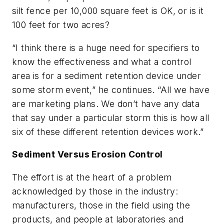
silt fence per 10,000 square feet is OK, or is it
100 feet for two acres?
“I think there is a huge need for specifiers to
know the effectiveness and what a control
area is for a sediment retention device under
some storm event,” he continues. “All we have
are marketing plans. We don’t have any data
that say under a particular storm this is how all
six of these different retention devices work.”
Sediment Versus Erosion Control
The effort is at the heart of a problem
acknowledged by those in the industry:
manufacturers, those in the field using the
products, and people at laboratories and