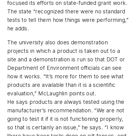
focused its efforts on state-funded grant work.
The state “recognized there were no standard
tests to tell them how things were performing,”
he adds.
The university also does demonstration
projects in which a product is taken out to a
site and a demonstration is run so that DOT or
Department of Environment officials can see
how it works. “It’s more for them to see what
products are available than it is a scientific
evaluation,” McLaughlin points out.
He says products are always tested using the
manufacturer’s recommendation. “We are not
going to test it if it is not functioning properly,
so that is certainly an issue,” he says. “I know
there have been tests done on silt fences, and