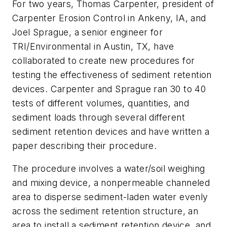
For two years, Thomas Carpenter, president of
Carpenter Erosion Control in Ankeny, IA, and
Joel Sprague, a senior engineer for
TRI/Environmental in Austin, TX, have
collaborated to create new procedures for
testing the effectiveness of sediment retention
devices. Carpenter and Sprague ran 30 to 40
tests of different volumes, quantities, and
sediment loads through several different
sediment retention devices and have written a
paper describing their procedure.
The procedure involves a water/soil weighing
and mixing device, a nonpermeable channeled
area to disperse sediment-laden water evenly
across the sediment retention structure, an
area to install a sediment retention device, and