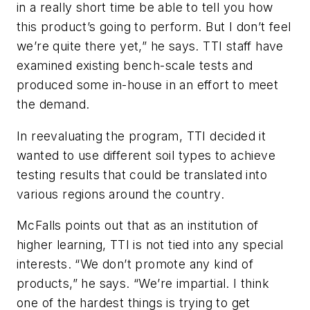
in a really short time be able to tell you how
this product’s going to perform. But I don’t feel
we’re quite there yet,” he says. TTI staff have
examined existing bench-scale tests and
produced some in-house in an effort to meet
the demand.
In reevaluating the program, TTI decided it
wanted to use different soil types to achieve
testing results that could be translated into
various regions around the country.
McFalls points out that as an institution of
higher learning, TTI is not tied into any special
interests. “We don’t promote any kind of
products,” he says. “We’re impartial. I think
one of the hardest things is trying to get