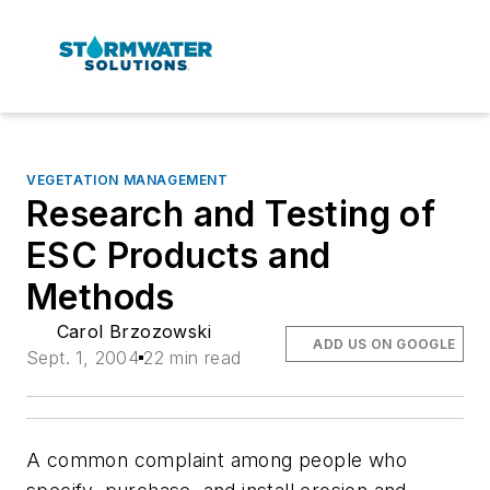
VEGETATION MANAGEMENT
Research and Testing of
ESC Products and
Methods
Carol Brzozowski
ADD US ON GOOGLE
Sept. 1, 2004
22 min read
A common complaint among people who