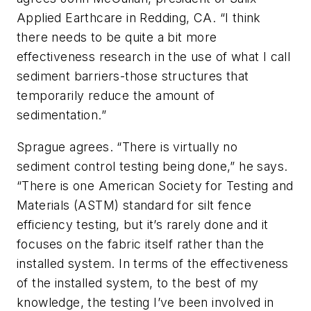
Applied Earthcare in Redding, CA. “I think
there needs to be quite a bit more
effectiveness research in the use of what I call
sediment barriers-those structures that
temporarily reduce the amount of
sedimentation.”
Sprague agrees. “There is virtually no
sediment control testing being done,” he says.
“There is one American Society for Testing and
Materials (ASTM) standard for silt fence
efficiency testing, but it’s rarely done and it
focuses on the fabric itself rather than the
installed system. In terms of the effectiveness
of the installed system, to the best of my
knowledge, the testing I’ve been involved in