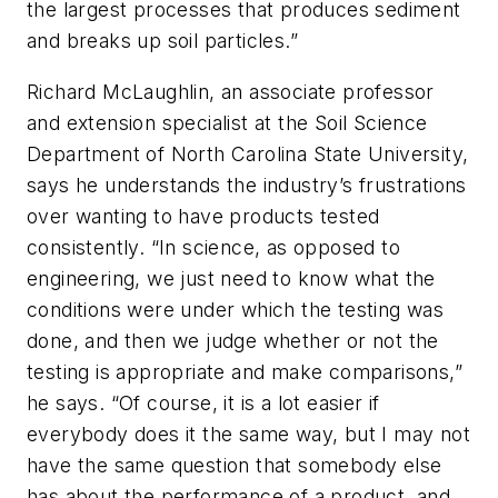
the largest processes that produces sediment
and breaks up soil particles.”
Richard McLaughlin, an associate professor
and extension specialist at the Soil Science
Department of North Carolina State University,
says he understands the industry’s frustrations
over wanting to have products tested
consistently. “In science, as opposed to
engineering, we just need to know what the
conditions were under which the testing was
done, and then we judge whether or not the
testing is appropriate and make comparisons,”
he says. “Of course, it is a lot easier if
everybody does it the same way, but I may not
have the same question that somebody else
has about the performance of a product, and