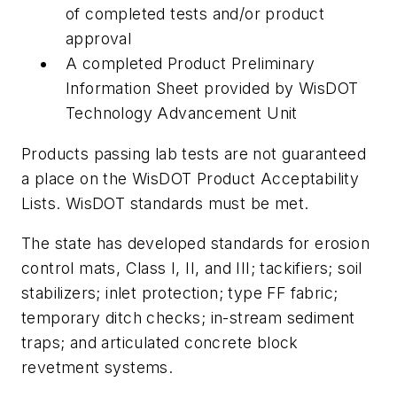
of completed tests and/or product
approval
A completed Product Preliminary
Information Sheet provided by WisDOT
Technology Advancement Unit
Products passing lab tests are not guaranteed
a place on the WisDOT Product Acceptability
Lists. WisDOT standards must be met.
The state has developed standards for erosion
control mats, Class I, II, and III; tackifiers; soil
stabilizers; inlet protection; type FF fabric;
temporary ditch checks; in-stream sediment
traps; and articulated concrete block
revetment systems.