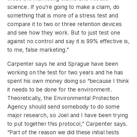
science. If you’re going to make a claim, do
something that is more of a stress test and
compare it to two or three retention devices
and see how they work. But to just test one
against no control and say it is 99% effective is,
to me, false marketing.”
Carpenter says he and Sprague have been
working on the test for two years and he has
spent his own money doing so “because I think
it needs to be done for the environment.
Theoretically, the Environmental Protection
Agency should send somebody to do some
major research, so Joel and I have been trying
to put together this protocol,” Carpenter says.
“Part of the reason we did these initial tests