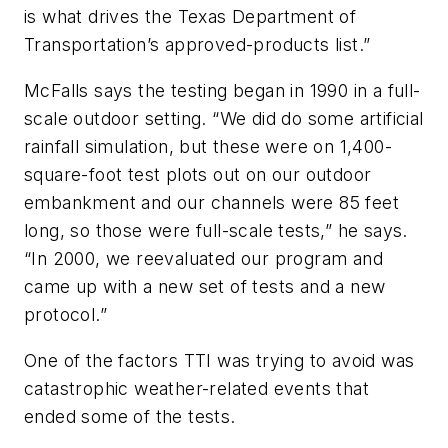
is what drives the Texas Department of
Transportation’s approved-products list.”
McFalls says the testing began in 1990 in a full-
scale outdoor setting. “We did do some artificial
rainfall simulation, but these were on 1,400-
square-foot test plots out on our outdoor
embankment and our channels were 85 feet
long, so those were full-scale tests,” he says.
“In 2000, we reevaluated our program and
came up with a new set of tests and a new
protocol.”
One of the factors TTI was trying to avoid was
catastrophic weather-related events that
ended some of the tests.