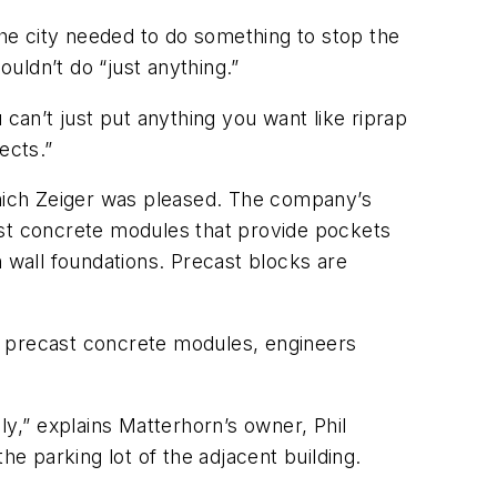
he city needed to do something to stop the
ldn’t do “just anything.”
 can’t just put anything you want like riprap
cts.”
which Zeiger was pleased. The company’s
ast concrete modules that provide pockets
n wall foundations. Precast blocks are
e precast concrete modules, engineers
ly,” explains Matterhorn’s owner, Phil
 parking lot of the adjacent building.