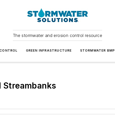
The stormwater and erosion control resource
 CONTROL
GREEN INFRASTRUCTURE
STORMWATER BMP
nd Streambanks