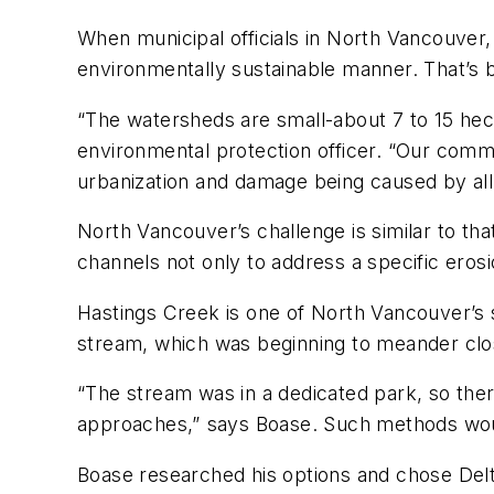
When municipal officials in North Vancouver,
environmentally sustainable manner. That’s
“The watersheds are small-about 7 to 15 hect
environmental protection officer. “Our commun
urbanization and damage being caused by all 
North Vancouver’s challenge is similar to th
channels not only to address a specific ero
Hastings Creek is one of North Vancouver’s s
stream, which was beginning to meander clos
“The stream was in a dedicated park, so ther
approaches,” says Boase. Such methods woul
Boase researched his options and chose Delta