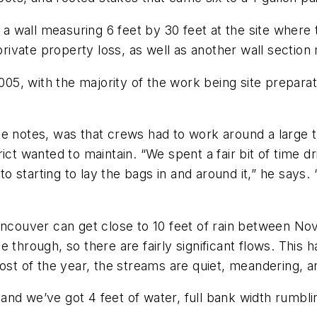
ed a wall measuring 6 feet by 30 feet at the site whe
vate property loss, as well as another wall section 
5, with the majority of the work being site prepara
e notes, was that crews had to work around a large t
ict wanted to maintain. “We spent a fair bit of time 
to starting to lay the bags in and around it,” he says.
Vancouver can get close to 10 feet of rain between N
 through, so there are fairly significant flows. This h
ost of the year, the streams are quiet, meandering, an
and we’ve got 4 feet of water, full bank width rumbl