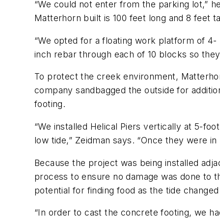
“We could not enter from the parking lot,” he
Matterhorn built is 100 feet long and 8 feet ta
“We opted for a floating work platform of 4-
inch rebar through each of 10 blocks so they
To protect the creek environment, Matterho
company sandbagged the outside for additiona
footing.
“We installed Helical Piers vertically at 5-f
low tide,” Zeidman says. “Once they were in 
Because the project was being installed adja
process to ensure no damage was done to the
potential for finding food as the tide change
“In order to cast the concrete footing, we h