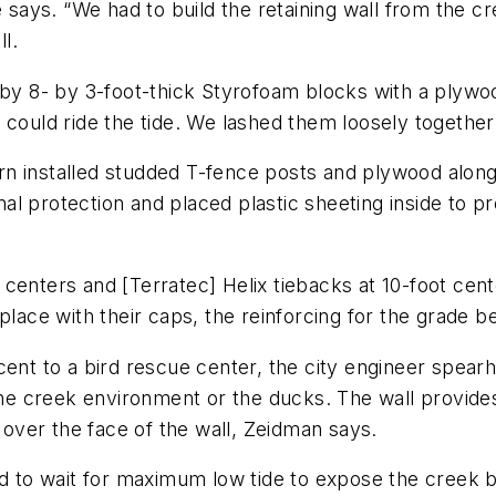
 says. “We had to build the retaining wall from the cr
ll.
 by 8- by 3-foot-thick Styrofoam blocks with a plywo
 could ride the tide. We lashed them loosely together 
rn installed studded T-fence posts and plywood alon
l protection and placed plastic sheeting inside to p
oot centers and [Terratec] Helix tiebacks at 10-foot c
place with their caps, the reinforcing for the grade b
cent to a bird rescue center, the city engineer spea
 creek environment or the ducks. The wall provides 
d over the face of the wall, Zeidman says.
ad to wait for maximum low tide to expose the creek bo