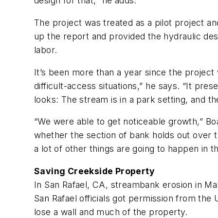
design for that,” he adds.
The project was treated as a pilot project 
up the report and provided the hydraulic desig
labor.
It’s been more than a year since the project
difficult-access situations,” he says. “It pre
looks: The stream is in a park setting, and th
“We were able to get noticeable growth,” Boa
whether the section of bank holds out over th
a lot of other things are going to happen in 
Saving Creekside Property
In San Rafael, CA, streambank erosion in 
San Rafael officials got permission from t
lose a wall and much of the property.