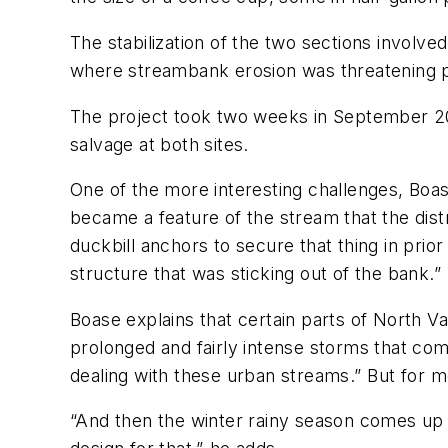
The stabilization of the two sections involv
where streambank erosion was threatening pri
The project took two weeks in September 200
salvage at both sites.
One of the more interesting challenges, Boas
became a feature of the stream that the distr
duckbill anchors to secure that thing in prior 
structure that was sticking out of the bank.”
Boase explains that certain parts of North 
prolonged and fairly intense storms that come
dealing with these urban streams.” But for m
“And then the winter rainy season comes up 