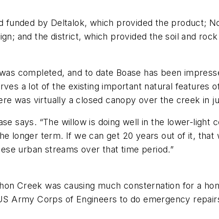
and funded by Deltalok, which provided the product; 
n; and the district, which provided the soil and rock m
 was completed, and to date Boase has been impressed
serves a lot of the existing important natural features 
ere was virtually a closed canopy over the creek in ju
se says. “The willow is doing well in the lower-light c
e longer term. If we can get 20 years out of it, that 
these urban streams over that time period.”
Mahon Creek was causing much consternation for a h
he US Army Corps of Engineers to do emergency repa