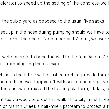
lerator to speed up the setting of the concrete-we 
the cubic yard as opposed to the usual five sacks.
 set up in the hose during pumping should we have to
e it being the end of November and 7 p.m., we were i
the wet concrete to bond the wall to the foundation, Ze
lt from plugging the drainage.
nd to the fabric with crushed rock to provide for drai
he modules was topped off with soil to encourage veg
the end, we removed the floating platform, stakes, a
, it took a week to erect the wall. “The city must hav
n of Mahon Creek a half-mile upstream to protect a r