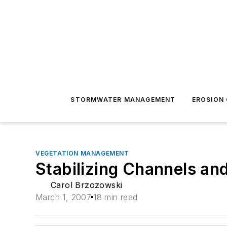
STORMWATER MANAGEMENT
EROSION
VEGETATION MANAGEMENT
Stabilizing Channels a
Carol Brzozowski
March 1, 2007
18 min read