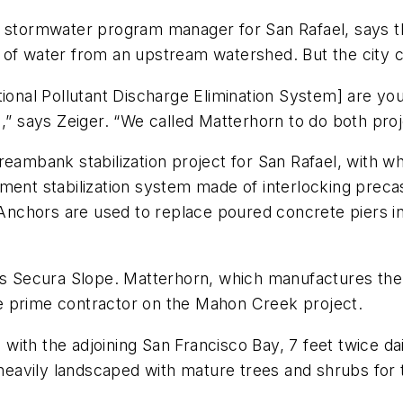
d stormwater program manager for San Rafael, says t
of water from an upstream watershed. But the city cou
ional Pollutant Discharge Elimination System] are you
” says Zeiger. “We called Matterhorn to do both proje
treambank stabilization project for San Rafael, with 
kment stabilization system made of interlocking prec
x Anchors are used to replace poured concrete piers i
n’s Secura Slope. Matterhorn, which manufactures th
 the prime contractor on the Mahon Creek project.
s with the adjoining San Francisco Bay, 7 feet twice dai
avily landscaped with mature trees and shrubs for the