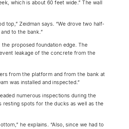
eek, which is about 60 feet wide.” The wall
od top,” Zeidman says. “We drove two half-
and to the bank.”
g the proposed foundation edge. The
revent leakage of the concrete from the
enters from the platform and from the bank at
eam was installed and inspected.”
rheaded numerous inspections during the
resting spots for the ducks as well as the
ttom,” he explains. “Also, since we had to