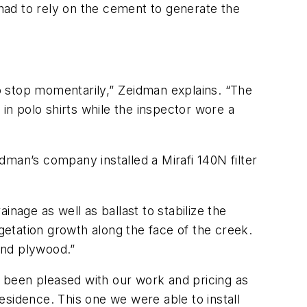
had to rely on the cement to generate the
 stop momentarily,” Zeidman explains. “The
n polo shirts while the inspector wore a
idman’s company installed a Mirafi 140N filter
nage as well as ballast to stabilize the
etation growth along the face of the creek.
nd plywood.”
e been pleased with our work and pricing as
esidence. This one we were able to install