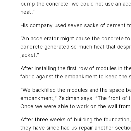
pump the concrete, we could not use an acce
heat.”
His company used seven sacks of cement to 
“An accelerator might cause the concrete to
concrete generated so much heat that despit
jacket.”
After installing the first row of modules in 
fabric against the embankment to keep the si
“We backfilled the modules and the space behi
embankment,” Zeidman says. “The front of t
Once we were able to work on the wall from 
After three weeks of building the foundation
they have since had us repair another sectio