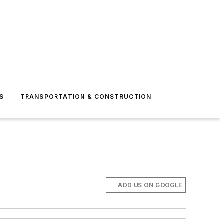
S
TRANSPORTATION & CONSTRUCTION
ADD US ON GOOGLE