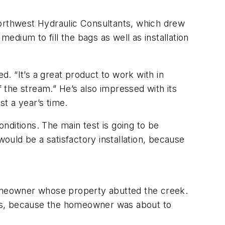
Northwest Hydraulic Consultants, which drew
edium to fill the bags as well as installation
. “It’s a great product to work with in
of the stream.” He’s also impressed with its
st a year’s time.
onditions. The main test is going to be
would be a satisfactory installation, because
omeowner whose property abutted the creek.
irs, because the homeowner was about to