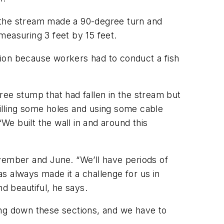
re the stream made a 90-degree turn and
measuring 3 feet by 15 feet.
tion because workers had to conduct a fish
ree stump that had fallen in the stream but
drilling some holes and using some cable
 “We built the wall in and around this
ovember and June. “We’ll have periods of
as always made it a challenge for us in
d beautiful, he says.
ing down these sections, and we have to