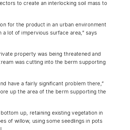
ectors to create an interlocking soil mass to
tion for the product in an urban environment
 a lot of impervious surface area,” says
rivate property was being threatened and
stream was cutting into the berm supporting
d have a fairly significant problem there,”
ore up the area of the berm supporting the
ottom up, retaining existing vegetation in
pes of willow, using some seedlings in pots
l.