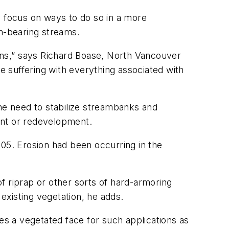
y focus on ways to do so in a more
n-bearing streams.
ons,” says Richard Boase, North Vancouver
re suffering with everything associated with
the need to stabilize streambanks and
ent or redevelopment.
005. Erosion had been occurring in the
f riprap or other sorts of hard-armoring
existing vegetation, he adds.
es a vegetated face for such applications as