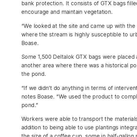
bank protection. It consists of GTX bags fill
encourage and maintain vegetation.
“We looked at the site and came up with the i
where the stream is highly susceptible to urb
Boase.
Some 1,500 Deltalok GTX bags were placed at
another area where there was a historical p
the pond.
“If we didn’t do anything in terms of interven
notes Boase. “We used the product to comple
pond.”
Workers were able to transport the materials
addition to being able to use plantings integ
the size of a coffee cup, some in half-gallon 