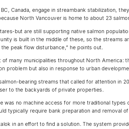
 BC, Canada, engage in streambank stabilization, the
 because North Vancouver is home to about 23 salmo
ares-but are still supporting native salmon populati
ity is built in the middle of these, so the streams a
the peak flow disturbance,” he points out.
at of many municipalities throughout North America: 
sion problem but also in response to urban developm
almon-bearing streams that called for attention in 2
er to the backyards of private properties.
e was no machine access for more traditional types o
d typically require bank preparation and removal of 
lok in an effort to find a solution. The system provid