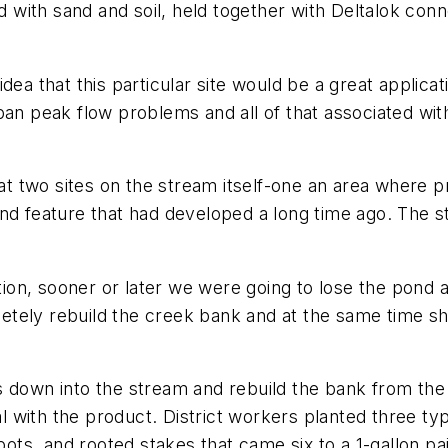
ed with sand and soil, held together with Deltalok conn
dea that this particular site would be a great applica
an peak flow problems and all of that associated with
 two sites on the stream itself-one an area where p
ond feature that had developed a long time ago. The 
tion, sooner or later we were going to lose the pond an
tely rebuild the creek bank and at the same time sh
 down into the stream and rebuild the bank from the b
ral with the product. District workers planted three ty
pots, and rooted stakes that came six to a 1-gallon pai