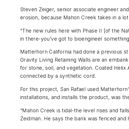
Steven Zeiger, senior associate engineer an
erosion, because Mahon Creek takes in a lot 
“The new rules here with Phase II [of the Nat
in there-you’ve got to bioengineer something,
Matterhorn California had done a previous s
Gravity Living Retaining Walls are an emban
for stone, soil, and vegetation. Coated Heli
connected by a synthetic cord.
For this project, San Rafael used Matterhor
installations, and installs the product, was
“Mahon Creek is tidal-the level rises and fall
Zeidman. He says the bank was fenced and he