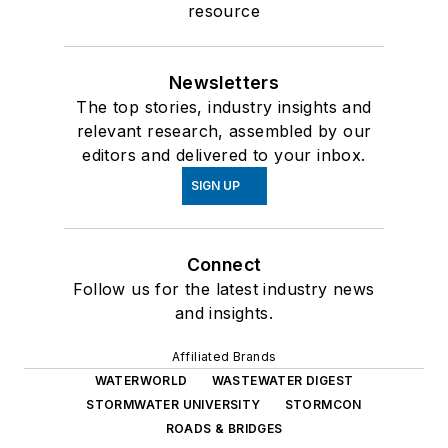
WATERWORLD
WASTEWATER DIGEST
STORMWATER UNIVERSITY
STORMCON
ROADS & BRIDGES
About Us
Advertise
Do Not Sell or Share
Privacy Policy
Terms & Conditions
© 2026 All rights reserved.