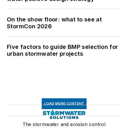
The stormwater and erosion control
resource
Newsletters
The top stories, industry insights and
relevant research, assembled by our
editors and delivered to your inbox.
SIGN UP
Connect
Follow us for the latest industry news
and insights.
Affiliated Brands