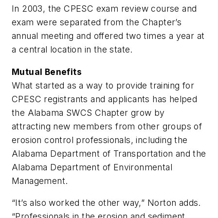
In 2003, the CPESC exam review course and
exam were separated from the Chapter’s
annual meeting and offered two times a year at
a central location in the state.
Mutual Benefits
What started as a way to provide training for
CPESC registrants and applicants has helped
the Alabama SWCS Chapter grow by
attracting new members from other groups of
erosion control professionals, including the
Alabama Department of Transportation and the
Alabama Department of Environmental
Management.
“It’s also worked the other way,” Norton adds.
“Professionals in the erosion and sediment