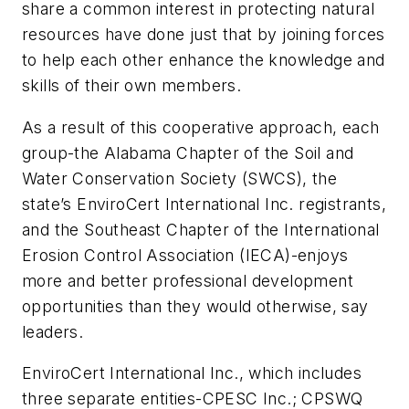
share a common interest in protecting natural
resources have done just that by joining forces
to help each other enhance the knowledge and
skills of their own members.
As a result of this cooperative approach, each
group-the Alabama Chapter of the Soil and
Water Conservation Society (SWCS), the
state’s EnviroCert International Inc. registrants,
and the Southeast Chapter of the International
Erosion Control Association (IECA)-enjoys
more and better professional development
opportunities than they would otherwise, say
leaders.
EnviroCert International Inc., which includes
three separate entities-CPESC Inc.; CPSWQ