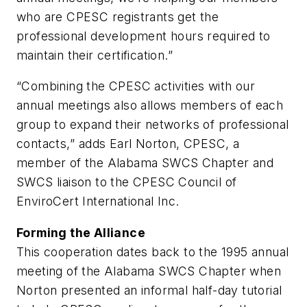
who are CPESC registrants get the
professional development hours required to
maintain their certification.”
“Combining the CPESC activities with our
annual meetings also allows members of each
group to expand their networks of professional
contacts,” adds Earl Norton, CPESC, a
member of the Alabama SWCS Chapter and
SWCS liaison to the CPESC Council of
EnviroCert International Inc.
Forming the Alliance
This cooperation dates back to the 1995 annual
meeting of the Alabama SWCS Chapter when
Norton presented an informal half-day tutorial