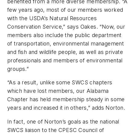
benefited from a more diverse membership. “A
few years ago, most of our members worked
with the USDA’s Natural Resources
Conservation Service,” says Oakes. “Now, our
members also include the public department
of transportation, environmental management
and fish and wildlife people, as well as private
professionals and members of environmental
groups.”
“As a result, unlike some SWCS chapters
which have lost members, our Alabama
Chapter has held membership steady in some
years and increased it in others,” adds Norton.
In fact, one of Norton’s goals as the national
SWCS liaison to the CPESC Council of