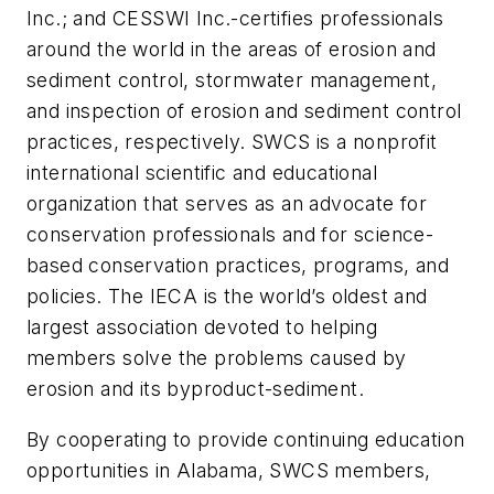
Inc.; and CESSWI Inc.-certifies professionals
around the world in the areas of erosion and
sediment control, stormwater management,
and inspection of erosion and sediment control
practices, respectively. SWCS is a nonprofit
international scientific and educational
organization that serves as an advocate for
conservation professionals and for science-
based conservation practices, programs, and
policies. The IECA is the world’s oldest and
largest association devoted to helping
members solve the problems caused by
erosion and its byproduct-sediment.
By cooperating to provide continuing education
opportunities in Alabama, SWCS members,