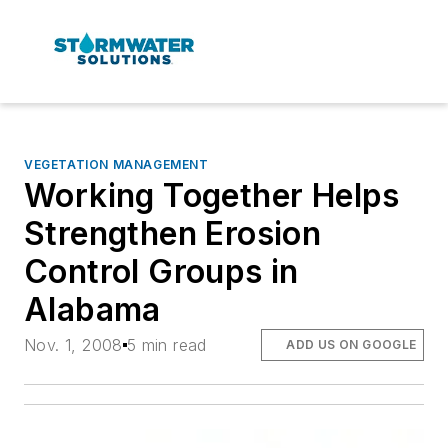
VEGETATION MANAGEMENT
Working Together Helps
Strengthen Erosion
Control Groups in
Alabama
Nov. 1, 2008
5 min read
ADD US ON GOOGLE