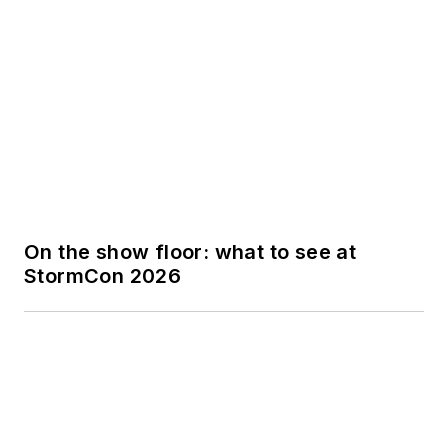
On the show floor: what to see at
StormCon 2026
What is groundwater? | Quiz
Trending