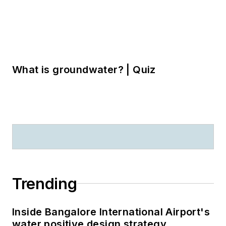
Inside Bangalore International Airport's
water positive design strategy
On the show floor: what to see at
StormCon 2026
Five factors to guide BMP selection for
urban stormwater projects
LOAD MORE CONTENT