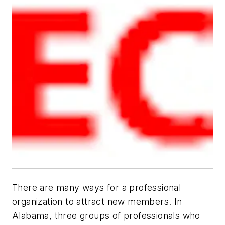
There are many ways for a professional
organization to attract new members. In
Alabama, three groups of professionals who