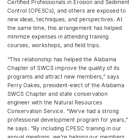
Certified Professionals in Erosion and Sediment
Control (CPESCs), and others are exposed to
new ideas, techniques, and perspectives. At
the same time, this arrangement has helped
minimize expenses in attending training
courses, workshops, and field trips.
“This relationship has helped the Alabama
Chapter of SWCS improve the quality of its
programs and attract new members,” says
Perry Oakes, president-elect of the Alabama
SWCS Chapter and state conservation
engineer with the Natural Resources
Conservation Service. “We’ve had a strong
professional development program for years,”
he says. “By including CPESC training in our
annual meetings, we’re helping our members