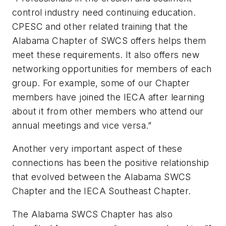
control industry need continuing education.
CPESC and other related training that the
Alabama Chapter of SWCS offers helps them
meet these requirements. It also offers new
networking opportunities for members of each
group. For example, some of our Chapter
members have joined the IECA after learning
about it from other members who attend our
annual meetings and vice versa.”
Another very important aspect of these
connections has been the positive relationship
that evolved between the Alabama SWCS
Chapter and the IECA Southeast Chapter.
The Alabama SWCS Chapter has also