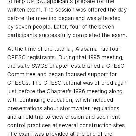
to help CPESC applicants prepare for the
written exam. The session was offered the day
before the meeting began and was attended
by seven people. Later, four of the seven
participants successfully completed the exam.
At the time of the tutorial, Alabama had four
CPESC registrants. During that 1995 meeting,
the state SWCS chapter established a CPESC
Committee and began focused support for
CPESCs. The CPESC tutorial was offered again
just before the Chapter’s 1996 meeting along
with continuing education, which included
presentations about stormwater regulations
and a field trip to view erosion and sediment
control practices at several construction sites.
The exam was provided at the end of the