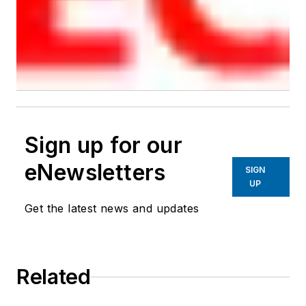
Sign up for our
eNewsletters
SIGN
UP
Get the latest news and updates
Related