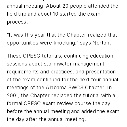
annual meeting. About 20 people attended the
field trip and about 10 started the exam
process.
“It was this year that the Chapter realized that
opportunities were knocking,” says Norton.
These CPESC tutorials, continuing education
sessions about stormwater management
requirements and practices, and presentation
of the exam continued for the next four annual
meetings of the Alabama SWCS Chapter. In
2001, the Chapter replaced the tutorial with a
formal CPESC exam review course the day
before the annual meeting and added the exam
the day after the annual meeting.