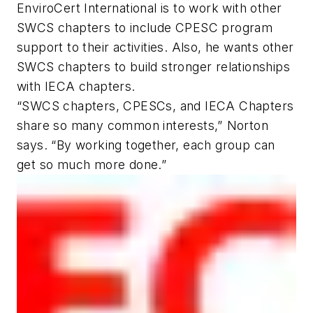
EnviroCert International is to work with other
SWCS chapters to include CPESC program
support to their activities. Also, he wants other
SWCS chapters to build stronger relationships
with IECA chapters.
“SWCS chapters, CPESCs, and IECA Chapters
share so many common interests,” Norton
says. “By working together, each group can
get so much more done.”