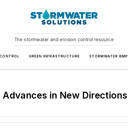
The stormwater and erosion control resource
 CONTROL
GREEN INFRASTRUCTURE
STORMWATER BMP
 Advances in New Directions