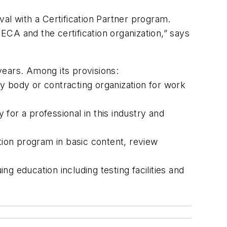
al with a Certification Partner program.
CA and the certification organization,” says
years. Among its provisions:
ory body or contracting organization for work
 for a professional in this industry and
tion program in basic content, review
g education including testing facilities and