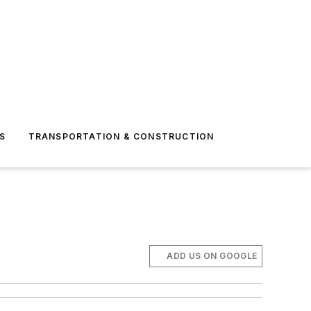
S
TRANSPORTATION & CONSTRUCTION
ADD US ON GOOGLE