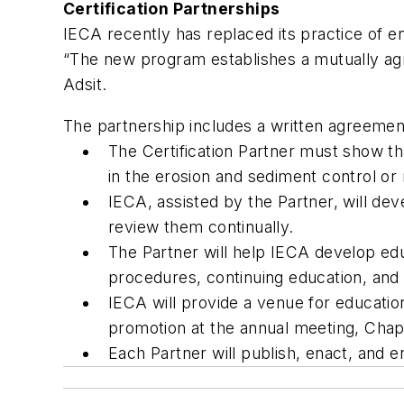
Certification Partnerships
IECA recently has replaced its practice of e
“The new program establishes a mutually agre
Adsit.
The partnership includes a written agreemen
The Certification Partner must show tha
in the erosion and sediment control or 
IECA, assisted by the Partner, will deve
review them continually.
The Partner will help IECA develop edu
procedures, continuing education, and 
IECA will provide a venue for education
promotion at the annual meeting, Cha
Each Partner will publish, enact, and e