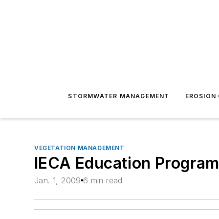
STORMWATER MANAGEMENT
EROSION
VEGETATION MANAGEMENT
IECA Education Program
Jan. 1, 2009
6 min read