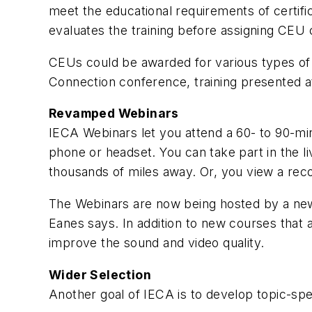
meet the educational requirements of certifi
evaluates the training before assigning CEU 
CEUs could be awarded for various types of t
Connection conference, training presented at
Revamped Webinars
IECA Webinars let you attend a 60- to 90-mi
phone or headset. You can take part in the 
thousands of miles away. Or, you view a reco
The Webinars are now being hosted by a new p
Eanes says. In addition to new courses that 
improve the sound and video quality.
Wider Selection
Another goal of IECA is to develop topic-spe