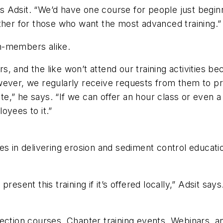
ays Adsit. “We’d have one course for people just beginn
ther for those who want the most advanced training.”
n-members alike.
, and the like won’t attend our training activities b
wever, we regularly receive requests from them to pr
,” he says. “If we can offer an hour class or even a 
oyees to it.”
es in delivering erosion and sediment control educatio
resent this training if it’s offered locally,” Adsit sa
ection courses, Chapter training events, Webinars, an