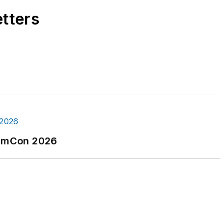
etters
tormCon 2026