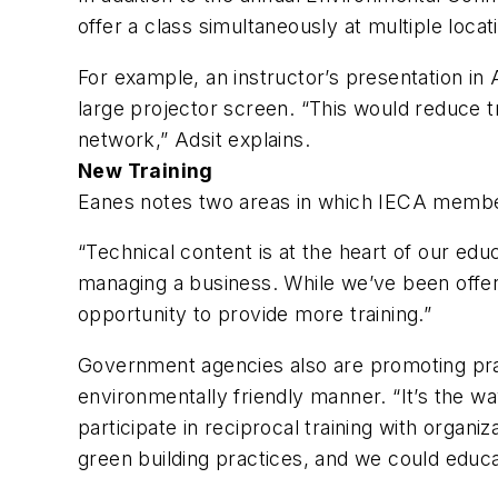
offer a class simultaneously at multiple locat
For example, an instructor’s presentation in 
large projector screen. “This would reduce t
network,” Adsit explains.
New Training
Eanes notes two areas in which IECA member
“Technical content is at the heart of our ed
managing a business. While we’ve been offer
opportunity to provide more training.”
Government agencies also are promoting prac
environmentally friendly manner. “It’s the wa
participate in reciprocal training with orga
green building practices, and we could educ