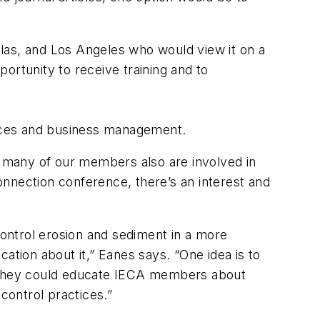
allas, and Los Angeles who would view it on a
ortunity to receive training and to
tices and business management.
r, many of our members also are involved in
nnection conference, there’s an interest and
ontrol erosion and sediment in a more
ation about it,” Eanes says. “One idea is to
il. They could educate IECA members about
control practices.”