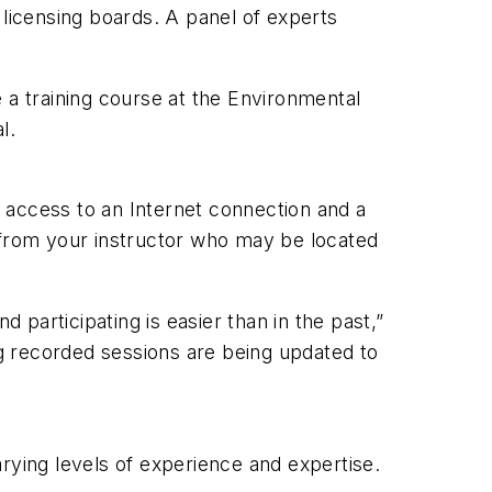
 licensing boards. A panel of experts
 a training course at the Environmental
l.
 access to an Internet connection and a
s from your instructor who may be located
participating is easier than in the past,”
ng recorded sessions are being updated to
rying levels of experience and expertise.