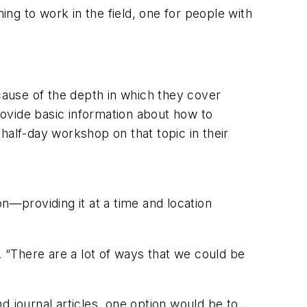
ing to work in the field, one for people with
ecause of the depth in which they cover
ovide basic information about how to
half-day workshop on that topic in their
n—providing it at a time and location
ys. “There are a lot of ways that we could be
d journal articles, one option would be to