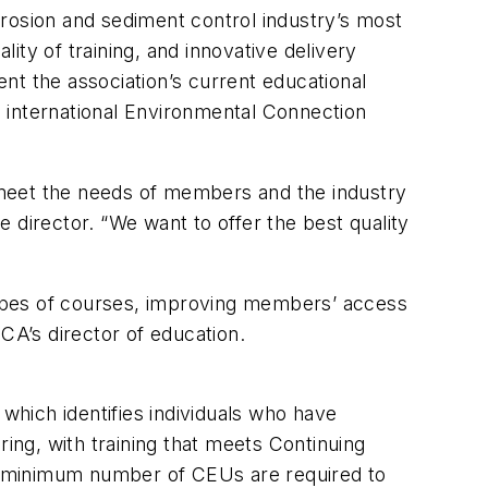
rosion and sediment control industry’s most
ty of training, and innovative delivery
 the association’s current educational
 international Environmental Connection
o meet the needs of members and the industry
 director. “We want to offer the best quality
types of courses, improving members’ access
CA’s director of education.
 which identifies individuals who have
ring, with training that meets Continuing
, a minimum number of CEUs are required to