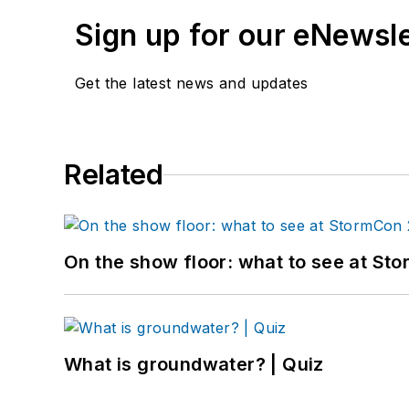
Sign up for our eNewsl
Get the latest news and updates
Related
On the show floor: what to see at S
What is groundwater? | Quiz