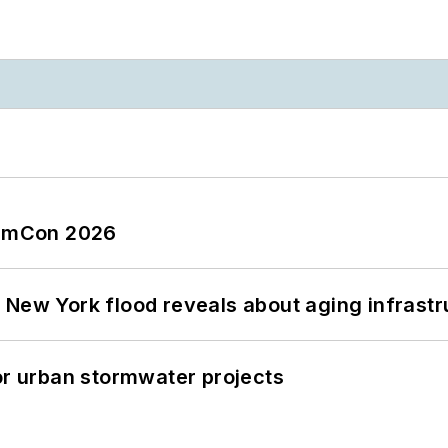
tormCon 2026
 New York flood reveals about aging infrastr
or urban stormwater projects