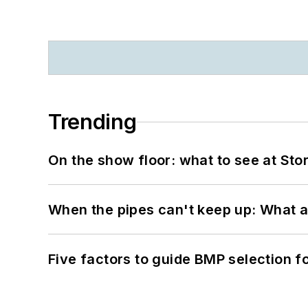
Trending
On the show floor: what to see at S
When the pipes can't keep up: What a
Five factors to guide BMP selection f