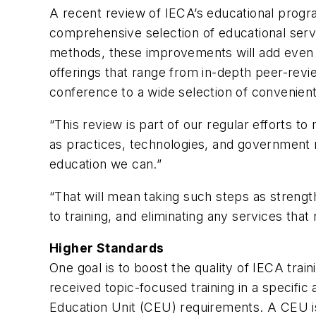
A recent review of IECA’s educational progr
comprehensive selection of educational servi
methods, these improvements will add even 
offerings that range from in-depth peer-rev
conference to a wide selection of convenient
“This review is part of our regular efforts 
as practices, technologies, and government r
education we can.”
“That will mean taking such steps as stren
to training, and eliminating any services th
Higher Standards
One goal is to boost the quality of IECA trai
received topic-focused training in a specific
Education Unit (CEU) requirements. A CEU is