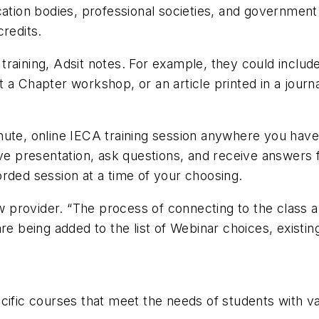
cation bodies, professional societies, and government
credits.
raining, Adsit notes. For example, they could include
 a Chapter workshop, or an article printed in a journa
nute, online IECA training session anywhere you have
live presentation, ask questions, and receive answer
rded session at a time of your choosing.
rovider. “The process of connecting to the class and 
are being added to the list of Webinar choices, existi
cific courses that meet the needs of students with va