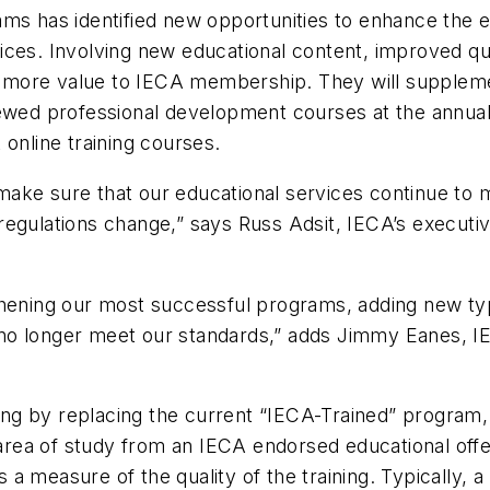
ams has identified new opportunities to enhance the e
ces. Involving new educational content, improved quali
more value to IECA membership. They will supplement
iewed professional development courses at the annual
 online training courses.
to make sure that our educational services continue t
egulations change,” says Russ Adsit, IECA’s executive
gthening our most successful programs, adding new 
at no longer meet our standards,” adds Jimmy Eanes, IE
ning by replacing the current “IECA-Trained” program,
 area of study from an IECA endorsed educational offe
 a measure of the quality of the training. Typically