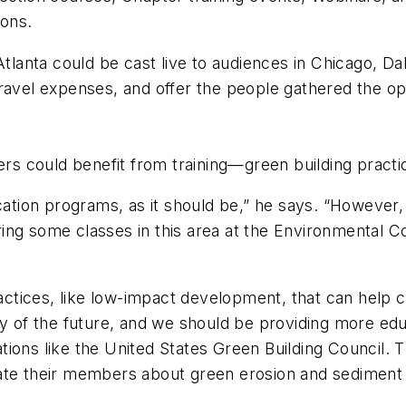
ions.
Atlanta could be cast live to audiences in Chicago, D
ravel expenses, and offer the people gathered the opp
s could benefit from training—green building prac
ucation programs, as it should be,” he says. “Howeve
ing some classes in this area at the Environmental Co
tices, like low-impact development, that can help c
y of the future, and we should be providing more educ
nizations like the United States Green Building Counc
ate their members about green erosion and sediment 