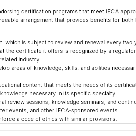
ndorsing certification programs that meet IECA approv
eable arrangement that provides benefits for both IE
t, which is subject to review and renewal every two 
t the certificate it offers is recognized by a regulat
related industry.
lop areas of knowledge, skills, and abilities necessary
cational content that meets the needs of its certifica
knowledge necessary in its specific specialty.
al review sessions, knowledge seminars, and continuin
pter events, and other IECA-sponsored events.
nforce a code of ethics with similar provisions.