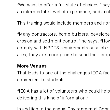
“We want to offer a full slate of choices,” s
an intermediate level of experience, and ano
This training would include members and no
“Many contractors, home builders, developers
erosion and sediment control,” he says. “Ho
comply with NPDES requirements on a job site
area, they are more prone to send their empl
More Venues
That leads to one of the challenges IECA fac
convenient to students.
“IECA has a lot of volunteers who could help p
delivering this kind of information.”
In addition to the annual Environmental Conn