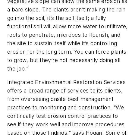
vegetative slope can allow the same erosion as
a bare slope. The plants aren’t making the rain
go into the soil, it’s the soil itself; a fully
functional soil will allow more water to infiltrate,
roots to penetrate, microbes to flourish, and
the site to sustain itself while it’s controlling
erosion for the long term. You can force plants
to grow, but they’re not necessarily doing all
the job.”
Integrated Environmental Restoration Services
offers a broad range of services to its clients,
from overseeing onsite best management
practices to monitoring and construction. “We
continually test erosion control practices to
see if they work well and improve procedures
based on those findings,” says Hogan. Some of