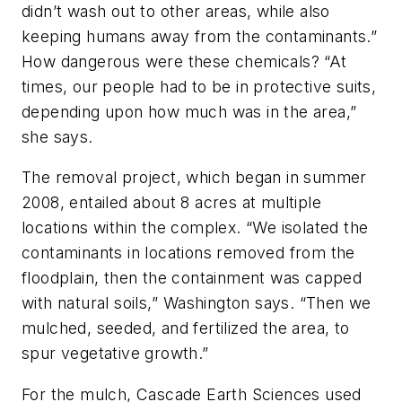
didn’t wash out to other areas, while also
keeping humans away from the contaminants.”
How dangerous were these chemicals? “At
times, our people had to be in protective suits,
depending upon how much was in the area,”
she says.
The removal project, which began in summer
2008, entailed about 8 acres at multiple
locations within the complex. “We isolated the
contaminants in locations removed from the
floodplain, then the containment was capped
with natural soils,” Washington says. “Then we
mulched, seeded, and fertilized the area, to
spur vegetative growth.”
For the mulch, Cascade Earth Sciences used