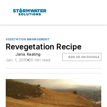
VEGETATION MANAGEMENT
Revegetation Recipe
Janis Keating
ADD US ON GOOGLE
Jan. 1, 2010
20 min read