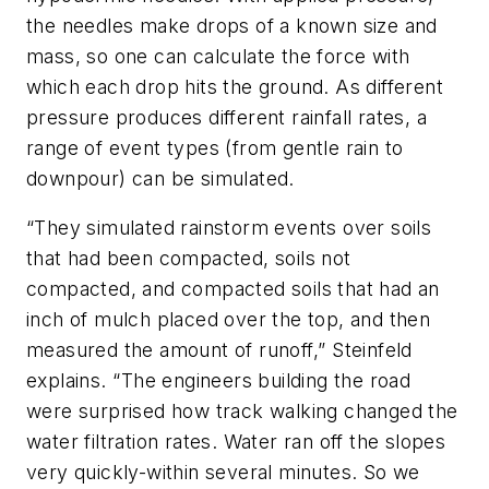
the needles make drops of a known size and
mass, so one can calculate the force with
which each drop hits the ground. As different
pressure produces different rainfall rates, a
range of event types (from gentle rain to
downpour) can be simulated.
“They simulated rainstorm events over soils
that had been compacted, soils not
compacted, and compacted soils that had an
inch of mulch placed over the top, and then
measured the amount of runoff,” Steinfeld
explains. “The engineers building the road
were surprised how track walking changed the
water filtration rates. Water ran off the slopes
very quickly-within several minutes. So we