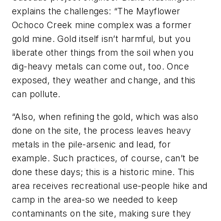
explains the challenges: “The Mayflower
Ochoco Creek mine complex was a former
gold mine. Gold itself isn’t harmful, but you
liberate other things from the soil when you
dig-heavy metals can come out, too. Once
exposed, they weather and change, and this
can pollute.
“Also, when refining the gold, which was also
done on the site, the process leaves heavy
metals in the pile-arsenic and lead, for
example. Such practices, of course, can’t be
done these days; this is a historic mine. This
area receives recreational use-people hike and
camp in the area-so we needed to keep
contaminants on the site, making sure they