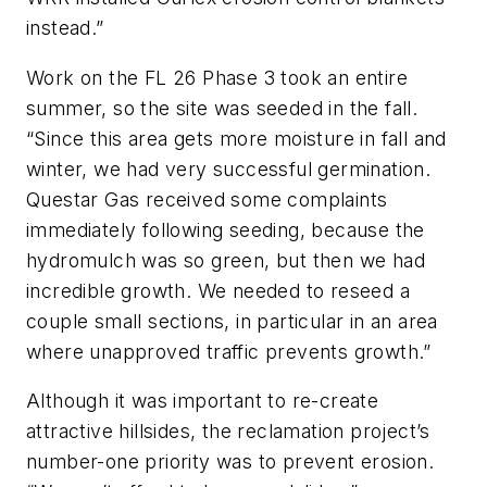
instead.”
Work on the FL 26 Phase 3 took an entire
summer, so the site was seeded in the fall.
“Since this area gets more moisture in fall and
winter, we had very successful germination.
Questar Gas received some complaints
immediately following seeding, because the
hydromulch was so green, but then we had
incredible growth. We needed to reseed a
couple small sections, in particular in an area
where unapproved traffic prevents growth.”
Although it was important to re-create
attractive hillsides, the reclamation project’s
number-one priority was to prevent erosion.