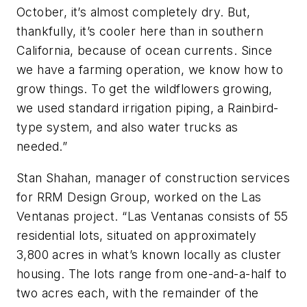
October, it’s almost completely dry. But,
thankfully, it’s cooler here than in southern
California, because of ocean currents. Since
we have a farming operation, we know how to
grow things. To get the wildflowers growing,
we used standard irrigation piping, a Rainbird-
type system, and also water trucks as
needed.”
Stan Shahan, manager of construction services
for RRM Design Group, worked on the Las
Ventanas project. “Las Ventanas consists of 55
residential lots, situated on approximately
3,800 acres in what’s known locally as cluster
housing. The lots range from one-and-a-half to
two acres each, with the remainder of the