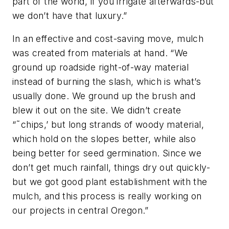
part of the world, if you irrigate afterwards-but
we don’t have that luxury.”
In an effective and cost-saving move, mulch
was created from materials at hand. “We
ground up roadside right-of-way material
instead of burning the slash, which is what’s
usually done. We ground up the brush and
blew it out on the site. We didn’t create
“˜chips,’ but long strands of woody material,
which hold on the slopes better, while also
being better for seed germination. Since we
don’t get much rainfall, things dry out quickly-
but we got good plant establishment with the
mulch, and this process is really working on
our projects in central Oregon.”