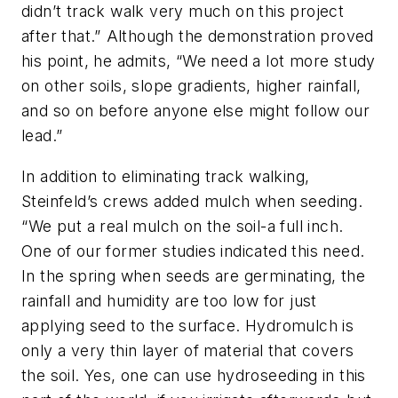
didn’t track walk very much on this project
after that.” Although the demonstration proved
his point, he admits, “We need a lot more study
on other soils, slope gradients, higher rainfall,
and so on before anyone else might follow our
lead.”
In addition to eliminating track walking,
Steinfeld’s crews added mulch when seeding.
“We put a real mulch on the soil-a full inch.
One of our former studies indicated this need.
In the spring when seeds are germinating, the
rainfall and humidity are too low for just
applying seed to the surface. Hydromulch is
only a very thin layer of material that covers
the soil. Yes, one can use hydroseeding in this