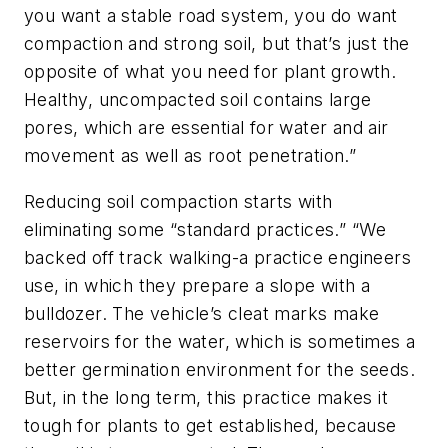
you want a stable road system, you do want
compaction and strong soil, but that’s just the
opposite of what you need for plant growth.
Healthy, uncompacted soil contains large
pores, which are essential for water and air
movement as well as root penetration.”
Reducing soil compaction starts with
eliminating some “standard practices.” “We
backed off track walking-a practice engineers
use, in which they prepare a slope with a
bulldozer. The vehicle’s cleat marks make
reservoirs for the water, which is sometimes a
better germination environment for the seeds.
But, in the long term, this practice makes it
tough for plants to get established, because