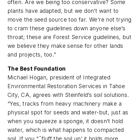
often. Are we being too conservative? Some
plants have adapted, but we don’t want to
move the seed source too far. We’re not trying
to cram these guidelines down anyone else’s
throat; these are Forest Service guidelines, but
we believe they make sense for other lands
and projects, too.”
The Best Foundation
Michael Hogan, president of Integrated
Environmental Restoration Services in Tahoe
City, CA, agrees with Steinfeld’s soil solutions.
“Yes, tracks from heavy machinery make a
physical spot for seeds and water-but, just as
when you squeeze a sponge, it doesn’t hold
water, which is what happens to compacted
soil. If you “˜fluff the soil up’ it holds more