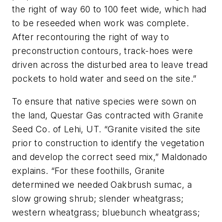
the right of way 60 to 100 feet wide, which had
to be reseeded when work was complete.
After recontouring the right of way to
preconstruction contours, track-hoes were
driven across the disturbed area to leave tread
pockets to hold water and seed on the site.”
To ensure that native species were sown on
the land, Questar Gas contracted with Granite
Seed Co. of Lehi, UT. “Granite visited the site
prior to construction to identify the vegetation
and develop the correct seed mix,” Maldonado
explains. “For these foothills, Granite
determined we needed Oakbrush sumac, a
slow growing shrub; slender wheatgrass;
western wheatgrass; bluebunch wheatgrass;