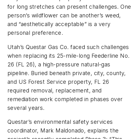
for long stretches can present challenges. One
person’s wildflower can be another’s weed,
and “aesthetically acceptable” is a very
personal preference.
Utah’s Questar Gas Co. faced such challenges
when replacing its 25-mile-long Feederline No.
26 (FL 26), a high-pressure natural-gas
pipeline. Buried beneath private, city, county,
and US Forest Service property, FL 26
required removal, replacement, and
remediation work completed in phases over
several years.
Questar’s environmental safety services
coordinator, Mark Maldonado, explains the