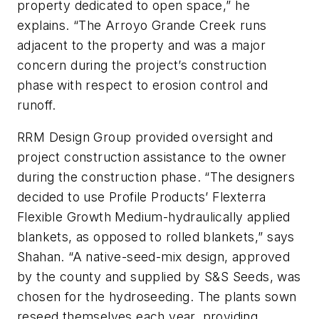
property dedicated to open space,” he
explains. “The Arroyo Grande Creek runs
adjacent to the property and was a major
concern during the project’s construction
phase with respect to erosion control and
runoff.
RRM Design Group provided oversight and
project construction assistance to the owner
during the construction phase. “The designers
decided to use Profile Products’ Flexterra
Flexible Growth Medium-hydraulically applied
blankets, as opposed to rolled blankets,” says
Shahan. “A native-seed-mix design, approved
by the county and supplied by S&S Seeds, was
chosen for the hydroseeding. The plants sown
reseed themselves each year, providing