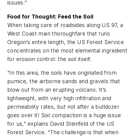
issues.”
Food for Thought: Feed the Soil
When taking care of roadsides along US 97, a
West Coast main thoroughfare that runs
Oregon’s entire length, the US Forest Service
concentrates on the most elemental ingredient
for erosion control: the soil itself.
“In this area, the soils have originated from
pumice, the airborne sands and gravels that
blow out from an erupting volcano. It’s
lightweight, with very high infiltration and
permeability rates, but not after a bulldozer
goes over it! Soil compaction is a huge issue
for us,” explains David Steinfeld of the US
Forest Service. “The challenge is that when