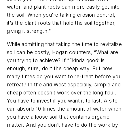
water, and plant roots can more easily get into
the soil. When you’re talking erosion control,
it’s the plant roots that hold the soil together,
giving it strength.”
While admitting that taking the time to revitalize
soil can be costly, Hogan counters, “What are
you trying to achieve? If “˜kinda good’ is
enough, sure, do it the cheap way. But how
many times do you want to re-treat before you
retreat? In the arid West especially, simple and
cheap often doesn’t work over the long haul.
You have to invest if you want it to last. A site
can absorb 10 times the amount of water when
you have a loose soil that contains organic
matter. And you don’t have to do the work by