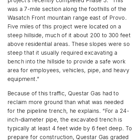
project’s recently completed Phase 3: “This
was a 7-mile section along the foothills of the
Wasatch Front mountain range east of Provo.
Five miles of this project were located on a
steep hillside, much of it about 200 to 300 feet
above residential areas. These slopes were so
steep that it usually required excavating a
bench into the hillside to provide a safe work
area for employees, vehicles, pipe, and heavy
equipment.”
Because of this traffic, Questar Gas had to
reclaim more ground than what was needed
for the pipeline trench, he explains. “For a 24-
inch-diameter pipe, the excavated trench is
typically at least 4 feet wide by 6 feet deep. To
prepare for construction, Questar Gas graded