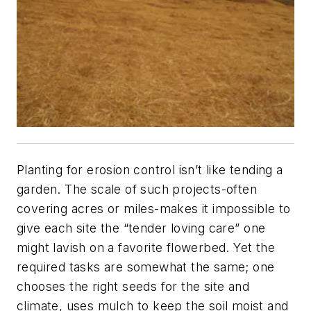
Planting for erosion control isn’t like tending a
garden. The scale of such projects-often
covering acres or miles-makes it impossible to
give each site the “tender loving care” one
might lavish on a favorite flowerbed. Yet the
required tasks are somewhat the same; one
chooses the right seeds for the site and
climate, uses mulch to keep the soil moist and