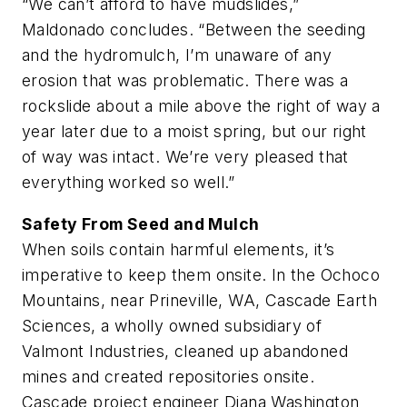
“We can’t afford to have mudslides,”
Maldonado concludes. “Between the seeding
and the hydromulch, I’m unaware of any
erosion that was problematic. There was a
rockslide about a mile above the right of way a
year later due to a moist spring, but our right
of way was intact. We’re very pleased that
everything worked so well.”
Safety From Seed and Mulch
When soils contain harmful elements, it’s
imperative to keep them onsite. In the Ochoco
Mountains, near Prineville, WA, Cascade Earth
Sciences, a wholly owned subsidiary of
Valmont Industries, cleaned up abandoned
mines and created repositories onsite.
Cascade project engineer Diana Washington