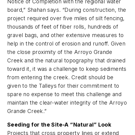
Notice of Completion with the regional water
board,” Shahan says. “During construction, the
project required over five miles of silt fencing,
thousands of feet of fiber rolls, hundreds of
gravel bags, and other extensive measures to
help in the control of erosion and runoff. Given
the close proximity of the Arroyo Grande
Creek and the natural topography that drained
toward it, it was a challenge to keep sediments
from entering the creek. Credit should be
given to the Talleys for their commitment to
spare no expense to meet this challenge and
maintain the clear-water integrity of the Arroyo
Grande Creek.”
Seeding for the Site-A “Natural” Look
Projects that cross property lines or extend