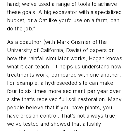
hand; we’ve used a range of tools to achieve
these goals. A big excavator with a specialized
bucket, or a Cat like you’d use on a farm, can
do the job.”
As a coauthor (with Mark Grismer of the
University of California, Davis) of papers on
how the rainfall simulator works, Hogan knows
what it can teach. “It helps us understand how
treatments work, compared with one another.
For example, a hydroseeded site can make
four to six times more sediment per year over
a site that’s received full soil restoration. Many
people believe that if you have plants, you
have erosion control. That’s not always true;
we’ve tested and showed that a lushly