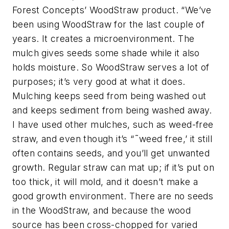
Forest Concepts’ WoodStraw product. “We’ve
been using WoodStraw for the last couple of
years. It creates a microenvironment. The
mulch gives seeds some shade while it also
holds moisture. So WoodStraw serves a lot of
purposes; it’s very good at what it does.
Mulching keeps seed from being washed out
and keeps sediment from being washed away.
I have used other mulches, such as weed-free
straw, and even though it’s “˜weed free,’ it still
often contains seeds, and you’ll get unwanted
growth. Regular straw can mat up; if it’s put on
too thick, it will mold, and it doesn’t make a
good growth environment. There are no seeds
in the WoodStraw, and because the wood
source has been cross-chopped for varied