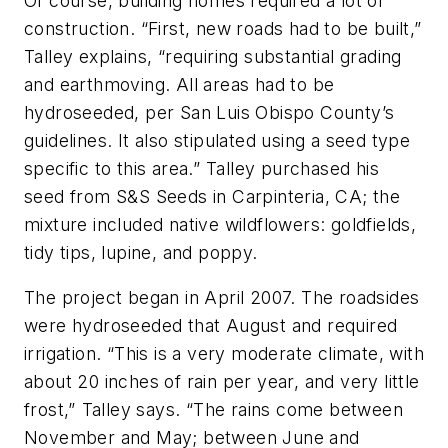
Of course, building homes required a lot of
construction. “First, new roads had to be built,”
Talley explains, “requiring substantial grading
and earthmoving. All areas had to be
hydroseeded, per San Luis Obispo County’s
guidelines. It also stipulated using a seed type
specific to this area.” Talley purchased his
seed from S&S Seeds in Carpinteria, CA; the
mixture included native wildflowers: goldfields,
tidy tips, lupine, and poppy.
The project began in April 2007. The roadsides
were hydroseeded that August and required
irrigation. “This is a very moderate climate, with
about 20 inches of rain per year, and very little
frost,” Talley says. “The rains come between
November and May; between June and