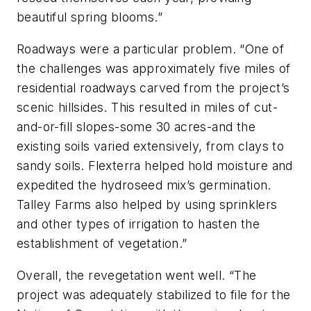
beautiful spring blooms.”
Roadways were a particular problem. “One of
the challenges was approximately five miles of
residential roadways carved from the project’s
scenic hillsides. This resulted in miles of cut-
and-or-fill slopes-some 30 acres-and the
existing soils varied extensively, from clays to
sandy soils. Flexterra helped hold moisture and
expedited the hydroseed mix’s germination.
Talley Farms also helped by using sprinklers
and other types of irrigation to hasten the
establishment of vegetation.”
Overall, the revegetation went well. “The
project was adequately stabilized to file for the