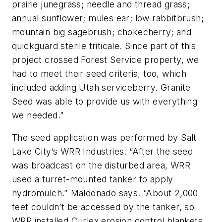
prairie junegrass; needle and thread grass;
annual sunflower; mules ear; low rabbitbrush;
mountain big sagebrush; chokecherry; and
quickguard sterile triticale. Since part of this
project crossed Forest Service property, we
had to meet their seed criteria, too, which
included adding Utah serviceberry. Granite
Seed was able to provide us with everything
we needed.”
The seed application was performed by Salt
Lake City’s WRR Industries. “After the seed
was broadcast on the disturbed area, WRR
used a turret-mounted tanker to apply
hydromulch.” Maldonado says. “About 2,000
feet couldn’t be accessed by the tanker, so
WRR installed Curlex erosion control blankets