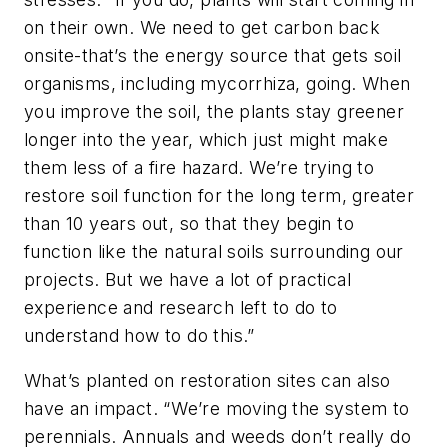
on their own. We need to get carbon back
onsite-that’s the energy source that gets soil
organisms, including mycorrhiza, going. When
you improve the soil, the plants stay greener
longer into the year, which just might make
them less of a fire hazard. We’re trying to
restore soil function for the long term, greater
than 10 years out, so that they begin to
function like the natural soils surrounding our
projects. But we have a lot of practical
experience and research left to do to
understand how to do this.”
What’s planted on restoration sites can also
have an impact. “We’re moving the system to
perennials. Annuals and weeds don’t really do