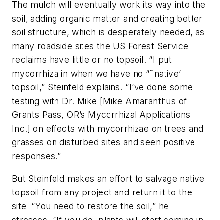
The mulch will eventually work its way into the
soil, adding organic matter and creating better
soil structure, which is desperately needed, as
many roadside sites the US Forest Service
reclaims have little or no topsoil. “I put
mycorrhiza in when we have no “˜native’
topsoil,” Steinfeld explains. “I’ve done some
testing with Dr. Mike [Mike Amaranthus of
Grants Pass, OR’s Mycorrhizal Applications
Inc.] on effects with mycorrhizae on trees and
grasses on disturbed sites and seen positive
responses.”
But Steinfeld makes an effort to salvage native
topsoil from any project and return it to the
site. “You need to restore the soil,” he
stresses. “If you do, plants will start coming in