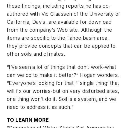
these findings, including reports he has co-
authored with Vic Claassen of the University of
California, Davis, are available for download
from the company’s Web site. Although the
items are specific to the Tahoe basin area,
they provide concepts that can be applied to
other soils and climates.
“I’ve seen a lot of things that
don’t
work-what
can we do to make it better?” Hogan wonders.
“Everyone’s looking for that “˜single thing’ that
will fix our worries-but on very disturbed sites,
one thing won’t do it. Soil is a system, and we
need to address it as such.”
TO LEARN MORE
“Generation of Water-Stable Soil Aggregates