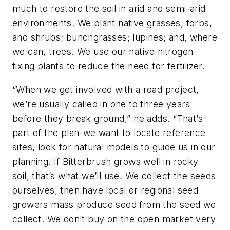
much to restore the soil in arid and semi-arid
environments. We plant native grasses, forbs,
and shrubs; bunchgrasses; lupines; and, where
we can, trees. We use our native nitrogen-
fixing plants to reduce the need for fertilizer.
“When we get involved with a road project,
we’re usually called in one to three years
before they break ground,” he adds. “That’s
part of the plan-we want to locate reference
sites, look for natural models to guide us in our
planning. If Bitterbrush grows well in rocky
soil, that’s what we’ll use. We collect the seeds
ourselves, then have local or regional seed
growers mass produce seed from the seed we
collect. We don’t buy on the open market very