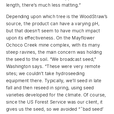
length, there’s much less matting.”
Depending upon which tree is the WoodStraw’s
source, the product can have a varying pH,
but that doesn’t seem to have much impact
upon its effectiveness. On the Mayflower
Ochoco Creek mine complex, with its many
steep ravines, the main concern was holding
the seed to the soil. “We broadcast seed,”
Washington says. “These were very remote
sites; we couldn’t take hydroseeding
equipment there. Typically, we’ll seed in late
fall and then reseed in spring, using seed
varieties developed for the climate. Of course,
since the US Forest Service was our client, it
gives us the seed, so we avoided “˜bad seed’