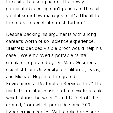
the soil is too compacted. The newly
germinated seedling can’t penetrate the soil,
yet if it somehow manages to, it’s difficult for
the roots to penetrate much further.”
Despite backing his arguments with a long
career’s worth of soil science experience,
Steinfeld decided visible proof would help his
case. “We employed a portable rainfall
simulator, operated by Dr. Mark Grismer, a
scientist from University of California, Davis,
and Michael Hogan of Integrated
Environmental Restoration Services Inc.” The
rainfall simulator consists of a plexiglass tank,
which stands between 2 and 12 feet off the
ground, from which protrude some 700
hypodermic needles. With applied pressure,