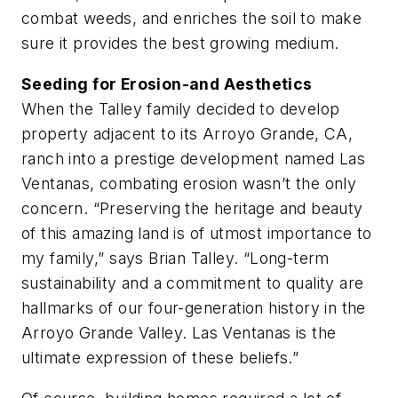
combat weeds, and enriches the soil to make
sure it provides the best growing medium.
Seeding for Erosion-and Aesthetics
When the Talley family decided to develop
property adjacent to its Arroyo Grande, CA,
ranch into a prestige development named Las
Ventanas, combating erosion wasn’t the only
concern. “Preserving the heritage and beauty
of this amazing land is of utmost importance to
my family,” says Brian Talley. “Long-term
sustainability and a commitment to quality are
hallmarks of our four-generation history in the
Arroyo Grande Valley. Las Ventanas is the
ultimate expression of these beliefs.”