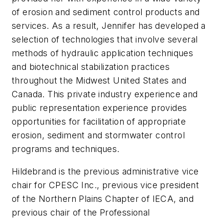
of erosion and sediment control products and
services. As a result, Jennifer has developed a
selection of technologies that involve several
methods of hydraulic application techniques
and biotechnical stabilization practices
throughout the Midwest United States and
Canada. This private industry experience and
public representation experience provides
opportunities for facilitation of appropriate
erosion, sediment and stormwater control
programs and techniques.
Hildebrand is the previous administrative vice
chair for CPESC Inc., previous vice president
of the Northern Plains Chapter of IECA, and
previous chair of the Professional