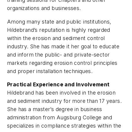
organizations and businesses.
Among many state and public institutions,
Hildebrand’s reputation is highly regarded
within the erosion and sediment control
industry. She has made it her goal to educate
and inform the public- and private-sector
markets regarding erosion control principles
and proper installation techniques.
Practical Experience and Involvement
Hildebrand has been involved in the erosion
and sediment industry for more than 17 years.
She has a master’s degree in business
administration from Augsburg College and
specializes in compliance strategies within the