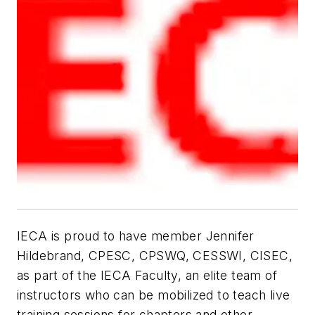
IECA is proud to have member Jennifer
Hildebrand, CPESC, CPSWQ, CESSWI, CISEC,
as part of the IECA Faculty, an elite team of
instructors who can be mobilized to teach live
training sessions for chapters and other