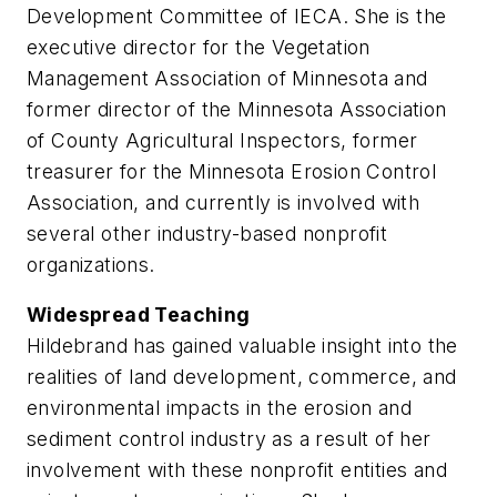
Development Committee of IECA. She is the
executive director for the Vegetation
Management Association of Minnesota and
former director of the Minnesota Association
of County Agricultural Inspectors, former
treasurer for the Minnesota Erosion Control
Association, and currently is involved with
several other industry-based nonprofit
organizations.
Widespread Teaching
Hildebrand has gained valuable insight into the
realities of land development, commerce, and
environmental impacts in the erosion and
sediment control industry as a result of her
involvement with these nonprofit entities and