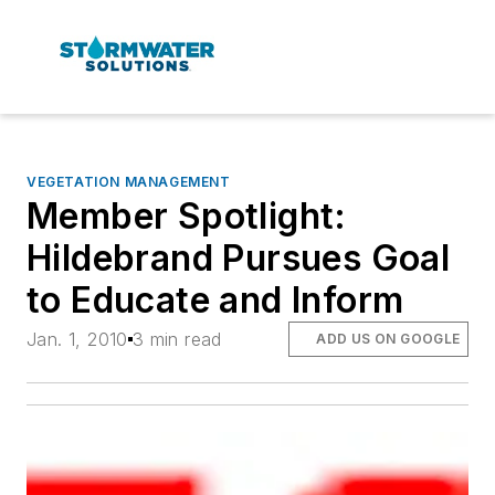
VEGETATION MANAGEMENT
Member Spotlight:
Hildebrand Pursues Goal
to Educate and Inform
Jan. 1, 2010
3 min read
ADD US ON GOOGLE