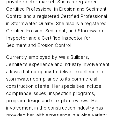
private-sector market. She is a registered
Certified Professional in Erosion and Sediment
Control and a registered Certified Professional
in Stormwater Quality. She also is a registered
Certified Erosion, Sediment, and Stormwater
Inspector and a Certified Inspector for
Sediment and Erosion Control.
Currently employed by Weis Builders,
Jennifer’s experience and industry involvement
allows that company to deliver excellence in
stormwater compliance to its commercial
construction clients. Her specialties include
compliance issues, inspection programs,
program design and site-plan reviews. Her
involvement in the construction industry has
provided her with experience in a wide variety