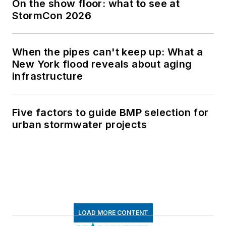
On the show floor: what to see at
StormCon 2026
When the pipes can't keep up: What a
New York flood reveals about aging
infrastructure
Five factors to guide BMP selection for
urban stormwater projects
LOAD MORE CONTENT