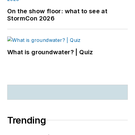
On the show floor: what to see at
StormCon 2026
What is groundwater? | Quiz
Trending