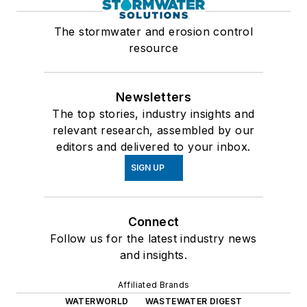
The stormwater and erosion control
resource
Newsletters
The top stories, industry insights and
relevant research, assembled by our
editors and delivered to your inbox.
SIGN UP
Connect
Follow us for the latest industry news
and insights.
Affiliated Brands
WATERWORLD
WASTEWATER DIGEST