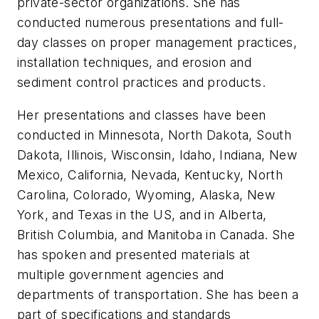
private-sector organizations. She has
conducted numerous presentations and full-
day classes on proper management practices,
installation techniques, and erosion and
sediment control practices and products.
Her presentations and classes have been
conducted in Minnesota, North Dakota, South
Dakota, Illinois, Wisconsin, Idaho, Indiana, New
Mexico, California, Nevada, Kentucky, North
Carolina, Colorado, Wyoming, Alaska, New
York, and Texas in the US, and in Alberta,
British Columbia, and Manitoba in Canada. She
has spoken and presented materials at
multiple government agencies and
departments of transportation. She has been a
part of specifications and standards