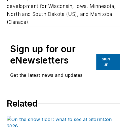
development for Wisconsin, Iowa, Minnesota,
North and South Dakota (US), and Manitoba
(Canada).
Sign up for our
eNewsletters
SIGN
UP
Get the latest news and updates
Related