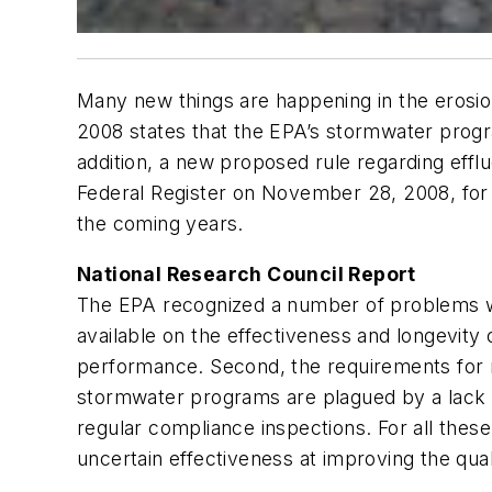
Many new things are happening in the erosio
2008 states that the EPA’s stormwater progra
addition, a new proposed rule regarding effl
Federal Register
on November 28, 2008, for p
the coming years.
National Research Council Report
The EPA recognized a number of problems with
available on the effectiveness and longevity
performance. Second, the requirements for mon
stormwater programs are plagued by a lack 
regular compliance inspections. For all the
uncertain effectiveness at improving the qual