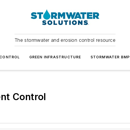
The stormwater and erosion control resource
 CONTROL
GREEN INFRASTRUCTURE
STORMWATER BMP
nt Control