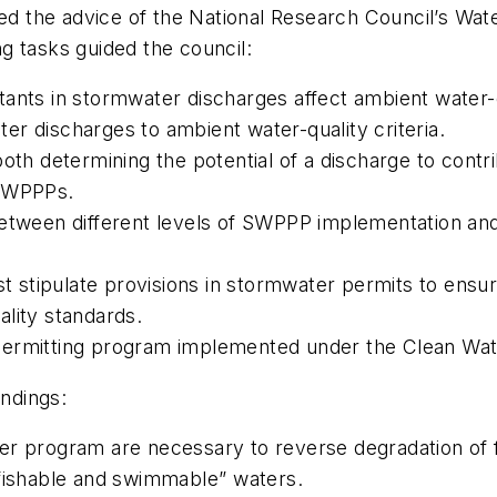
ted the advice of the National Research Council’s Wa
g tasks guided the council:
ants in stormwater discharges affect ambient water-qu
ater discharges to ambient water-quality criteria.
oth determining the potential of a discharge to contri
 SWPPPs.
etween different levels of SWPPP implementation and 
stipulate provisions in stormwater permits to ensure
lity standards.
permitting program implemented under the Clean Wat
indings:
ter program are necessary to reverse degradation of
fishable and swimmable” waters.