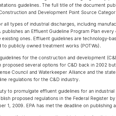
itations guidelines. The full title of the document pub
e Construction and Development Point Source Category
 all types of industrial discharges, including manufact
 publishes an Effluent Guideline Program Plan every
 existing ones. Effluent guidelines are technology-bas
nd to publicly owned treatment works (POTWs).
uidelines for the construction and development (C&D
n proposed several options for C&D back in 2002 but
nse Council and Waterkeeper Alliance and the state
line regulations for the C&D industry.
 to promulgate effluent guidelines for an industrial c
blish proposed regulations in the
Federal Register
by 
r 1, 2009. EPA has met the deadline on publishing a