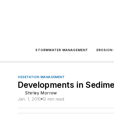
STORMWATER MANAGEMENT
EROSION
VEGETATION MANAGEMENT
Developments in Sedime
Shirley Morrow
Jan. 1, 2010
12 min read