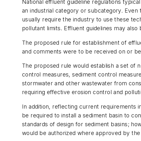
National effluent guideline regulations typic
an industrial category or subcategory. Even 
usually require the industry to use these tec
pollutant limits. Effluent guidelines may als
The proposed rule for establishment of efflu
and comments were to be received on or bef
The proposed rule would establish a set of no
control measures, sediment control measures
stormwater and other wastewater from constr
requiring effective erosion control and pollut
In addition, reflecting current requirements
be required to install a sediment basin to 
standards of design for sediment basins; how
would be authorized where approved by the p