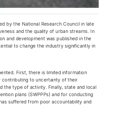
d by the National Research Council in late
veness and the quality of urban streams. In
ction and development was published in the
al to change the industry significantly in
ed. First, there is limited information
ontributing to uncertainty of their
he type of activity. Finally, state and local
vention plans (SWPPPs) and for conducting
has suffered from poor accountability and