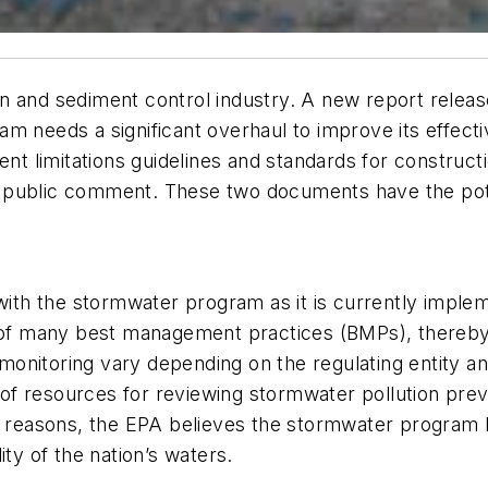
n and sediment control industry. A new report release
m needs a significant overhaul to improve its effecti
uent limitations guidelines and standards for constru
ublic comment. These two documents have the potenti
 the stormwater program as it is currently implement
 of many best management practices (BMPs), thereby c
itoring vary depending on the regulating entity and t
of resources for reviewing stormwater pollution pre
se reasons, the EPA believes the stormwater program 
ity of the nation’s waters.