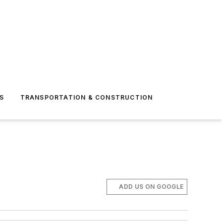
S
TRANSPORTATION & CONSTRUCTION
ADD US ON GOOGLE