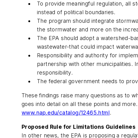
To provide meaningful regulation, all
instead of political boundaries.
The program should integrate stormwat
the stormwater and more on the incre
The EPA should adopt a watershed-bas
wastewater-that could impact waterways
Responsibility and authority for imple
partnership with other municipalities. 
responsibility.
The federal government needs to provid
These findings raise many questions as to wh
goes into detail on all these points and more. 
www.nap.edu/catalog/12465.html
.
Proposed Rule for Limitations Guidelines
In other news, the EPA is proposing a regula