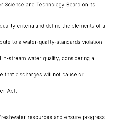
ter Science and Technology Board on its
ality criteria and define the elements of a
bute to a water-quality-standards violation
in-stream water quality, considering a
 that discharges will not cause or
er Act.
 freshwater resources and ensure progress