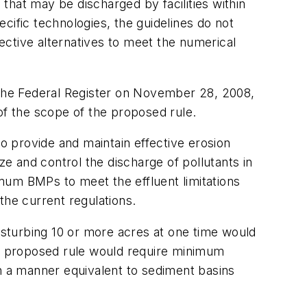
 that may be discharged by facilities within
cific technologies, the guidelines do not
fective alternatives to meet the numerical
 the
Federal Register
on November 28, 2008,
f the scope of the proposed rule.
to provide and maintain effective erosion
 and control the discharge of pollutants in
mum BMPs to meet the effluent limitations
 the current regulations.
disturbing 10 or more acres at one time would
The proposed rule would require minimum
in a manner equivalent to sediment basins