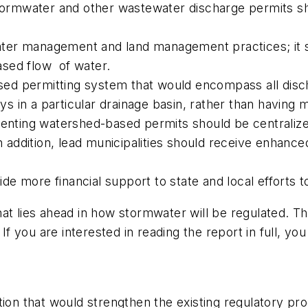
 stormwater and other wastewater discharge permits 
er management and land management practices; it sh
ased flow of water.
ed permitting system that would encompass all disc
 in a particular drainage basin, rather than having 
menting watershed-based permits should be centralized
In addition, lead municipalities should receive enhan
e more financial support to state and local efforts t
at lies ahead in how stormwater will be regulated. Th
If you are interested in reading the report in full, you 
tion that would strengthen the existing regulatory pr