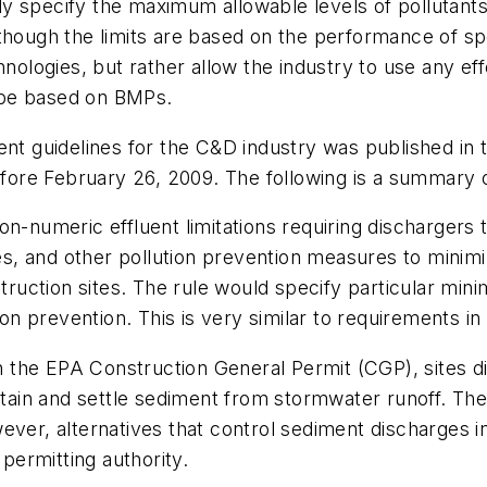
ally specify the maximum allowable levels of pollutants
though the limits are based on the performance of spe
hnologies, but rather allow the industry to use any ef
o be based on BMPs.
ent guidelines for the C&D industry was published in
ore February 26, 2009. The following is a summary o
n-numeric effluent limitations requiring dischargers 
, and other pollution prevention measures to minimize
uction sites. The rule would specify particular mini
ion prevention. This is very similar to requirements in
 in the EPA Construction General Permit (CGP), sites 
contain and settle sediment from stormwater runoff. 
ever, alternatives that control sediment discharges 
ermitting authority.