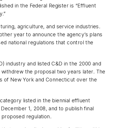
lished in the
Federal Register
is “Effluent
.”
uring, agriculture, and service industries.
 other year to announce the agency’s plans
ed national regulations that control the
) industry and listed C&D in the 2000 and
 withdrew the proposal two years later. The
s of New York and Connecticut over the
ategory listed in the biennial effluent
December 1, 2008, and to publish final
 proposed regulation.