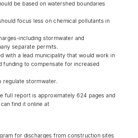
should be based on watershed boundaries
ould focus less on chemical pollutants in
harges-including stormwater and
many separate permits.
 with a lead municipality that would work in
ced funding to compensate for increased
o regulate stormwater.
e full report is approximately 624 pages and
can find it online at
ogram for discharges from construction sites