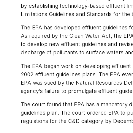
by establishing technology-based effluent lim
Limitations Guidelines and Standards for th
The EPA has developed effluent guidelines for
As required by the Clean Water Act, the EPA
to develop new effluent guidelines and revise
discharge of pollutants to surface waters a
The EPA began work on developing effluent g
2002 effluent guidelines plans. The EPA eve
EPA was sued by the Natural Resources Defe
agency’s failure to promulgate effluent guide
The court found that EPA has a mandatory duty
guidelines plan. The court ordered EPA to pu
regulations for the C&D category by Decembe