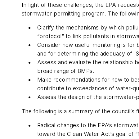
In light of these challenges, the EPA reques
stormwater permitting program. The followin
Clarify the mechanisms by which pollut
“protocol” to link pollutants in stormw
Consider how useful monitoring is for b
and for determining the adequacy of
Assess and evaluate the relationship b
broad range of BMPs.
Make recommendations for how to best 
contribute to exceedances of water-qua
Assess the design of the stormwater-
The following is a summary of the council’s f
Radical changes to the EPA’s stormwa
toward the Clean Water Act’s goal of “