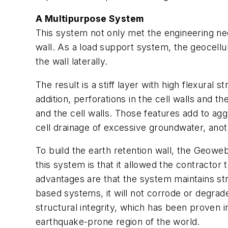
A Multipurpose System
This system not only met the engineering need
wall. As a load support system, the geocellul
the wall laterally.
The result is a stiff layer with high flexural
addition, perforations in the cell walls and t
and the cell walls. Those features add to agg
cell drainage of excessive groundwater, anoth
To build the earth retention wall, the Geoweb
this system is that it allowed the contractor t
advantages are that the system maintains stru
based systems, it will not corrode or degrade
structural integrity, which has been proven i
earthquake-prone region of the world.