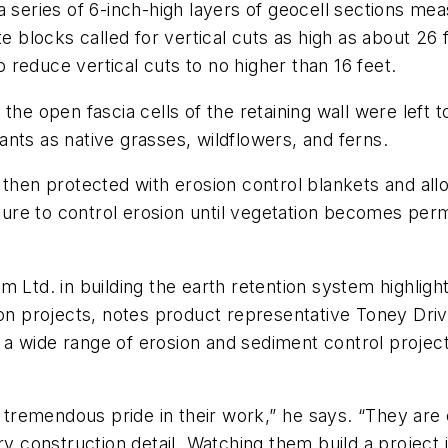
 series of 6-inch-high layers of geocell sections meas
te blocks called for vertical cuts as high as about 26 
reduce vertical cuts to no higher than 16 feet.
he open fascia cells of the retaining wall were left t
nts as native grasses, wildflowers, and ferns.
 then protected with erosion control blankets and all
re to control erosion until vegetation becomes perm
 Ltd. in building the earth retention system highligh
projects, notes product representative Toney Driver
 wide range of erosion and sediment control projects
emendous pride in their work,” he says. “They are e
ry construction detail. Watching them build a project 