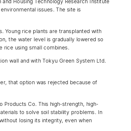
n and Housing Technology Research Institute
 environmental issues. The site is
s. Young rice plants are transplanted with
on, the water level is gradually lowered so
e rice using small combines.
ion wall and with Tokyu Green System Ltd.
ver, that option was rejected because of
 Products Co. This high-strength, high-
terials to solve soil stability problems. In
without losing its integrity, even when