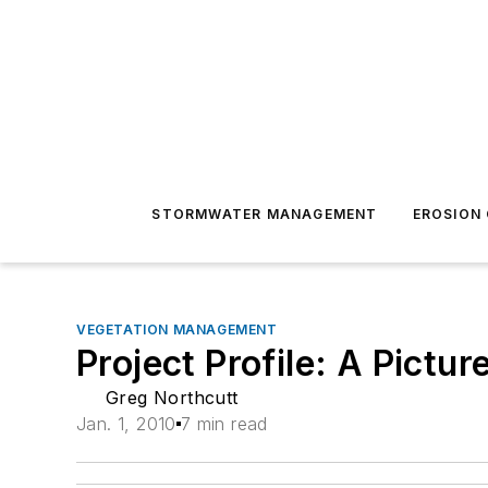
STORMWATER MANAGEMENT
EROSION
VEGETATION MANAGEMENT
Project Profile: A Pictu
Greg Northcutt
Jan. 1, 2010
7 min read