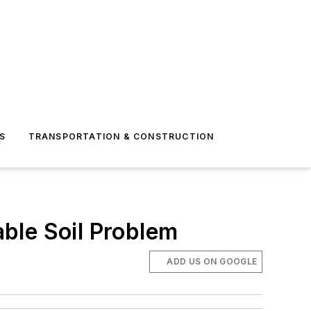
S
TRANSPORTATION & CONSTRUCTION
able Soil Problem
ADD US ON GOOGLE