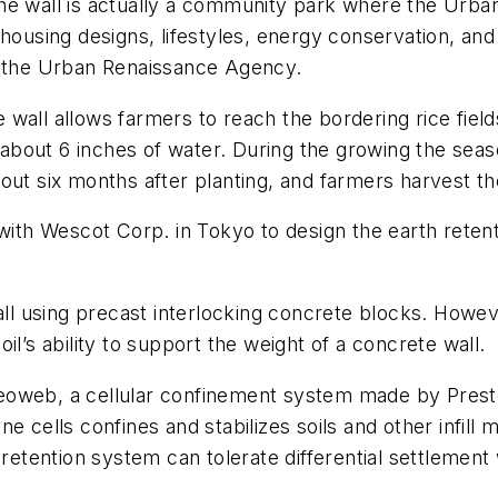
he wall is actually a community park where the Urba
housing designs, lifestyles, energy conservation, and
f the Urban Renaissance Agency.
wall allows farmers to reach the bordering rice field
n about 6 inches of water. During the growing the seas
out six months after planting, and farmers harvest th
th Wescot Corp. in Tokyo to design the earth retent
wall using precast interlocking concrete blocks. Howe
il’s ability to support the weight of a concrete wall.
eoweb, a cellular confinement system made by Presto
 cells confines and stabilizes soils and other infill ma
retention system can tolerate differential settlement 