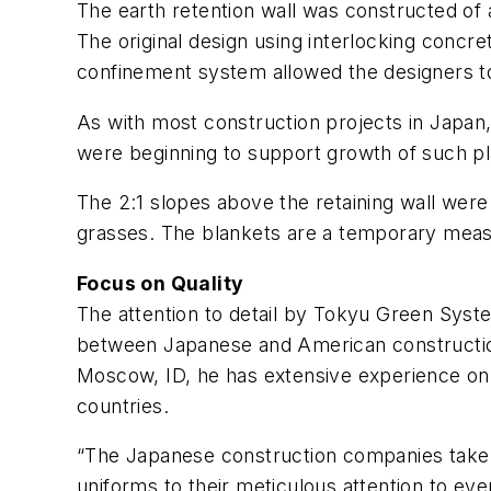
The earth retention wall was constructed of a
The original design using interlocking concre
confinement system allowed the designers to 
As with most construction projects in Japan, t
were beginning to support growth of such pla
The 2:1 slopes above the retaining wall were
grasses. The blankets are a temporary measu
Focus on Quality
The attention to detail by Tokyu Green System
between Japanese and American construction 
Moscow, ID, he has extensive experience on a
countries.
“The Japanese construction companies take tr
uniforms to their meticulous attention to eve