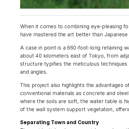
When it comes to combining eye-pleasing form
have mastered the art better than Japanese
A case in point is a 660-foot-long retaining 
about 40 kilometers east of Tokyo, from adjac
structure typifies the meticulous techniques
and angles.
This project also highlights the advantages 
conventional materials as concrete and steel f
where the soils are soft, the water table is h
of the wall system support vegetation, offeri
Separating Town and Country