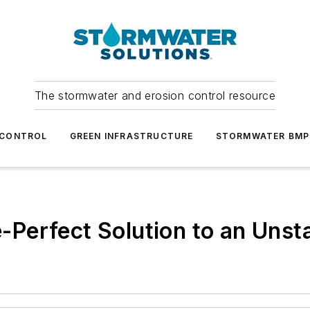
The stormwater and erosion control resource
 CONTROL
GREEN INFRASTRUCTURE
STORMWATER BMP
re-Perfect Solution to an Unst