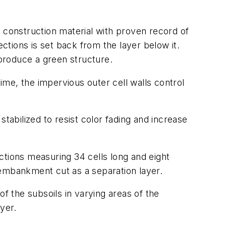
 construction material with proven record of
ections is set back from the layer below it.
 produce a green structure.
time, the impervious outer cell walls control
 stabilized to resist color fading and increase
ections measuring 34 cells long and eight
 embankment cut as a separation layer.
f the subsoils in varying areas of the
yer.