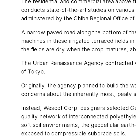
The residential and commercial area above t
conducts state-of-the-art studies on various 
administered by the Chiba Regional Office o
A narrow paved road along the bottom of the 
machines in these irrigated terraced fields i
the fields are dry when the crop matures, ab
The Urban Renaissance Agency contracted wi
of Tokyo.
Originally, the agency planned to build the 
concerns about the inherently moist, peaty so
Instead, Wescot Corp. designers selected G
quality network of interconnected polyethylene
soft soil environments, the geocellular earth-
exposed to compressible subgrade soils.