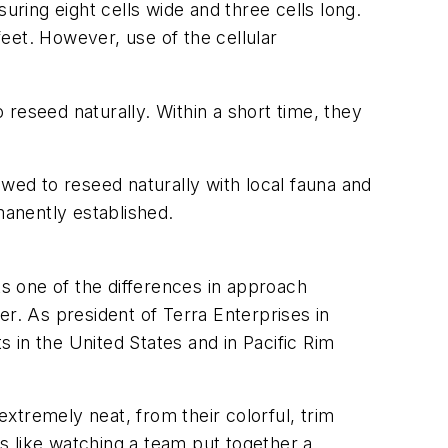
uring eight cells wide and three cells long.
feet. However, use of the cellular
o reseed naturally. Within a short time, they
owed to reseed naturally with local fauna and
anently established.
ts one of the differences in approach
. As president of Terra Enterprises in
 in the United States and in Pacific Rim
xtremely neat, from their colorful, trim
is like watching a team put together a