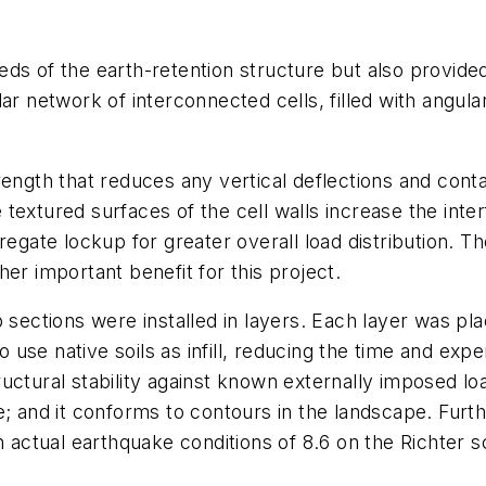
s of the earth-retention structure but also provided 
ar network of interconnected cells, filled with angula
 strength that reduces any vertical deflections and con
he textured surfaces of the cell walls increase the inte
regate lockup for greater overall load distribution. Th
er important benefit for this project.
 sections were installed in layers. Each layer was pla
o use native soils as infill, reducing the time and expen
ctural stability against known externally imposed loa
; and it conforms to contours in the landscape. Furth
n actual earthquake conditions of 8.6 on the Richter sc