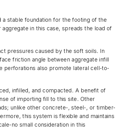
a stable foundation for the footing of the
r aggregate in this case, spreads the load of
tact pressures caused by the soft soils. In
rface friction angle between aggregate infill
e perforations also promote lateral cell-to-
ced, infilled, and compacted. A benefit of
se of importing fill to this site. Other
ds; unlike other concrete-, steel-, or timber-
ermore, this system is flexible and maintains
ale-no small consideration in this