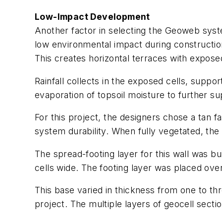
Low-Impact Development
Another factor in selecting the Geoweb syste
low environmental impact during construction.
This creates horizontal terraces with exposed
Rainfall collects in the exposed cells, suppo
evaporation of topsoil moisture to further su
For this project, the designers chose a tan fas
system durability. When fully vegetated, the wa
The spread-footing layer for this wall was bu
cells wide. The footing layer was placed ov
This base varied in thickness from one to thr
project. The multiple layers of geocell sect