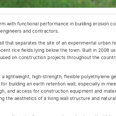
 with functional performance in building erosion con
 engineers and contractors.
wall that separates the site of an experimental urban
ent rice fields lying below the town. Built in 2008 u
 used on construction projects throughout the country
of a lightweight, high-strength, flexible polyethylene
or building an earth retention wall, especially in meet
igh, and access for construction equipment and material
ng the aesthetics of a living wall structure and natur