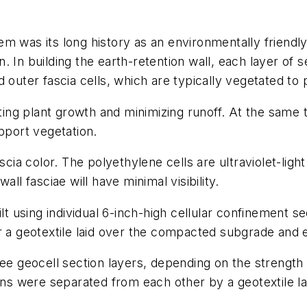
m was its long history as an environmentally friendly
 In building the earth-retention wall, each layer of s
 outer fascia cells, which are typically vegetated to
rting plant growth and minimizing runoff. At the same 
pport vegetation.
cia color. The polyethylene cells are ultraviolet-light
ll fasciae will have minimal visibility.
ilt using individual 6-inch-high cellular confinement s
er a geotextile laid over the compacted subgrade and
ee geocell section layers, depending on the strength o
ions were separated from each other by a geotextile la