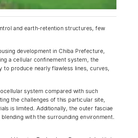
trol and earth-retention structures, few
 housing development in Chiba Prefecture,
sing a cellular confinement system, the
 to produce nearly flawless lines, curves,
 geocellular system compared with such
ing the challenges of this particular site,
s is limited. Additionally, the outer fasciae
al blending with the surrounding environment.