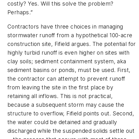
costly? Yes. Will this solve the problem?
Perhaps.”
Contractors have three choices in managing
stormwater runoff from a hypothetical 100-acre
construction site, Fifield argues. The potential for
highly turbid runoff is even higher on sites with
clay soils; sediment containment system, aka
sediment basins or ponds, must be used. First,
the contractor can attempt to prevent runoff
from leaving the site in the first place by
retaining all inflows. This is not practical,
because a subsequent storm may cause the
structure to overflow, Fifield points out. Second,
the water could be detained and gradually
discharged while the suspended solids settle out