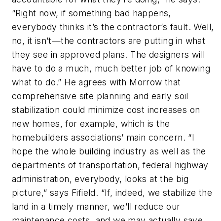
“Right now, if something bad happens,
everybody thinks it’s the contractor’s fault. Well,
no, it isn’t—the contractors are putting in what
they see in approved plans. The designers will
have to do a much, much better job of knowing
what to do.” He agrees with Morrow that
comprehensive site planning and early soil
stabilization could minimize cost increases on
new homes, for example, which is the
homebuilders associations’ main concern. “I
hope the whole building industry as well as the
departments of transportation, federal highway
administration, everybody, looks at the big
picture,” says Fifield. “If, indeed, we stabilize the
land in a timely manner, we’ll reduce our
maintenance costs, and we may actually save