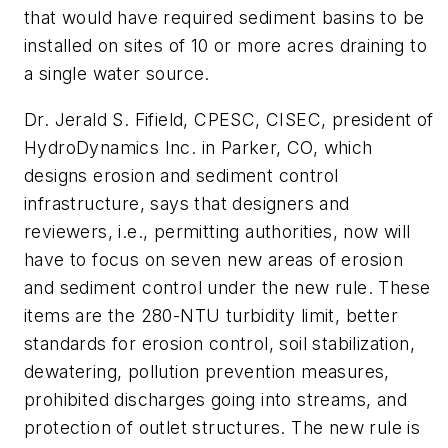
that would have required sediment basins to be
installed on sites of 10 or more acres draining to
a single water source.
Dr. Jerald S. Fifield, CPESC, CISEC, president of
HydroDynamics Inc. in Parker, CO, which
designs erosion and sediment control
infrastructure, says that designers and
reviewers, i.e., permitting authorities, now will
have to focus on seven new areas of erosion
and sediment control under the new rule. These
items are the 280-NTU turbidity limit, better
standards for erosion control, soil stabilization,
dewatering, pollution prevention measures,
prohibited discharges going into streams, and
protection of outlet structures. The new rule is