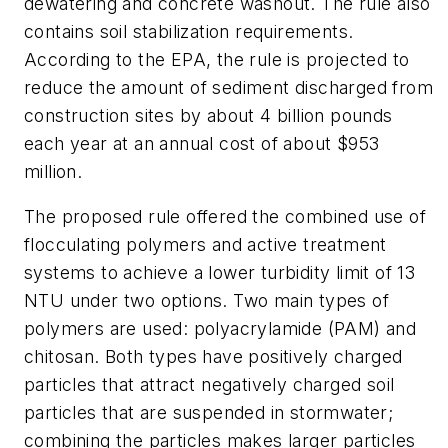
dewatering and concrete washout. The rule also
contains soil stabilization requirements.
According to the EPA, the rule is projected to
reduce the amount of sediment discharged from
construction sites by about 4 billion pounds
each year at an annual cost of about $953
million.
The proposed rule offered the combined use of
flocculating polymers and active treatment
systems to achieve a lower turbidity limit of 13
NTU under two options. Two main types of
polymers are used: polyacrylamide (PAM) and
chitosan. Both types have positively charged
particles that attract negatively charged soil
particles that are suspended in stormwater;
combining the particles makes larger particles