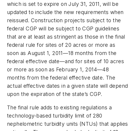
which is set to expire on July 31, 2011, will be
updated to include the new requirements when
reissued. Construction projects subject to the
federal CGP will be subject to CGP guidelines
that are at least as stringent as those in the final
federal rule for sites of 20 acres or more as
soon as August 1, 2011—18 months from the
federal effective date—and for sites of 10 acres
or more as soon as February 1, 2014—48
months from the federal effective date. The
actual effective dates in a given state will depend
upon the expiration of the state’s CGP.
The final rule adds to existing regulations a
technology-based turbidity limit of 280
nephelometric turbidity units (NTUs) that applies