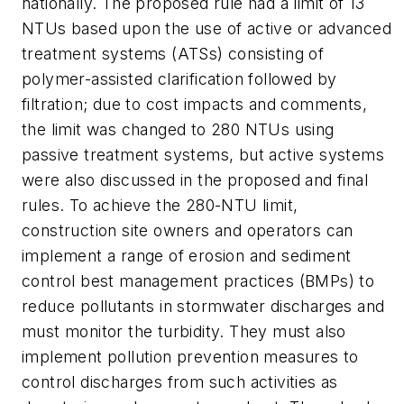
nationally. The proposed rule had a limit of 13
NTUs based upon the use of active or advanced
treatment systems (ATSs) consisting of
polymer-assisted clarification followed by
filtration; due to cost impacts and comments,
the limit was changed to 280 NTUs using
passive treatment systems, but active systems
were also discussed in the proposed and final
rules. To achieve the 280-NTU limit,
construction site owners and operators can
implement a range of erosion and sediment
control best management practices (BMPs) to
reduce pollutants in stormwater discharges and
must monitor the turbidity. They must also
implement pollution prevention measures to
control discharges from such activities as