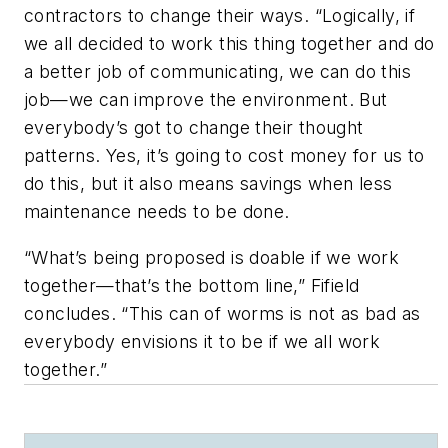
contractors to change their ways. “Logically, if
we all decided to work this thing together and do
a better job of communicating, we can do this
job—we can improve the environment. But
everybody’s got to change their thought
patterns. Yes, it’s going to cost money for us to
do this, but it also means savings when less
maintenance needs to be done.
“What’s being proposed is doable if we work
together—that’s the bottom line,” Fifield
concludes. “This can of worms is not as bad as
everybody envisions it to be if we all work
together.”