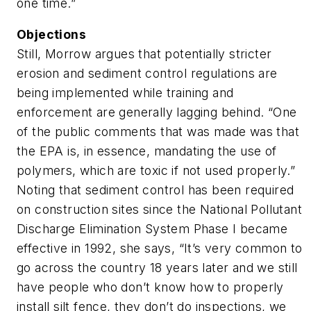
one time.”
Objections
Still, Morrow argues that potentially stricter
erosion and sediment control regulations are
being implemented while training and
enforcement are generally lagging behind. “One
of the public comments that was made was that
the EPA is, in essence, mandating the use of
polymers, which are toxic if not used properly.”
Noting that sediment control has been required
on construction sites since the National Pollutant
Discharge Elimination System Phase I became
effective in 1992, she says, “It’s very common to
go across the country 18 years later and we still
have people who don’t know how to properly
install silt fence, they don’t do inspections, we