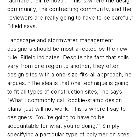
facilitate their removal. “This is where the design
community, the contracting community, and the
reviewers are really going to have to be careful,”
Fifield says.
Landscape and stormwater management
designers should be most affected by the new
rule, Fifield indicates. Despite the fact that soils
vary from one region to another, they often
design sites with a one-size-fits-all approach, he
argues. “The idea is that one technique is going
to fit all types of construction sites,” he says.
“What I commonly call ‘cookie-stamp design
plans’ just will not work. This is where I say to
designers, ‘You’re going to have to be
accountable for what you’re doing.’” Simply
specifying a particular type of polymer on sites