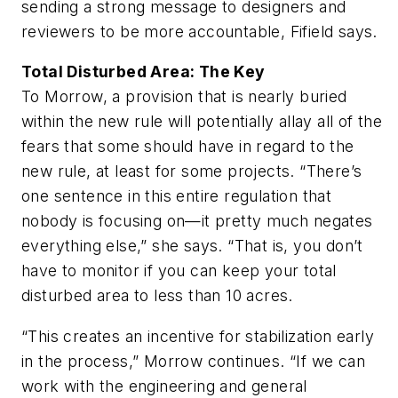
sending a strong message to designers and
reviewers to be more accountable, Fifield says.
Total Disturbed Area: The Key
To Morrow, a provision that is nearly buried
within the new rule will potentially allay all of the
fears that some should have in regard to the
new rule, at least for some projects. “There’s
one sentence in this entire regulation that
nobody is focusing on—it pretty much negates
everything else,” she says. “That is, you don’t
have to monitor if you can keep your total
disturbed area to less than 10 acres.
“This creates an incentive for stabilization early
in the process,” Morrow continues. “If we can
work with the engineering and general