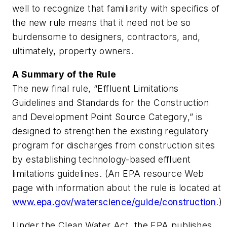
well to recognize that familiarity with specifics of
the new rule means that it need not be so
burdensome to designers, contractors, and,
ultimately, property owners.
A Summary of the Rule
The new final rule, “Effluent Limitations
Guidelines and Standards for the Construction
and Development Point Source Category,” is
designed to strengthen the existing regulatory
program for discharges from construction sites
by establishing technology-based effluent
limitations guidelines. (An EPA resource Web
page with information about the rule is located at
www.epa.gov/waterscience/guide/construction
.)
Under the Clean Water Act, the EPA publishes