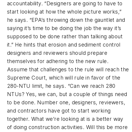
accountability. “Designers are going to have to
start looking at how the whole picture works,”
he says. “EPA’s throwing down the gauntlet and
saying it’s time to be doing the job the way it’s
supposed to be done rather than talking about
it.” He hints that erosion and sediment control
designers and reviewers should prepare
themselves for adhering to the new rule.
Assume that challenges to the rule will reach the
Supreme Court, which will rule in favor of the
280-NTU limit, he says. “Can we reach 280
NTUs? Yes, we can, but a couple of things need
to be done. Number one, designers, reviewers,
and contractors have got to start working
together. What we’re looking at is a better way
of doing construction activities. Will this be more