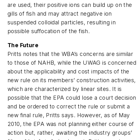
are used, their positive ions can build up on the
gills of fish and may attract negative ion
suspended colloidal particles, resulting in
possible suffocation of the fish.
The Future
Pritts notes that the WBA’s concerns are similar
to those of NAHB, while the UWAG is concerned
about the applicability and cost impacts of the
new rule on its members’ construction activities,
which are characterized by linear sites. It is
possible that the EPA could lose a court decision
and be ordered to correct the rule or submit a
new final rule, Pritts says. However, as of May
2010, the EPA was not planning either course of
action but, rather, awaiting the industry groups’