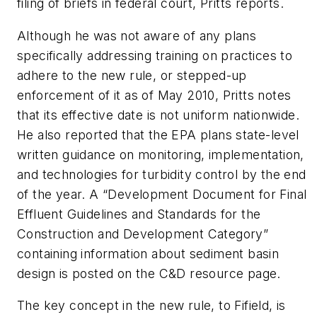
filing of briefs in federal court, Pritts reports.
Although he was not aware of any plans
specifically addressing training on practices to
adhere to the new rule, or stepped-up
enforcement of it as of May 2010, Pritts notes
that its effective date is not uniform nationwide.
He also reported that the EPA plans state-level
written guidance on monitoring, implementation,
and technologies for turbidity control by the end
of the year. A “Development Document for Final
Effluent Guidelines and Standards for the
Construction and Development Category”
containing information about sediment basin
design is posted on the C&D resource page.
The key concept in the new rule, to Fifield, is