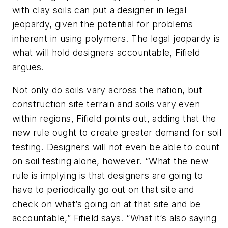
with clay soils can put a designer in legal
jeopardy, given the potential for problems
inherent in using polymers. The legal jeopardy is
what will hold designers accountable, Fifield
argues.
Not only do soils vary across the nation, but
construction site terrain and soils vary even
within regions, Fifield points out, adding that the
new rule ought to create greater demand for soil
testing. Designers will not even be able to count
on soil testing alone, however. “What the new
rule is implying is that designers are going to
have to periodically go out on that site and
check on what’s going on at that site and be
accountable,” Fifield says. “What it’s also saying