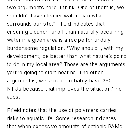
two arguments here, I think. One of them is, we
shouldn’t have cleaner water than what
surrounds our site.” Fifield indicates that
ensuring cleaner runoff than naturally occurring
water in a given area is a recipe for unduly
burdensome regulation. “Why should I, with my
development, be better than what nature’s going
to do in my local area? Those are the arguments
you’re going to start hearing. The other
argument is, we should probably have 280
NTUs because that improves the situation,” he
adds.
Fifield notes that the use of polymers carries
risks to aquatic life. Some research indicates
that when excessive amounts of cationic PAMs