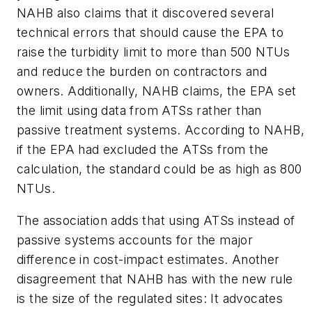
NAHB also claims that it discovered several
technical errors that should cause the EPA to
raise the turbidity limit to more than 500 NTUs
and reduce the burden on contractors and
owners. Additionally, NAHB claims, the EPA set
the limit using data from ATSs rather than
passive treatment systems. According to NAHB,
if the EPA had excluded the ATSs from the
calculation, the standard could be as high as 800
NTUs.
The association adds that using ATSs instead of
passive systems accounts for the major
difference in cost-impact estimates. Another
disagreement that NAHB has with the new rule
is the size of the regulated sites: It advocates