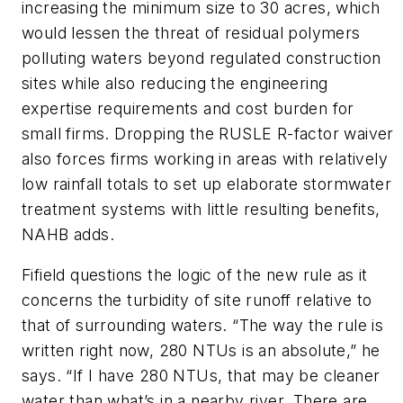
increasing the minimum size to 30 acres, which
would lessen the threat of residual polymers
polluting waters beyond regulated construction
sites while also reducing the engineering
expertise requirements and cost burden for
small firms. Dropping the RUSLE R-factor waiver
also forces firms working in areas with relatively
low rainfall totals to set up elaborate stormwater
treatment systems with little resulting benefits,
NAHB adds.
Fifield questions the logic of the new rule as it
concerns the turbidity of site runoff relative to
that of surrounding waters. “The way the rule is
written right now, 280 NTUs is an absolute,” he
says. “If I have 280 NTUs, that may be cleaner
water than what’s in a nearby river. There are