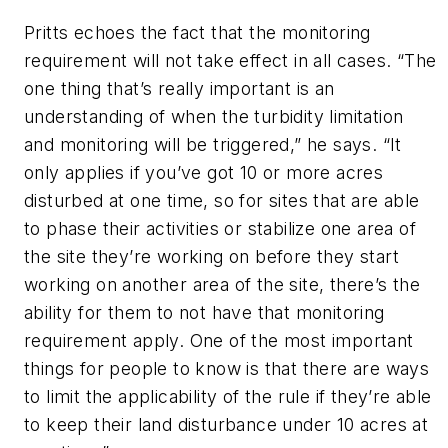
Pritts echoes the fact that the monitoring
requirement will not take effect in all cases. “The
one thing that’s really important is an
understanding of when the turbidity limitation
and monitoring will be triggered,” he says. “It
only applies if you’ve got 10 or more acres
disturbed at one time, so for sites that are able
to phase their activities or stabilize one area of
the site they’re working on before they start
working on another area of the site, there’s the
ability for them to not have that monitoring
requirement apply. One of the most important
things for people to know is that there are ways
to limit the applicability of the rule if they’re able
to keep their land disturbance under 10 acres at