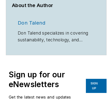
About the Author
Don Talend
Don Talend specializes in covering
sustainability, technology, and
innovation.
Sign up for our
eNewsletters
SIGN
UP
Get the latest news and updates