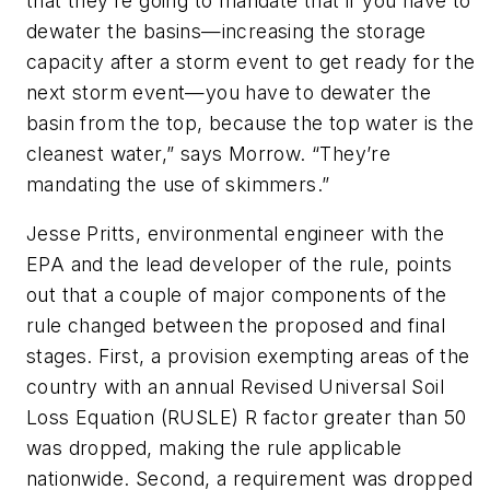
that they’re going to mandate that if you have to
dewater the basins—increasing the storage
capacity after a storm event to get ready for the
next storm event—you have to dewater the
basin from the top, because the top water is the
cleanest water,” says Morrow. “They’re
mandating the use of skimmers.”
Jesse Pritts, environmental engineer with the
EPA and the lead developer of the rule, points
out that a couple of major components of the
rule changed between the proposed and final
stages. First, a provision exempting areas of the
country with an annual Revised Universal Soil
Loss Equation (RUSLE) R factor greater than 50
was dropped, making the rule applicable
nationwide. Second, a requirement was dropped