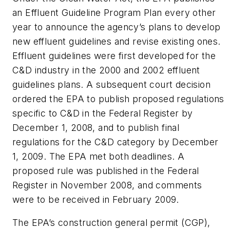
an Effluent Guideline Program Plan every other
year to announce the agency’s plans to develop
new effluent guidelines and revise existing ones.
Effluent guidelines were first developed for the
C&D industry in the 2000 and 2002 effluent
guidelines plans. A subsequent court decision
ordered the EPA to publish proposed regulations
specific to C&D in the
Federal Register
by
December 1, 2008, and to publish final
regulations for the C&D category by December
1, 2009. The EPA met both deadlines. A
proposed rule was published in the
Federal
Register
in November 2008, and comments
were to be received in February 2009.
The EPA’s construction general permit (CGP),