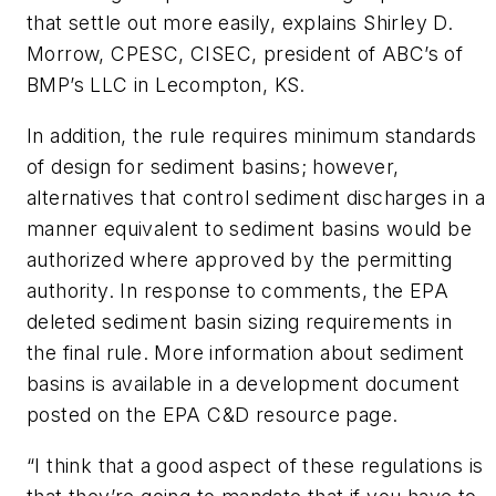
that settle out more easily, explains Shirley D.
Morrow, CPESC, CISEC, president of ABC’s of
BMP’s LLC in Lecompton, KS.
In addition, the rule requires minimum standards
of design for sediment basins; however,
alternatives that control sediment discharges in a
manner equivalent to sediment basins would be
authorized where approved by the permitting
authority. In response to comments, the EPA
deleted sediment basin sizing requirements in
the final rule. More information about sediment
basins is available in a development document
posted on the EPA C&D resource page.
“I think that a good aspect of these regulations is