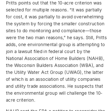
Pritts points out that the 10-acre criterion was
selected for multiple reasons. “It was partially
for cost, it was partially to avoid overwhelming
the system by forcing the smaller construction
sites to do monitoring and compliance—those
were the two main reasons,” he says. Still, Pritts
adds, one environmental group is attempting to
join a lawsuit filed in federal court by the
National Association of Home Builders (NAHB),
the Wisconsin Builders Association (WBA), and
the Utility Water Act Group (UWAG), the latter
of which is an association of utility companies
and utility trade associations. He suspects that
the environmental group will challenge the 10-
acre criterion.