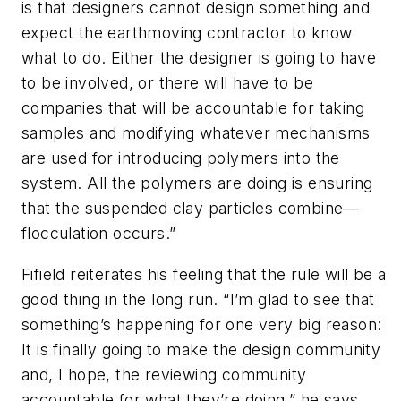
is that designers cannot design something and
expect the earthmoving contractor to know
what to do. Either the designer is going to have
to be involved, or there will have to be
companies that will be accountable for taking
samples and modifying whatever mechanisms
are used for introducing polymers into the
system. All the polymers are doing is ensuring
that the suspended clay particles combine—
flocculation occurs.”
Fifield reiterates his feeling that the rule will be a
good thing in the long run. “I’m glad to see that
something’s happening for one very big reason:
It is finally going to make the design community
and, I hope, the reviewing community
accountable for what they’re doing,” he says.