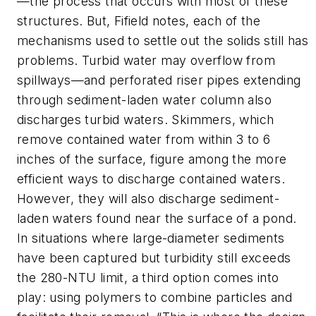
—the process that occurs with most of these
structures. But, Fifield notes, each of the
mechanisms used to settle out the solids still has
problems. Turbid water may overflow from
spillways—and perforated riser pipes extending
through sediment-laden water column also
discharges turbid waters. Skimmers, which
remove contained water from within 3 to 6
inches of the surface, figure among the more
efficient ways to discharge contained waters.
However, they will also discharge sediment-
laden waters found near the surface of a pond.
In situations where large-diameter sediments
have been captured but turbidity still exceeds
the 280-NTU limit, a third option comes into
play: using polymers to combine particles and