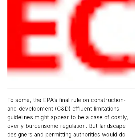
To some, the EPA’s final rule on construction-
and-development (C&D) effluent limitations
guidelines might appear to be a case of costly,
overly burdensome regulation. But landscape
designers and permitting authorities would do