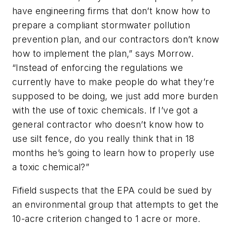
have engineering firms that don’t know how to
prepare a compliant stormwater pollution
prevention plan, and our contractors don’t know
how to implement the plan,” says Morrow.
“Instead of enforcing the regulations we
currently have to make people do what they’re
supposed to be doing, we just add more burden
with the use of toxic chemicals. If I’ve got a
general contractor who doesn’t know how to
use silt fence, do you really think that in 18
months he’s going to learn how to properly use
a toxic chemical?”
Fifield suspects that the EPA could be sued by
an environmental group that attempts to get the
10-acre criterion changed to 1 acre or more.