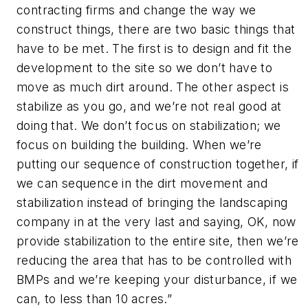
contracting firms and change the way we
construct things, there are two basic things that
have to be met. The first is to design and fit the
development to the site so we don’t have to
move as much dirt around. The other aspect is
stabilize as you go, and we’re not real good at
doing that. We don’t focus on stabilization; we
focus on building the building. When we’re
putting our sequence of construction together, if
we can sequence in the dirt movement and
stabilization instead of bringing the landscaping
company in at the very last and saying, OK, now
provide stabilization to the entire site, then we’re
reducing the area that has to be controlled with
BMPs and we’re keeping your disturbance, if we
can, to less than 10 acres.”