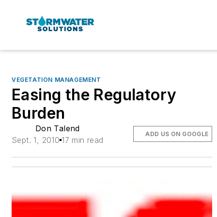
VEGETATION MANAGEMENT
Easing the Regulatory
Burden
Don Talend
ADD US ON GOOGLE
Sept. 1, 2010
17 min read