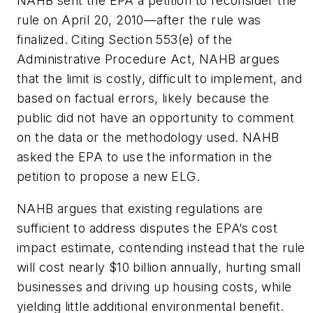
NAHB sent the EPA a petition to reconsider the
rule on April 20, 2010—after the rule was
finalized. Citing Section 553(e) of the
Administrative Procedure Act, NAHB argues
that the limit is costly, difficult to implement, and
based on factual errors, likely because the
public did not have an opportunity to comment
on the data or the methodology used. NAHB
asked the EPA to use the information in the
petition to propose a new ELG.
NAHB argues that existing regulations are
sufficient to address disputes the EPA’s cost
impact estimate, contending instead that the rule
will cost nearly $10 billion annually, hurting small
businesses and driving up housing costs, while
yielding little additional environmental benefit.