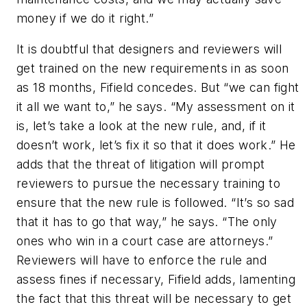
money if we do it right.”
It is doubtful that designers and reviewers will
get trained on the new requirements in as soon
as 18 months, Fifield concedes. But “we can fight
it all we want to,” he says. “My assessment on it
is, let’s take a look at the new rule, and, if it
doesn’t work, let’s fix it so that it does work.” He
adds that the threat of litigation will prompt
reviewers to pursue the necessary training to
ensure that the new rule is followed. “It’s so sad
that it has to go that way,” he says. “The only
ones who win in a court case are attorneys.”
Reviewers will have to enforce the rule and
assess fines if necessary, Fifield adds, lamenting
the fact that this threat will be necessary to get