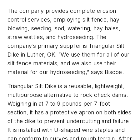
The company provides complete erosion
control services, employing silt fence, hay
blowing, seeding, sod, watering, hay bales,
straw wattles, and hydroseeding. The
company’s primary supplier is Triangular Silt
Dike in Luther, OK. “We use them for all of our
silt fence materials, and we also use their
material for our hydroseeding,” says Biscoe.
Triangular Silt Dike is a reusable, lightweight,
multipurpose alternative to rock check dams.
Weighing in at 7 to 9 pounds per 7-foot
section, it has a protective apron on both sides
of the dike to prevent undercutting and failure.
It is installed with U-shaped wire staples and
can conform to curves and rough terrain. After