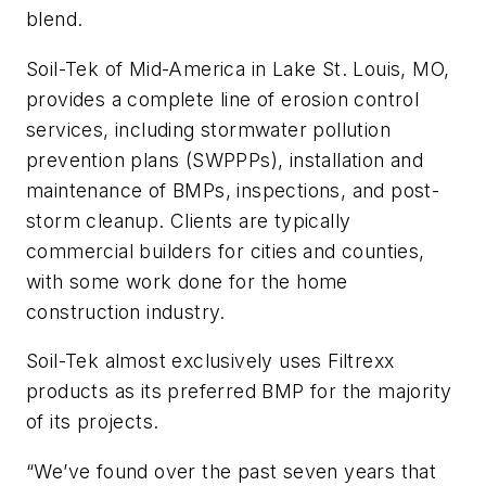
blend.
Soil-Tek of Mid-America in Lake St. Louis, MO,
provides a complete line of erosion control
services, including stormwater pollution
prevention plans (SWPPPs), installation and
maintenance of BMPs, inspections, and post-
storm cleanup. Clients are typically
commercial builders for cities and counties,
with some work done for the home
construction industry.
Soil-Tek almost exclusively uses Filtrexx
products as its preferred BMP for the majority
of its projects.
“We’ve found over the past seven years that