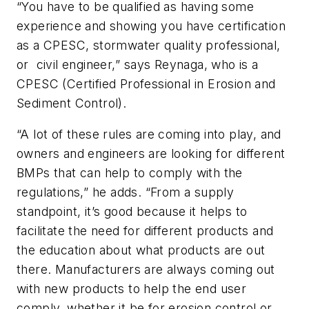
“You have to be qualified as having some
experience and showing you have certification
as a CPESC, stormwater quality professional,
or civil engineer,” says Reynaga, who is a
CPESC (Certified Professional in Erosion and
Sediment Control).
“A lot of these rules are coming into play, and
owners and engineers are looking for different
BMPs that can help to comply with the
regulations,” he adds. “From a supply
standpoint, it’s good because it helps to
facilitate the need for different products and
the education about what products are out
there. Manufacturers are always coming out
with new products to help the end user
comply, whether it be for erosion control or