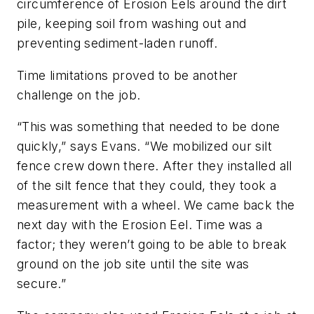
circumference of Erosion Eels around the dirt
pile, keeping soil from washing out and
preventing sediment-laden runoff.
Time limitations proved to be another
challenge on the job.
“This was something that needed to be done
quickly,” says Evans. “We mobilized our silt
fence crew down there. After they installed all
of the silt fence that they could, they took a
measurement with a wheel. We came back the
next day with the Erosion Eel. Time was a
factor; they weren’t going to be able to break
ground on the job site until the site was
secure.”