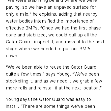
“We were stabilizing behind where we were
paving, so we have an unpaved surface for
only a mile,” he explains, adding that nearby
water bodies intensified the importance of
effective BMPs. “Once we had the first phase
done and stabilized, we could pull up all the
Gator Guard, inspect it, and move it to the next
stage where we needed to put our BMPs
down.
“We’ve been able to reuse the Gator Guard
quite a few times,” says Young. “We’ve been
stockpiling it, and as we need it we grab a few
more rolls and reinstall it at the next location.”
Young says the Gator Guard was easy to
install. “There are some things we’ve been