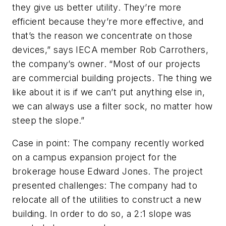
they give us better utility. They’re more
efficient because they’re more effective, and
that’s the reason we concentrate on those
devices,” says IECA member Rob Carrothers,
the company’s owner. “Most of our projects
are commercial building projects. The thing we
like about it is if we can’t put anything else in,
we can always use a filter sock, no matter how
steep the slope.”
Case in point: The company recently worked
on a campus expansion project for the
brokerage house Edward Jones. The project
presented challenges: The company had to
relocate all of the utilities to construct a new
building. In order to do so, a 2:1 slope was