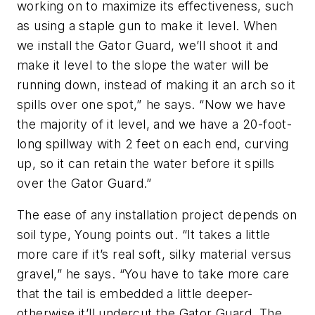
working on to maximize its effectiveness, such
as using a staple gun to make it level. When
we install the Gator Guard, we’ll shoot it and
make it level to the slope the water will be
running down, instead of making it an arch so it
spills over one spot,” he says. “Now we have
the majority of it level, and we have a 20-foot-
long spillway with 2 feet on each end, curving
up, so it can retain the water before it spills
over the Gator Guard.”
The ease of any installation project depends on
soil type, Young points out. “It takes a little
more care if it’s real soft, silky material versus
gravel,” he says. “You have to take more care
that the tail is embedded a little deeper-
otherwise it’ll undercut the Gator Guard. The