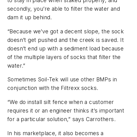
to stay in place when staked properly, and
secondly, you’re able to filter the water and
dam it up behind.
“Because we’ve got a decent slope, the sock
doesn’t get pushed and the creek is saved. It
doesn’t end up with a sediment load because
of the multiple layers of socks that filter the
water.”
Sometimes Soil-Tek will use other BMPs in
conjunction with the Filtrexx socks.
“We do install silt fence when a customer
requires it or an engineer thinks it’s important
for a particular solution,” says Carrothers.
In his marketplace, it also becomes a