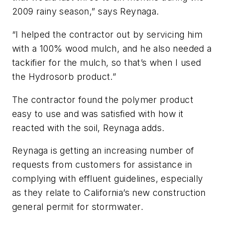
2009 rainy season,” says Reynaga.
“I helped the contractor out by servicing him
with a 100% wood mulch, and he also needed a
tackifier for the mulch, so that’s when I used
the Hydrosorb product.”
The contractor found the polymer product
easy to use and was satisfied with how it
reacted with the soil, Reynaga adds.
Reynaga is getting an increasing number of
requests from customers for assistance in
complying with effluent guidelines, especially
as they relate to California’s new construction
general permit for stormwater.