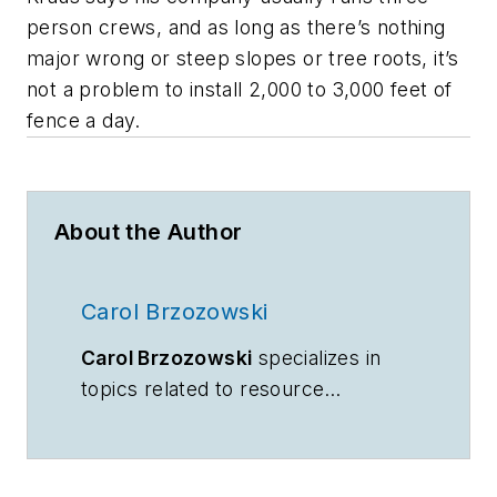
person crews, and as long as there’s nothing
major wrong or steep slopes or tree roots, it’s
not a problem to install 2,000 to 3,000 feet of
fence a day.
About the Author
Carol Brzozowski
Carol Brzozowski
specializes in
topics related to resource
management and technology.