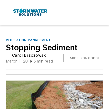
VEGETATION MANAGEMENT
Stopping Sediment
Carol Brzozowski
ADD US ON GOOGLE
March 1, 2011
15 min read