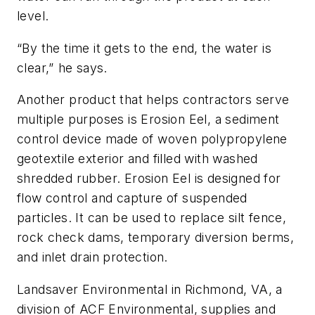
level.
“By the time it gets to the end, the water is
clear,” he says.
Another product that helps contractors serve
multiple purposes is Erosion Eel, a sediment
control device made of woven polypropylene
geotextile exterior and filled with washed
shredded rubber. Erosion Eel is designed for
flow control and capture of suspended
particles. It can be used to replace silt fence,
rock check dams, temporary diversion berms,
and inlet drain protection.
Landsaver Environmental in Richmond, VA, a
division of ACF Environmental, supplies and