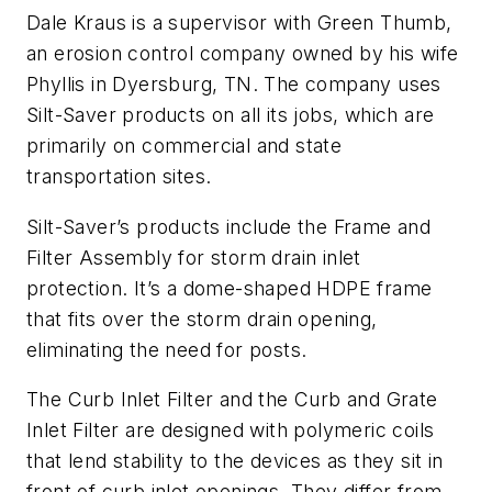
Dale Kraus is a supervisor with Green Thumb,
an erosion control company owned by his wife
Phyllis in Dyersburg, TN. The company uses
Silt-Saver products on all its jobs, which are
primarily on commercial and state
transportation sites.
Silt-Saver’s products include the Frame and
Filter Assembly for storm drain inlet
protection. It’s a dome-shaped HDPE frame
that fits over the storm drain opening,
eliminating the need for posts.
The Curb Inlet Filter and the Curb and Grate
Inlet Filter are designed with polymeric coils
that lend stability to the devices as they sit in
front of curb inlet openings. They differ from