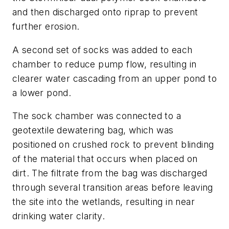
and then discharged onto riprap to prevent
further erosion.
A second set of socks was added to each
chamber to reduce pump flow, resulting in
clearer water cascading from an upper pond to
a lower pond.
The sock chamber was connected to a
geotextile dewatering bag, which was
positioned on crushed rock to prevent blinding
of the material that occurs when placed on
dirt. The filtrate from the bag was discharged
through several transition areas before leaving
the site into the wetlands, resulting in near
drinking water clarity.