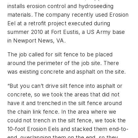
installs erosion control and hydroseeding
materials. The company recently used Erosion
Eel at a retrofit project executed during
summer 2010 at Fort Eustis, a US Army base
in Newport News, VA.
The job called for silt fence to be placed
around the perimeter of the job site. There
was existing concrete and asphalt on the site.
“But you can’t drive silt fence into asphalt or
concrete, so we took the areas that did not
have it and trenched in the silt fence around
the chain link fence. In the area where we
could not trench in the silt fence, we took the
10-foot Erosion Eels and stacked them end-to-
end, overlapping them on the end, so they