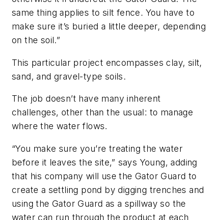
same thing applies to silt fence. You have to
make sure it’s buried a little deeper, depending
on the soil.”
This particular project encompasses clay, silt,
sand, and gravel-type soils.
The job doesn’t have many inherent
challenges, other than the usual: to manage
where the water flows.
“You make sure you’re treating the water
before it leaves the site,” says Young, adding
that his company will use the Gator Guard to
create a settling pond by digging trenches and
using the Gator Guard as a spillway so the
water can run through the product at each