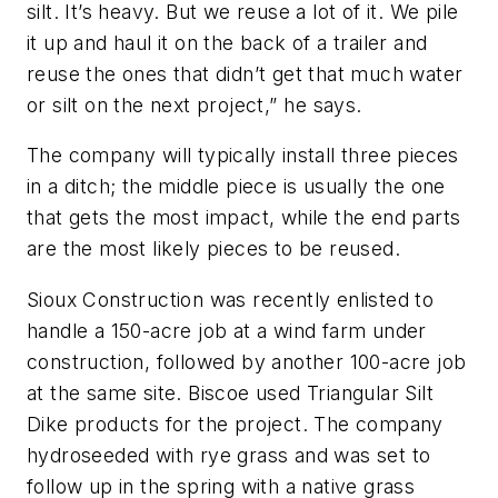
silt. It’s heavy. But we reuse a lot of it. We pile
it up and haul it on the back of a trailer and
reuse the ones that didn’t get that much water
or silt on the next project,” he says.
The company will typically install three pieces
in a ditch; the middle piece is usually the one
that gets the most impact, while the end parts
are the most likely pieces to be reused.
Sioux Construction was recently enlisted to
handle a 150-acre job at a wind farm under
construction, followed by another 100-acre job
at the same site. Biscoe used Triangular Silt
Dike products for the project. The company
hydroseeded with rye grass and was set to
follow up in the spring with a native grass