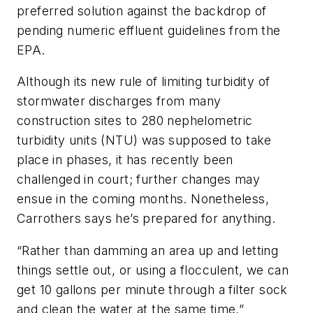
preferred solution against the backdrop of
pending numeric effluent guidelines from the
EPA.
Although its new rule of limiting turbidity of
stormwater discharges from many
construction sites to 280 nephelometric
turbidity units (NTU) was supposed to take
place in phases, it has recently been
challenged in court; further changes may
ensue in the coming months. Nonetheless,
Carrothers says he’s prepared for anything.
“Rather than damming an area up and letting
things settle out, or using a flocculent, we can
get 10 gallons per minute through a filter sock
and clean the water at the same time.”