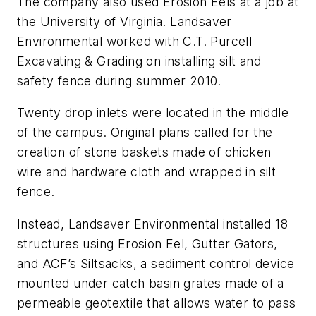
The company also used Erosion Eels at a job at
the University of Virginia. Landsaver
Environmental worked with C.T. Purcell
Excavating & Grading on installing silt and
safety fence during summer 2010.
Twenty drop inlets were located in the middle
of the campus. Original plans called for the
creation of stone baskets made of chicken
wire and hardware cloth and wrapped in silt
fence.
Instead, Landsaver Environmental installed 18
structures using Erosion Eel, Gutter Gators,
and ACF’s Siltsacks, a sediment control device
mounted under catch basin grates made of a
permeable geotextile that allows water to pass