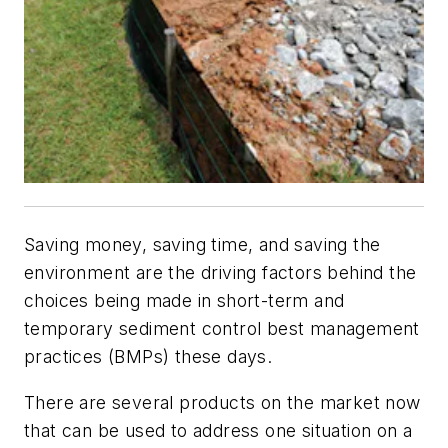
Saving money, saving time, and saving the
environment are the driving factors behind the
choices being made in short-term and
temporary sediment control best management
practices (BMPs) these days.
There are several products on the market now
that can be used to address one situation on a