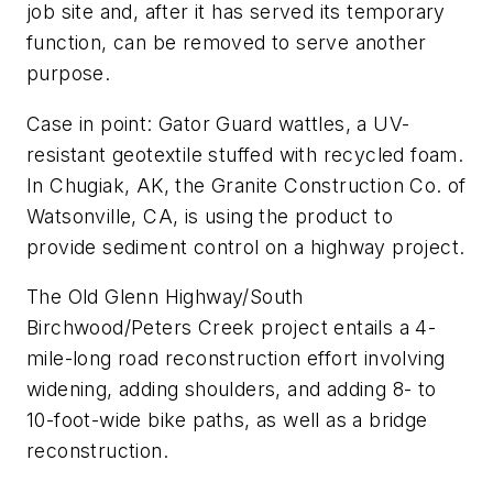
job site and, after it has served its temporary
function, can be removed to serve another
purpose.
Case in point: Gator Guard wattles, a UV-
resistant geotextile stuffed with recycled foam.
In Chugiak, AK, the Granite Construction Co. of
Watsonville, CA, is using the product to
provide sediment control on a highway project.
The Old Glenn Highway/South
Birchwood/Peters Creek project entails a 4-
mile-long road reconstruction effort involving
widening, adding shoulders, and adding 8- to
10-foot-wide bike paths, as well as a bridge
reconstruction.