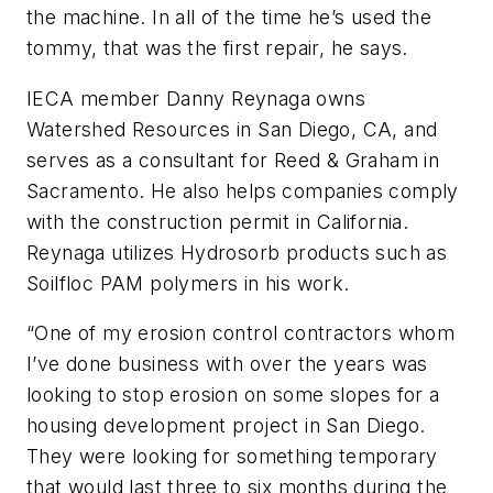
the machine. In all of the time he’s used the
tommy, that was the first repair, he says.
IECA member Danny Reynaga owns
Watershed Resources in San Diego, CA, and
serves as a consultant for Reed & Graham in
Sacramento. He also helps companies comply
with the construction permit in California.
Reynaga utilizes Hydrosorb products such as
Soilfloc PAM polymers in his work.
“One of my erosion control contractors whom
I’ve done business with over the years was
looking to stop erosion on some slopes for a
housing development project in San Diego.
They were looking for something temporary
that would last three to six months during the