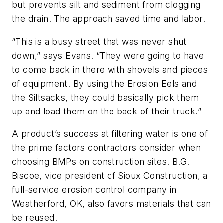
but prevents silt and sediment from clogging
the drain. The approach saved time and labor.
“This is a busy street that was never shut
down,” says Evans. “They were going to have
to come back in there with shovels and pieces
of equipment. By using the Erosion Eels and
the Siltsacks, they could basically pick them
up and load them on the back of their truck.”
A product’s success at filtering water is one of
the prime factors contractors consider when
choosing BMPs on construction sites. B.G.
Biscoe, vice president of Sioux Construction, a
full-service erosion control company in
Weatherford, OK, also favors materials that can
be reused.