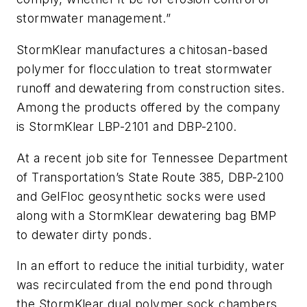
stormwater management.”
StormKlear manufactures a chitosan-based
polymer for flocculation to treat stormwater
runoff and dewatering from construction sites.
Among the products offered by the company
is StormKlear LBP-2101 and DBP-2100.
At a recent job site for Tennessee Department
of Transportation’s State Route 385, DBP-2100
and GelFloc geosynthetic socks were used
along with a StormKlear dewatering bag BMP
to dewater dirty ponds.
In an effort to reduce the initial turbidity, water
was recirculated from the end pond through
the StormKlear dual polymer sock chambers