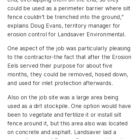
could be used as a perimeter barrier where silt
fence couldn’t be trenched into the ground,”
explains Doug Evans, territory manager for
erosion control for Landsaver Environmental.
One aspect of the job was particularly pleasing
to the contractor-the fact that after the Erosion
Eels served their purpose for about five
months, they could be removed, hosed down,
and used for inlet protection afterwards.
Also on the job site was a large area being
used as a dirt stockpile. One option would have
been to vegetate and fertilize it or install silt
fence around it, but this area also was located
on concrete and asphalt. Landsaver laid a