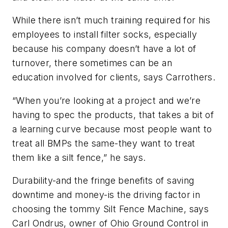
While there isn’t much training required for his
employees to install filter socks, especially
because his company doesn’t have a lot of
turnover, there sometimes can be an
education involved for clients, says Carrothers.
“When you’re looking at a project and we’re
having to spec the products, that takes a bit of
a learning curve because most people want to
treat all BMPs the same-they want to treat
them like a silt fence,” he says.
Durability-and the fringe benefits of saving
downtime and money-is the driving factor in
choosing the tommy Silt Fence Machine, says
Carl Ondrus, owner of Ohio Ground Control in