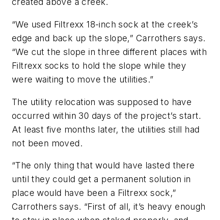
created above a creek.
“We used Filtrexx 18-inch sock at the creek’s
edge and back up the slope,” Carrothers says.
“We cut the slope in three different places with
Filtrexx socks to hold the slope while they
were waiting to move the utilities.”
The utility relocation was supposed to have
occurred within 30 days of the project’s start.
At least five months later, the utilities still had
not been moved.
“The only thing that would have lasted there
until they could get a permanent solution in
place would have been a Filtrexx sock,”
Carrothers says. “First of all, it’s heavy enough