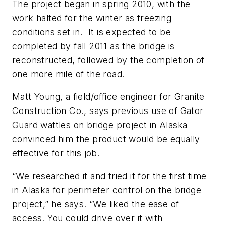
The project began in spring 2010, with the
work halted for the winter as freezing
conditions set in. It is expected to be
completed by fall 2011 as the bridge is
reconstructed, followed by the completion of
one more mile of the road.
Matt Young, a field/office engineer for Granite
Construction Co., says previous use of Gator
Guard wattles on bridge project in Alaska
convinced him the product would be equally
effective for this job.
“We researched it and tried it for the first time
in Alaska for perimeter control on the bridge
project,” he says. “We liked the ease of
access. You could drive over it with