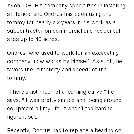
Avon, OH. His company specializes in installing
silt fence, and Ondrus has been using the
tommy for nearly six years in his work as a
subcontractor on commercial and residential
sites up to 40 acres.
Ondrus, who used to work for an excavating
company, now works by himself. As such, he
favors the “simplicity and speed” of the
tommy.
“There’s not much of a learning curve,” he
says. “It was pretty simple and, being around
equipment all my life, it wasn’t too hard to
figure it out.”
Recently, Ondrus had to replace a bearing on