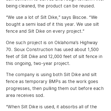
being cleaned, the product can be reused.
“We use a lot of Silt Dike,” says Biscoe. “We
bought a semi load of it this year. We use silt
fence and Silt Dike on every project.”
One such project is on Oklahoma’s Highway
70. Sioux Construction has used about 1,500
feet of Silt Dike and 12,000 feet of silt fence in
this ongoing, two-year project.
The company is using both Silt Dike and silt
fence as temporary BMPs as the work goes
progresses, then pulling them out before each
area receives sod.
“When Silt Dike is used, it absorbs all of the