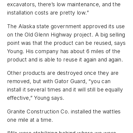
excavators, there’s low maintenance, and the
installation costs are pretty low.”
The Alaska state government approved its use
on the Old Glenn Highway project. A big selling
point was that the product can be reused, says
Young. His company has about 6 miles of the
product and is able to reuse it again and again.
Other products are destroyed once they are
removed, but with Gator Guard, “you can
install it several times and it will still be equally
effective,” Young says.
Granite Construction Co. installed the wattles
one mile at a time.