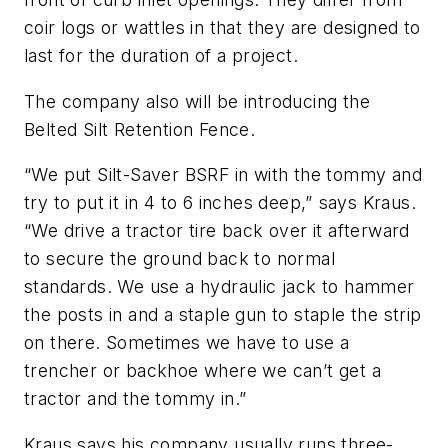
coir logs or wattles in that they are designed to
last for the duration of a project.
The company also will be introducing the
Belted Silt Retention Fence.
“We put Silt-Saver BSRF in with the tommy and
try to put it in 4 to 6 inches deep,” says Kraus.
“We drive a tractor tire back over it afterward
to secure the ground back to normal
standards. We use a hydraulic jack to hammer
the posts in and a staple gun to staple the strip
on there. Sometimes we have to use a
trencher or backhoe where we can’t get a
tractor and the tommy in.”
Kraus says his company usually runs three-