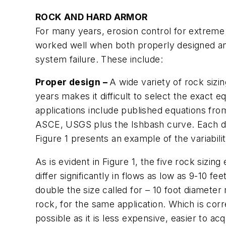
ROCK AND HARD ARMOR
For many years, erosion control for extreme 
worked well when both properly designed and
system failure. These include:
Proper design –
A wide variety of rock sizi
years makes it difficult to select the exact e
applications include published equations f
ASCE, USGS plus the Ishbash curve. Each deli
Figure 1 presents an example of the variabi
As is evident in Figure 1, the five rock sizin
differ significantly in flows as low as 9-10 f
double the size called for – 10 foot diamete
rock, for the same application. Which is corre
possible as it is less expensive, easier to acqu