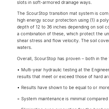
slots in soft-armored drainage ways.
The ScourStop transition mat system is comp
high energy scour protection using (1) a pol
depth of 12 to 36 inches depending on soil co
a combination of these, which protect the und
shear stress and flow velocity. The soil cove
waters.
Overall, ScourStop has proven – both in the fi
• Multi-year hydraulic testing at the Engin
results that meet or exceed those of hard ar
• Results have shown to be equal to or more 
= System maintenance is minimal compared to 