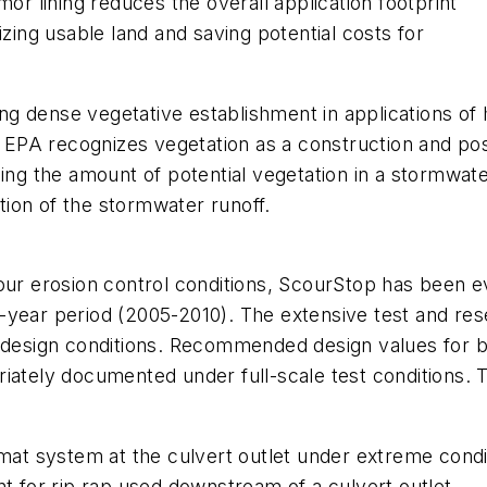
mor lining reduces the overall application footprint
izing usable land and saving potential costs for
g dense vegetative establishment in applications of 
The EPA recognizes vegetation as a construction and 
ng the amount of potential vegetation in a stormwa
ion of the stormwater runoff.
cour erosion control conditions, ScourStop has been 
-year period (2005-2010). The extensive test and re
esign conditions. Recommended design values for bo
iately documented under full-scale test conditions. 
n mat system at the culvert outlet under extreme con
nt for rip rap used downstream of a culvert outlet.