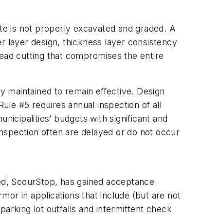
site is not properly excavated and graded. A
ter layer design, thickness layer consistency
 head cutting that compromises the entire
 maintained to remain effective. Design
Rule #5 requires annual inspection of all
nicipalities’ budgets with significant and
nspection often are delayed or do not occur
ced, ScourStop, has gained acceptance
or in applications that include (but are not
 parking lot outfalls and intermittent check