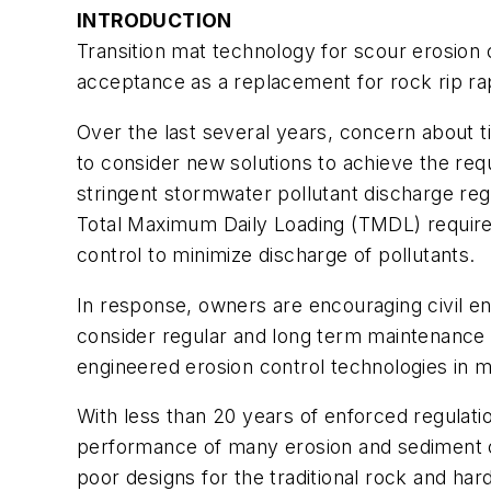
INTRODUCTION
Transition mat technology for scour erosion
acceptance as a replacement for rock rip ra
Over the last several years, concern about 
to consider new solutions to achieve the r
stringent stormwater pollutant discharge regu
Total Maximum Daily Loading (TMDL) require
control to minimize discharge of pollutants.
In response, owners are encouraging civil en
consider regular and long term maintenance co
engineered erosion control technologies in m
With less than 20 years of enforced regulatio
performance of many erosion and sediment cont
poor designs for the traditional rock and ha