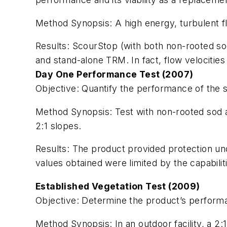
Method Synopsis:
A high energy, turbulent 
Results:
ScourStop (with both non-rooted so
and stand-alone TRM. In fact, flow velocitie
Day One Performance Test (2007)
Objective:
Quantify the performance of the sy
Method Synopsis:
Test with non-rooted sod 
2:1 slopes.
Results:
The product provided protection u
values obtained were limited by the capabiliti
Established Vegetation Test (2009)
Objective:
Determine the product’s performan
Method Synopsis:
In an outdoor facility, a 