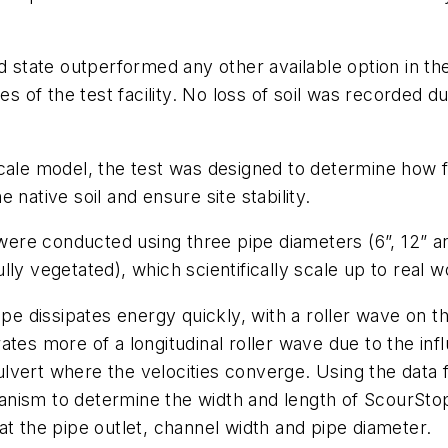
d state outperformed any other available option in th
es of the test facility. No loss of soil was recorded du
cale model, the test was designed to determine how f
native soil and ensure site stability.
s were conducted using three pipe diameters (6”, 12” an
ly vegetated), which scientifically scale up to real wo
ipe dissipates energy quickly, with a roller wave on 
tes more of a longitudinal roller wave due to the inf
lvert where the velocities converge. Using the data f
nism to determine the width and length of ScourStop 
at the pipe outlet, channel width and pipe diameter.