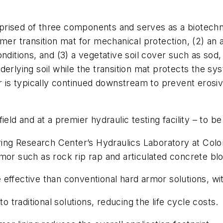
rised of three components and serves as a biotechni
ymer transition mat for mechanical protection, (2) an
nditions, and (3) a vegetative soil cover such as sod
erlying soil while the transition mat protects the sy
r is typically continued downstream to prevent erosiv
eld and at a premier hydraulic testing facility – to b
eering Research Center’s Hydraulics Laboratory at Co
mor such as rock rip rap and articulated concrete blo
effective than conventional hard armor solutions, wi
traditional solutions, reducing the life cycle costs.