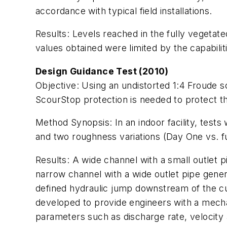
accordance with typical field installations.
Results:
Levels reached in the fully vegetate
values obtained were limited by the capabiliti
Design Guidance Test (2010)
Objective:
Using an undistorted 1:4 Froude s
ScourStop protection is needed to protect the 
Method Synopsis:
In an indoor facility, test
and two roughness variations (Day One vs. ful
Results:
A wide channel with a small outlet p
narrow channel with a wide outlet pipe genera
defined hydraulic jump downstream of the cu
developed to provide engineers with a mecha
parameters such as discharge rate, velocity 