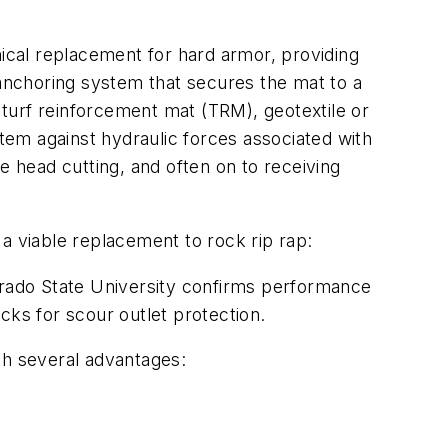
cal replacement for hard armor, providing
 anchoring system that secures the mat to a
, turf reinforcement mat (TRM), geotextile or
stem against hydraulic forces associated with
e head cutting, and often on to receiving
e a viable replacement to rock rip rap:
lorado State University confirms performance
cks for scour outlet protection.
th several advantages: