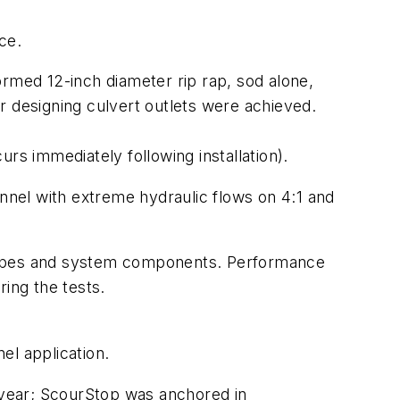
ce.
med 12-inch diameter rip rap, sod alone,
r designing culvert outlets were achieved.
rs immediately following installation).
nnel with extreme hydraulic flows on 4:1 and
slopes and system components. Performance
ring the tests.
el application.
e year; ScourStop was anchored in