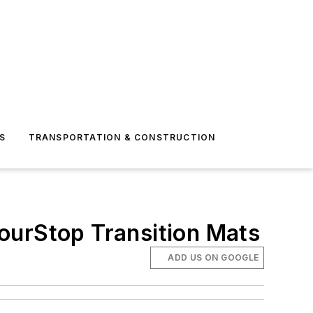
S
TRANSPORTATION & CONSTRUCTION
ourStop Transition Mats
ADD US ON GOOGLE