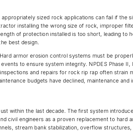
appropriately sized rock applications can fail if the 
ractor installing the wrong size of rock, improper fil
length of protection installed is too short, leading to
 the best design.
Hard armor erosion control systems must be properly
rm events to ensure system integrity. NPDES Phase II, 
spections and repairs for rock rip rap often strain mu
maintenance budgets have declined, maintenance and i
just within the last decade. The first system introdu
d civil engineers as a proven replacement to hard arm
annels, stream bank stabilization, overflow structures,