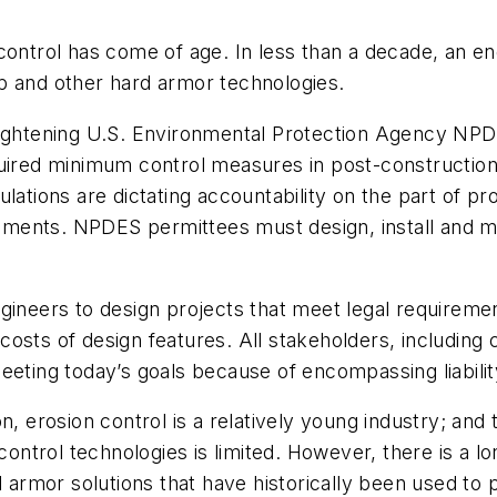
 control has come of age. In less than a decade, an 
p and other hard armor technologies.
tightening U.S. Environmental Protection Agency NPD
equired minimum control measures in post-construct
lations are dictating accountability on the part of pr
ments. NPDES permittees must design, install and ma
gineers to design projects that meet legal requiremen
sts of design features. All stakeholders, including co
eeting today’s goals because of encompassing liabilit
n, erosion control is a relatively young industry; and 
rol technologies is limited. However, there is a long t
rd armor solutions that have historically been used to