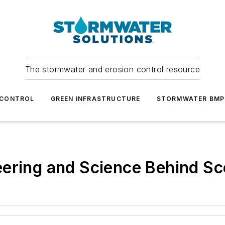
The stormwater and erosion control resource
 CONTROL
GREEN INFRASTRUCTURE
STORMWATER BMP
ering and Science Behind Sc