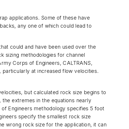
p rap applications. Some of these have
backs, any one of which could lead to
s that could and have been used over the
Rock sizing methodologies for channel
S. Army Corps of Engineers, CALTRANS,
articularly at increased flow velocities.
velocities, but calculated rock size begins to
d, the extremes in the equations nearly
s of Engineers methodology specifies 5 foot
ngineers specify the smallest rock size
 the wrong rock size for the application, it can