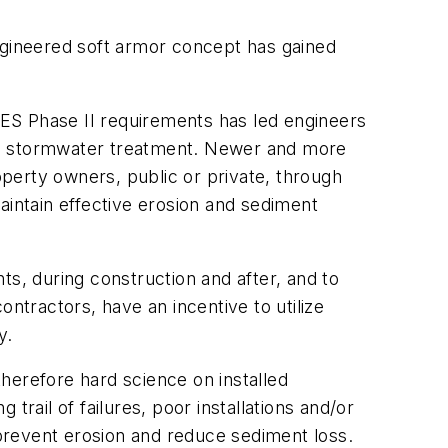
engineered soft armor concept has gained
ES Phase II requirements has led engineers
ion stormwater treatment. Newer and more
operty owners, public or private, through
intain effective erosion and sediment
ts, during construction and after, and to
ntractors, have an incentive to utilize
y.
therefore hard science on installed
rail of failures, poor installations and/or
 prevent erosion and reduce sediment loss.