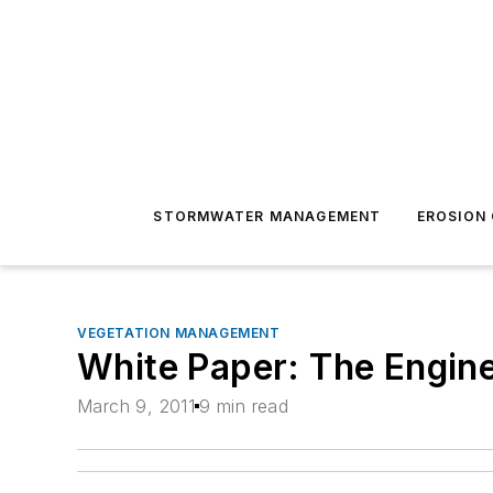
STORMWATER MANAGEMENT
EROSION
VEGETATION MANAGEMENT
White Paper: The Engine
March 9, 2011
9 min read