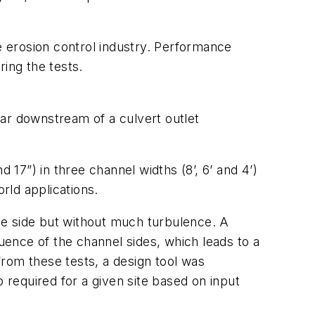
e erosion control industry. Performance
ring the tests.
ar downstream of a culvert outlet
d 17”) in three channel widths (8’, 6’ and 4’)
rld applications.
the side but without much turbulence. A
luence of the channel sides, which leads to a
rom these tests, a design tool was
required for a given site based on input