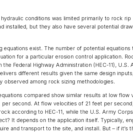
hydraulic conditions was limited primarily to rock ri
 installed, but they also have several potential draw
ng equations exist. The number of potential equation
quation for a particular erosion control application. 
rom the Federal Highway Administration (HEC-11), U.
vers different results given the same design inputs, p
lity observed among rock sizing methodologies.
g equations compared show similar results at low flow 
eet per second. At flow velocities of 21 feet per secon
r rock according to HEC-11, while the U.S. Army Corp
ct? It depends on the application itself. Typically, e
ire and transport to the site, and install. But – if it’s