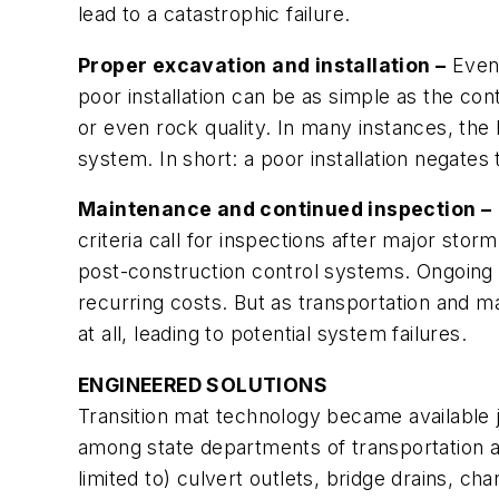
lead to a catastrophic failure.
Proper excavation and installation –
Even 
poor installation can be as simple as the cont
or even rock quality. In many instances, the 
system. In short: a poor installation negates
Maintenance and continued inspection –
criteria call for inspections after major sto
post-construction control systems. Ongoing in
recurring costs. But as transportation and 
at all, leading to potential system failures.
ENGINEERED SOLUTIONS
Transition mat technology became available 
among state departments of transportation an
limited to) culvert outlets, bridge drains, ch