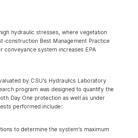
high hydraulic stresses, where vegetation
post-construction Best Management Practice
ter conveyance system increases EPA
evaluated by CSU’s Hydraulics Laboratory
search program was designed to quantify the
th Day One protection as well as under
Tests performed include:
ditions to determine the system’s maximum