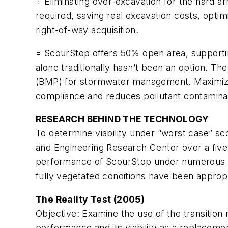
= Eliminating over-excavation for the hard ar
required, saving real excavation costs, optim
right-of-way acquisition.
= ScourStop offers 50% open area, supportin
alone traditionally hasn’t been an option. 
(BMP) for stormwater management. Maximizi
compliance and reduces pollutant contaminat
RESEARCH BEHIND THE TECHNOLOGY
To determine viability under “worst case” s
and Engineering Research Center over a five
performance of ScourStop under numerous d
fully vegetated conditions have been appropr
The Reality Test (2005)
Objective:
Examine the use of the transitio
performance and its viability as a replaceme