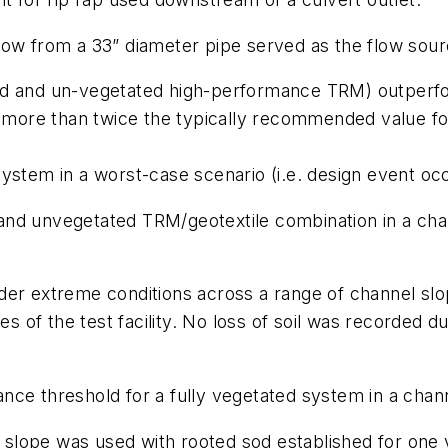
flow from a 33” diameter pipe served as the flow sour
d and un-vegetated high-performance TRM) outperfor
s more than twice the typically recommended value fo
stem in a worst-case scenario (i.e. design event occu
and unvegetated TRM/geotextile combination in a cha
nder extreme conditions across a range of channel 
es of the test facility. No loss of soil was recorded du
ce threshold for a fully vegetated system in a chann
2:1 slope was used with rooted sod established for on