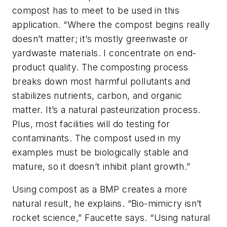
compost has to meet to be used in this
application. “Where the compost begins really
doesn’t matter; it’s mostly greenwaste or
yardwaste materials. I concentrate on end-
product quality. The composting process
breaks down most harmful pollutants and
stabilizes nutrients, carbon, and organic
matter. It’s a natural pasteurization process.
Plus, most facilities will do testing for
contaminants. The compost used in my
examples must be biologically stable and
mature, so it doesn’t inhibit plant growth.”
Using compost as a BMP creates a more
natural result, he explains. “Bio-mimicry isn’t
rocket science,” Faucette says. “Using natural