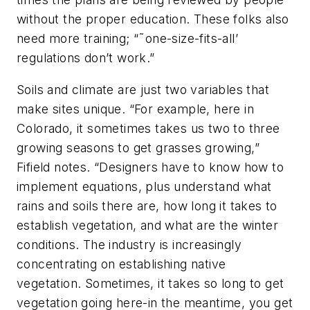
without the proper education. These folks also
need more training; “˜one-size-fits-all’
regulations don’t work.”
Soils and climate are just two variables that
make sites unique. “For example, here in
Colorado, it sometimes takes us two to three
growing seasons to get grasses growing,”
Fifield notes. “Designers have to know how to
implement equations, plus understand what
rains and soils there are, how long it takes to
establish vegetation, and what are the winter
conditions. The industry is increasingly
concentrating on establishing native
vegetation. Sometimes, it takes so long to get
vegetation going here-in the meantime, you get