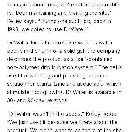
Transportation] jobs, we’re often responsible
for both maintaining and planting the site,”
Kelley says. “During one such job, back in
1998, we opted to use DriWater.”
DriWater Inc.’s time-release water is water
bound in the form of a solid gel; the company
describes the product as a “self-contained
non-polymer drip irrigation system.” The gel is
used for watering and providing nutrition
solution for plants (zinc and acetic acid, which
stimulate root growth). DriWater is available in
30- and 90-day versions.
“DriWater wasn’t in the specs,” Kelley notes.
“We just used it because we knew about the
product. We didn’t want to be there at the site,