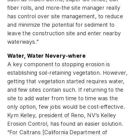
fiber rolls, and more-the site manager really
has control over site management, to reduce
and minimize the potential for sediment to
leave the construction site and enter nearby
waterways.”
Water, Water Nevery-where
A key component to stopping erosion is
establishing soil-retaining vegetation. However,
getting that vegetation started requires water,
and few sites contain such. If returning to the
site to add water from time to time was the
only option, few jobs would be cost-effective.
Kym Kelley, president of Reno, NV’s Kelley
Erosion Control, has found an easier solution.
“For Caltrans [California Department of