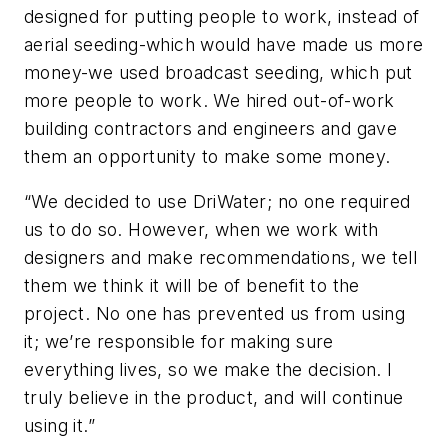
designed for putting people to work, instead of
aerial seeding-which would have made us more
money-we used broadcast seeding, which put
more people to work. We hired out-of-work
building contractors and engineers and gave
them an opportunity to make some money.
“We decided to use DriWater; no one required
us to do so. However, when we work with
designers and make recommendations, we tell
them we think it will be of benefit to the
project. No one has prevented us from using
it; we’re responsible for making sure
everything lives, so we make the decision. I
truly believe in the product, and will continue
using it.”