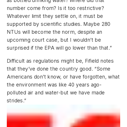
as bottled drinking water! Where did that
number come from? Is it too restrictive?
Whatever limit they settle on, it must be
supported by scientific studies. Maybe 280
NTUs will become the norm, despite an
upcoming court case, but I wouldn’t be
surprised if the EPA will go lower than that.”
Difficult as regulations might be, Fifield notes
that they’ve done the country good. “Some
Americans don’t know, or have forgotten, what
the environment was like 40 years ago-
polluted air and water-but we have made
strides.”