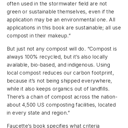
often used in the stormwater field are not
green or sustainable themselves, even if the
application may be an environmental one. All
applications in this book are sustainable; all use
compost in their makeup.”
But just not any compost will do. “Compost is
always 100% recycled, but it’s also locally
available, bio-based, and indigenous. Using
local compost reduces our carbon footprint,
because it’s not being shipped everywhere,
while it also keeps organics out of landfills.
There’s a chain of compost across the nation-
about 4,500 US composting facilities, located
in every state and region.”
Faucette’s book specifies what criteria