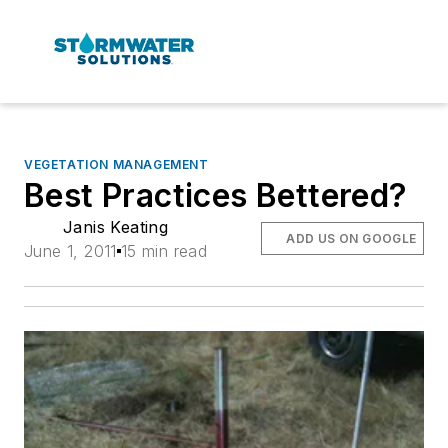
VEGETATION MANAGEMENT
Best Practices Bettered?
Janis Keating
ADD US ON GOOGLE
June 1, 2011
15 min read