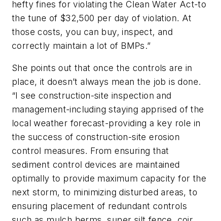
hefty fines for violating the Clean Water Act-to
the tune of $32,500 per day of violation. At
those costs, you can buy, inspect, and
correctly maintain a lot of BMPs.”
She points out that once the controls are in
place, it doesn’t always mean the job is done.
“I see construction-site inspection and
management-including staying apprised of the
local weather forecast-providing a key role in
the success of construction-site erosion
control measures. From ensuring that
sediment control devices are maintained
optimally to provide maximum capacity for the
next storm, to minimizing disturbed areas, to
ensuring placement of redundant controls
such as mulch berms, super silt fence, coir