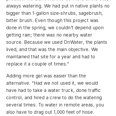
always watering. We had put in native plants no
bigger than 1-gallon size-shrubs, sagebrush,
bitter brush. Even though this project was
done in the spring, we couldn’t depend upon
getting rain; there was no nearby water
source. Because we used DriWater, the plants
lived, and that was the main objective. We
maintained that site for a year and had to
replace it a couple of times.”
Adding more gel was easier than the
alternative. “Had we not used it, we would
have had to take a water truck, done traffic
control, and hired a crew to do the watering
several times. To water in remote areas, you
also have to drag out 1,000 feet of hose.