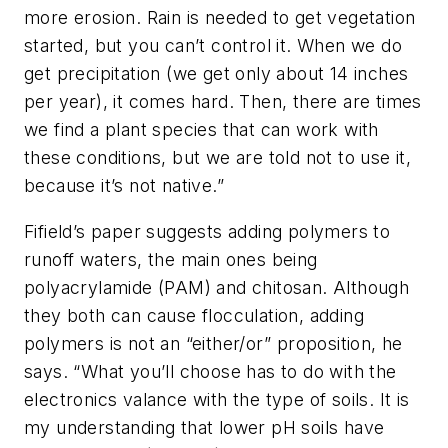
more erosion. Rain is needed to get vegetation
started, but you can’t control it. When we do
get precipitation (we get only about 14 inches
per year), it comes hard. Then, there are times
we find a plant species that can work with
these conditions, but we are told not to use it,
because it’s not native.”
Fifield’s paper suggests adding polymers to
runoff waters, the main ones being
polyacrylamide (PAM) and chitosan. Although
they both can cause flocculation, adding
polymers is not an “either/or” proposition, he
says. “What you’ll choose has to do with the
electronics valance with the type of soils. It is
my understanding that lower pH soils have