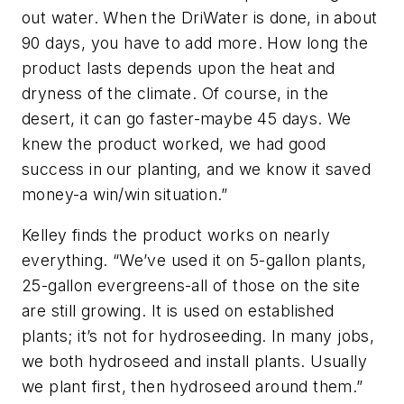
out water. When the DriWater is done, in about
90 days, you have to add more. How long the
product lasts depends upon the heat and
dryness of the climate. Of course, in the
desert, it can go faster-maybe 45 days. We
knew the product worked, we had good
success in our planting, and we know it saved
money-a win/win situation.”
Kelley finds the product works on nearly
everything. “We’ve used it on 5-gallon plants,
25-gallon evergreens-all of those on the site
are still growing. It is used on established
plants; it’s not for hydroseeding. In many jobs,
we both hydroseed and install plants. Usually
we plant first, then hydroseed around them.”