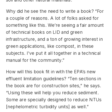
Why did he see the need to write a book? “For
a couple of reasons. A lot of folks asked for
something like this. We’re seeing a fair amount
of technical books on LID and green
infrastructure, and a ton of growing interest in
green applications, like compost, in these
subjects. I’ve put it all together in a technical
manual for the community.”
How will this book fit in with the EPA’s new
effluent limitation guidelines? “Ten sections in
the book are for construction sites,” he says.
“Using these will help you reduce sediment.
Some are specially designed to reduce NTUs
[nephelometric turbidity units] as well.”