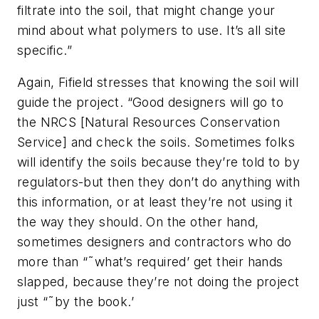
filtrate into the soil, that might change your
mind about what polymers to use. It’s all site
specific.”
Again, Fifield stresses that knowing the soil will
guide the project. “Good designers will go to
the NRCS [Natural Resources Conservation
Service] and check the soils. Sometimes folks
will identify the soils because they’re told to by
regulators-but then they don’t do anything with
this information, or at least they’re not using it
the way they should. On the other hand,
sometimes designers and contractors who do
more than “˜what’s required’ get their hands
slapped, because they’re not doing the project
just “˜by the book.’