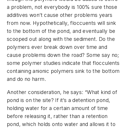
a problem, not everybody is 100% sure those
additives won’t cause other problems years
from now. Hypothetically, floccuents will sink
to the bottom of the pond, and eventually be
scooped out along with the sediment. Do the
polymers ever break down over time and
cause problems down the road? Some say no;
some polymer studies indicate that flocculents
containing anionic polymers sink to the bottom
and do no harm.
Another consideration, he says: “What kind of
pond is on the site? If it’s a
de
tention pond,
holding water for a certain amount of time
before releasing it, rather than a retention
pond, which holds onto water and allows it to