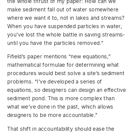
the whole thrust of my paper: How can we
make sediment fall out of water somewhere
where we want it to, not in lakes and streams?
When you have suspended particles in water,
you’ve lost the whole battle in saving streams-
until you have the particles removed.”
Fifield’s paper mentions “new equations,”
mathematical formulae for determining what
procedures would best solve a site’s sediment
problems. “I’ve developed a series of
equations, so designers can design an effective
sediment pond. This is more complex than
what we’ve done in the past, which allows
designers to be more accountable.”
That shift in accountability should ease the