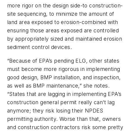
more rigor on the design side-to construction-
site sequencing, to minimize the amount of
land area exposed to erosion-combined with
ensuring those areas exposed are controlled
by appropriately sized and maintained erosion
sediment control devices.
“Because of EPA’s pending ELG, other states
must become more rigorous in implementing
good design, BMP installation, and inspection,
as well as BMP maintenance,” she notes.
“States that are lagging in implementing EPA’s
construction general permit really can’t lag
anymore; they risk losing their NPDES
permitting authority. Worse than that, owners
and construction contractors risk some pretty