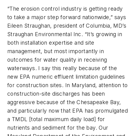
“The erosion control industry is getting ready
to take a major step forward nationwide,” says
Eileen Straughan, president of Columbia, MD’s
Straughan Environmental Inc. “It’s growing in
both installation expertise and site
management, but most importantly in
outcomes for water quality in receiving
waterways. I say this really because of the
new EPA numeric effluent limitation guidelines
for construction sites. In Maryland, attention to
construction-site discharges has been
aggressive because of the Chesapeake Bay,
and particularly now that EPA has promulgated
a TMDL [total maximum daily load] for
nutrients and sediment for the bay. Our