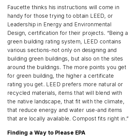
Faucette thinks his instructions will come in
handy for those trying to obtain LEED, or
Leadership in Energy and Environmental
Design, certification for their projects. “Being a
green building rating system, LEED contains
various sections-not only on designing and
building green buildings, but also on the sites
around the buildings. The more points you get
for green building, the higher a certificate
rating you get. LEED prefers more natural or
recycled materials, items that will blend with
the native landscape, that fit with the climate,
that reduce energy and water use-and items
that are locally available. Compost fits right in.”
Finding a Way to Please EPA