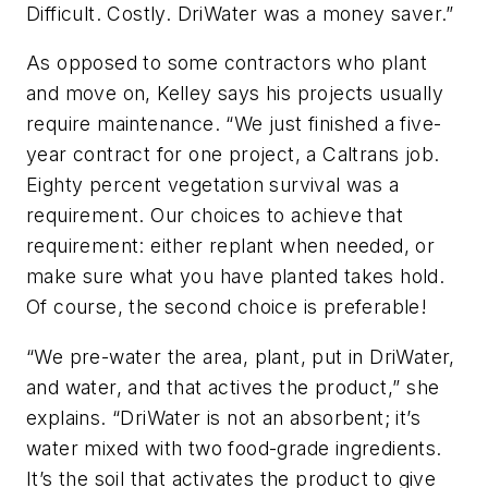
Difficult. Costly. DriWater was a money saver.”
As opposed to some contractors who plant
and move on, Kelley says his projects usually
require maintenance. “We just finished a five-
year contract for one project, a Caltrans job.
Eighty percent vegetation survival was a
requirement. Our choices to achieve that
requirement: either replant when needed, or
make sure what you have planted takes hold.
Of course, the second choice is preferable!
“We pre-water the area, plant, put in DriWater,
and water, and that actives the product,” she
explains. “DriWater is not an absorbent; it’s
water mixed with two food-grade ingredients.
It’s the soil that activates the product to give