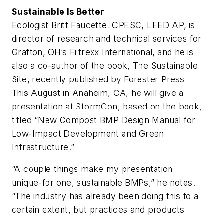
Sustainable Is Better
Ecologist Britt Faucette, CPESC, LEED AP, is
director of research and technical services for
Grafton, OH’s Filtrexx International, and he is
also a co-author of the book,
The Sustainable
Site
, recently published by Forester Press.
This August in Anaheim, CA, he will give a
presentation at StormCon, based on the book,
titled “New Compost BMP Design Manual for
Low-Impact Development and Green
Infrastructure.”
“A couple things make my presentation
unique-for one,
sustainable
BMPs,” he notes.
“The industry has already been doing this to a
certain extent, but practices and products