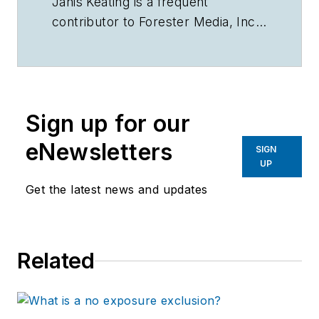
Janis Keating is a frequent
contributor to Forester Media, Inc.
publications.
Sign up for our
eNewsletters
SIGN
UP
Get the latest news and updates
Related