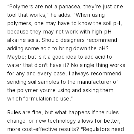
“Polymers are not a panacea; they’re just one
tool that works,” he adds. “When using
polymers, one may have to know the soil pH,
because they may not work with high-pH
alkaline soils. Should designers recommend
adding some acid to bring down the pH?
Maybe; but is it a good idea to add acid to
water that didn’t have it? No single thing works
for any and every case. I always recommend
sending soil samples to the manufacturer of
the polymer you’re using and asking them
which formulation to use.”
Rules are fine, but what happens if the rules
change, or new technology allows for better,
more cost-effective results? “Regulators need