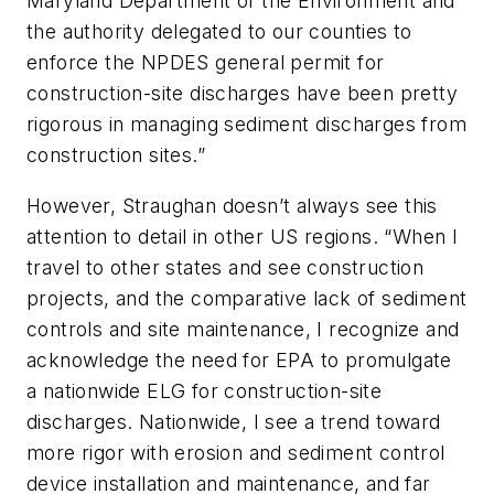
Maryland Department of the Environment and
the authority delegated to our counties to
enforce the NPDES general permit for
construction-site discharges have been pretty
rigorous in managing sediment discharges from
construction sites.”
However, Straughan doesn’t always see this
attention to detail in other US regions. “When I
travel to other states and see construction
projects, and the comparative lack of sediment
controls and site maintenance, I recognize and
acknowledge the need for EPA to promulgate
a nationwide ELG for construction-site
discharges. Nationwide, I see a trend toward
more rigor with erosion and sediment control
device installation and maintenance, and far