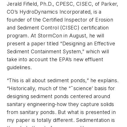
Jerald Fifield, Ph.D., CPESC, CISEC, of Parker,
CO’s HydroDynamics Incorporated, is a
founder of the Certified Inspector of Erosion
and Sediment Control (CISEC) certification
program. At StormCon in August, he will
present a paper titled “Designing an Effective
Sediment Containment System,” which will
take into account the EPA’s new effluent
guidelines.
“This is all about sediment ponds,” he explains.
“Historically, much of the “˜science’ basis for
designing sediment ponds centered around
sanitary engineering-how they capture solids
from sanitary ponds. But what is presented in
my paper is totally different. Sedimentation is