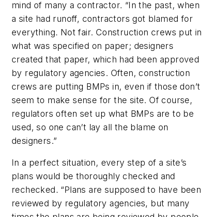
mind of many a contractor. “In the past, when
a site had runoff, contractors got blamed for
everything. Not fair. Construction crews put in
what was specified on paper; designers
created that paper, which had been approved
by regulatory agencies. Often, construction
crews are putting BMPs in, even if those don’t
seem to make sense for the site. Of course,
regulators often set up what BMPs are to be
used, so one can’t lay all the blame on
designers.”
In a perfect situation, every step of a site’s
plans would be thoroughly checked and
rechecked. “Plans are supposed to have been
reviewed by regulatory agencies, but many
times the plans are being reviewed by people