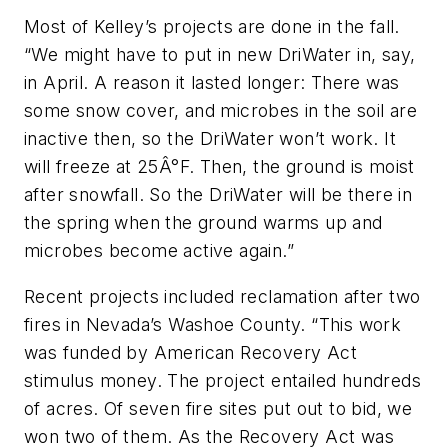
Most of Kelley’s projects are done in the fall.
“We might have to put in new DriWater in, say,
in April. A reason it lasted longer: There was
some snow cover, and microbes in the soil are
inactive then, so the DriWater won’t work. It
will freeze at 25Â°F. Then, the ground is moist
after snowfall. So the DriWater will be there in
the spring when the ground warms up and
microbes become active again.”
Recent projects included reclamation after two
fires in Nevada’s Washoe County. “This work
was funded by American Recovery Act
stimulus money. The project entailed hundreds
of acres. Of seven fire sites put out to bid, we
won two of them. As the Recovery Act was