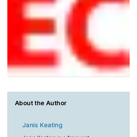
About the Author
Janis Keating