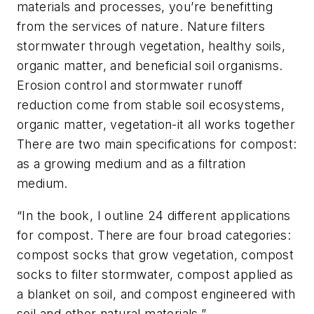
materials and processes, you’re benefitting
from the services of nature. Nature filters
stormwater through vegetation, healthy soils,
organic matter, and beneficial soil organisms.
Erosion control and stormwater runoff
reduction come from stable soil ecosystems,
organic matter, vegetation-it all works together
There are two main specifications for compost:
as a growing medium and as a filtration
medium.
“In the book, I outline 24 different applications
for compost. There are four broad categories:
compost socks that grow vegetation, compost
socks to filter stormwater, compost applied as
a blanket on soil, and compost engineered with
soil and other natural materials.”