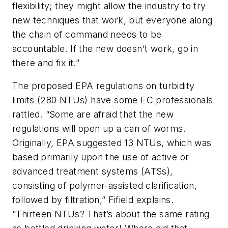
flexibility; they might allow the industry to try
new techniques that work, but everyone along
the chain of command needs to be
accountable. If the new doesn’t work, go in
there and fix it.”
The proposed EPA regulations on turbidity
limits (280 NTUs) have some EC professionals
rattled. “Some are afraid that the new
regulations will open up a can of worms.
Originally, EPA suggested 13 NTUs, which was
based primarily upon the use of active or
advanced treatment systems (ATSs),
consisting of polymer-assisted clarification,
followed by filtration,” Fifield explains.
“Thirteen NTUs? That’s about the same rating