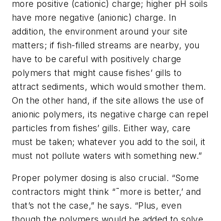
more positive (cationic) charge; higher pH soils
have more negative (anionic) charge. In
addition, the environment around your site
matters; if fish-filled streams are nearby, you
have to be careful with positively charge
polymers that might cause fishes’ gills to
attract sediments, which would smother them.
On the other hand, if the site allows the use of
anionic polymers, its negative charge can repel
particles from fishes’ gills. Either way, care
must be taken; whatever you add to the soil, it
must not pollute waters with something new.”
Proper polymer dosing is also crucial. “Some
contractors might think “˜more is better,’ and
that’s not the case,” he says. “Plus, even
though the polymers would be added to solve