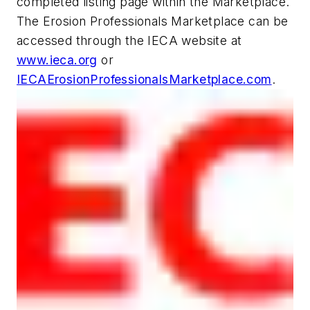
completed listing page within the Marketplace.
The Erosion Professionals Marketplace can be
accessed through the IECA website at
www.ieca.org
or
IECAErosionProfessionalsMarketplace.com
.