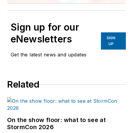
Sign up for our
eNewsletters
SIGN
UP
Get the latest news and updates
Related
On the show floor: what to see at
StormCon 2026