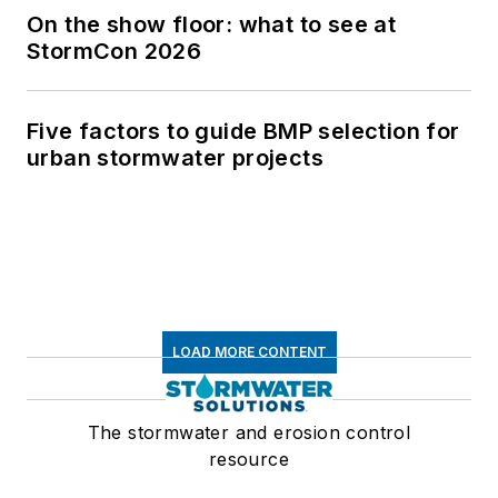
On the show floor: what to see at
StormCon 2026
Five factors to guide BMP selection for
urban stormwater projects
LOAD MORE CONTENT
The stormwater and erosion control
resource