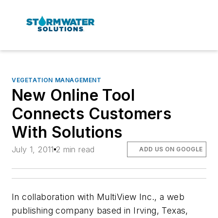
VEGETATION MANAGEMENT
New Online Tool
Connects Customers
With Solutions
July 1, 2011
2 min read
ADD US ON GOOGLE
In collaboration with MultiView Inc., a web
publishing company based in Irving, Texas,