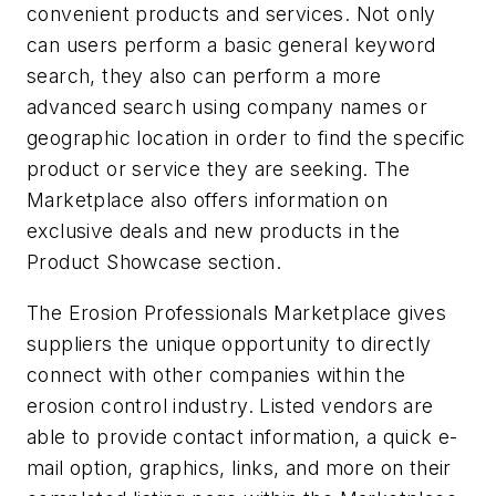
convenient products and services. Not only
can users perform a basic general keyword
search, they also can perform a more
advanced search using company names or
geographic location in order to find the specific
product or service they are seeking. The
Marketplace also offers information on
exclusive deals and new products in the
Product Showcase section.
The Erosion Professionals Marketplace gives
suppliers the unique opportunity to directly
connect with other companies within the
erosion control industry. Listed vendors are
able to provide contact information, a quick e-
mail option, graphics, links, and more on their