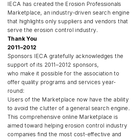
IECA has created the Erosion Professionals
Marketplace, an industry-driven search engine
that highlights only suppliers and vendors that
serve the erosion control industry.
Thank You
2011–2012
Sponsors IECA gratefully acknowledges the
support of its 2011–2012 sponsors,
who make it possible for the association to
offer quality programs and services year-
round:
Users of the Marketplace now have the ability
to avoid the clutter of a general search engine.
This comprehensive online Marketplace is
aimed toward helping erosion control industry
companies find the most cost-effective and