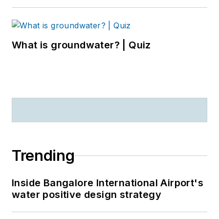
What is groundwater? | Quiz
Trending
Inside Bangalore International Airport's
water positive design strategy