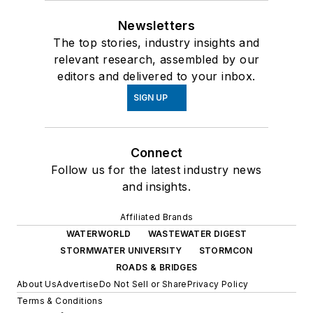
Newsletters
The top stories, industry insights and
relevant research, assembled by our
editors and delivered to your inbox.
SIGN UP
Connect
Follow us for the latest industry news
and insights.
Affiliated Brands
WATERWORLD
WASTEWATER DIGEST
STORMWATER UNIVERSITY
STORMCON
ROADS & BRIDGES
About Us
Advertise
Do Not Sell or Share
Privacy Policy
Terms & Conditions