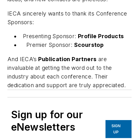
IECA sincerely wants to thank its Conference
Sponsors:
Presenting Sponsor:
Profile Products
Premier Sponsor:
Scourstop
And IECA’s
Publication Partners
are
invaluable at getting the word out to the
industry about each conference. Their
dedication and support are truly appreciated.
Sign up for our
eNewsletters
SIGN
UP