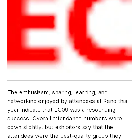
The enthusiasm, sharing, learning, and
networking enjoyed by attendees at Reno this
year indicate that EC09 was a resounding
success. Overall attendance numbers were
down slightly, but exhibitors say that the
attendees were the best-quality group they