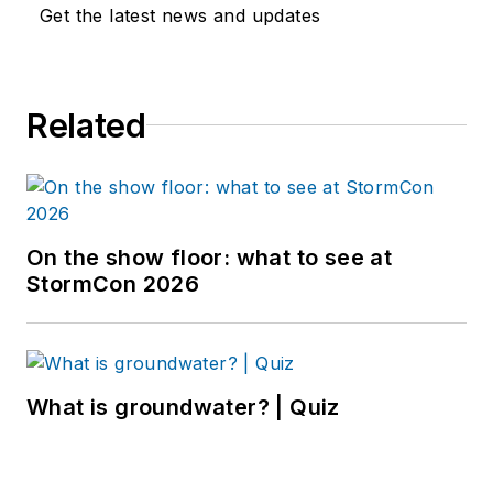
Get the latest news and updates
Related
On the show floor: what to see at
StormCon 2026
What is groundwater? | Quiz