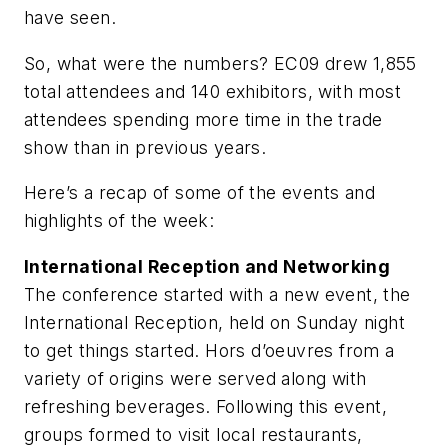
have seen.
So, what were the numbers? EC09 drew 1,855
total attendees and 140 exhibitors, with most
attendees spending more time in the trade
show than in previous years.
Here’s a recap of some of the events and
highlights of the week:
International Reception and Networking
The conference started with a new event, the
International Reception, held on Sunday night
to get things started. Hors d’oeuvres from a
variety of origins were served along with
refreshing beverages. Following this event,
groups formed to visit local restaurants,