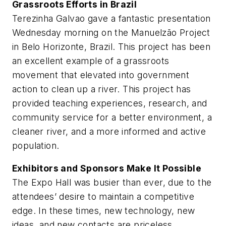
Grassroots Efforts in Brazil
Terezinha Galvao gave a fantastic presentation
Wednesday morning on the Manuelzão Project
in Belo Horizonte, Brazil. This project has been
an excellent example of a grassroots
movement that elevated into government
action to clean up a river. This project has
provided teaching experiences, research, and
community service for a better environment, a
cleaner river, and a more informed and active
population.
Exhibitors and Sponsors Make It Possible
The Expo Hall was busier than ever, due to the
attendees’ desire to maintain a competitive
edge. In these times, new technology, new
ideas, and new contacts are priceless.