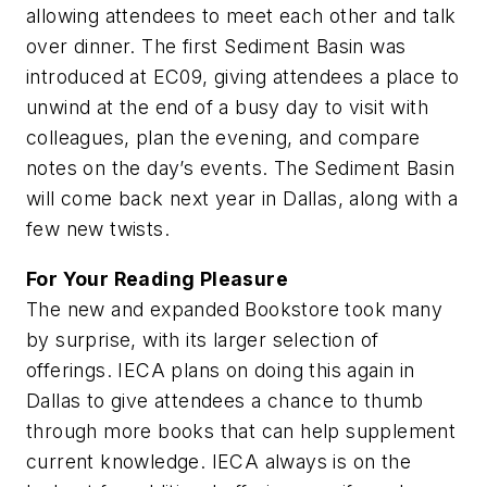
allowing attendees to meet each other and talk
over dinner. The first Sediment Basin was
introduced at EC09, giving attendees a place to
unwind at the end of a busy day to visit with
colleagues, plan the evening, and compare
notes on the day’s events. The Sediment Basin
will come back next year in Dallas, along with a
few new twists.
For Your Reading Pleasure
The new and expanded Bookstore took many
by surprise, with its larger selection of
offerings. IECA plans on doing this again in
Dallas to give attendees a chance to thumb
through more books that can help supplement
current knowledge. IECA always is on the