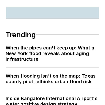
Trending
When the pipes can't keep up: What a
New York flood reveals about aging
infrastructure
When flooding isn't on the map: Texas
county pilot rethinks urban flood risk
Inside Bangalore International Airport's
water positive design strategy