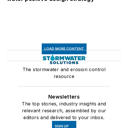
LOAD MORE CONTENT
The stormwater and erosion control
resource
Newsletters
The top stories, industry insights and
relevant research, assembled by our
editors and delivered to your inbox.
SIGN UP