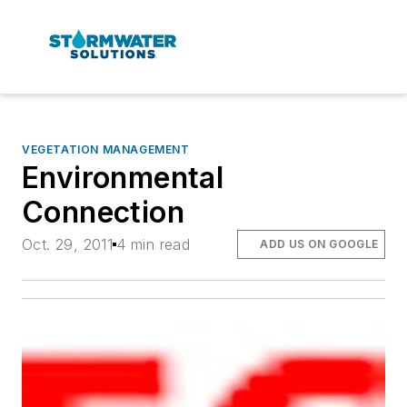
VEGETATION MANAGEMENT
Environmental
Connection
Oct. 29, 2011
4 min read
ADD US ON GOOGLE