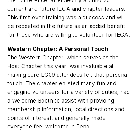
the conference, attended by around 20
current and future IECA and chapter leaders.
This first-ever training was a success and will
be repeated in the future as an added benefit
for those who are willing to volunteer for IECA.
Western Chapter: A Personal Touch
The Western Chapter, which serves as the
Host Chapter this year, was invaluable at
making sure EC09 attendees felt that personal
touch. The chapter enlisted many fun and
engaging volunteers for a variety of duties, had
a Welcome Booth to assist with providing
membership information, local directions and
points of interest, and generally made
everyone feel welcome in Reno.