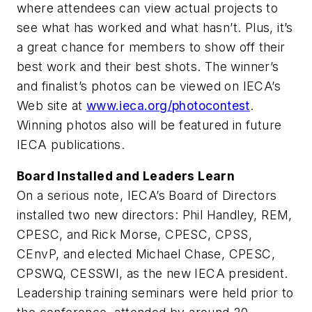
where attendees can view actual projects to
see what has worked and what hasn’t. Plus, it’s
a great chance for members to show off their
best work and their best shots. The winner’s
and finalist’s photos can be viewed on IECA’s
Web site at
www.ieca.org/photocontest
.
Winning photos also will be featured in future
IECA publications.
Board Installed and Leaders Learn
On a serious note, IECA’s Board of Directors
installed two new directors: Phil Handley, REM,
CPESC, and Rick Morse, CPESC, CPSS,
CEnvP, and elected Michael Chase, CPESC,
CPSWQ, CESSWI, as the new IECA president.
Leadership training seminars were held prior to