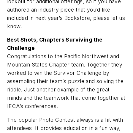
lookout for additional offerings, so if you have
authored an industry piece that you’d like
included in next year’s Bookstore, please let us
know.
Best Shots, Chapters Surviving the
Challenge
Congratulations to the Pacific Northwest and
Mountain States Chapter team. Together they
worked to win the Survivor Challenge by
assembling their team’s puzzle and solving the
riddle. Just another example of the great
minds and the teamwork that come together at
IECA’s conferences.
The popular Photo Contest always is a hit with
attendees. It provides education in a fun way,