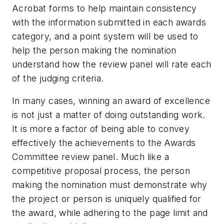
Acrobat forms to help maintain consistency
with the information submitted in each awards
category, and a point system will be used to
help the person making the nomination
understand how the review panel will rate each
of the judging criteria.
In many cases, winning an award of excellence
is not just a matter of doing outstanding work.
It is more a factor of being able to convey
effectively the achievements to the Awards
Committee review panel. Much like a
competitive proposal process, the person
making the nomination must demonstrate why
the project or person is uniquely qualified for
the award, while adhering to the page limit and