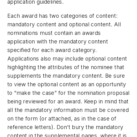
application guidelines.
Each award has two categories of content:
mandatory content and optional content. All
nominations must contain an awards
application with the mandatory content
specified for each award category.
Applications also may include optional content
highlighting the attributes of the nominee that
supplements the mandatory content. Be sure
to view the optional content as an opportunity
to “make the case” for the nomination proposal
being reviewed for an award. Keep in mind that
all the mandatory information must be covered
on the form (or attached, as in the case of
reference letters). Don’t bury the mandatory
content in the supplemental pages, where it is