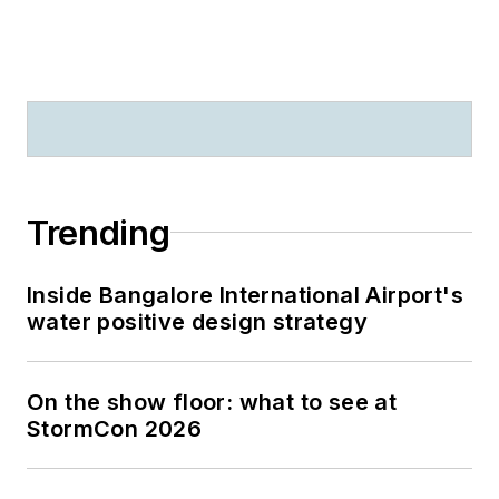
Trending
Inside Bangalore International Airport's
water positive design strategy
On the show floor: what to see at
StormCon 2026