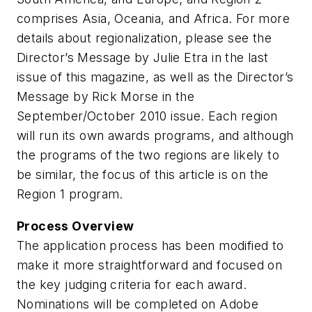
comprises Asia, Oceania, and Africa. For more
details about regionalization, please see the
Director’s Message by Julie Etra in the last
issue of this magazine, as well as the Director’s
Message by Rick Morse in the
September/October 2010 issue. Each region
will run its own awards programs, and although
the programs of the two regions are likely to
be similar, the focus of this article is on the
Region 1 program.
Process Overview
The application process has been modified to
make it more straightforward and focused on
the key judging criteria for each award.
Nominations will be completed on Adobe