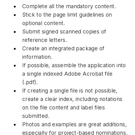
Complete all the mandatory content.
Stick to the page limit guidelines on
optional content.
Submit signed scanned copies of
reference letters.
Create an integrated package of
information.
If possible, assemble the application into
a single indexed Adobe Acrobat file
(.pdf).
If creating a single file is not possible,
create a clear index, including notations
on the file content and label files
submitted.
Photos and examples are great additions,
especially for project-based nominations.