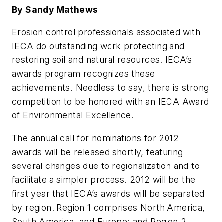
By Sandy Mathews
Erosion control professionals associated with
IECA do outstanding work protecting and
restoring soil and natural resources. IECA’s
awards program recognizes these
achievements. Needless to say, there is strong
competition to be honored with an IECA Award
of Environmental Excellence.
The annual call for nominations for 2012
awards will be released shortly, featuring
several changes due to regionalization and to
facilitate a simpler process. 2012 will be the
first year that IECA’s awards will be separated
by region. Region 1 comprises North America,
South America, and Europe; and Region 2