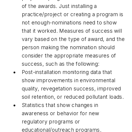
of the awards. Just installing a
practice/project or creating a program is
not enough-nominations need to show
that it worked. Measures of success will
vary based on the type of award, and the
person making the nomination should
consider the appropriate measures of
success, such as the following:
Post-installation monitoring data that
show improvements in environmental
quality, revegetation success, improved
soil retention, or reduced pollutant loads.
Statistics that show changes in
awareness or behavior for new
regulatory programs or
educational/outreach programs.