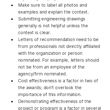
Make sure to label all photos and
examples and explain the context.
Submitting engineering drawings
generally is not helpful unless the
context is clear.
Letters of recommendation need to be
from professionals not directly affiliated
with the organization or person
nominated. For example, letters should
not be from an employee of the
agency/firm nominated.
Cost effectiveness is a factor in two of
the awards; don’t overlook the
importance of this information.
Demonstrating effectiveness of the
project or program is a factor in several