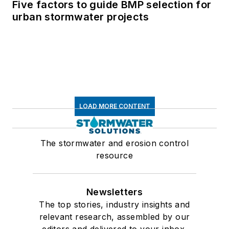
Five factors to guide BMP selection for
urban stormwater projects
LOAD MORE CONTENT
The stormwater and erosion control
resource
Newsletters
The top stories, industry insights and
relevant research, assembled by our
editors and delivered to your inbox.