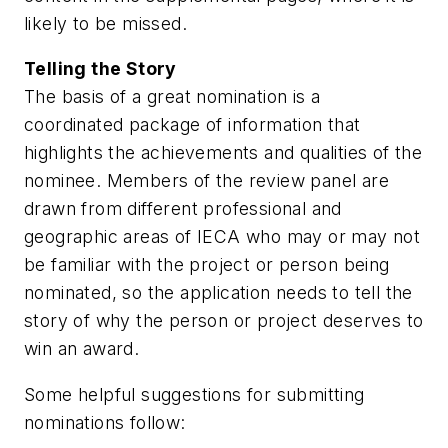
likely to be missed.
Telling the Story
The basis of a great nomination is a
coordinated package of information that
highlights the achievements and qualities of the
nominee. Members of the review panel are
drawn from different professional and
geographic areas of IECA who may or may not
be familiar with the project or person being
nominated, so the application needs to tell the
story of why the person or project deserves to
win an award.
Some helpful suggestions for submitting
nominations follow: