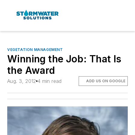
VEGETATION MANAGEMENT
Winning the Job: That Is
the Award
Aug. 3, 2012
4 min read
ADD US ON GOOGLE