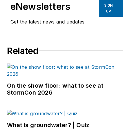
eNewsletters
SIGN
UP
Get the latest news and updates
Related
On the show floor: what to see at
StormCon 2026
What is groundwater? | Quiz