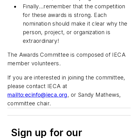
Finally…remember that the competition
for these awards is strong. Each
nomination should make it clear why the
person, project, or organization is
extraordinary
!
The Awards Committee is composed of IECA
member volunteers.
If you are interested in joining the committee,
please contact IECA at
mailto:
ecinfo@ieca.org
, or Sandy Mathews,
committee chair.
Sign up for our