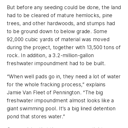
But before any seeding could be done, the land
had to be cleared of mature hemlocks, pine
trees, and other hardwoods, and stumps had
to be ground down to below grade. Some
92,000 cubic yards of material was moved
during the project, together with 13,500 tons of
rock. In addition, a 3.2-million-gallon
freshwater impoundment had to be built.
“When well pads go in, they need a lot of water
for the whole fracking process,” explains
Jamie Van Fleet of Pennington. “The big
freshwater impoundment almost looks like a
giant swimming pool. It’s a big lined detention
pond that stores water.”