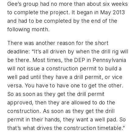
Gee’s group had no more than about six weeks
to complete the project. It began in May 2013
and had to be completed by the end of the
following month.
There was another reason for the short
deadline: “It’s all driven by when the drill rig will
be there. Most times, the DEP in Pennsylvania
will not issue a construction permit to build a
well pad until they have a drill permit, or vice
versa. You have to have one to get the other.
So as soon as they get the drill permit
approved, then they are allowed to do the
construction. As soon as they get the drill
permit in their hands, they want a well pad. So
that’s what drives the construction timetable.”