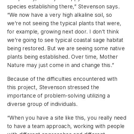
species establishing there,” Stevenson says.
“We now have a very high alkaline soil, so
we’re not seeing the typical plants that were,
for example, growing next door. I don’t think
we’re going to see typical coastal sage habitat
being restored. But we are seeing some native
plants being established. Over time, Mother
Nature may just come in and change this.”
Because of the difficulties encountered with
this project, Stevenson stressed the
importance of problem-solving utilizing a
diverse group of individuals.
“When you have a site like this, you really need
to have a team approach, working with people