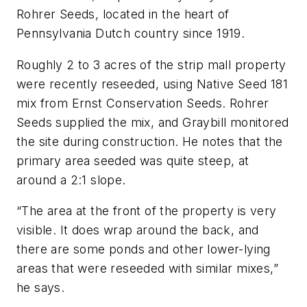
Rohrer Seeds, located in the heart of
Pennsylvania Dutch country since 1919.
Roughly 2 to 3 acres of the strip mall property
were recently reseeded, using Native Seed 181
mix from Ernst Conservation Seeds. Rohrer
Seeds supplied the mix, and Graybill monitored
the site during construction. He notes that the
primary area seeded was quite steep, at
around a 2:1 slope.
“The area at the front of the property is very
visible. It does wrap around the back, and
there are some ponds and other lower-lying
areas that were reseeded with similar mixes,”
he says.