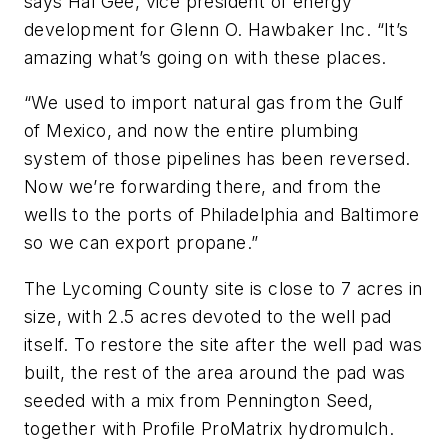
says Hal Gee, vice president of energy
development for Glenn O. Hawbaker Inc. “It’s
amazing what’s going on with these places.
“We used to import natural gas from the Gulf
of Mexico, and now the entire plumbing
system of those pipelines has been reversed.
Now we’re forwarding there, and from the
wells to the ports of Philadelphia and Baltimore
so we can export propane.”
The Lycoming County site is close to 7 acres in
size, with 2.5 acres devoted to the well pad
itself. To restore the site after the well pad was
built, the rest of the area around the pad was
seeded with a mix from Pennington Seed,
together with Profile ProMatrix hydromulch.