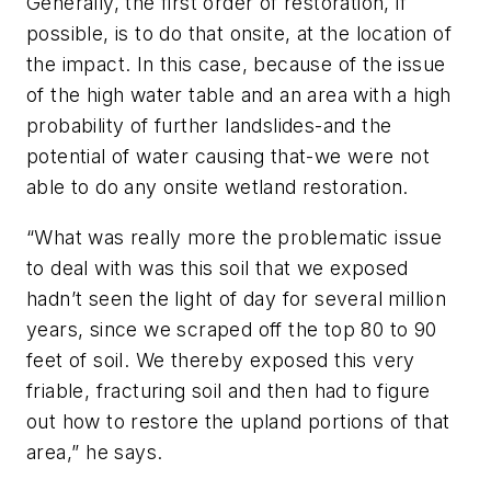
Generally, the first order of restoration, if
possible, is to do that onsite, at the location of
the impact. In this case, because of the issue
of the high water table and an area with a high
probability of further landslides-and the
potential of water causing that-we were not
able to do any onsite wetland restoration.
“What was really more the problematic issue
to deal with was this soil that we exposed
hadn’t seen the light of day for several million
years, since we scraped off the top 80 to 90
feet of soil. We thereby exposed this very
friable, fracturing soil and then had to figure
out how to restore the upland portions of that
area,” he says.