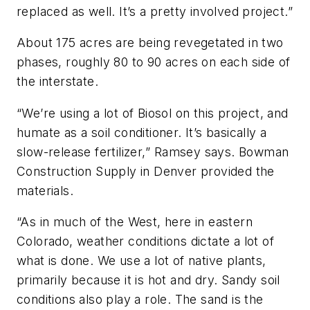
replaced as well. It’s a pretty involved project.”
About 175 acres are being revegetated in two
phases, roughly 80 to 90 acres on each side of
the interstate.
“We’re using a lot of Biosol on this project, and
humate as a soil conditioner. It’s basically a
slow-release fertilizer,” Ramsey says. Bowman
Construction Supply in Denver provided the
materials.
“As in much of the West, here in eastern
Colorado, weather conditions dictate a lot of
what is done. We use a lot of native plants,
primarily because it is hot and dry. Sandy soil
conditions also play a role. The sand is the