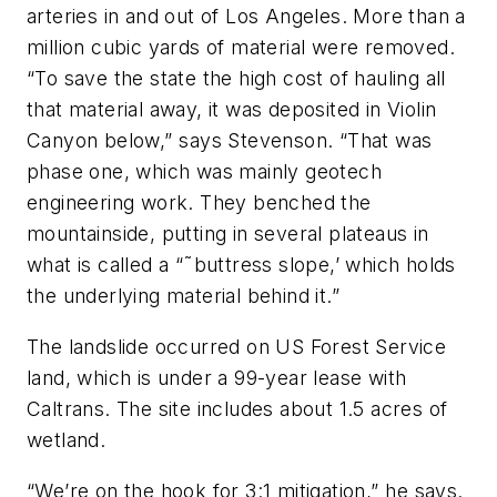
arteries in and out of Los Angeles. More than a
million cubic yards of material were removed.
“To save the state the high cost of hauling all
that material away, it was deposited in Violin
Canyon below,” says Stevenson. “That was
phase one, which was mainly geotech
engineering work. They benched the
mountainside, putting in several plateaus in
what is called a “˜buttress slope,’ which holds
the underlying material behind it.”
The landslide occurred on US Forest Service
land, which is under a 99-year lease with
Caltrans. The site includes about 1.5 acres of
wetland.
“We’re on the hook for 3:1 mitigation,” he says.