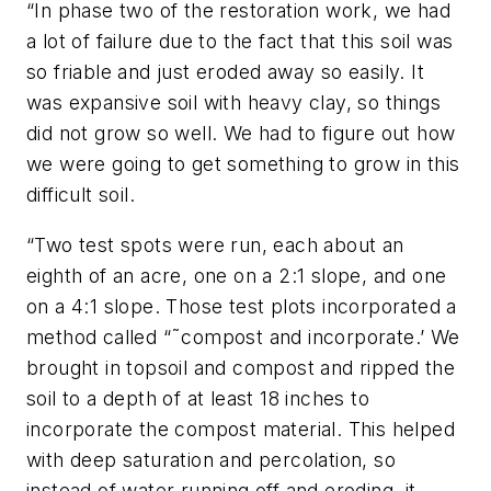
“In phase two of the restoration work, we had
a lot of failure due to the fact that this soil was
so friable and just eroded away so easily. It
was expansive soil with heavy clay, so things
did not grow so well. We had to figure out how
we were going to get something to grow in this
difficult soil.
“Two test spots were run, each about an
eighth of an acre, one on a 2:1 slope, and one
on a 4:1 slope. Those test plots incorporated a
method called “˜compost and incorporate.’ We
brought in topsoil and compost and ripped the
soil to a depth of at least 18 inches to
incorporate the compost material. This helped
with deep saturation and percolation, so
instead of water running off and eroding, it