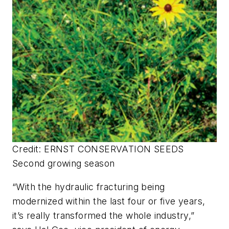
Credit: ERNST CONSERVATION SEEDS
Second growing season
“With the hydraulic fracturing being
modernized within the last four or five years,
it’s really transformed the whole industry,”