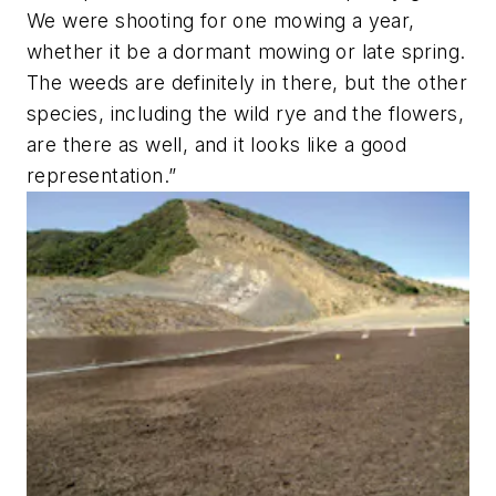
We were shooting for one mowing a year,
whether it be a dormant mowing or late spring.
The weeds are definitely in there, but the other
species, including the wild rye and the flowers,
are there as well, and it looks like a good
representation.”