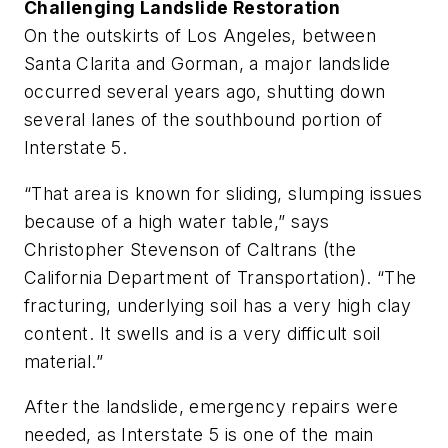
Challenging Landslide Restoration
On the outskirts of Los Angeles, between
Santa Clarita and Gorman, a major landslide
occurred several years ago, shutting down
several lanes of the southbound portion of
Interstate 5.
“That area is known for sliding, slumping issues
because of a high water table,” says
Christopher Stevenson of Caltrans (the
California Department of Transportation). “The
fracturing, underlying soil has a very high clay
content. It swells and is a very difficult soil
material.”
After the landslide, emergency repairs were
needed, as Interstate 5 is one of the main