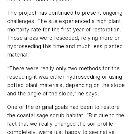
The project has continued to present ongoing
challenges. The site experienced a high plant
mortality rate for the first year of restoration.
Those areas were reseeded, relying more on
hydroseeding this time and much less planted
material.
“There were really only two methods for the
reseeding-it was either hydroseeding or using
potted plant materials, depending on the slope
and the angle of the slope,” he says.
One of the original goals had been to restore
the coastal sage scrub habitat. “But due to the
fact that we really changed the soil profile
completely, we’re just happy to see native