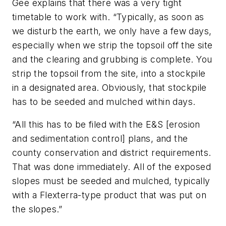
Gee explains that there was a very tight
timetable to work with. “Typically, as soon as
we disturb the earth, we only have a few days,
especially when we strip the topsoil off the site
and the clearing and grubbing is complete. You
strip the topsoil from the site, into a stockpile
in a designated area. Obviously, that stockpile
has to be seeded and mulched within days.
“All this has to be filed with the E&S [erosion
and sedimentation control] plans, and the
county conservation and district requirements.
That was done immediately. All of the exposed
slopes must be seeded and mulched, typically
with a Flexterra-type product that was put on
the slopes.”