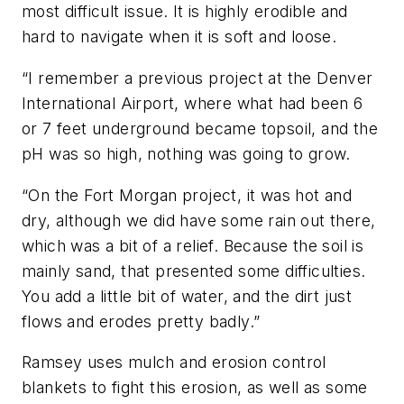
most difficult issue. It is highly erodible and
hard to navigate when it is soft and loose.
“I remember a previous project at the Denver
International Airport, where what had been 6
or 7 feet underground became topsoil, and the
pH was so high, nothing was going to grow.
“On the Fort Morgan project, it was hot and
dry, although we did have some rain out there,
which was a bit of a relief. Because the soil is
mainly sand, that presented some difficulties.
You add a little bit of water, and the dirt just
flows and erodes pretty badly.”
Ramsey uses mulch and erosion control
blankets to fight this erosion, as well as some