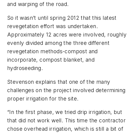
and warping of the road.
So it wasn’t until spring 2012 that this latest
revegetation effort was undertaken.
Approximately 12 acres were involved, roughly
evenly divided among the three different
revegetation methods-compost and
incorporate, compost blanket, and
hydroseeding.
Stevenson explains that one of the many
challenges on the project involved determining
proper irrigation for the site.
“In the first phase, we tried drip irrigation, but
that did not work well. This time the contractor
chose overhead irrigation, which is still a bit of