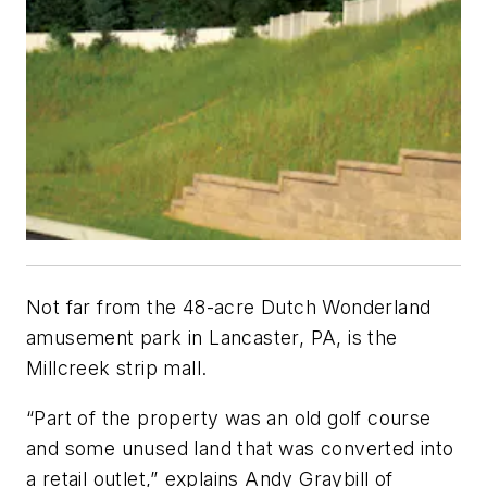
Not far from the 48-acre Dutch Wonderland
amusement park in Lancaster, PA, is the
Millcreek strip mall.
“Part of the property was an old golf course
and some unused land that was converted into
a retail outlet,” explains Andy Graybill of