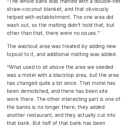
“The whole bank was matted with a double-net
straw-coconut blanket, and that obviously
helped with establishment. The one area did
wash out, so the matting didn’t hold that, but
other than that, there were no issues.”
The washout area was treated by adding new
topsoil to it, and additional matting was added.
“What used to sit above the area we seeded
was a motel with a blacktop area, but the area
has changed quite a bit since. That motel has
been demolished, and there has been site
work there. The other interesting part is one of
the banks is no longer there; they added
another restaurant, and they actually cut into
that bank. But half of that bank has been