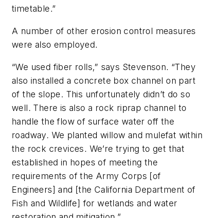
timetable.”
A number of other erosion control measures
were also employed.
“We used fiber rolls,” says Stevenson. “They
also installed a concrete box channel on part
of the slope. This unfortunately didn’t do so
well. There is also a rock riprap channel to
handle the flow of surface water off the
roadway. We planted willow and mulefat within
the rock crevices. We’re trying to get that
established in hopes of meeting the
requirements of the Army Corps [of
Engineers] and [the California Department of
Fish and Wildlife] for wetlands and water
restoration and mitigation.”