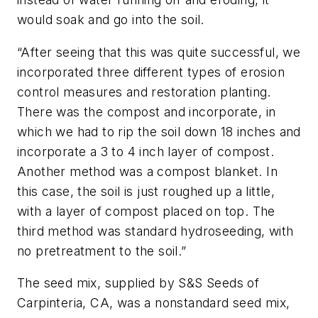
would soak and go into the soil.
“After seeing that this was quite successful, we
incorporated three different types of erosion
control measures and restoration planting.
There was the compost and incorporate, in
which we had to rip the soil down 18 inches and
incorporate a 3 to 4 inch layer of compost.
Another method was a compost blanket. In
this case, the soil is just roughed up a little,
with a layer of compost placed on top. The
third method was standard hydroseeding, with
no pretreatment to the soil.”
The seed mix, supplied by S&S Seeds of
Carpinteria, CA, was a nonstandard seed mix,