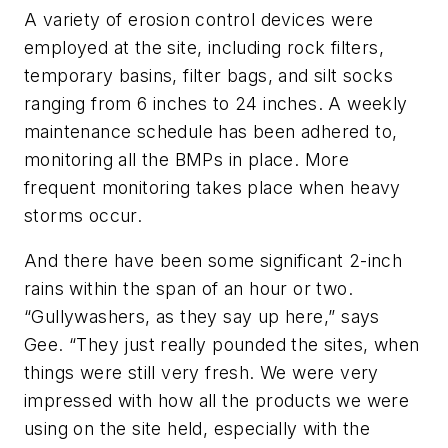
A variety of erosion control devices were
employed at the site, including rock filters,
temporary basins, filter bags, and silt socks
ranging from 6 inches to 24 inches. A weekly
maintenance schedule has been adhered to,
monitoring all the BMPs in place. More
frequent monitoring takes place when heavy
storms occur.
And there have been some significant 2-inch
rains within the span of an hour or two.
“Gullywashers, as they say up here,” says
Gee. “They just really pounded the sites, when
things were still very fresh. We were very
impressed with how all the products we were
using on the site held, especially with the