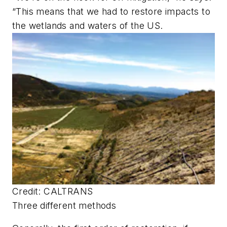
“This means that we had to restore impacts to
the wetlands and waters of the US.
Credit: CALTRANS
Three different methods