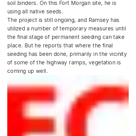
soil binders. On this Fort Morgan site, he is
using all native seeds.
The project is still ongoing, and Ramsey has
utilized a number of temporary measures until
the final stage of permanent seeding can take
place. But he reports that where the final
seeding has been done, primarily in the vicinity
of some of the highway ramps, vegetation is
coming up well.