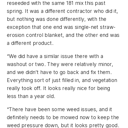
reseeded with the same 181 mix this past
spring. It was a different contractor who did it,
but nothing was done differently, with the
exception that one end was single-net straw-
erosion control blanket, and the other end was
a different product.
“We did have a similar issue there with a
washout or two. They were relatively minor,
and we didn’t have to go back and fix them.
Everything sort of just filled in, and vegetation
really took off. It looks really nice for being
less than a year old.
“There have been some weed issues, and it
definitely needs to be mowed now to keep the
weed pressure down, but it looks pretty good.