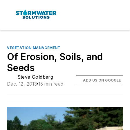
VEGETATION MANAGEMENT
Of Erosion, Soils, and
Seeds
Steve Goldberg
ADD US ON GOOGLE
Dec. 12, 2013
15 min read