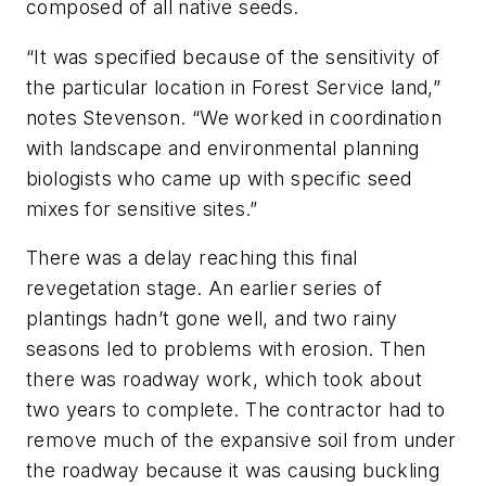
composed of all native seeds.
“It was specified because of the sensitivity of
the particular location in Forest Service land,”
notes Stevenson. “We worked in coordination
with landscape and environmental planning
biologists who came up with specific seed
mixes for sensitive sites.”
There was a delay reaching this final
revegetation stage. An earlier series of
plantings hadn’t gone well, and two rainy
seasons led to problems with erosion. Then
there was roadway work, which took about
two years to complete. The contractor had to
remove much of the expansive soil from under
the roadway because it was causing buckling