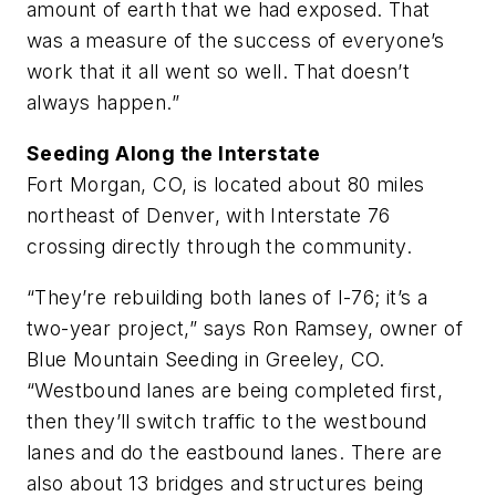
amount of earth that we had exposed. That
was a measure of the success of everyone’s
work that it all went so well. That doesn’t
always happen.”
Seeding Along the Interstate
Fort Morgan, CO, is located about 80 miles
northeast of Denver, with Interstate 76
crossing directly through the community.
“They’re rebuilding both lanes of I-76; it’s a
two-year project,” says Ron Ramsey, owner of
Blue Mountain Seeding in Greeley, CO.
“Westbound lanes are being completed first,
then they’ll switch traffic to the westbound
lanes and do the eastbound lanes. There are
also about 13 bridges and structures being