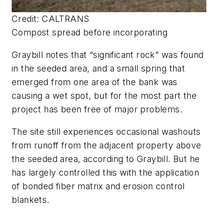
Credit: CALTRANS
Compost spread before incorporating
Graybill notes that “significant rock” was found
in the seeded area, and a small spring that
emerged from one area of the bank was
causing a wet spot, but for the most part the
project has been free of major problems.
The site still experiences occasional washouts
from runoff from the adjacent property above
the seeded area, according to Graybill. But he
has largely controlled this with the application
of bonded fiber matrix and erosion control
blankets.