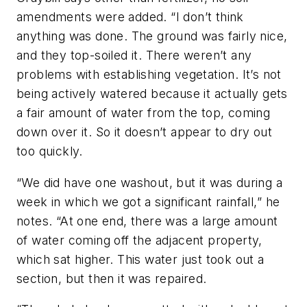
amendments were added. “I don’t think
anything was done. The ground was fairly nice,
and they top-soiled it. There weren’t any
problems with establishing vegetation. It’s not
being actively watered because it actually gets
a fair amount of water from the top, coming
down over it. So it doesn’t appear to dry out
too quickly.
“We did have one washout, but it was during a
week in which we got a significant rainfall,” he
notes. “At one end, there was a large amount
of water coming off the adjacent property,
which sat higher. This water just took out a
section, but then it was repaired.