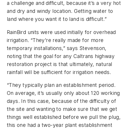
a challenge and difficult, because it’s a very hot
and dry and windy location. Getting water to
land where you want it to land is difficult.”
RainBird units were used initially for overhead
irrigation. “They’re really made for more
temporary installations,” says Stevenson,
noting that the goal for any Caltrans highway
restoration project is that ultimately, natural
rainfall will be sufficient for irrigation needs.
“They typically plan an establishment period.
On average, it’s usually only about 120 working
days. In this case, because of the difficulty of
the site and wanting to make sure that we get
things well established before we pull the plug,
this one had a two-year plant establishment