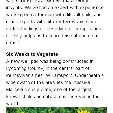
with different approaches and different
insights. We’ve had an expert with experience
working on restoration with difficult soils, and
other experts with different viewpoints and
understandings of these kind of complications.
It really helps us to figure this out and get it
done.”
Six Weeks to Vegetate
A new well pad was being constructed in
Lycoming County, in the central part of
Pennsylvania near Williamsport. Underneath a
wide swath of this area lies the massive
Marcellus shale plate, one of the largest
known shale and natural gas reserves in the
world.