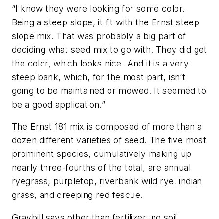
“I know they were looking for some color.
Being a steep slope, it fit with the Ernst steep
slope mix. That was probably a big part of
deciding what seed mix to go with. They did get
the color, which looks nice. And it is a very
steep bank, which, for the most part, isn’t
going to be maintained or mowed. It seemed to
be a good application.”
The Ernst 181 mix is composed of more than a
dozen different varieties of seed. The five most
prominent species, cumulatively making up
nearly three-fourths of the total, are annual
ryegrass, purpletop, riverbank wild rye, indian
grass, and creeping red fescue.
Graybill says other than fertilizer, no soil