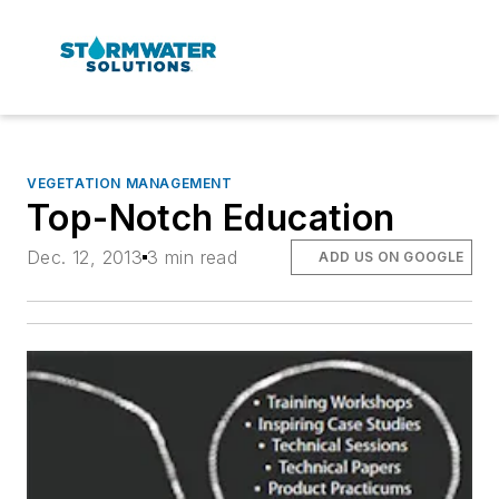
VEGETATION MANAGEMENT
Top-Notch Education
Dec. 12, 2013
3 min read
ADD US ON GOOGLE