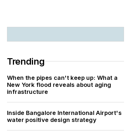
Trending
When the pipes can't keep up: What a
New York flood reveals about aging
infrastructure
Inside Bangalore International Airport's
water positive design strategy