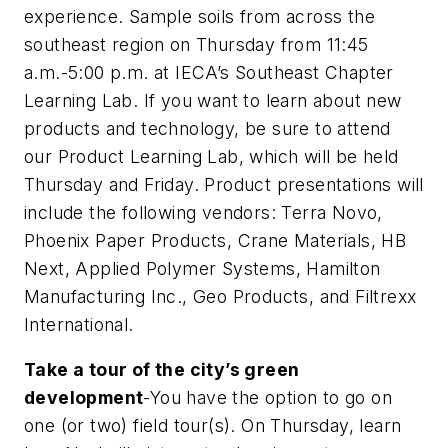
experience. Sample soils from across the
southeast region on Thursday from 11:45
a.m.-5:00 p.m. at IECA’s Southeast Chapter
Learning Lab. If you want to learn about new
products and technology, be sure to attend
our Product Learning Lab, which will be held
Thursday and Friday. Product presentations will
include the following vendors: Terra Novo,
Phoenix Paper Products, Crane Materials, HB
Next, Applied Polymer Systems, Hamilton
Manufacturing Inc., Geo Products, and Filtrexx
International.
Take a tour of the city’s green
development
-You have the option to go on
one (or two) field tour(s). On Thursday, learn