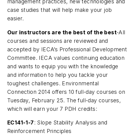
management practices, new technologies and
case studies that will help make your job
easier.
Our instructors are the best of the best
-All
courses and sessions are reviewed and
accepted by IECA’s Professional Development
Committee. IECA values continuing education
and wants to equip you with the knowledge
and information to help you tackle your
toughest challenges. Environmental
Connection 2014 offers 10 full-day courses on
Tuesday, February 25. The full-day courses,
which will earn your 7 PDH credits:
EC141-1-7
: Slope Stability Analysis and
Reinforcement Principles