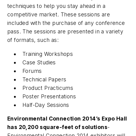
techniques to help you stay ahead in a
competitive market. These sessions are
included with the purchase of any conference
pass. The sessions are presented in a variety
of formats, such as:
Training Workshops
Case Studies
Forums
Technical Papers
Product Practicums
Poster Presentations
Half-Day Sessions
Environmental Connection 2014’s Expo Hall
has 20,200 square-feet of solutions
-
Environmental Connection 2014 exhibitors will