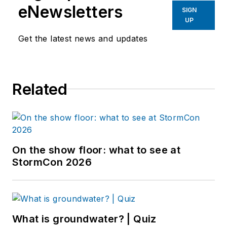
eNewsletters
SIGN
UP
Get the latest news and updates
Related
On the show floor: what to see at
StormCon 2026
What is groundwater? | Quiz