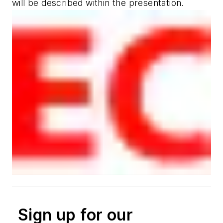
will be described within the presentation.
Sign up for our