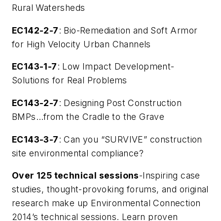
Rural Watersheds
EC142-2-7
: Bio-Remediation and Soft Armor
for High Velocity Urban Channels
EC143-1-7
: Low Impact Development-
Solutions for Real Problems
EC143-2-7
: Designing Post Construction
BMPs…from the Cradle to the Grave
EC143-3-7
: Can you “SURVIVE” construction
site environmental compliance?
Over 125 technical sessions
-Inspiring case
studies, thought-provoking forums, and original
research make up Environmental Connection
2014’s technical sessions. Learn proven