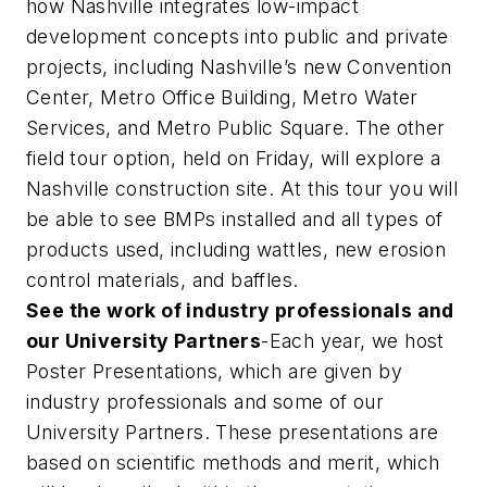
how Nashville integrates low-impact
development concepts into public and private
projects, including Nashville’s new Convention
Center, Metro Office Building, Metro Water
Services, and Metro Public Square. The other
field tour option, held on Friday, will explore a
Nashville construction site. At this tour you will
be able to see BMPs installed and all types of
products used, including wattles, new erosion
control materials, and baffles.
See the work of industry professionals and
our University Partners
-Each year, we host
Poster Presentations, which are given by
industry professionals and some of our
University Partners. These presentations are
based on scientific methods and merit, which