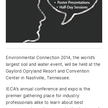
Environmental Connection 2014, the world’s
largest soil and water event, will be held at the
Gaylord Opryland Resort and Convention
Center in Nashville, Tennessee.
IECA’s annual conference and expo is the
premier gathering place for industry
professionals alike to learn about best