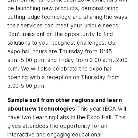
be launching new products, demonstrating
cutting-edge technology and sharing the ways
their services can meet your unique needs.
Don’t miss out on the opportunity to find
solutions to your toughest challenges. Our
expo hall hours are Thursday from 11:45
a.m.-5:00 p.m. and Friday from 9:00 a.m.-2:00
p.m. We will also celebrate the expo hall
opening with a reception on Thursday from
3:00-5:00 p.m.
Sample soil from other regions and learn
about new technologies
-This year IECA will
have two Learning Labs in the Expo Hall. This
gives attendees the opportunity for an
interactive and engaging educational