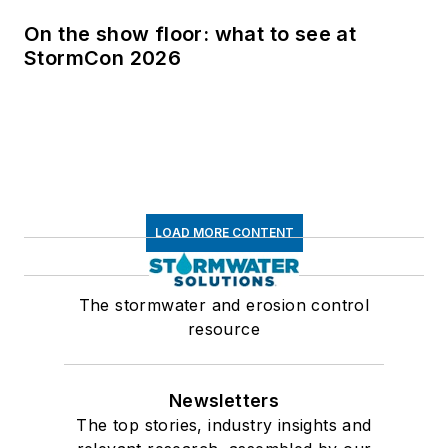
On the show floor: what to see at
StormCon 2026
LOAD MORE CONTENT
The stormwater and erosion control
resource
Newsletters
The top stories, industry insights and