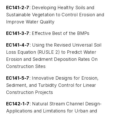
EC141-2-7
: Developing Healthy Soils and
Sustainable Vegetation to Control Erosion and
Improve Water Quality
EC141-3-7
: Effective Best of the BMPs
EC141-4-7
: Using the Revised Universal Soil
Loss Equation (RUSLE 2) to Predict Water
Erosion and Sediment Deposition Rates On
Construction Sites
EC141-5-7
: Innovative Designs for Erosion,
Sediment, and Turbidity Control for Linear
Construction Projects
EC142-1-7
: Natural Stream Channel Design-
Applications and Limitations for Urban and