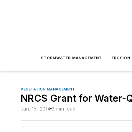
STORMWATER MANAGEMENT
EROSION
VEGETATION MANAGEMENT
NRCS Grant for Water-Q
Jan. 15, 2014
3 min read