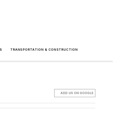
S
TRANSPORTATION & CONSTRUCTION
ADD US ON GOOGLE