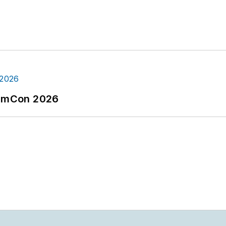
tormCon 2026