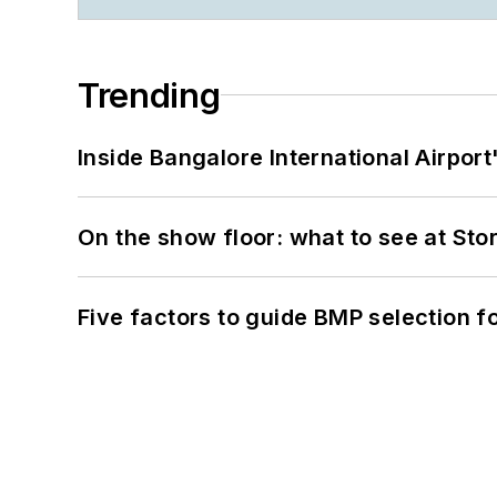
Trending
Inside Bangalore International Airport
On the show floor: what to see at S
Five factors to guide BMP selection f