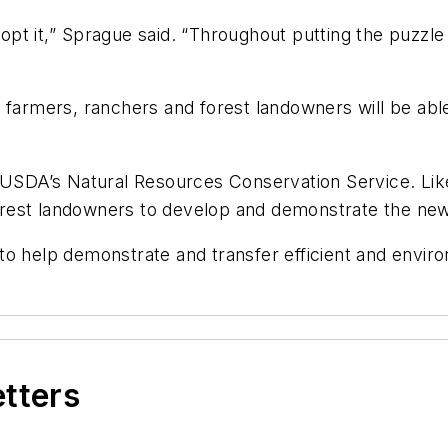
t it,” Sprague said. “Throughout putting the puzzle 
 farmers, ranchers and forest landowners will be able 
 USDA’s Natural Resources Conservation Service. Like t
rest landowners to develop and demonstrate the ne
o help demonstrate and transfer efficient and enviro
etters