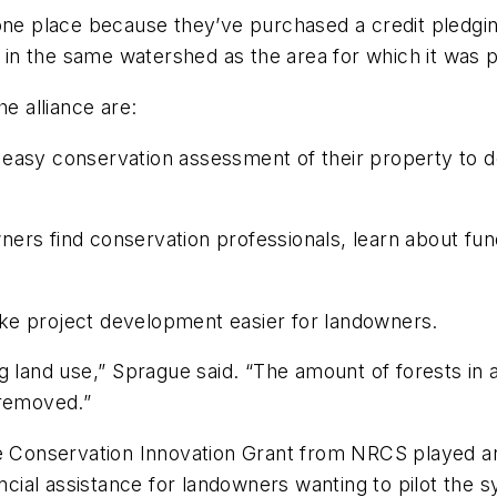
ne place because they’ve purchased a credit pledging 
ts in the same watershed as the area for which it was
he alliance are:
asy conservation assessment of their property to dete
ers find conservation professionals, learn about fund
ke project development easier for landowners.
g land use,” Sprague said. “The amount of forests in 
removed.”
 Conservation Innovation Grant from NRCS played an i
ancial assistance for landowners wanting to pilot the 