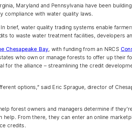
rginia, Maryland and Pennsylvania have been building 
ry compliance with water quality laws.
In brief, water quality trading systems enable farme
its to waste water treatment facilities, developers an
 the Chesapeake Bay
, with funding from an NRCS
Cons
 states who own or manage forests to offer up their fo
l for the alliance – streamlining the credit developme
ifferent options,” said Eric Sprague, director of Che

help forest owners and managers determine if they’r
n help. From there, they can enter an online market
ce credits.