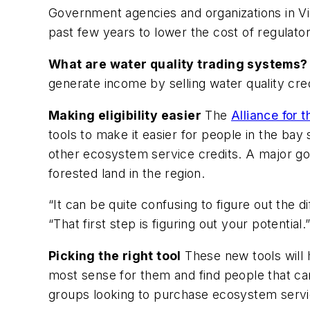
Government agencies and organizations in Vi
past few years to lower the cost of regulato
What are water quality trading systems?
generate income by selling water quality cred
Making eligibility easier
The
Alliance for
tools to make it easier for people in the bay
other ecosystem service credits. A major goa
forested land in the region.
“It can be quite confusing to figure out the d
“That first step is figuring out your potential.”
Picking the right tool
These new tools will 
most sense for them and find people that ca
groups looking to purchase ecosystem servi