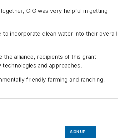
together, CIG was very helpful in getting
to incorporate clean water into their overall
he alliance, recipients of this grant
w technologies and approaches.
nmentally friendly farming and ranching.
SIGN UP