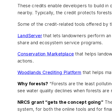
These credits enable developers to build in o
nearby. Typically, the credit protects fores
Some of the credit-related tools offered by t
LandServer
that lets landowners perform an e
share and ecosystem service programs.
Conservation Marketplace
that helps landown
actions.
Woodlands Crediting Platform
that helps ma
Why forests?
“Forests are the least pollutin
see water quality declines when forests are 
NRCS grant “gets the concept going”
The
system, for both the online tools and for fin