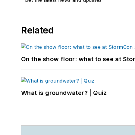
Related
On the show floor: what to see at S
What is groundwater? | Quiz