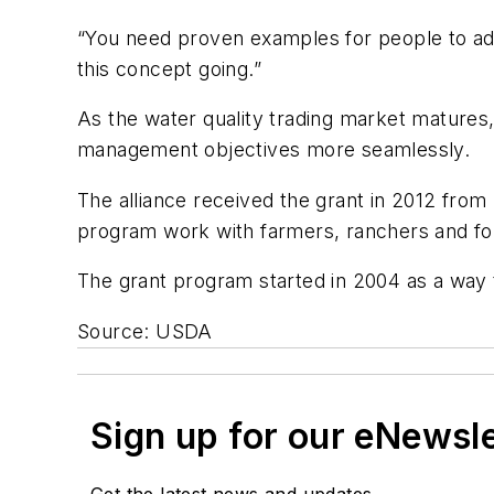
“You need proven examples for people to adop
this concept going.”
As the water quality trading market matures,
management objectives more seamlessly.
The alliance received the grant in 2012 from
program work with farmers, ranchers and fo
The grant program started in 2004 as a way t
Source: USDA
Sign up for our eNewsl
Get the latest news and updates