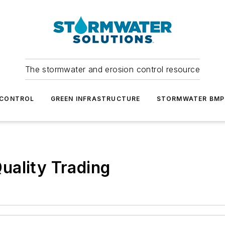
The stormwater and erosion control resource
 CONTROL
GREEN INFRASTRUCTURE
STORMWATER BMP
uality Trading