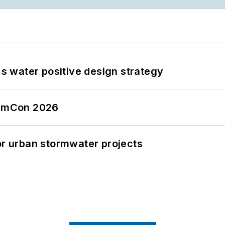
's water positive design strategy
tormCon 2026
or urban stormwater projects