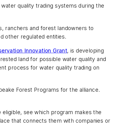
water quality trading systems during the
rs, ranchers and forest landowners to
d other regulated entities.
ervation Innovation Grant
, is developing
rested land for possible water quality and
nt process for water quality trading on
sapeake Forest Programs for the alliance.
e eligible, see which program makes the
place that connects them with companies or