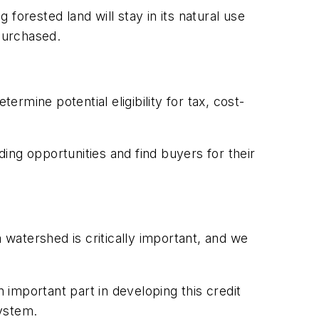
forested land will stay in its natural use
 purchased.
rmine potential eligibility for tax, cost-
ing opportunities and find buyers for their
a watershed is critically important, and we
mportant part in developing this credit
system.